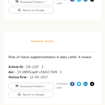
Download Citation
with
Search on Google
Reviewer Article
Role of niacin supplementation in dairy cattle: A review
Article ID
DR-1187
|
doi
10.18805/ajdfr.v36i02.7949
|
Online First
12-05-2017
Connect
Download Citation
with
Search on Google