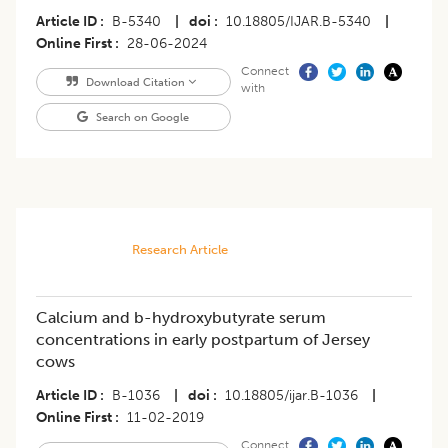
Article ID
B-5340
|
doi
10.18805/IJAR.B-5340
|
Online First
28-06-2024
Connect
Download Citation
with
Search on Google
Research Article
Calcium and b-hydroxybutyrate serum
concentrations in early postpartum of Jersey
cows
Article ID
B-1036
|
doi
10.18805/ijar.B-1036
|
Online First
11-02-2019
Connect