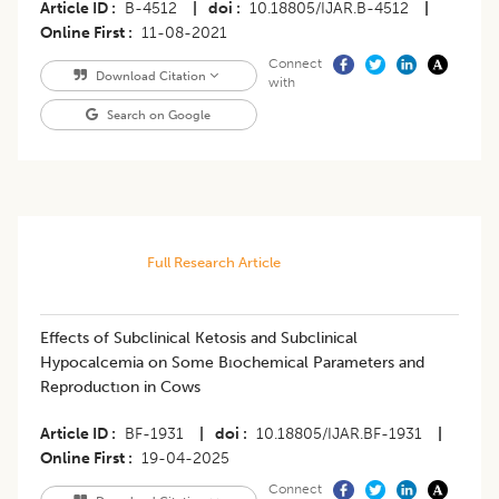
Article ID
B-4512
|
doi
10.18805/IJAR.B-4512
|
Online First
11-08-2021
Connect
Download Citation
with
Search on Google
Full Research Article
Effects of Subclinical Ketosis and Subclinical
Hypocalcemia on Some Bıochemical Parameters and
Reproductıon in Cows
Article ID
BF-1931
|
doi
10.18805/IJAR.BF-1931
|
Online First
19-04-2025
Connect