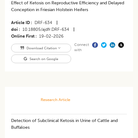
Effect of Ketosis on Reproductive Efficiency and Delayed
Conception in Friesian Holstein Heifers
Article ID
DRF-634
|
doi
10.18805/ajdfr.DRF-634
|
Online First
19-02-2026
Connect
Download Citation
with
Search on Google
Research Article
Detection of Subclinical Ketosis in Urine of Cattle and
Buffaloes