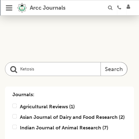
Arcc Journals
Search
Journals:
Agricultural Reviews
(
1
)
Asian Journal of Dairy and Food Research
(
2
)
Indian Journal of Animal Research
(
7
)