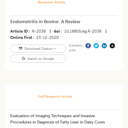
Reviewer Article
Endometritis in Bovine: A Review
Article ID
R-2038
|
doi
10.18805/ag.R-2038
|
Online First
23-12-2020
Connect
Download Citation
with
Search on Google
Full Research Article
Evaluation of Imaging Techniques and Invasive
Procedures in Diagnosis of Fatty Liver in Dairy Cows