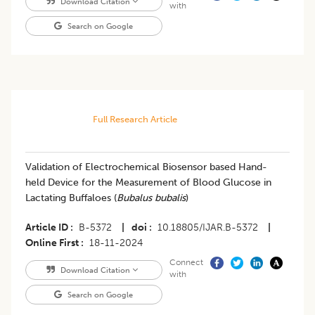
Download Citation
with
Search on Google
Full Research Article
Validation of Electrochemical Biosensor based Hand-
held Device for the Measurement of Blood Glucose in
Lactating Buffaloes (
Bubalus bubalis
)
Article ID
B-5372
|
doi
10.18805/IJAR.B-5372
|
Online First
18-11-2024
Connect
Download Citation
with
Search on Google