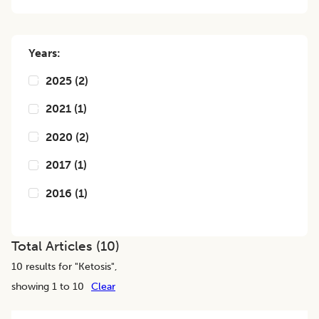
Years:
2025
(
2
)
2021
(
1
)
2020
(
2
)
2017
(
1
)
2016
(
1
)
Total Articles (
10
)
10
results for "
Ketosis
",
showing 1 to 10
Clear