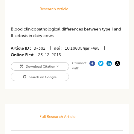
Research Article
Blood clinicopathological differences between type I and
II ketosis in dairy cows
Article ID
B-382
|
doi
10.18805/ijar.7495
|
Online First
23-12-2015
Connect
Download Citation
with
Search on Google
Full Research Article