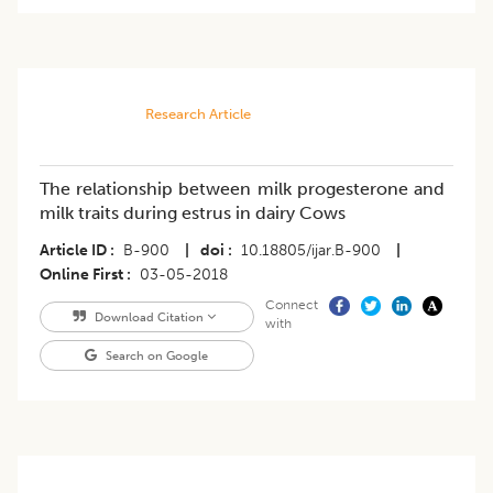
Research Article
The relationship between milk progesterone and
milk traits during estrus in dairy Cows
Article ID
B-900
|
doi
10.18805/ijar.B-900
|
Online First
03-05-2018
Connect
Download Citation
with
Search on Google