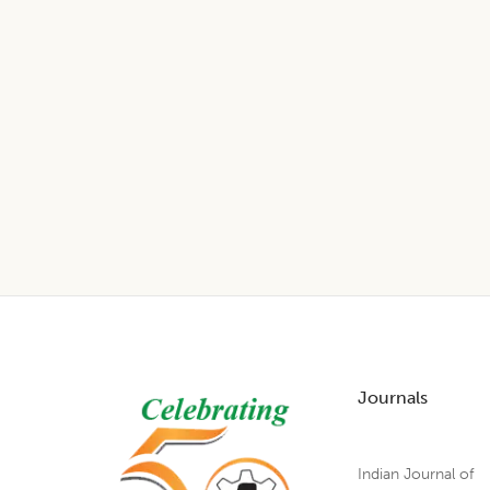
Footer
Journals
Indian Journal of