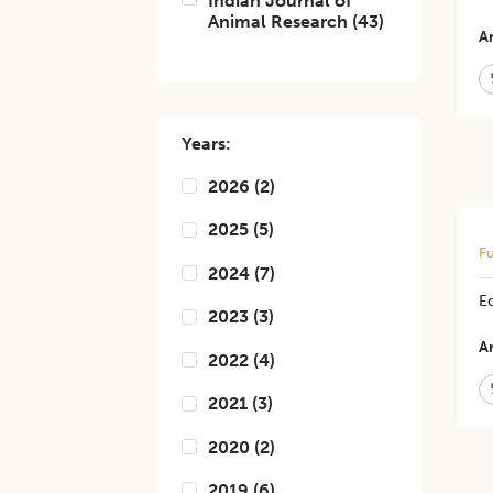
Indian Journal of
Animal Research
(
43
)
Ar
Years:
2026
(
2
)
2025
(
5
)
Fu
2024
(
7
)
E
2023
(
3
)
Ar
2022
(
4
)
2021
(
3
)
2020
(
2
)
2019
(
6
)