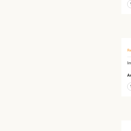
Re
Im
Ar