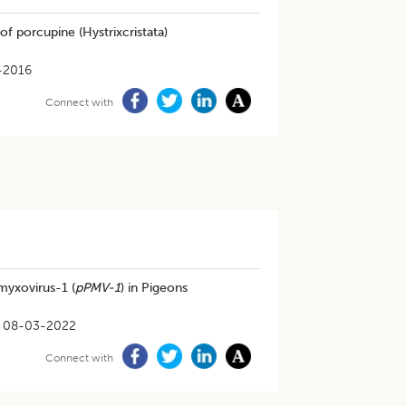
f porcupine (Hystrixcristata)
-2016
Connect with
myxovirus-1 (
pPMV-1
) in Pigeons
08-03-2022
Connect with