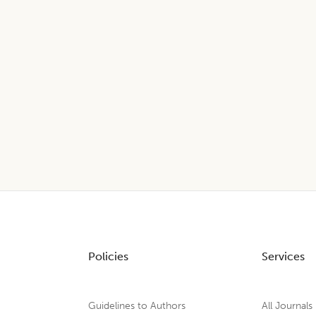
Policies
Services
Guidelines to Authors
All Journals