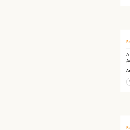
Re
A
A
Ar
Re