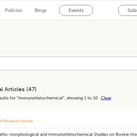
Policies
Blogs
Events
Subm
l Articles (
47
)
ults for "
Immunohistochemical
", showing 1 to 10
Clear
ll Research Article
atho-morphological and Immunohistochemical Studies on Bovine Ho