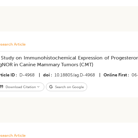
search Article
 Study on Immunohistochemical Expression of Progesterone
gNOR in Canine Mammary Tumors (CMT)
ticle ID
D-4968
|
doi
10.18805/ag.D-4968
|
Online First
06
Download Citation
Search on Google
search Article