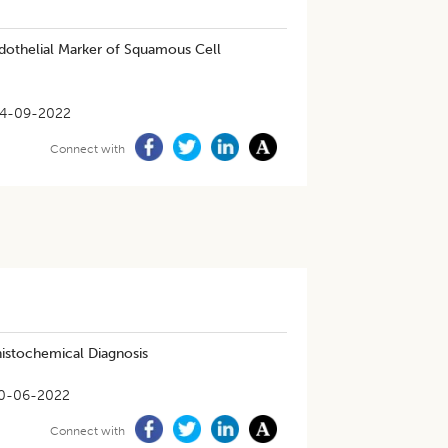
dothelial Marker of Squamous Cell
4-09-2022
Connect with
istochemical Diagnosis
0-06-2022
Connect with