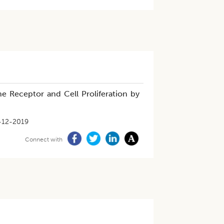
 Receptor and Cell Proliferation by
-12-2019
Connect with