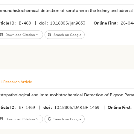
munohistochemical detection of serotonin in the kidney and adrenal o
ticle ID
B-468
|
doi
10.18805/ijar.9633
|
Online First
26-04
Download Citation
Search on Google
ll Research Article
istopathological and Immunohistochemical Detection of Pigeon Para
ticle ID
BF-1469
|
doi
10.18805/IJAR.BF-1469
|
Online First
Download Citation
Search on Google