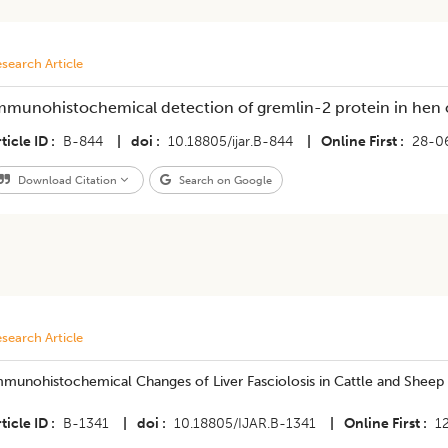
search Article
mmunohistochemical detection of gremlin-2 protein in hen ova
ticle ID
B-844
|
doi
10.18805/ijar.B-844
|
Online First
28-0
Download Citation
Search on Google
search Article
munohistochemical Changes of Liver Fasciolosis in Cattle and Sheep 
ticle ID
B-1341
|
doi
10.18805/IJAR.B-1341
|
Online First
1