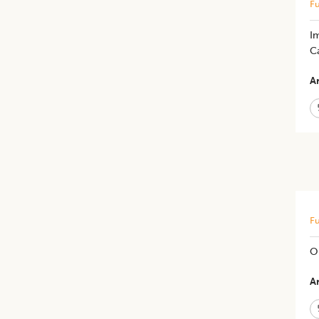
Fu
I
C
Ar
Fu
O
Ar