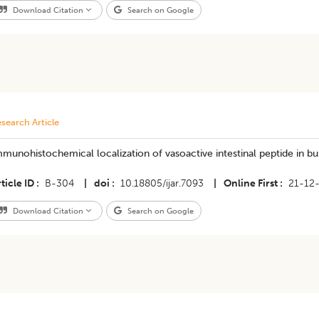
Download Citation
Search on Google
search Article
munohistochemical localization of vasoactive intestinal peptide in bur
ticle ID
B-304
|
doi
10.18805/ijar.7093
|
Online First
21-12
Download Citation
Search on Google