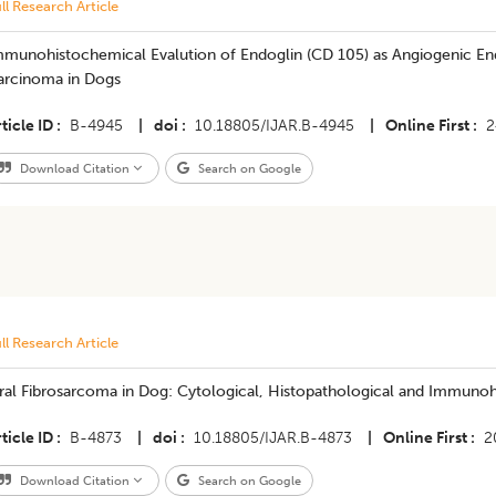
ll Research Article
mmunohistochemical Evalution of Endoglin (CD 105) as Angiogenic En
arcinoma in Dogs
ticle ID
B-4945
|
doi
10.18805/IJAR.B-4945
|
Online First
2
Download Citation
Search on Google
ll Research Article
ral Fibrosarcoma in Dog: Cytological, Histopathological and Immunoh
ticle ID
B-4873
|
doi
10.18805/IJAR.B-4873
|
Online First
2
Download Citation
Search on Google