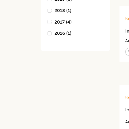
2018
(
1
)
Re
2017
(
4
)
I
2016
(
1
)
Ar
Re
Im
Ar