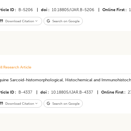
ticle ID
B-5206
|
doi
10.18805/IJAR.B-5206
|
Online First
Download Citation
Search on Google
ll Research Article
quine Sarcoid-histomorphological, Histochemical and Immunohistoch
ticle ID
B-4337
|
doi
10.18805/IJAR.B-4337
|
Online First
2
Download Citation
Search on Google