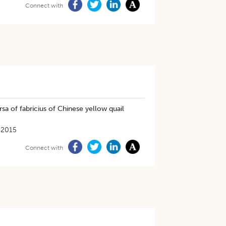
Connect with
sa of fabricius of Chinese yellow quail
-2015
Connect with