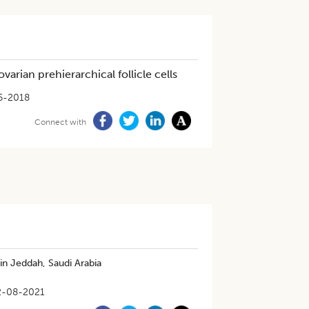
rian prehierarchical follicle cells
6-2018
Connect with
in Jeddah, Saudi Arabia
2-08-2021