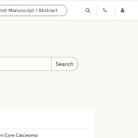
it Manuscript / Abstract
Search
rn Core Carcinoma