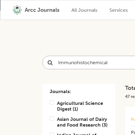
Arcc Journals
All Journals
Services
Tota
Journals:
47
res
Agricultural Science
Digest
(
1
)
Asian Journal of Dairy
Fu
and Food Research
(
3
)
P