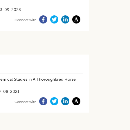
13-09-2023
Connect with
emical Studies in A Thoroughbred Horse
7-08-2021
Connect with