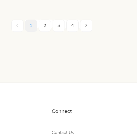
1
2
3
4
Connect
Contact Us