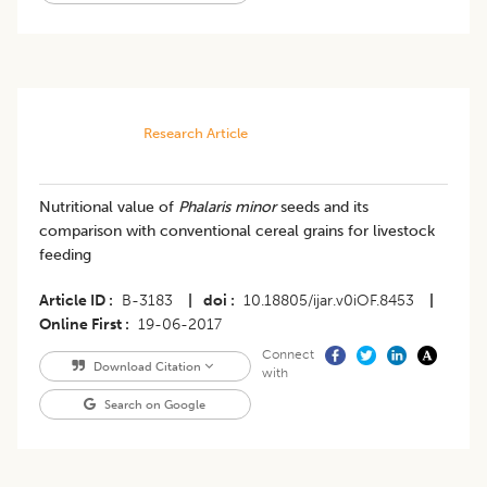
Research Article
Nutritional value of
Phalaris minor
seeds and its
comparison with conventional cereal grains for livestock
feeding
Article ID
B-3183
|
doi
10.18805/ijar.v0iOF.8453
|
Online First
19-06-2017
Connect
Download Citation
with
Search on Google