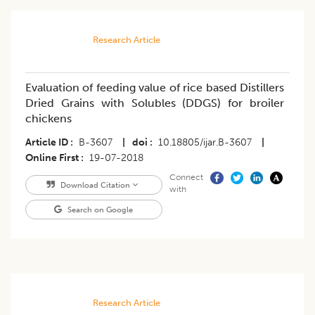
Research Article
Evaluation of feeding value of rice based Distillers
Dried Grains with Solubles (DDGS) for broiler
chickens
Article ID
B-3607
|
doi
10.18805/ijar.B-3607
|
Online First
19-07-2018
Connect
Download Citation
with
Search on Google
Research Article