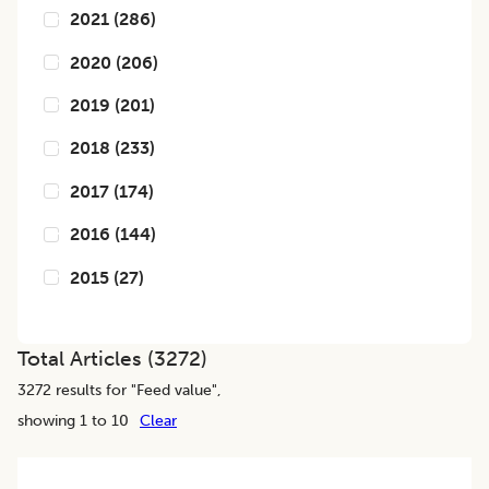
2021
(
286
)
2020
(
206
)
2019
(
201
)
2018
(
233
)
2017
(
174
)
2016
(
144
)
2015
(
27
)
Total Articles (
3272
)
3272
results for "
Feed value
",
showing 1 to 10
Clear