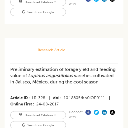
Download Citation
with
Search on Google
Research Article
Preliminary estimation of forage yield and feeding
value of
Lupinus angustifolius
varieties cultivated
in Jalisco, México, during the cool season
Article ID
LR-328
|
doi
10.18805/lr.v0iOF.9111
|
Online First
24-08-2017
Connect
Download Citation
with
Search on Google