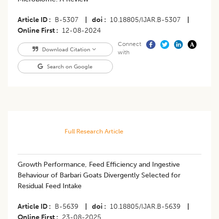
Article ID
B-5307
|
doi
10.18805/IJAR.B-5307
|
Online First
12-08-2024
Connect
Download Citation
with
Search on Google
Full Research Article
Growth Performance, Feed Efficiency and Ingestive
Behaviour of Barbari Goats Divergently Selected for
Residual Feed Intake
Article ID
B-5639
|
doi
10.18805/IJAR.B-5639
|
Online First
23-08-2025