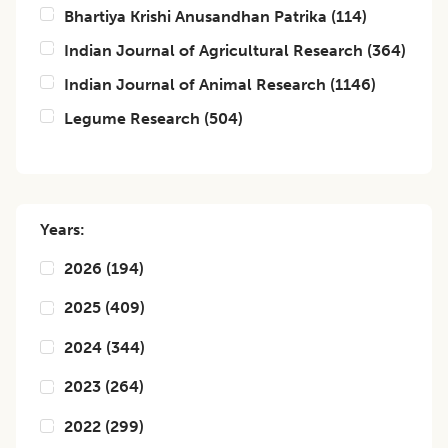
Bhartiya Krishi Anusandhan Patrika
(
114
)
Indian Journal of Agricultural Research
(
364
)
Indian Journal of Animal Research
(
1146
)
Legume Research
(
504
)
Years:
2026
(
194
)
2025
(
409
)
2024
(
344
)
2023
(
264
)
2022
(
299
)