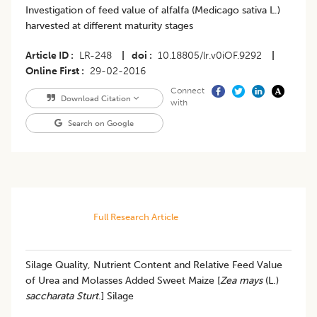
Investigation of feed value of alfalfa (Medicago sativa L.)
harvested at different maturity stages
Article ID
LR-248
|
doi
10.18805/lr.v0iOF.9292
|
Online First
29-02-2016
Connect
Download Citation
with
Search on Google
Full Research Article
Silage Quality, Nutrient Content and Relative Feed Value
of Urea and Molasses Added Sweet Maize [
Zea mays
(L.)
saccharata Sturt
.] Silage