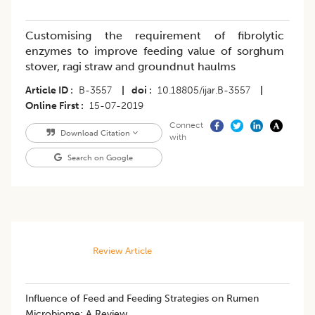
Customising the requirement of fibrolytic
enzymes to improve feeding value of sorghum
stover, ragi straw and groundnut haulms
Article ID
B-3557
|
doi
10.18805/ijar.B-3557
|
Online First
15-07-2019
Connect
Download Citation
with
Search on Google
Review Article
Influence of Feed and Feeding Strategies on Rumen
Microbiome: A Review