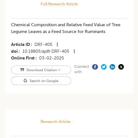
Full Research Article
Chemical Composition and Relative Feed Value of Tree
Legume Leaves as a Feed Source for Ruminants
Article ID
DRF-405
|
doi
10.18805/ajdfr.DRF-405
|
Online First
03-02-2025
Connect
Download Citation
with
Search on Google
Research Article