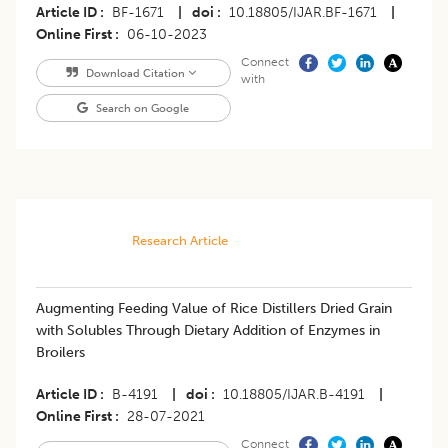
Article ID
BF-1671
|
doi
10.18805/IJAR.BF-1671
|
Online First
06-10-2023
Connect
Download Citation
with
Search on Google
Research Article
Augmenting Feeding Value of Rice Distillers Dried Grain
with Solubles Through Dietary Addition of Enzymes in
Broilers
Article ID
B-4191
|
doi
10.18805/IJAR.B-4191
|
Online First
28-07-2021
Connect