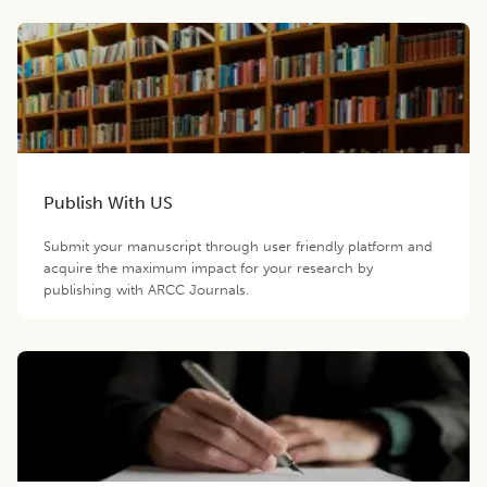
Publish With US
Submit your manuscript through user friendly platform and
acquire the maximum impact for your research by
publishing with ARCC Journals.