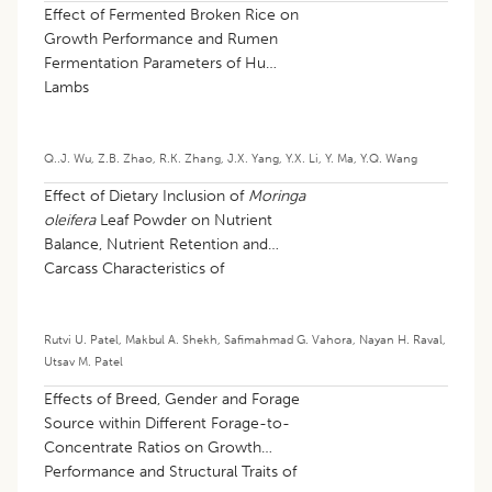
Effect of Fermented Broken Rice on
Growth Performance and Rumen
Fermentation Parameters of Hu
Lambs
Q..J. Wu
,
Z.B. Zhao
,
R.K. Zhang
,
J.X. Yang
,
Y.X. Li
,
Y. Ma
,
Y.Q. Wang
Effect of Dietary Inclusion of
Moringa
oleifera
Leaf Powder on Nutrient
Balance, Nutrient Retention and
Carcass Characteristics of
Commercial Broiler Chicken
Rutvi U. Patel
,
Makbul A. Shekh
,
Safimahmad G. Vahora
,
Nayan H. Raval
,
Utsav M. Patel
Effects of Breed, Gender and Forage
Source within Different Forage-to-
Concentrate Ratios on Growth
Performance and Structural Traits of