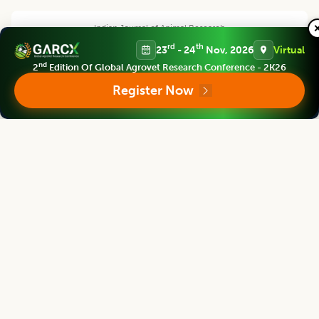
Indian Journal of Animal Research
Chief Editor
rd
th
23
- 24
Nov, 2026
Virtual
nd
2
Edition Of Global Agrovet Research Conference - 2K26
Register Now
Yashpal Singh Malik
Deputy Director General (Agricultural Education)
ICAR Headquarters, New Delhi
Indian Journal of Animal Research
Associate chief editor
L.D. Singla