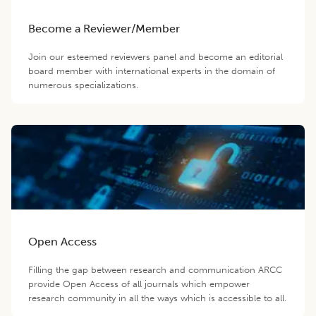
Become a Reviewer/Member
Join our esteemed reviewers panel and become an editorial
board member with international experts in the domain of
numerous specializations.
Open Access
Filling the gap between research and communication ARCC
provide Open Access of all journals which empower
research community in all the ways which is accessible to all.