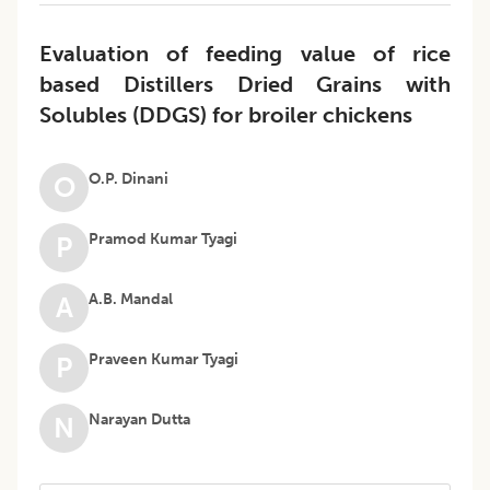
Evaluation of feeding value of rice
based Distillers Dried Grains with
Solubles (DDGS) for broiler chickens
O.P. Dinani
O
Pramod Kumar Tyagi
P
A.B. Mandal
A
Praveen Kumar Tyagi
P
Narayan Dutta
N