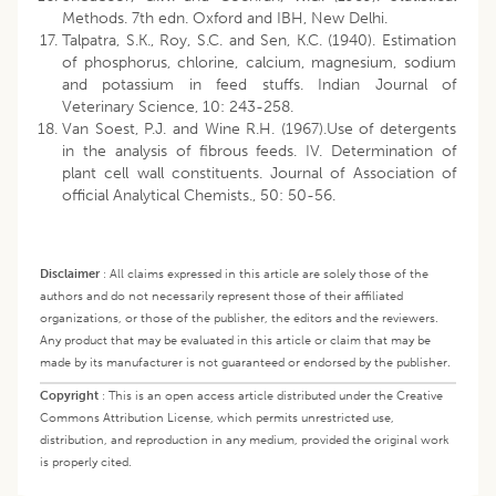
Methods. 7th edn. Oxford and IBH, New Delhi.
Talpatra, S.K., Roy, S.C. and Sen, K.C. (1940). Estimation
of phosphorus, chlorine, calcium, magnesium, sodium
and potassium in feed stuffs. Indian Journal of
Veterinary Science, 10: 243-258.
Van Soest, P.J. and Wine R.H. (1967).Use of detergents
in the analysis of fibrous feeds. IV. Determination of
plant cell wall constituents. Journal of Association of
official Analytical Chemists., 50: 50-56.
Disclaimer
:
All claims expressed in this article are solely those of the
authors and do not necessarily represent those of their affiliated
organizations, or those of the publisher, the editors and the reviewers.
Any product that may be evaluated in this article or claim that may be
made by its manufacturer is not guaranteed or endorsed by the publisher.
Copyright
:
This is an open access article distributed under the Creative
Commons Attribution License, which permits unrestricted use,
distribution, and reproduction in any medium, provided the original work
is properly cited.