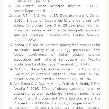
(ICAR-NIANP).pp 13-16.
ICAR-Central Avian Research Institute (2014-15).
Annual Report. pp-6.
Loar, R.E. II, J. S. Moritz, J.R. Donaldson, and A. Corzo.
(2010). Effects of feeding distillers dried grains with
soluble to broilers from 0 to 28 days post hatch on
broiler performance, feed manufacturing efficiency, and
selected intestinal characteristics. Poultry Science,
89:2242-2250.
Mandal, A.B. (2014). Alternate poultry feed resources for
sustainable poultry meat and egg production, XXXI
Annual conference of Indian poultry science
association and national symposium on “Poultry
production for global trade” Namakkal, pp. 37-45.
Patil B.B., Dhage S.A. and Pachpute S.T.(2015). In Vitro
Evaluation of Different Distiller’s Grains with Solubles.
Indian Journal of Animal Nutrition, 32 (2): 181-186.
Rao Rama S V, Raju M V L N, Prakash B, Reddy E P K,
Anusha R.(2016). Effect of dietary supplementation of
distillery dried grain soluble from rice on performance
of commercial broilers and White Leghorn layers. The
Proceedings of XXV World’s Poultry Congress.pp-52
Snedecor, G.W. and Cochran, W.G. (1989). Statistical