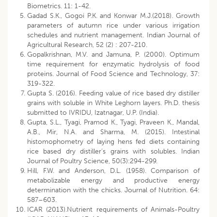
Biometrics. 11: 1-42.
Gadad S.K., Gogoi P.K. and Konwar M.J.(2018). Growth
parameters of autumn rice under various irrigation
schedules and nutrient management. Indian Journal of
Agricultural Research, 52 (2) : 207-210.
Gopalkrishnan, M.V. and Jamuna, P. (2000). Optimum
time requirement for enzymatic hydrolysis of food
proteins. Journal of Food Science and Technology, 37:
319-322.
Gupta S. (2016). Feeding value of rice based dry distiller
grains with soluble in White Leghorn layers. Ph.D. thesis
submitted to IVRIDU, Izatnagar, U.P. (India).
Gupta, S.L., Tyagi, Pramod K., Tyagi, Praveen K., Mandal,
A.B., Mir, N.A. and Sharma, M. (2015). Intestinal
histomophometry of laying hens fed diets containing
rice based dry distiller’s grains with solubles. Indian
Journal of Poultry Science, 50(3):294-299.
Hill, F.W. and Anderson, D.L. (1958). Comparison of
metabolizable energy and productive energy
determination with the chicks. Journal of Nutrition. 64:
587–603.
ICAR (2013).Nutrient requirements of Animals-Poultry