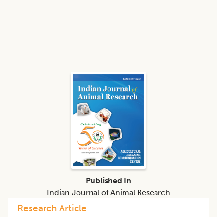
Published In
Indian Journal of Animal Research
Research Article