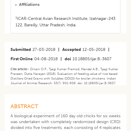
Affiliations
1
ICAR-Central Avian Research Institute, Izatnagar-243
122, Bareilly, Uttar Pradesh, India.
Submitted
27-03-2018
|
Accepted
12-05-2018
|
First Online
04-08-2018
|
doi
10.18805/ijar.B-3607
Cite article:-
Dinani O.P., Tyagi Kumar Pramod, Mandal A.B., Tyagi Kumar
Praveen, Dutta Narayan (2018). Evaluation of feeding value of rice based
Distillers Dried Grains with Solubles (DDGS) for broiler chickens. Indian
Journal of Animal Research. 53(7): 901-906. doi: 10.18805/ijar.B-3607.
ABSTRACT
A biological experiment of 160 day old chicks for six weeks
was undertaken with completely randomized design (CRD)
divided into five treatments, each consisting of 4 replicates