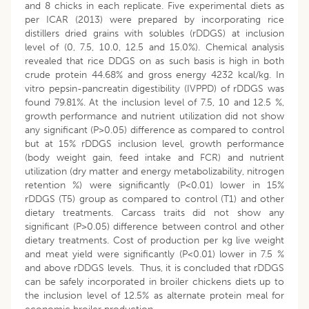
and 8 chicks in each replicate. Five experimental diets as
per ICAR (2013) were prepared by incorporating rice
distillers dried grains with solubles (rDDGS) at inclusion
level of (0, 7.5, 10.0, 12.5 and 15.0%). Chemical analysis
revealed that rice DDGS on as such basis is high in both
crude protein 44.68% and gross energy 4232 kcal/kg. In
vitro pepsin-pancreatin digestibility (IVPPD) of rDDGS was
found 79.81%. At the inclusion level of 7.5, 10 and 12.5 %,
growth performance and nutrient utilization did not show
any significant (P>0.05) difference as compared to control
but at 15% rDDGS inclusion level, growth performance
(body weight gain, feed intake and FCR) and nutrient
utilization (dry matter and energy metabolizability, nitrogen
retention %) were significantly (P<0.01) lower in 15%
rDDGS (T5) group as compared to control (T1) and other
dietary treatments. Carcass traits did not show any
significant (P>0.05) difference between control and other
dietary treatments. Cost of production per kg live weight
and meat yield were significantly (P<0.01) lower in 7.5 %
and above rDDGS levels. Thus, it is concluded that rDDGS
can be safely incorporated in broiler chickens diets up to
the inclusion level of 12.5% as alternate protein meal for