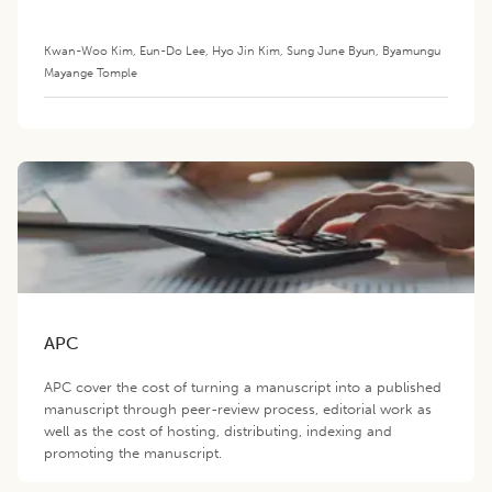
Growing Goats
Kwan-Woo Kim
,
Eun-Do Lee
,
Hyo Jin Kim
,
Sung June Byun
,
Byamungu
Mayange Tomple
APC
APC cover the cost of turning a manuscript into a published
manuscript through peer-review process, editorial work as
well as the cost of hosting, distributing, indexing and
promoting the manuscript.