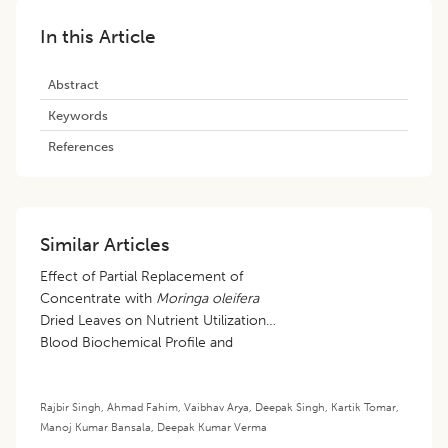
In this Article
Abstract
Keywords
References
Similar Articles
Effect of Partial Replacement of
Concentrate with
Moringa oleifera
Dried Leaves on Nutrient Utilization,
Blood Biochemical Profile and
Health Status of Growing Barbari
Goats
Rajbir Singh
,
Ahmad Fahim
,
Vaibhav Arya
,
Deepak Singh
,
Kartik Tomar
,
Manoj Kumar Bansala
,
Deepak Kumar Verma