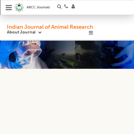
ARCC Journals
Indian Journal of Animal Research
About Journal