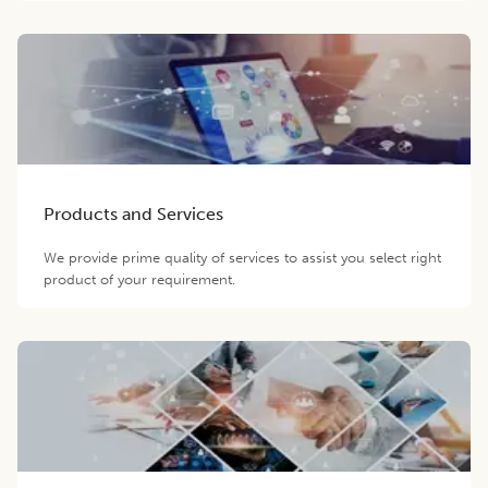
Products and Services
We provide prime quality of services to assist you select right
product of your requirement.