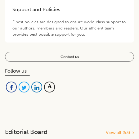
Support and Policies
Finest policies are designed to ensure world class support to
our authors, members and readers. Our efficient team
provides best possible support for you.
Contact us
Follow us
Editorial Board
View all (
53
)