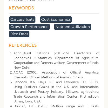
economic broiler production.
KEYWORDS
Carcass Traits
Cost Economics
Growth Performance
Nutrient Utilization
Rice Ddgs
REFERENCES
Agricultural Statistics (2015-16). Directorate of
Economics & Statistics. Department of Agriculture,
Cooperation and Farmers welfare. Government of India,
New Delhi.
AOAC (2000). Association of Official Analytical
Chemists. Official Methods of Analysis. 17 eds.
Babcock, B.A., Hays, D.J. and Lawrence J.D. (2008).
Using Distillers Grains in the U.S. and International
Livestock and Poultry industry. Midwest agribusiness
Trade Research and Information Center. First edition,
(Ames, Iowa, USA).
Duncan, D.B. (1955). Multiple range and F tests.