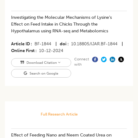
Investigating the Molecular Mechanisms of Lysine’s
Effect on Feed Intake in Chicks Through the
Hypothalamus using RNA-seq and Metabolomics
Article ID
BF-1844
|
doi
10.18805/IJAR.BF-1844
|
Online First
10-12-2024
Connect
Download Citation
with
Search on Google
Full Research Article
Effect of Feeding Nano and Neem Coated Urea on