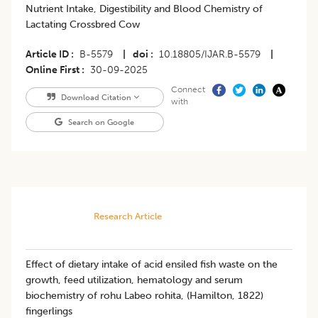
Nutrient Intake, Digestibility and Blood Chemistry of
Lactating Crossbred Cow
Article ID
B-5579
|
doi
10.18805/IJAR.B-5579
|
Online First
30-09-2025
Connect
Download Citation
with
Search on Google
Research Article
Effect of dietary intake of acid ensiled fish waste on the
growth, feed utilization, hematology and serum
biochemistry of rohu Labeo rohita, (Hamilton, 1822)
fingerlings