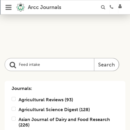
Arcc Journals
Search
Journals:
Agricultural Reviews
(
93
)
Agricultural Science Digest
(
128
)
Asian Journal of Dairy and Food Research
(
226
)