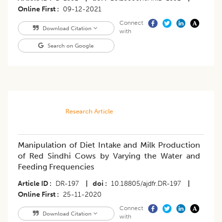
Online First
09-12-2021
Connect
Download Citation
with
Search on Google
Research Article
Manipulation of Diet Intake and Milk Production
of Red Sindhi Cows by Varying the Water and
Feeding Frequencies
Article ID
DR-197
|
doi
10.18805/ajdfr.DR-197
|
Online First
25-11-2020
Connect
Download Citation
with