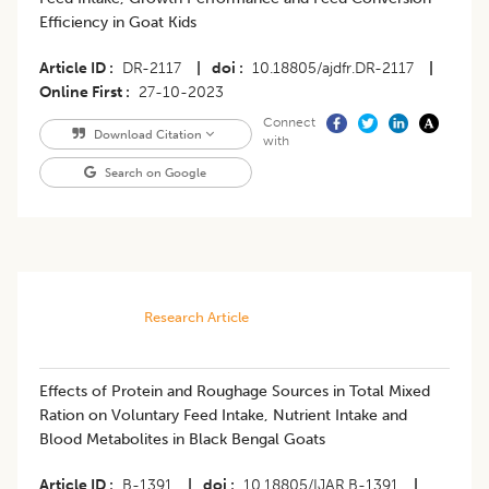
Efficiency in Goat Kids
Article ID
DR-2117
|
doi
10.18805/ajdfr.DR-2117
|
Online First
27-10-2023
Connect
Download Citation
with
Search on Google
Research Article
Effects of Protein and Roughage Sources in Total Mixed
Ration on Voluntary Feed Intake, Nutrient Intake and
Blood Metabolites in Black Bengal Goats
Article ID
B-1391
|
doi
10.18805/IJAR.B-1391
|