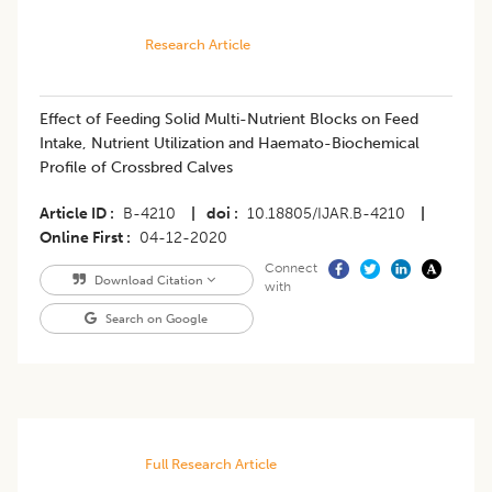
Research Article
Effect of Feeding Solid Multi-Nutrient Blocks on Feed
Intake, Nutrient Utilization and Haemato-Biochemical
Profile of Crossbred Calves
Article ID
B-4210
|
doi
10.18805/IJAR.B-4210
|
Online First
04-12-2020
Connect
Download Citation
with
Search on Google
Full Research Article