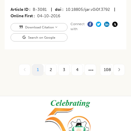
Article ID
B-3081
|
doi
10.18805/ijar.v0i0f.3792
|
Online First
04-10-2016
Connect
Download Citation
with
Search on Google
1
2
3
4
108
Footer