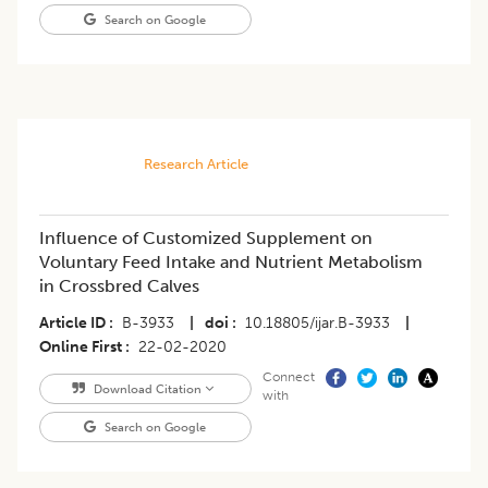
Search on Google
Research Article
Influence of Customized Supplement on
Voluntary Feed Intake and Nutrient Metabolism
in Crossbred Calves
Article ID
B-3933
|
doi
10.18805/ijar.B-3933
|
Online First
22-02-2020
Connect
Download Citation
with
Search on Google