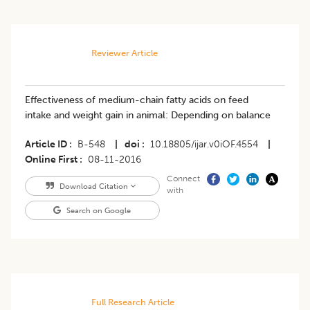
Reviewer Article
Effectiveness of medium-chain fatty acids on feed
intake and weight gain in animal: Depending on balance
Article ID
B-548
|
doi
10.18805/ijar.v0iOF.4554
|
Online First
08-11-2016
Connect
Download Citation
with
Search on Google
Full Research Article