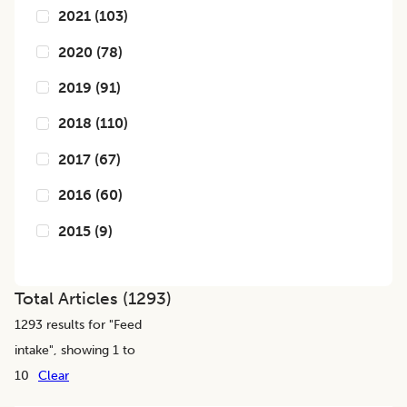
2021
(
103
)
2020
(
78
)
2019
(
91
)
2018
(
110
)
2017
(
67
)
2016
(
60
)
2015
(
9
)
Total Articles (
1293
)
1293
results for "
Feed
intake
", showing 1 to
10
Clear