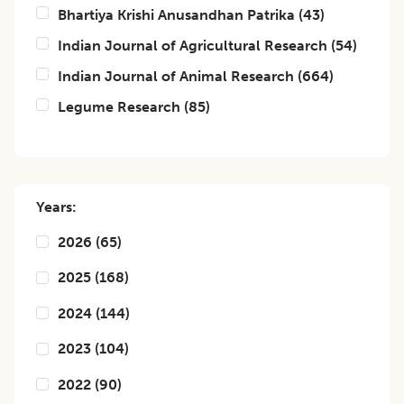
Bhartiya Krishi Anusandhan Patrika
(
43
)
Indian Journal of Agricultural Research
(
54
)
Indian Journal of Animal Research
(
664
)
Legume Research
(
85
)
Years:
2026
(
65
)
2025
(
168
)
2024
(
144
)
2023
(
104
)
2022
(
90
)