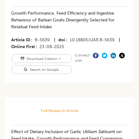
Growth Performance, Feed Efficiency and Ingestive
Behaviour of Barbari Goats Divergently Selected for
Residual Feed Intake
Article ID
B-5639
|
doi
10.18805/IJAR.B-5639
|
Online First
23-08-2025
Connect
Download Citation
with
Search on Google
Full Research Article
Effect of Dietary Inclusion of Garlic (
Allium Sativum
) on
Feed Intake, Growth Performance and Feed Conversion