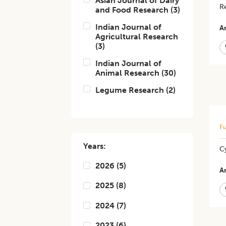
Asian Journal of Dairy
Re
and Food Research
(
3
)
Indian Journal of
Ar
Agricultural Research
(
3
)
Indian Journal of
Animal Research
(
30
)
Legume Research
(
2
)
Fu
Years:
C
2026
(
5
)
Ar
2025
(
8
)
2024
(
7
)
2023
(
6
)