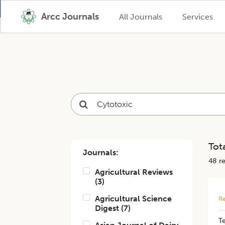
Arcc Journals
All Journals
Services
Tota
Journals:
48
re
Agricultural Reviews
(
3
)
Agricultural Science
Re
Digest
(
7
)
Te