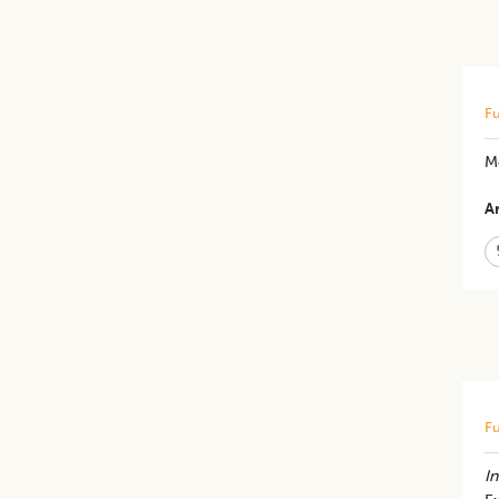
Fu
Me
Ar
Fu
In