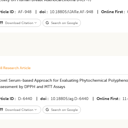
ticle ID
AF-948
|
doi
10.18805/IJARe.AF-948
|
Online First
Download Citation
Search on Google
ll Research Article
ovel Serum-based Approach for Evaluating Phytochemical Polyphenol E
ssessment by DPPH and MTT Assays
ticle ID
D-6440
|
doi
10.18805/ag.D-6440
|
Online First
11
Download Citation
Search on Google