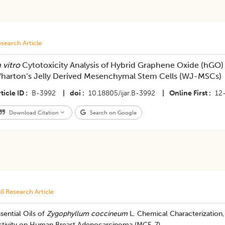
search Article
 vitro
Cytotoxicity Analysis of Hybrid Graphene Oxide (hGO)
harton’s Jelly Derived Mesenchymal Stem Cells (WJ-MSCs)
ticle ID
B-3992
|
doi
10.18805/ijar.B-3992
|
Online First
12
Download Citation
Search on Google
ll Research Article
sential Oils of
Zygophyllum coccineum
L. Chemical Characterization, 
ctivity on Human Breast Adenocarcinoma (MCF-7)