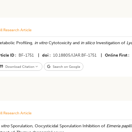
ll Research Article
tabolic Profiling,
in vitro
Cytotoxicity and
in silico
Investigation of
Ly
ticle ID
BF-1751
|
doi
10.18805/IJAR.BF-1751
|
Online First
Download Citation
Search on Google
ll Research Article
 vitro
Sporulation, Oocysticidal Sporulation Inhibition of
Eimeria papill