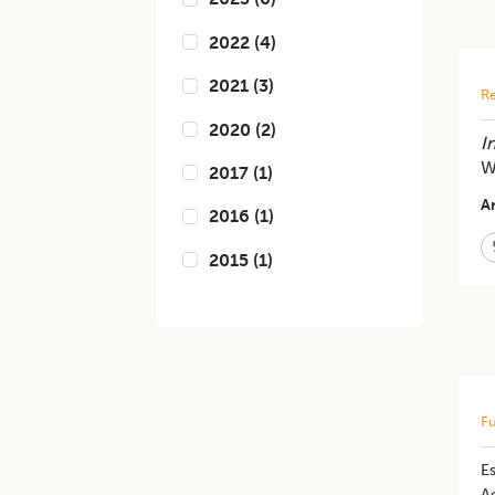
2022
(
4
)
2021
(
3
)
Re
2020
(
2
)
In
W
2017
(
1
)
Ar
2016
(
1
)
2015
(
1
)
Fu
Es
A