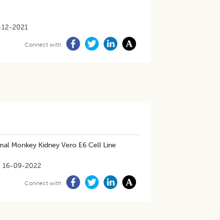
-12-2021
Connect with
mal Monkey Kidney Vero E6 Cell Line
16-09-2022
Connect with