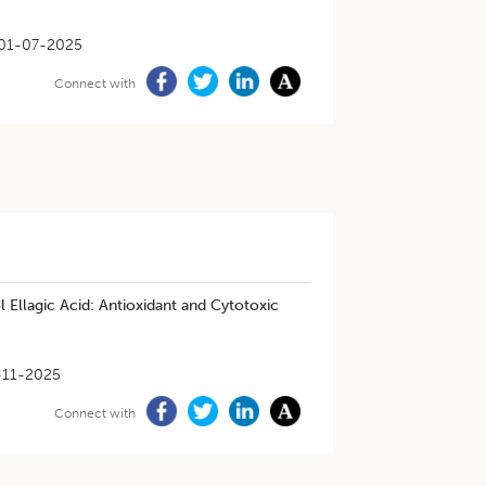
01-07-2025
Connect with
llagic Acid: Antioxidant and Cytotoxic
-11-2025
Connect with