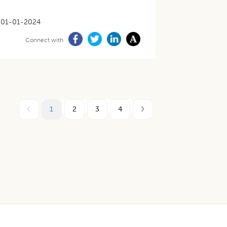
01-01-2024
Connect with
1
2
3
4