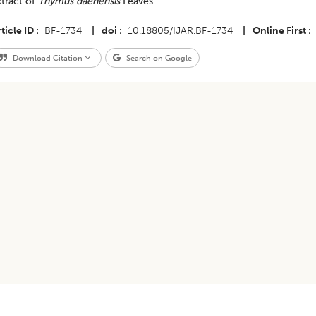
xtract of
Thymus daenensis
Leaves
ticle ID
BF-1734
|
doi
10.18805/IJAR.BF-1734
|
Online First
Download Citation
Search on Google