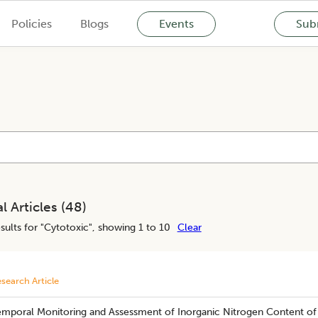
Policies
Blogs
Events
Subm
l Articles (
48
)
sults for "
Cytotoxic
", showing 1 to 10
Clear
search Article
mporal Monitoring and Assessment of Inorganic Nitrogen Content of So