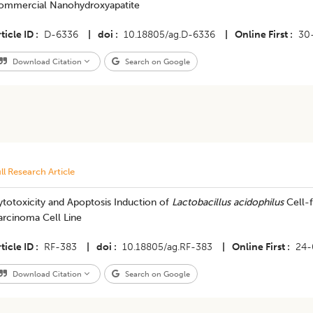
ommercial Nanohydroxyapatite
ticle ID
D-6336
|
doi
10.18805/ag.D-6336
|
Online First
30
Download Citation
Search on Google
ll Research Article
totoxicity and Apoptosis Induction of
Lactobacillus acidophilus
Cell-f
arcinoma Cell Line
ticle ID
RF-383
|
doi
10.18805/ag.RF-383
|
Online First
24-
Download Citation
Search on Google