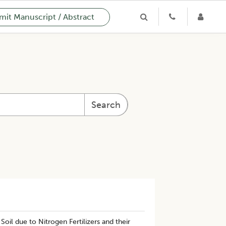
it Manuscript / Abstract
Search
il due to Nitrogen Fertilizers and their