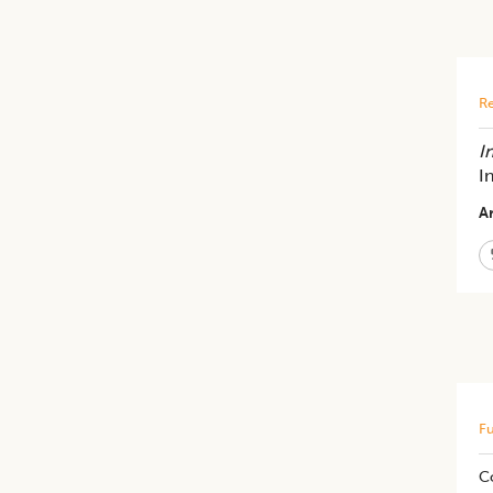
Re
In
I
Ar
Fu
C