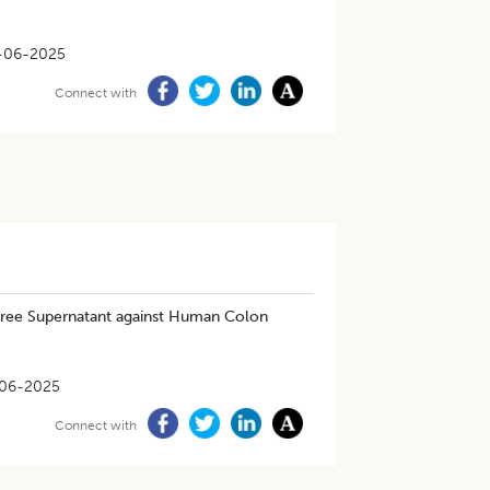
-06-2025
Connect with
ree Supernatant against Human Colon
06-2025
Connect with