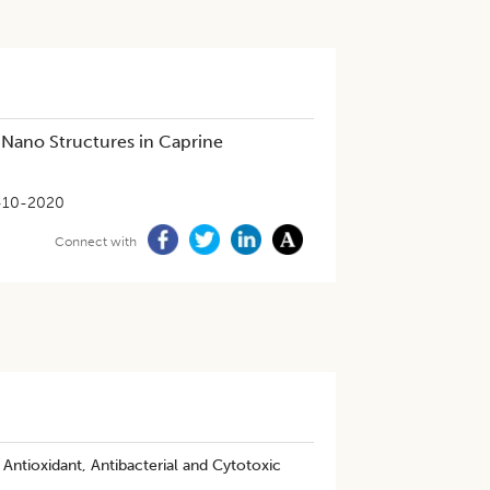
 Nano Structures in Caprine
-10-2020
Connect with
Antioxidant, Antibacterial and Cytotoxic