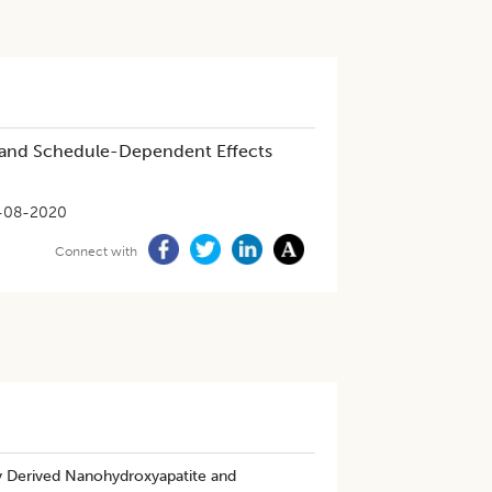
cs and Schedule-Dependent Effects
-08-2020
Connect with
lly Derived Nanohydroxyapatite and