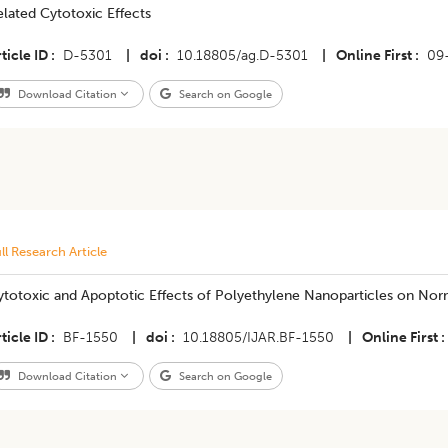
lated Cytotoxic Effects
ticle ID
D-5301
|
doi
10.18805/ag.D-5301
|
Online First
09
Download Citation
Search on Google
ll Research Article
ytotoxic and Apoptotic Effects of Polyethylene Nanoparticles on Nor
ticle ID
BF-1550
|
doi
10.18805/IJAR.BF-1550
|
Online First
Download Citation
Search on Google