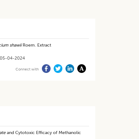
cium shawii
Roem. Extract
05-04-2024
Connect with
ate
and Cytotoxic Efficacy of Methanolic