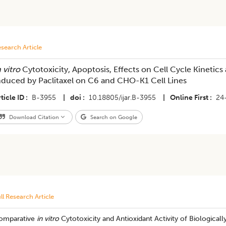
search Article
 vitro
Cytotoxicity, Apoptosis, Effects on Cell Cycle Kineti
nduced by Paclitaxel on C6 and CHO-K1 Cell Lines
ticle ID
B-3955
|
doi
10.18805/ijar.B-3955
|
Online First
24
Download Citation
Search on Google
ll Research Article
omparative
in vitro
Cytotoxicity and Antioxidant Activity of Biologica