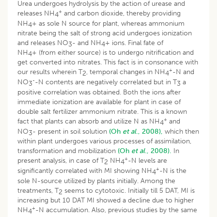
Urea undergoes hydrolysis by the action of urease and
+
releases NH
and carbon dioxide, thereby providing
4
NH
+ as sole N source for plant, whereas ammonium
4
nitrate being the salt of strong acid undergoes ionization
and releases NO
- and NH
+ ions. Final fate of
3
4
NH
+ (from either source) is to undergo nitrification and
4
get converted into nitrates. This fact is in consonance with
+
our results wherein T
, temporal changes in NH
-N and
2
4
-
NO
-N contents are negatively correlated but in T
a
3
3
positive correlation was obtained. Both the ions after
immediate ionization are available for plant in case of
double salt fertilizer ammonium nitrate. This is a known
+
fact that plants can absorb and utilize N as NH
and
4
NO
- present in soil solution
(Oh
et al
., 2008),
which then
3
within plant undergoes various processes of assimilation,
transformation and mobilization
(Oh
et al
., 2008).
In
+
present analysis, in case of T
NH
-N levels are
2
4
+
significantly correlated with MI showing NH
-N is the
4
sole N-source utilized by plants initially. Among the
treatments, T
seems to cytotoxic. Initially till 5 DAT, MI is
2
increasing but 10 DAT MI showed a decline due to higher
+
NH
-N accumulation. Also, previous studies by the same
4