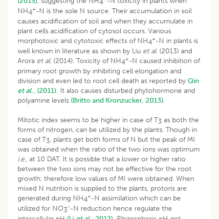
(2015),
suggesting the NH
-N toxicity in plants when
4
+
NH
-N is the sole N source. Their accumulation in soil
4
causes acidification of soil and when they accumulate in
plant cells acidification of cytosol occurs. Various
+
morphotoxic and cytotoxic effects of NH
-N in plants is
4
well known in literature as shown by Liu
et al
. (2013) and
+
Arora
et al
. (2014). Toxicity of NH
-N caused inhibition of
4
primary root growth by inhibiting cell elongation and
division and even led to root cell death as reported by
Qin
et al
., (2011).
It also causes disturbed phytohormone and
polyamine levels
(Britto and Kronzucker, 2013)
.
Mitotic index seems to be higher in case of T
as both the
3
forms of nitrogen, can be utilized by the plants. Though in
case of T
, plants get both forms of N but the peak of MI
3
was obtained when the ratio of the two ions was optimum
i
.
e
., at 10 DAT. It is possible that a lower or higher ratio
between the two ions may not be effective for the root
growth; therefore low values of MI were obtained. When
mixed N nutrition is supplied to the plants, protons are
+
generated during NH
-N assimilation which can be
4
-
utilized for NO
-N reduction hence regulate the
3
intercellular pH
(Li
et al
., 2012).
Rhizospheric pH got