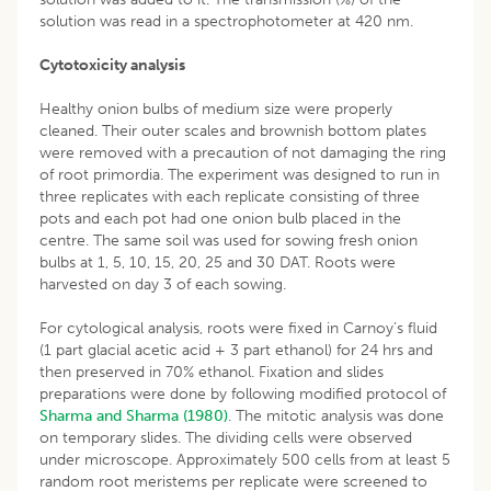
solution was read in a spectrophotometer at 420 nm.
Cytotoxicity analysis
Healthy onion bulbs of medium size were properly
cleaned. Their outer scales and brownish bottom plates
were removed with a precaution of not damaging the ring
of root primordia. The experiment was designed to run in
three replicates with each replicate consisting of three
pots and each pot had one onion bulb placed in the
centre. The same soil was used for sowing fresh onion
bulbs at 1, 5, 10, 15, 20, 25 and 30 DAT. Roots were
harvested on day 3 of each sowing.
For cytological analysis, roots were fixed in Carnoy’s fluid
(1 part glacial acetic acid + 3 part ethanol) for 24 hrs and
then preserved in 70% ethanol. Fixation and slides
preparations were done by following modified protocol of
Sharma and Sharma (1980)
. The mitotic analysis was done
on temporary slides. The dividing cells were observed
under microscope. Approximately 500 cells from at least 5
random root meristems per replicate were screened to