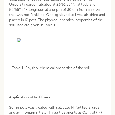
University garden situated at 26°51'53" N latitude and
80°56'15" E longitude at a depth of 30 cm from an area
that was not fertilized. One kg sieved soil was air-dried and
placed in 6" pots. The physico-chemical properties of the
soil used are given in Table 1.
Table 1: Physico-chemical properties of the soil.
Application of fertilizers
Soil in pots was treated with selected N-fertilizers, urea
and ammonium nitrate. Three treatments as Control (T
)
1