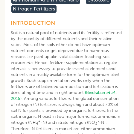
Nitrogen Fertilizers
INTRODUCTION
Soil is a natural pool of nutrients and its fertility is reflected
by the quantity of different nutrients and their relative
ratios. Most of the soils either do not have optimum
nutrient contents or get deprived due to numerous
reasons like plant uptake, volatilization, leaching, soil
erosion
etc
. Hence, fertilizer supplementation at regular
intervals is necessary to provide essential elements and
nutrients in a readily available form for the optimum plant
growth. Such supplementation works only when the
fertilizers are of balanced composition and fertilization is
done at right time and in right amount
(Bindraban
et al
.,
2015).
Among various fertilizers, the global consumption
of nitrogen (N) fertilizers is always high and about 70% of
soil N for plants is provided by inorganic fertilizers. In the
soil, inorganic N exist in two major forms,
viz
. ammonium
+
-
nitrogen (NH
-N) and nitrate nitrogen (NO
-N).
4
3
Therefore, N fertilizers in market are either ammonium