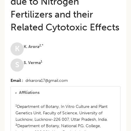
due to Nitrogen
Fertilizers and their
Related Cytotoxic Effects
2,*
K. Arora
K
1
S. Verma
S
Email
drkarora17@gmail.com
Affiliations
1
Department of Botany, In Vitro Culture and Plant
Genetics Unit, Faculty of Science, University of
Lucknow, Lucknow-226 007, Uttar Pradesh, India.
2
Department of Botany, National P.G. College,