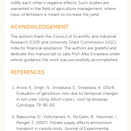
nullify each other’s negative effects. Such studies are
warranted in the field of agriculture management, where
input of fertilizers is meant to increase the yield.
ACKNOWLEDGEMENT
The authors thank the Council of Scientific and Industrial
Research (CSIR) and University Grant Commission (UGC),
India for financial assistance. The authors are grateful and
dedicate this manuscript to Late Prof. Alka Srivastava under
whose guidance the work was successfully accomplished.
REFERENCES
Arora, K., Singh, N., Srivastava, S., Srivastava, A. (2014).
Evaluation of genotoxic risks due to temporal changes
in soil urea: Using
Allium cepa
L. root tip bioassay.
Cytologia. 79: 85-93.
Babourina, O., Voltchanskii, K., McGann, B., Newman, I.,
Rengel, Z. (2007). Nitrate supply affects ammonium
transport in canola roots. Journal of Experimental