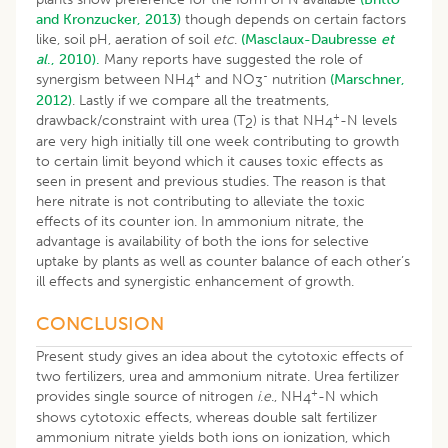
and Kronzucker, 2013)
though depends on certain factors
like, soil pH, aeration of soil
etc
.
(Masclaux-Daubresse
et
al
., 2010).
Many reports have suggested the role of
+
-
synergism between NH
and NO
nutrition
(Marschner,
4
3
2012)
. Lastly if we compare all the treatments,
+
drawback/constraint with urea (T
) is that NH
-N levels
2
4
are very high initially till one week contributing to growth
to certain limit beyond which it causes toxic effects as
seen in present and previous studies. The reason is that
here nitrate is not contributing to alleviate the toxic
effects of its counter ion. In ammonium nitrate, the
advantage is availability of both the ions for selective
uptake by plants as well as counter balance of each other’s
ill effects and synergistic enhancement of growth.
CONCLUSION
Present study gives an idea about the cytotoxic effects of
two fertilizers, urea and ammonium nitrate. Urea fertilizer
+
provides single source of nitrogen
i
.
e
., NH
-N which
4
shows cytotoxic effects, whereas double salt fertilizer
ammonium nitrate yields both ions on ionization, which