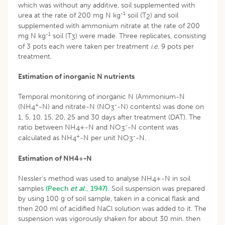
which was without any additive, soil supplemented with
-1
urea at the rate of 200 mg N kg
soil (T
) and soil
2
supplemented with ammonium nitrate at the rate of 200
-1
mg N kg
soil (T
) were made. Three replicates, consisting
3
of 3 pots each were taken per treatment
i
.
e
. 9 pots per
treatment.
Estimation of inorganic N nutrients
Temporal monitoring of inorganic N (Ammonium-N
+
-
(NH
-N) and nitrate-N (NO
-N) contents) was done on
4
3
1, 5, 10, 15, 20, 25 and 30 days after treatment (DAT). The
-
ratio between NH
+-N and NO
-N content was
4
3
+
-
calculated as NH
-N per unit NO
-N.
4
3
Estimation of NH
4
+
-N
Nessler’s method was used to analyse NH
+-N in soil
4
samples
(Peech
et al
., 1947).
Soil suspension was prepared
by using 100 g of soil sample, taken in a conical flask and
then 200 ml of acidified NaCl solution was added to it. The
suspension was vigorously shaken for about 30 min. then