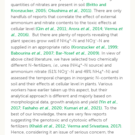
quantities of nitrates are present in soil
(Britto and
Kronzucker, 2005;
Okushima
et al
., 2011).
There are only
handfuls of reports that correlate the effect of external
ammonium and nitrate contents to the toxic effects at
cellular level
(Qin
et al
., 2011;
Arora
et al
., 2014;
Verma
et
al
., 2016).
But there are plenty of reports revealing that
+
-
plant species grow well if NH
-N and NO
-N are
4
3
supplied in an appropriate ratio
(Kronzucker
et al
., 1999;
Babourina
et al
., 2007;
Bar-Yosef
et al
., 2009).
In view of
above cited literature, we have selected two chemically
+
different N-fertilizers,
i
.
e
., urea (NH
-N source) and
4
-
+
ammonium nitrate (51% NO
-N and 49% NH
-N) and
3
4
assessed the temporal changes in inorganic N-contents in
soil and their effects at cellular level in plants. Various
workers have earlier taken up this aspect, but their
analytical approach is different and majorly based on
morphological data, growth analysis and yield
(Yin
et al
.,
2017;
Fashaho
et al
., 2020;
Kumari
et al
., 2021).
To the
best of our knowledge, there are very few reports
suggesting the genotoxic and cytotoxic effects of
fertilizers
(Khaldi
et al
., 2012;
Verma and Srivastava, 2017)
.
Hence, considering it an issue of serious concern, the