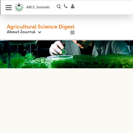
ARCC Journals
Agricultural Science Digest
About Journal