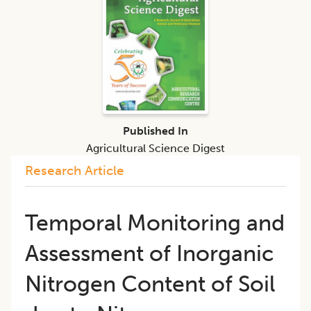
Published In
Agricultural Science Digest
Research Article
Temporal Monitoring and
Assessment of Inorganic
Nitrogen Content of Soil