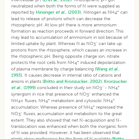
neutralized when both the forms of N were supplied as
+
reported by
Hinsinger
et al
., (2003).
Nitrogen as NH
can
4
lead to release of protons which can decrease the
rhizospheric pH. At low pH there is more ammonium
formation as reaction proceeds in forward direction. This
may lead to accumulation of ammonium in soil because of
-
limited uptake by plant. Whereas N as NO
can take up
3
protons from the rhizosphere, which causes an increase in
the rhizospheric pH. Being opposite charge ion, nitrate
+
protects the root cells from NH
induced depolarization
4
of plasma membrane by charge balancing
(Wang
et al
.,
1993).
It causes decrease in internal ratio of cations and
anions in plants
(Britto and Kronzucker, 2002)
.
Kronzucker
-
+
et al
., (1999)
concluded in their study on NO
- NH
3
4
-
synergism in rice that presence of NO
enhanced the
3
+
+
NH
+ fluxes, NH
metabolism and cytosolic NH
4
4
4
+
accumulation. Whereas presence of NH
repressed the
4
-
NO
fluxes, accumulation and metabolism to the great
3
extent. They also showed that net N-acquisition and N-
translocation was enhanced when both the inorganic form
of N was provided. However, it has been observed that
plants show preference for the form of N available
(Britto