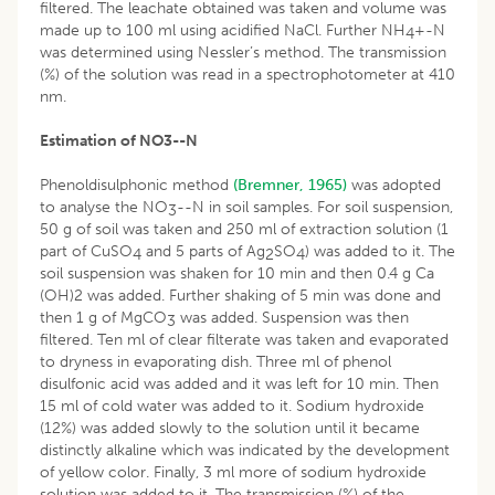
filtered. The leachate obtained was taken and volume was
made up to 100 ml using acidified NaCl. Further NH
+-N
4
was determined using Nessler’s method. The transmission
(%) of the solution was read in a spectrophotometer at 410
nm.
Estimation of NO
3
-
-N
Phenoldisulphonic method
(Bremner, 1965)
was adopted
to analyse the NO
--N in soil samples. For soil suspension,
3
50 g of soil was taken and 250 ml of extraction solution (1
part of CuSO
and 5 parts of Ag
SO
) was added to it. The
4
2
4
soil suspension was shaken for 10 min and then 0.4 g Ca
(OH)2 was added. Further shaking of 5 min was done and
then 1 g of MgCO
was added. Suspension was then
3
filtered. Ten ml of clear filterate was taken and evaporated
to dryness in evaporating dish. Three ml of phenol
disulfonic acid was added and it was left for 10 min. Then
15 ml of cold water was added to it. Sodium hydroxide
(12%) was added slowly to the solution until it became
distinctly alkaline which was indicated by the development
of yellow color. Finally, 3 ml more of sodium hydroxide
solution was added to it. The transmission (%) of the