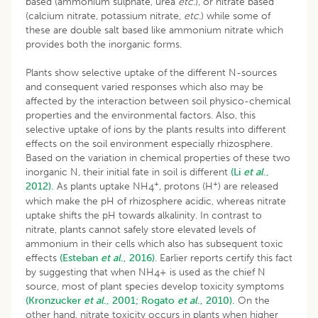
based (ammonium sulphate, urea
etc
.), or nitrate based
(calcium nitrate, potassium nitrate,
etc
.) while some of
these are double salt based like ammonium nitrate which
provides both the inorganic forms.
Plants show selective uptake of the different N-sources
and consequent varied responses which also may be
affected by the interaction between soil physico-chemical
properties and the environmental factors. Also, this
selective uptake of ions by the plants results into different
effects on the soil environment especially rhizosphere.
Based on the variation in chemical properties of these two
inorganic N, their initial fate in soil is different
(Li
et al
.,
+
+
2012).
As plants uptake NH
, protons (H
) are released
4
which make the pH of rhizosphere acidic, whereas nitrate
uptake shifts the pH towards alkalinity. In contrast to
nitrate, plants cannot safely store elevated levels of
ammonium in their cells which also has subsequent toxic
effects
(Esteban
et al
., 2016)
. Earlier reports certify this fact
by suggesting that when NH
+ is used as the chief N
4
source, most of plant species develop toxicity symptoms
(Kronzucker
et al
., 2001;
Rogato
et al
., 2010).
On the
other hand, nitrate toxicity occurs in plants when higher