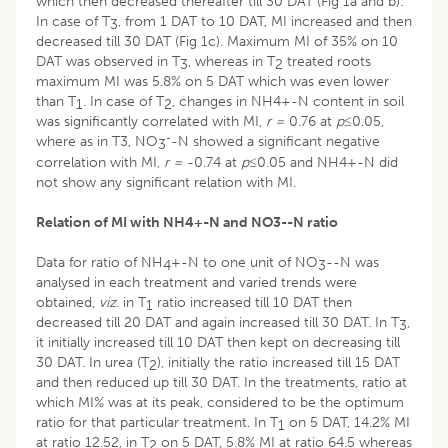
which then decreased thereafter till 30 DAT (Fig 1a and b).
In case of T
, from 1 DAT to 10 DAT, MI increased and then
3
decreased till 30 DAT (Fig 1c). Maximum MI of 35% on 10
DAT was observed in T
, whereas in T
treated roots
3
2
maximum MI was 5.8% on 5 DAT which was even lower
than T
. In case of T
, changes in NH4+-N content in soil
1
2
was significantly correlated with MI,
r =
0.76 at
p≤
0.05,
-
where as in T3, NO
-N showed a significant negative
3
correlation with MI,
r =
-0.74 at
p≤
0.05 and NH4+-N did
not show any significant relation with MI.
Relation of MI with NH
4
+
-N and NO
3
-
-N ratio
Data for ratio of NH
+-N to one unit of NO
--N was
4
3
analysed in each treatment and varied trends were
obtained,
viz
. in T
ratio increased till 10 DAT then
1
decreased till 20 DAT and again increased till 30 DAT. In T
,
3
it initially increased till 10 DAT then kept on decreasing till
30 DAT. In urea (T
), initially the ratio increased till 15 DAT
2
and then reduced up till 30 DAT. In the treatments, ratio at
which MI% was at its peak, considered to be the optimum
ratio for that particular treatment. In T
on 5 DAT, 14.2% MI
1
at ratio 12.52, in T
on 5 DAT, 5.8% MI at ratio 64.5 whereas
2