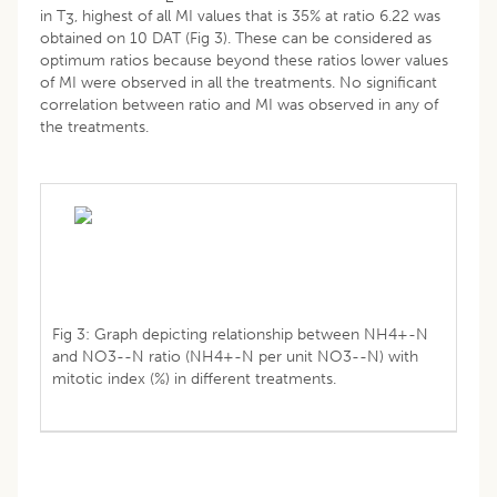
in T
, highest of all MI values that is 35% at ratio 6.22 was
3
obtained on 10 DAT (Fig 3). These can be considered as
optimum ratios because beyond these ratios lower values
of MI were observed in all the treatments. No significant
correlation between ratio and MI was observed in any of
the treatments.
Fig 3: Graph depicting relationship between NH4+-N
and NO3--N ratio (NH4+-N per unit NO3--N) with
mitotic index (%) in different treatments.