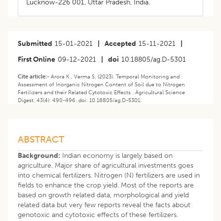
Lucknow-226 001, Uttar Pradesh, India.
Submitted
15-01-2021
|
Accepted
15-11-2021
|
First Online
09-12-2021
|
doi
10.18805/ag.D-5301
Cite article:-
Arora K., Verma S. (2023). Temporal Monitoring and
Assessment of Inorganic Nitrogen Content of Soil due to Nitrogen
Fertilizers and their Related Cytotoxic Effects . Agricultural Science
Digest. 43(4): 490-496. doi: 10.18805/ag.D-5301.
ABSTRACT
Background:
Indian economy is largely based on
agriculture. Major share of agricultural investments goes
into chemical fertilizers. Nitrogen (N) fertilizers are used in
fields to enhance the crop yield. Most of the reports are
based on growth related data, morphological and yield
related data but very few reports reveal the facts about
genotoxic and cytotoxic effects of these fertilizers.