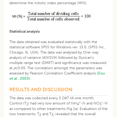
determine the mitotic index percentage (MI%).
Statistical analysis
The data obtained was evaluated statistically with the
statistical software SPSS for Windows ver. 15.0, (SPSS Inc.,
Chicago, Ill., USA). The data was analysed by One-way
analysis of variance (ANOVA) followed by Duncan’s
multiple range test (DMRT) and significance was measured
at
p≤
0.05. The correlation amongst the parameters was
assessed by Pearson Correlation Coefficient analysis
(Zou
et al
., 2003).
RESULTS AND DISCUSSION
The data was collected every 5 DAT till one month.
+
-
Control (T
) had very low amount of NH
-N and NO
-N
1
4
3
as compared to other treatments (Fig 1a). Evaluation of the
two treatments, T
and T
, revealed that the overall
2
3