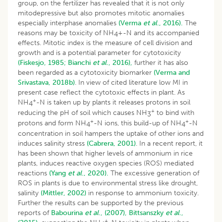
group, on the fertilizer has revealed that it is not only
mitodepressive but also promotes mitotic anomalies
especially interphase anomalies
(Verma
et al
., 2016).
The
reasons may be toxicity of NH
+-N and its accompanied
4
effects. Mitotic index is the measure of cell division and
growth and is a potential parameter for cytotoxicity
(Fiskesjo, 1985;
Bianchi
et al
., 2016),
further it has also
been regarded as a cytotoxicity biomarker
(Verma and
Srivastava, 2018b)
. In view of cited literature low MI in
present case reflect the cytotoxic effects in plant. As
+
NH
-N is taken up by plants it releases protons in soil
4
+
reducing the pH of soil which causes NH
to bind with
3
+
+
protons and form NH
-N ions, this build-up of NH
-N
4
4
concentration in soil hampers the uptake of other ions and
induces salinity stress
(Cabrera, 2001)
. In a recent report, it
has been shown that higher levels of ammonium in rice
plants, induces reactive oxygen species (ROS) mediated
reactions
(Yang
et al
., 2020).
The excessive generation of
ROS in plants is due to environmental stress like drought,
salinity
(Mittler, 2002)
in response to ammonium toxicity.
Further the results can be supported by the previous
reports of
Babourina
et al
., (2007),
Bittsanszky
et al
.,
+