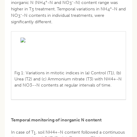
+
-
inorganic N (NH
-N and NO
-N) content range was
4
3
+
higher in T
treatment. Temporal variations in NH
-N and
3
4
-
NO
-N contents in individual treatments, were
3
significantly different.
Fig 1: Variations in mitotic indices in (a) Control (T1), (b)
Urea (T2) and (c) Ammonium nitrate (T3) with NH4+-N
and NO3--N contents at regular intervals of time.
Temporal monitoring of inorganic N content
In case of T
, soil NH4+-N content followed a continuous
1