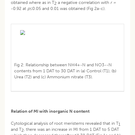
obtained where as in T
a negative correlation with
r =
2
-0.92 at
p≤
0.05 and 0.01 was obtained (Fig 2a-c).
Fig 2: Relationship between NH4+-N and NO3--N
contents from 1 DAT to 30 DAT in (a) Control (T1), (b)
Urea (T2) and (c) Ammonium nitrate (T3).
Relation of MI with inorganic N content
Cytological analysis of root meristems revealed that in T
1
and T
, there was an increase in MI from 1 DAT to 5 DAT
2