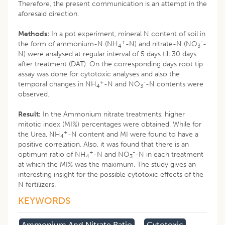
Therefore, the present communication is an attempt in the
aforesaid direction.
Methods:
In a pot experiment, mineral N content of soil in
+
-
the form of ammonium-N (NH
-N) and nitrate-N (NO
-
4
3
N) were analysed at regular interval of 5 days till 30 days
after treatment (DAT). On the corresponding days root tip
assay was done for cytotoxic analyses and also the
+
-
temporal changes in NH
-N and NO
-N contents were
4
3
observed.
Result:
In the Ammonium nitrate treatments, higher
mitotic index (MI%) percentages were obtained. While for
+
the Urea, NH
-N content and MI were found to have a
4
positive correlation. Also, it was found that there is an
+
-
optimum ratio of NH
-N and NO
-N in each treatment
4
3
at which the MI% was the maximum. The study gives an
interesting insight for the possible cytotoxic effects of the
N fertilizers.
KEYWORDS
Ammonium And Nitrate Ratio
Cytotoxic