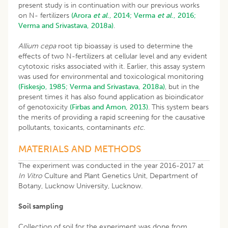
present study is in continuation with our previous works
on N- fertilizers
(Arora
et al
., 2014;
Verma
et al
., 2016;
Verma and Srivastava, 2018a)
.
Allium cepa
root tip bioassay is used to determine the
effects of two N-fertilizers at cellular level and any evident
cytotoxic risks associated with it. Earlier, this assay system
was used for environmental and toxicological monitoring
(Fiskesjo, 1985;
Verma and Srivastava, 2018a)
, but in the
present times it has also found application as bioindicator
of genotoxicity
(Firbas and Amon, 2013)
. This system bears
the merits of providing a rapid screening for the causative
pollutants, toxicants, contaminants
etc
.
MATERIALS AND METHODS
The experiment was conducted in the year 2016-2017 at
In Vitro
Culture and Plant Genetics Unit, Department of
Botany, Lucknow University, Lucknow.
Soil sampling
Collection of soil for the experiment was done from