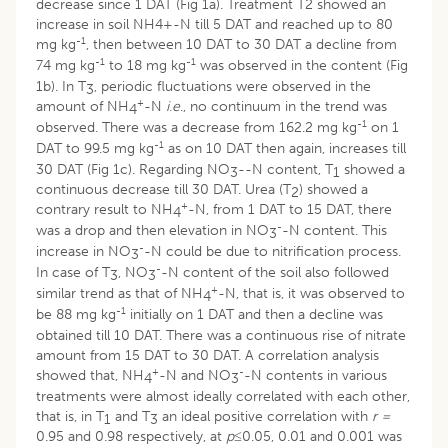
decrease since 1 DAT (Fig 1a). Treatment T2 showed an
increase in soil NH4+-N till 5 DAT and reached up to 80
-1
mg kg
, then between 10 DAT to 30 DAT a decline from
-1
-1
74 mg kg
to 18 mg kg
was observed in the content (Fig
1b). In T
, periodic fluctuations were observed in the
3
+
amount of NH
-N
i
.
e
., no continuum in the trend was
4
-1
observed. There was a decrease from 162.2 mg kg
on 1
-1
DAT to 99.5 mg kg
as on 10 DAT then again, increases till
30 DAT (Fig 1c). Regarding NO
--N content, T
showed a
3
1
continuous decrease till 30 DAT. Urea (T
) showed a
2
+
contrary result to NH
-N, from 1 DAT to 15 DAT, there
4
-
was a drop and then elevation in NO
-N content. This
3
-
increase in NO
-N could be due to nitrification process.
3
-
In case of T
, NO
-N content of the soil also followed
3
3
+
similar trend as that of NH
-N, that is, it was observed to
4
-1
be 88 mg kg
initially on 1 DAT and then a decline was
obtained till 10 DAT. There was a continuous rise of nitrate
amount from 15 DAT to 30 DAT. A correlation analysis
+
-
showed that, NH
-N and NO
-N contents in various
4
3
treatments were almost ideally correlated with each other,
that is, in T
and T
an ideal positive correlation with
r =
1
3
0.95 and 0.98 respectively, at
p≤
0.05, 0.01 and 0.001 was