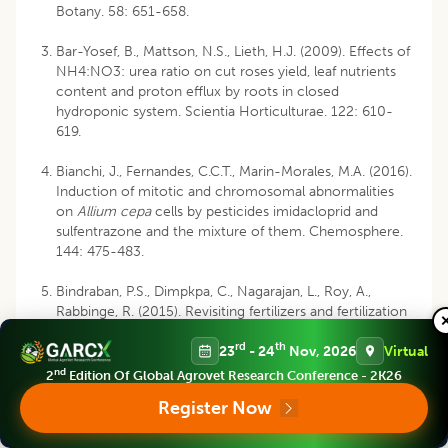
Botany. 58: 651-658.
Bar-Yosef, B., Mattson, N.S., Lieth, H.J. (2009). Effects of
NH4:NO3: urea ratio on cut roses yield, leaf nutrients
content and proton efflux by roots in closed
hydroponic system. Scientia Horticulturae. 122: 610-
619.
Bianchi, J., Fernandes, C.C.T., Marin-Morales, M.A. (2016).
Induction of mitotic and chromosomal abnormalities
on
Allium cepa
cells by pesticides imidacloprid and
sulfentrazone and the mixture of them. Chemosphere.
144: 475-483.
Bindraban, P.S., Dimpkpa, C., Nagarajan, L., Roy, A.,
Rabbinge, R. (2015). Revisiting fertilizers and fertilization
strategies for improved nutrient uptake by plants.
rd
th
23
- 24
Nov, 2026
Virtual
Biology and Fertility of Soils. 51: 897-911.
nd
2
Edition Of Global Agrovet Research Conference - 2K26
Bittsanszky, A., Pilinszky, K., Gyulai, G., Komives, T.
Register Now
(2015). Overcoming ammonium toxicity. Plant Science.
231: 184-190.