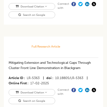
Connect
Download Citation
with
Search on Google
Full Research Article
Mitigating Extension and Technological Gaps Through
Cluster Front Line Demonstration in Blackgram
Article ID
LR-5363
|
doi
10.18805/LR-5363
|
Online First
17-02-2025
Connect
Download Citation
with
Search on Google