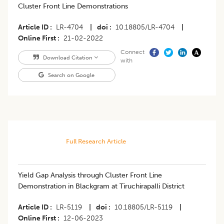
Cluster Front Line Demonstrations
Article ID
LR-4704
|
doi
10.18805/LR-4704
|
Online First
21-02-2022
Connect
Download Citation
with
Search on Google
Full Research Article
Yield Gap Analysis through Cluster Front Line
Demonstration in Blackgram at Tiruchirapalli District
Article ID
LR-5119
|
doi
10.18805/LR-5119
|
Online First
12-06-2023