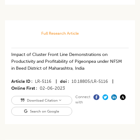
Full Research Article
Impact of Cluster Front Line Demonstrations on
Productivity and Profitability of Pigeonpea under NFSM
in Beed District of Maharashtra, India
Article ID
LR-5116
|
doi
10.18805/LR-5116
|
Online First
02-06-2023
Connect
Download Citation
with
Search on Google