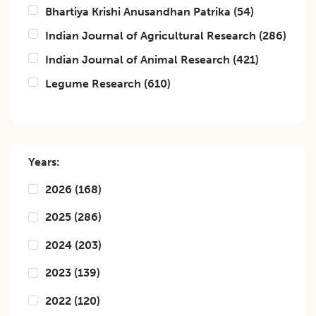
Bhartiya Krishi Anusandhan Patrika
(
54
)
Indian Journal of Agricultural Research
(
286
)
Indian Journal of Animal Research
(
421
)
Legume Research
(
610
)
Years:
2026
(
168
)
2025
(
286
)
2024
(
203
)
2023
(
139
)
2022
(
120
)