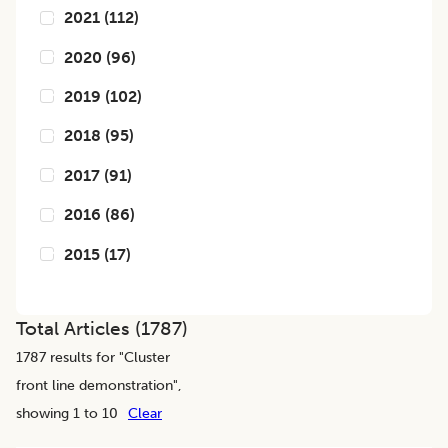
2021
(
112
)
2020
(
96
)
2019
(
102
)
2018
(
95
)
2017
(
91
)
2016
(
86
)
2015
(
17
)
Total Articles (
1787
)
1787
results for "
Cluster
front line demonstration
",
showing 1 to 10
Clear