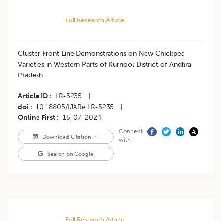
Full Research Article
Cluster Front Line Demonstrations on New Chickpea
Varieties in Western Parts of Kurnool District of Andhra
Pradesh
Article ID
LR-5235
|
doi
10.18805/IJARe.LR-5235
|
Online First
15-07-2024
Connect
Download Citation
with
Search on Google
Full Research Article