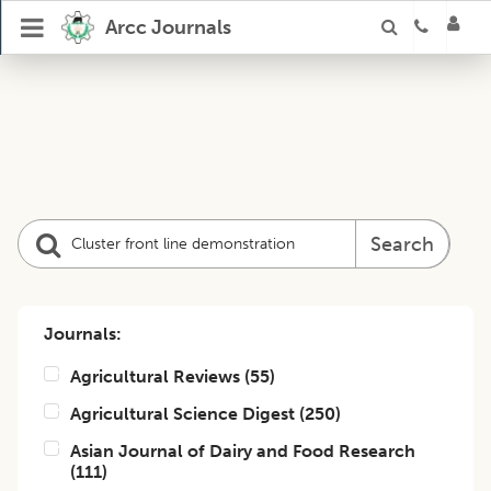
Arcc Journals
Search
Journals:
Agricultural Reviews
(
55
)
Agricultural Science Digest
(
250
)
Asian Journal of Dairy and Food Research
(
111
)