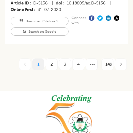
Article ID
D-5136
|
doi
10.18805/ag.D-5136
|
Online First
31-07-2020
Connect
Download Citation
with
Search on Google
1
2
3
4
149
Footer