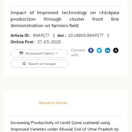
Impact of improved technology on chickpea
production through cluster front line
demonstration on farmers field
Article ID
BKAP177
|
doi
10.18805/BKAP177
|
Online First
27-03-2020
Connect
Download Citation
with
Search on Google
Research Article
Increasing Productivity of Lentil (
Lens culinaris
) using
Improved Varieties under Alluvial Soil of Uttar Pradesh by