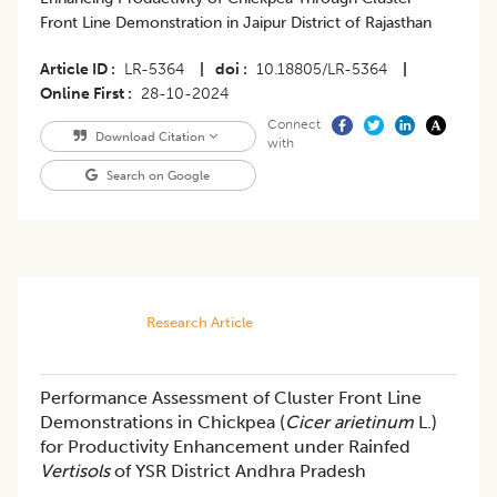
Front Line Demonstration in Jaipur District of Rajasthan
Article ID
LR-5364
|
doi
10.18805/LR-5364
|
Online First
28-10-2024
Connect
Download Citation
with
Search on Google
Research Article
Performance Assessment of Cluster Front Line
Demonstrations in Chickpea (
Cicer arietinum
L.)
for Productivity Enhancement under Rainfed
Vertisols
of YSR District Andhra Pradesh