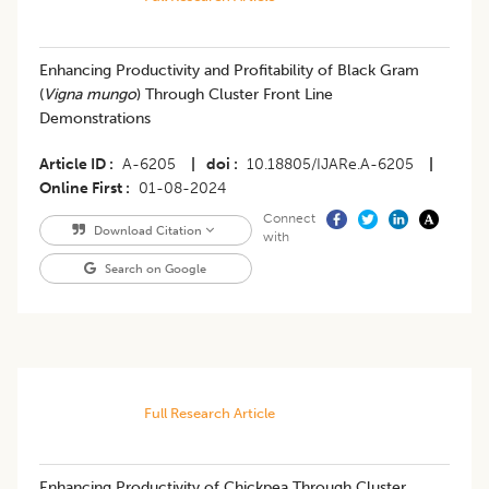
Enhancing Productivity and Profitability of Black Gram
(
Vigna mungo
) Through Cluster Front Line
Demonstrations
Article ID
A-6205
|
doi
10.18805/IJARe.A-6205
|
Online First
01-08-2024
Connect
Download Citation
with
Search on Google
Full Research Article
Enhancing Productivity of Chickpea Through Cluster