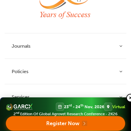
Journals
Policies
Indian Journal of Agricultural Research
Indian Journal of Animal Research
Services
Legume Research
Guidelines to Authors
rd
th
23
- 24
Nov, 2026
Virtual
Agricultural Reviews
Publication Ethics
nd
2
Edition Of Global Agrovet Research Conference - 2K26
Agricultural Science Digest
Connect
Register Now
APC (Article Processing charges)
All Journals