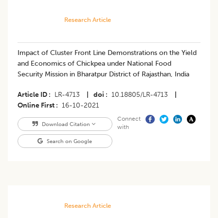
Research Article
​Impact of Cluster Front Line Demonstrations on the Yield
and Economics of Chickpea under National Food
Security Mission in Bharatpur District of Rajasthan, India
Article ID
LR-4713
|
doi
10.18805/LR-4713
|
Online First
16-10-2021
Connect
Download Citation
with
Search on Google
Research Article