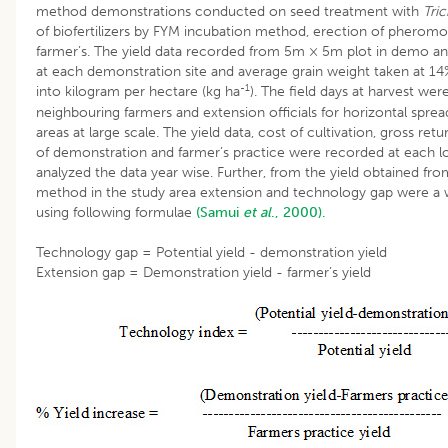
method demonstrations conducted on seed treatment with
Tri
of biofertilizers by FYM incubation method, erection of pheromon
farmer’s. The yield data recorded from 5m × 5m plot in demo and
at each demonstration site and average grain weight taken at 1
-1
into kilogram per hectare (kg ha
). The field days at harvest we
neighbouring farmers and extension officials for horizontal spre
areas at large scale. The yield data, cost of cultivation, gross retu
of demonstration and farmer’s practice were recorded at each lo
analyzed the data year wise. Further, from the yield obtained f
method in the study area extension and technology gap were a w
using following formulae
(Samui
et al
., 2000).
Technology gap = Potential yield - demonstration yield
Extension gap = Demonstration yield - farmer’s yield