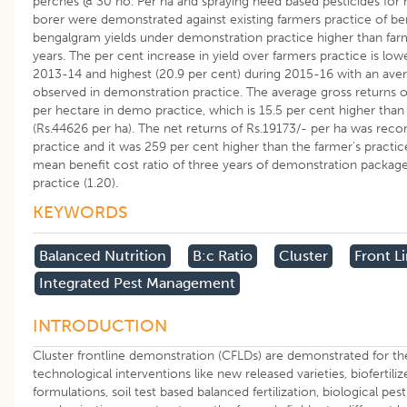
perches @ 30 no. Per ha and spraying need based pesticides f
borer were demonstrated against existing farmers practice of be
bengalgram yields under demonstration practice higher than farme
years. The per cent increase in yield over farmers practice is low
2013-14 and highest (20.9 per cent) during 2015-16 with an aver
observed in demonstration practice. The average gross returns of
per hectare in demo practice, which is 15.5 per cent higher than 
(Rs.44626 per ha). The net returns of Rs.19173/- per ha was re
practice and it was 259 per cent higher than the farmer’s practic
mean benefit cost ratio of three years of demonstration package
practice (1.20).
KEYWORDS
Balanced Nutrition
B:c Ratio
Cluster
Front L
Integrated Pest Management
INTRODUCTION
Cluster frontline demonstration (CFLDs) are demonstrated for th
technological interventions like new released varieties, biofertili
formulations, soil test based balanced fertilization, biological p