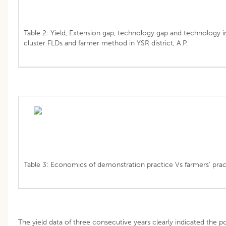
Table 2: Yield, Extension gap, technology gap and technology 
cluster FLDs and farmer method in YSR district, A.P.
Table 3: Economics of demonstration practice Vs farmers’ pract
The yield data of three consecutive years clearly indicated the po