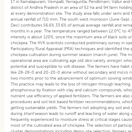
17 in Kamalapuram, Vempalli, Yerraguntla, Pendlimarri, Vallur and
district of Andhra Pradesh in an area of 52 ha and 94 farm holding
at every demonstration site. The study area falls under semi arid
annual rainfall of 710 mm. The south west monsoon (June-Sep)
Dec) contributes 56.6% 33.6% of annual average rainfall and remai
months in a year. The temperature ranged between 12.0°C to 47
intensity is about 120%, since the maximum area of black soils
chickpea. The KVK scientists conducted preliminary survey in op
Participatory Rural Appraisal (PRA) techniques and identified the
chickpea cultivation during summer season (march-june). The maj
operational area are cultivating age old
desi
variety
annegiri
, whi
potential and susceptible to wilt disease. The farmers have habit 
like 28-28-0 and 20-20-0 alone without secondary and micro nu
two months prior to the advancement of optimum sowing wind
This practice may leads to the loss of nitrogen through leaching, 
phosphorous by fixation with clay and calcium compounds, which 
nutrient use efficiency of applied fertilizers. The farmers are also
procedures and soil test based fertilizer recommendations, which 
getting sustainable yields. The farmers not adopting any soil an
during
kharif
season leads to runoff and leaching of water along 
frequently experienced to moisture stress at critical stages causin
most of the cultivated area of chickpea. The selection of partici
cluster demonstrations including demo site selection, farmers sel