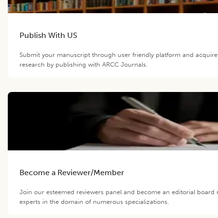
Publish With US
Submit your manuscript through user friendly platform and acquir
research by publishing with ARCC Journals.
Become a Reviewer/Member
Join our esteemed reviewers panel and become an editorial board 
experts in the domain of numerous specializations.