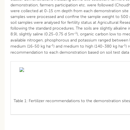
demonstration, farmers participation etc. were followed (Choudh
were collected at 0-15 cm depth from each demonstration site
samples were processed and confine the sample weight to 500 
soil samples were analysed for fertility status at Agricultural Res
following the standard procedures. The soils are slightly alkaline 
-1
8.9), slightly saline (0.25-0.75 d Sm
), organic carbon low to me
available nitrogen, phosphorous and potassium ranged between
-1
-1
medium (16-50 kg ha
) and medium to high (140-380 kg ha
) 
recommendation to each demonstration based on soil test data g
Table 1: Fertilizer recommendations to the demonstration sites 