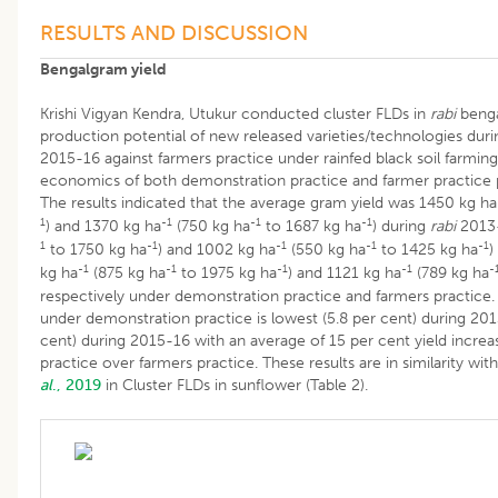
RESULTS AND DISCUSSION
Bengalgram yield
Krishi Vigyan Kendra, Utukur conducted cluster FLDs in
rabi
benga
production potential of new released varieties/technologies du
2015-16 against farmers practice under rainfed black soil farmin
economics of both demonstration practice and farmer practice p
The results indicated that the average gram yield was 1450 kg ha
1
-1
-1
-1
) and 1370 kg ha
(750 kg ha
to 1687 kg ha
) during
rabi
2013-
1
-1
-1
-1
-1
to 1750 kg ha
) and 1002 kg ha
(550 kg ha
to 1425 kg ha
)
-1
-1
-1
-1
-
kg ha
(875 kg ha
to 1975 kg ha
) and 1121 kg ha
(789 kg ha
respectively under demonstration practice and farmers practice. 
under demonstration practice is lowest (5.8 per cent) during 201
cent) during 2015-16 with an average of 15 per cent yield incre
practice over farmers practice. These results are in similarity wit
al
., 2019
in Cluster FLDs in sunflower (Table 2).