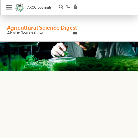
ARCC Journals
Agricultural Science Digest
About Journal