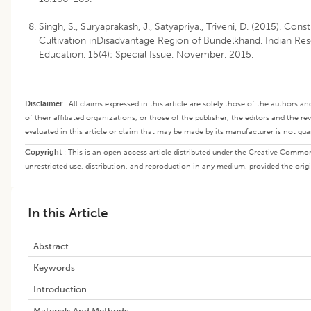
Singh, S., Suryaprakash, J., Satyapriya., Triveni, D. (2015). Cons
Cultivation inDisadvantage Region of Bundelkhand. Indian Re
Education. 15(4): Special Issue, November, 2015.
Disclaimer
:
All claims expressed in this article are solely those of the authors a
of their affiliated organizations, or those of the publisher, the editors and the r
evaluated in this article or claim that may be made by its manufacturer is not gu
Copyright
:
This is an open access article distributed under the Creative Commo
unrestricted use, distribution, and reproduction in any medium, provided the origi
In this Article
Abstract
Keywords
Introduction
Materials And Methods