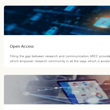
Open Access
Filling the gap between research and communication ARCC provide 
which empower research community in all the ways which is accessib