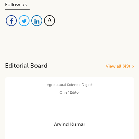
Follow us
Editorial Board
View all (
49
)
Agricultural Science Digest
Chief Editor
Arvind Kumar