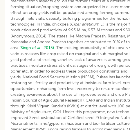
mechanization aspects
etc
. on the farmer’s fields at a different
farming situation/cropping system and organized in cluster mann
effect on crop yields will be popularized among farming commu
through field visits, capacity building programmes for the horizon
technologies. In India, chickpea (
Cicer arietinum
L.) is the major
production and productivity of 9.93 M ha, 9.53 M tonnes and 960
(Anonymous, 2014). The states like Madhya Pradesh, Rajasthan, M
Karnataka and Andhra Pradesh together contributed to 91% of t
area
(Singh
et al
., 2015).
The existing productivity of chickpea is 
various reasons like crop raised on marginal and sub marginal soils
yield potential of existing varieties, lack of awareness among g
practices, moisture stress at critical stages of crop growth peri
borer etc. In order to address these production constraints and 
yields, National Food Security Mission (NFSM), Pulses has launch
restoring soil fertility and productivity at individual farm level, 
opportunities, enhancing farm level economy to restore confi
creating awareness about the use of improved seed and crop P
Indian Council of Agricultural Research (ICAR) and Indian Institut
through Krishi Vigyan Kendra’s (KVK’s) at district level with 100 p
Ministry of Agriculture, GOI. Under this programme, new technolo
improved Seed: distribution of Certified seed, 2) Integrated Nu
Micronutrients, lime/gypsum, rhizobium and bio-fertilizer culture
Management (IPM): Encouraging farmers to adopt mechanical / bi