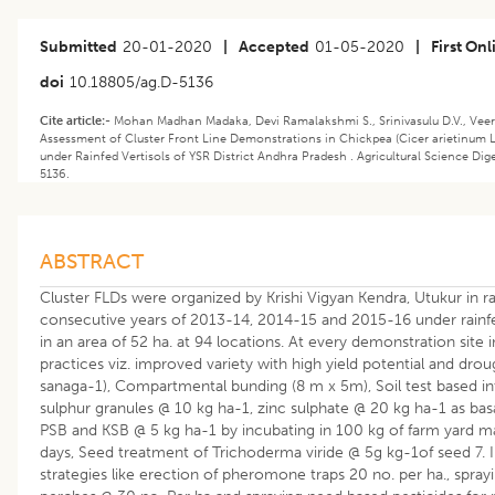
Submitted
20-01-2020
|
Accepted
01-05-2020
|
First Onl
doi
10.18805/ag.D-5136
Cite article:-
Mohan Madhan Madaka, Devi Ramalakshmi S., Srinivasulu D.V., Veer
Assessment of Cluster Front Line Demonstrations in Chickpea (Cicer arietinum L
under Rainfed Vertisols of YSR District Andhra Pradesh . Agricultural Science Dige
5136.
ABSTRACT
Cluster FLDs were organized by Krishi Vigyan Kendra, Utukur in r
consecutive years of 2013-14, 2014-15 and 2015-16 under rainfed
in an area of 52 ha. at 94 locations. At every demonstration s
practices viz. improved variety with high yield potential and dro
sanaga-1), Compartmental bunding (8 m x 5m), Soil test based in
sulphur granules @ 10 kg ha-1, zinc sulphate @ 20 kg ha-1 as basal,
PSB and KSB @ 5 kg ha-1 by incubating in 100 kg of farm yard m
days, Seed treatment of Trichoderma viride @ 5g kg-1of seed 7
strategies like erection of pheromone traps 20 no. per ha., spra