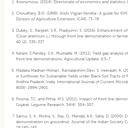
Anonymous. (2014). Directorate of economics and statistics, 
Choudhary, B.N. (1999). Krishi Vigyan Kendra- A guide for KVK
Division of Agriculture Extension, ICAR; 73-78.
Dubey, S., Ranjeet, S.R., Pradyumn, S. (2016). Enhancement of
(Cicer arietinum L.) through front line demonstration in farme
40 (2): 335-337
Katare, S.Pandey, S.K., Mustaafa, M. (2011). Yield gap analysi
front line demonstrations. Agricultural Update. 6:5-7.
Madaka Madhan Mohan., Ramalakshmi Devi, S. Veeraiah, A. (2
in Sunflower for Sustainable Yields under Black Soil Tracts o
Andhra Pradesh, India. International Journal of Current Micro
8(09): 2894-2901.
Poonia, T.C. and Pithia, M.S. (2011). Impact of front line demo
Gujarat. Legume Research. 34(4): 304-307.
Samui, S. K., Moitra, S., Ray, D., Mandal, A.K., Saha, D. (2000). E
demonstration on groundnut. Journal of the Indian Society Co
18:180-183.