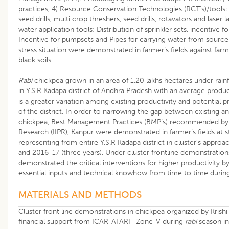
practices, 4) Resource Conservation Technologies (RCT’s)/tools: K
seed drills, multi crop threshers, seed drills, rotavators and laser l
water application tools: Distribution of sprinkler sets, incentive fo
Incentive for pumpsets and Pipes for carrying water from source 
stress situation were demonstrated in farmer’s fields against farm
black soils.
Rabi
chickpea grown in an area of 1.20 lakhs hectares under rai
in Y.S.R Kadapa district of Andhra Pradesh with an average produc
is a greater variation among existing productivity and potential pr
of the district. In order to narrowing the gap between existing an
chickpea, Best Management Practices (BMP’s) recommended by In
Research (IIPR), Kanpur were demonstrated in farmer’s fields at s
representing from entire Y.S.R Kadapa district in cluster’s appr
and 2016-17 (three years). Under cluster frontline demonstrations
demonstrated the critical interventions for higher productivity by 
essential inputs and technical knowhow from time to time during 
MATERIALS AND METHODS
Cluster front line demonstrations in chickpea organized by Krish
financial support from ICAR-ATARI- Zone-V during
rabi
season in