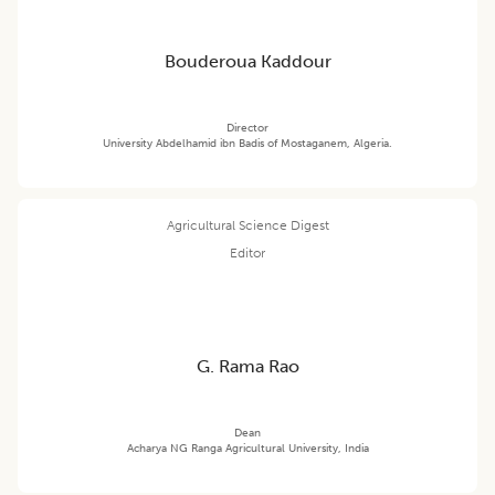
Bouderoua Kaddour
Director
University Abdelhamid ibn Badis of Mostaganem, Algeria.
Agricultural Science Digest
Editor
G. Rama Rao
Dean
Acharya NG Ranga Agricultural University, India