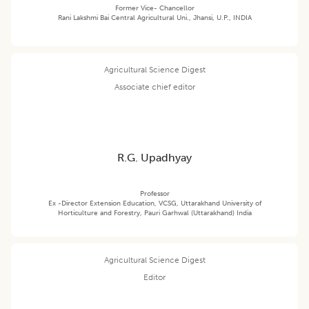
Former Vice- Chancellor
Rani Lakshmi Bai Central Agricultural Uni., Jhansi, U.P., INDIA
Agricultural Science Digest
Associate chief editor
R.G. Upadhyay
Professor
Ex -Director Extension Education, VCSG, Uttarakhand University of
Horticulture and Forestry, Pauri Garhwal (Uttarakhand) India
Agricultural Science Digest
Editor