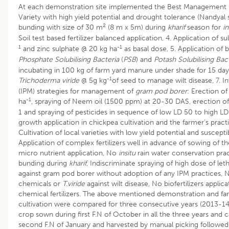
At each demonstration site implemented the Best Management 
Variety with high yield potential and drought tolerance (Nandya
2
bunding with size of 30 m
(8 m x 5m) during
kharif
season for
i
Soil test based fertilizer balanced application, 4. Application of 
1
-1
and zinc sulphate @ 20 kg ha
as basal dose, 5. Application of bi
Phosphate Solubilising Bacteria
(
PSB
) and
Potash Solubilising Bac
incubating in 100 kg of farm yard manure under shade for 15 day
-1
Trichoderma viride
@ 5g kg
of seed to manage wilt disease, 7.
(IPM) strategies for management of
gram pod borer
: Erection o
-1
ha
, spraying of Neem oil (1500 ppm) at 20-30 DAS, erection of
1 and spraying of pesticides in sequence of low LD 50 to high LD
growth application in chickpea cultivation and the farmer’s pract
Cultivation of local varieties with low yield potential and susceptib
Application of complex fertilizers well in advance of sowing of 
micro nutrient application, No
insitu
rain water conservation pra
bunding during
kharif
, Indiscriminate spraying of high dose of leth
against gram pod borer without adoption of any IPM practices, 
chemicals or
T.viride
against wilt disease, No biofertilizers appli
chemical fertilizers. The above mentioned demonstration and far
cultivation were compared for three consecutive years (2013-1
crop sown during first F.N of October in all the three years and 
second F.N of January and harvested by manual picking followed