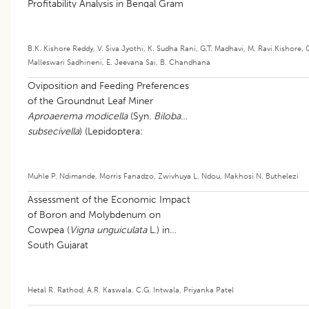
Profitability Analysis in Bengal Gram
B.K. Kishore Reddy
,
V. Siva Jyothi
,
K. Sudha Rani
,
G.T. Madhavi
,
M. Ravi Kishore
,
Malleswari Sadhineni
,
E. Jeevana Sai
,
B. Chandhana
Oviposition and Feeding Preferences
of the Groundnut Leaf Miner
Aproaerema modicella
(Syn.
Bilobata
subsecivella
) (Lepidoptera:
Gelechiidae): Current Knowledge and
Research Gaps: A Review
Muhle P. Ndimande
,
Morris Fanadzo
,
Zwivhuya L. Ndou
,
Makhosi N. Buthelezi
Assessment of the Economic Impact
of Boron and Molybdenum on
Cowpea (
Vigna unguiculata
L.) in
South Gujarat
Hetal R. Rathod
,
A.R. Kaswala
,
C.G. Intwala
,
Priyanka Patel