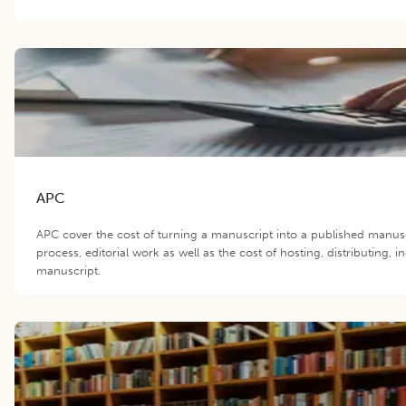
APC
APC cover the cost of turning a manuscript into a published manus
process, editorial work as well as the cost of hosting, distributing,
manuscript.