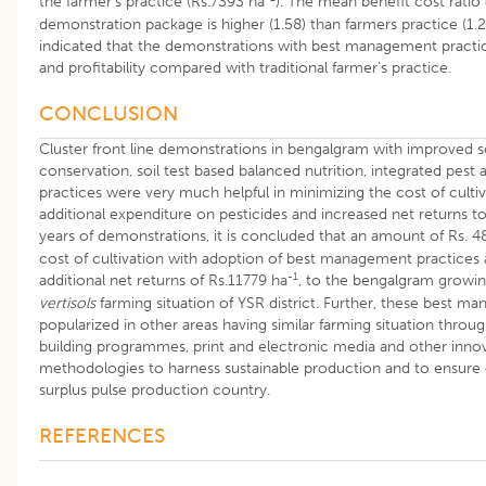
the farmer’s practice (Rs.7393 ha
). The mean benefit cost ratio 
demonstration package is higher (1.58) than farmers practice (1.20
indicated that the demonstrations with best management practic
and profitability compared with traditional farmer’s practice.
CONCLUSION
Cluster front line demonstrations in bengalgram with improved 
conservation, soil test based balanced nutrition, integrated pe
practices were very much helpful in minimizing the cost of culti
additional expenditure on pesticides and increased net returns t
years of demonstrations, it is concluded that an amount of Rs. 4
cost of cultivation with adoption of best management practices
-1
additional net returns of Rs.11779 ha
, to the bengalgram growin
vertisols
farming situation of YSR district. Further, these best m
popularized in other areas having similar farming situation throug
building programmes, print and electronic media and other inno
methodologies to harness sustainable production and to ensure
surplus pulse production country.
REFERENCES