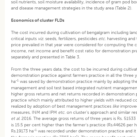
soil nutrients, soil moisture availability, incidence of gram pod bo
and disease management strategies in the study area (Table 2).
Economics of cluster FLDs
The cost incurred during cultivation of bengalgram including la
critical inputs
viz.
seeds, fertilizers, pesticides
etc.
harvesting and 
price prevailed in that year were considered for computing the co
income, net income and benefit cost ratio for demonstration pra
separately and presented in Table 3.
From the three years data, the cost to be incurred during cultiv
demonstration practice against farmers practice in all the three
-1
ha
was saved by demonstration practice mainly by adopting the
management and soil test based integrated nutrient management 
higher gross returns and net returns recorded in demonstration 
practice which mainly attributed to higher yields with reduced co
realized by adoption of best management practices
like
improved
measures, INM and IPM
etc
. on cluster’s approach and similar r
et al.
2016. The average gross returns of three years is Rs. 51533
is 15.5 per cent higher than the farmer’s practice (Rs.44626 per h
-1
Rs.19173 ha
was recorded under demonstration practice and it 
-1