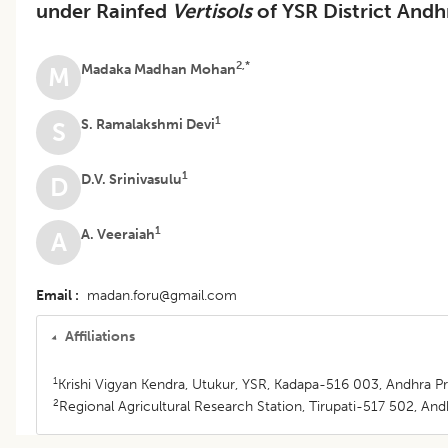
under Rainfed
Vertisols
of YSR District Andh
2,*
Madaka Madhan Mohan
M
1
S. Ramalakshmi Devi
S
1
D.V. Srinivasulu
D
1
A. Veeraiah
A
Email
madan.foru@gmail.com
Affiliations
1
Krishi Vigyan Kendra, Utukur, YSR, Kadapa-516 003, Andhra Pr
2
Regional Agricultural Research Station, Tirupati-517 502, Andh