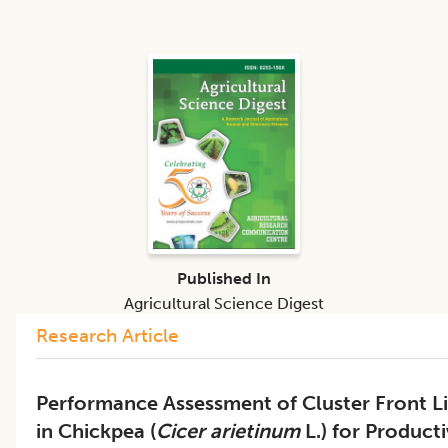
Published In
Agricultural Science Digest
Research Article
Performance Assessment of Cluster Front L
in Chickpea (
Cicer arietinum
L.) for Product