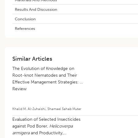
Results And Discussion
Conclusion
References
Similar Articles
The Evolution of Knowledge on
Root-knot Nematodes and Their
Effective Management Strategies: A
Review
Khalid M. Al-Juhaishi
,
Shamael Sahab Muter
Evaluation of Selected Insecticides
against Pod Borer,
Helicoverpa
armigera
and Productivity,