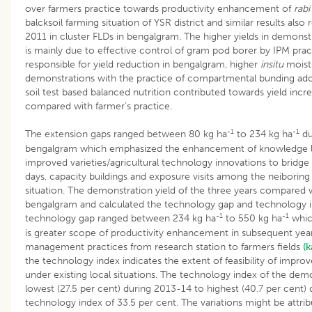
over farmers practice towards productivity enhancement of
rabi
balcksoil farming situation of YSR district and similar results als
2011 in cluster FLDs in bengalgram. The higher yields in demons
is mainly due to effective control of gram pod borer by IPM prac
responsible for yield reduction in bengalgram, higher
insitu
moistu
demonstrations with the practice of compartmental bunding ad
soil test based balanced nutrition contributed towards yield inc
compared with farmer’s practice.
-1
-1
The extension gaps ranged between 80 kg ha
to 234 kg ha
du
bengalgram which emphasized the enhancement of knowledge le
improved varieties/agricultural technology innovations to bridge 
days, capacity buildings and exposure visits among the neiboring 
situation. The demonstration yield of the three years compared wi
bengalgram and calculated the technology gap and technology i
-1
-1
technology gap ranged between 234 kg ha
to 550 kg ha
which
is greater scope of productivity enhancement in subsequent year
management practices from research station to farmers fields
(
the technology index indicates the extent of feasibility of impro
under existing local situations. The technology index of the de
lowest (27.5 per cent) during 2013-14 to highest (40.7 per cent)
technology index of 33.5 per cent. The variations might be attribu