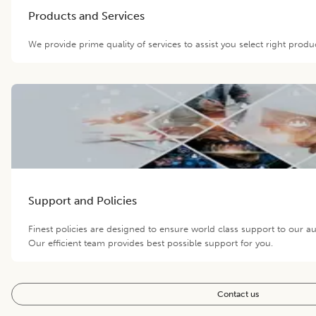
Products and Services
We provide prime quality of services to assist you select right prod
Support and Policies
Finest policies are designed to ensure world class support to our 
Our efficient team provides best possible support for you.
Contact us