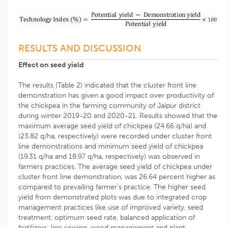
RESULTS AND DISCUSSION
Effect on seed yield
The results (Table 2) indicated that the cluster front line
demonstration has given a good impact over productivity of
the chickpea in the farming community of Jaipur district
during winter 2019-20 and 2020-21. Results showed that the
maximum average seed yield of chickpea (24.66 q/ha) and
(23.82 q/ha, respectively) were recorded under cluster front
line demonstrations and minimum seed yield of chickpea
(19.31 q/ha and 18.97 q/ha, respectively) was observed in
farmers practices. The average seed yield of chickpea under
cluster front line demonstration, was 26.64 percent higher as
compared to prevailing farmer’s practice. The higher seed
yield from demonstrated plots was due to integrated crop
management practices like use of improved variety, seed
treatment, optimum seed rate, balanced application of
fertilizers, line sowing, weed management and plant