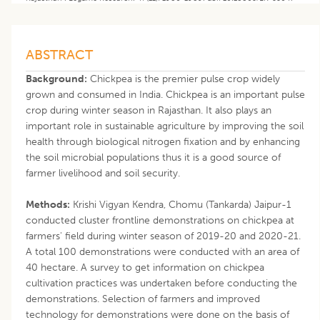
ABSTRACT
Background:
Chickpea is the premier pulse crop widely
grown and consumed in India. Chickpea is an important pulse
crop during winter season in Rajasthan. It also plays an
important role in sustainable agriculture by improving the soil
health through biological nitrogen fixation and by enhancing
the soil microbial populations thus it is a good source of
farmer livelihood and soil security.
Methods:
Krishi Vigyan Kendra, Chomu (Tankarda) Jaipur-1
conducted cluster frontline demonstrations on chickpea at
farmers' field during winter season of 2019-20 and 2020-21.
A total 100 demonstrations were conducted with an area of
40 hectare. A survey to get information on chickpea
cultivation practices was undertaken before conducting the
demonstrations. Selection of farmers and improved
technology for demonstrations were done on the basis of