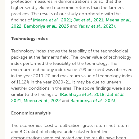
protection measures in demonstrations site so, that the
higher seed yield and economic returns than the farmers’
practices. The results of our study corroborate with the
findings of
(Meena
et al
., 2021;
Jat
et al
., 2021;
Meena
et al
.,
2022;
Bamboriya
et al
., 2023
and
Yadav
et al
., 2023).
Technology index
Technology index shows the feasibility of the technological
package at the farmer¢s field. The lower value of technology
index performed the feasibility of the technology. The
minimum technology index value 7.99 per cent was observed
in the year 2019-20 and maximum value of technology index
of 11.12% in the year 2020-21. It may be due to uneven
weather conditions in the area. The above findings were also
similar to the findings of
(Rachhoya
et al
., 2018;
Jat
et al
.,
2021;
Meena
et al
., 2022
and
Bamboriya
et al
., 2023
).
Economics analysis
The economics (cost of cultivation, gross return, net return
and B:C ratio) of chickpea under cluster front line
demonstrations were estimated and the results have been