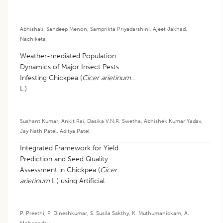
Abhishali
,
Sandeep Menon
,
Samprikta Priyadarshini
,
Ajeet Jakhad
,
Nachiketa
Weather-mediated Population
Dynamics of Major Insect Pests
Infesting Chickpea (
Cicer arietinum
L.)
Sushant Kumar
,
Ankit Rai
,
Dasika V.N.R. Swetha
,
Abhishek Kumar Yadav
,
Jay Nath Patel
,
Aditya Patel
Integrated Framework for Yield
Prediction and Seed Quality
Assessment in Chickpea (
Cicer
arietinum
L.) using Artificial
Intelligence
P. Preethi
,
P. Dineshkumar
,
S. Susila Sakthy
,
K. Muthumanickam
,
A.
Mohanadevi