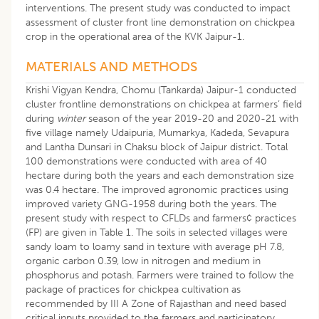
interventions. The present study was conducted to impact
assessment of cluster front line demonstration on chickpea
crop in the operational area of the KVK Jaipur-1.
MATERIALS AND METHODS
Krishi Vigyan Kendra, Chomu (Tankarda) Jaipur-1 conducted
cluster frontline demonstrations on chickpea at farmers’ field
during
winter
season of the year 2019-20 and 2020-21 with
five village namely Udaipuria, Mumarkya, Kadeda, Sevapura
and Lantha Dunsari in Chaksu block of Jaipur district. Total
100 demonstrations were conducted with area of 40
hectare during both the years and each demonstration size
was 0.4 hectare. The improved agronomic practices using
improved variety GNG-1958 during both the years. The
present study with respect to CFLDs and farmers¢ practices
(FP) are given in Table 1. The soils in selected villages were
sandy loam to loamy sand in texture with average pH 7.8,
organic carbon 0.39, low in nitrogen and medium in
phosphorus and potash. Farmers were trained to follow the
package of practices for chickpea cultivation as
recommended by III A Zone of Rajasthan and need based
critical inputs provided to the farmers and participatory