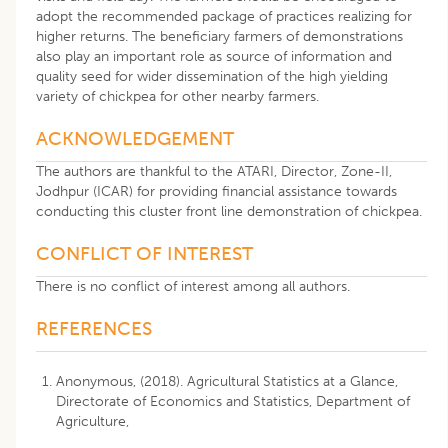
adopt the recommended package of practices realizing for
higher returns. The beneficiary farmers of demonstrations
also play an important role as source of information and
quality seed for wider dissemination of the high yielding
variety of chickpea for other nearby farmers.
ACKNOWLEDGEMENT
The authors are thankful to the ATARI, Director, Zone-II,
Jodhpur (ICAR) for providing financial assistance towards
conducting this cluster front line demonstration of chickpea.
CONFLICT OF INTEREST
There is no conflict of interest among all authors.
REFERENCES
Anonymous, (2018). Agricultural Statistics at a Glance,
Directorate of Economics and Statistics, Department of
Agriculture,