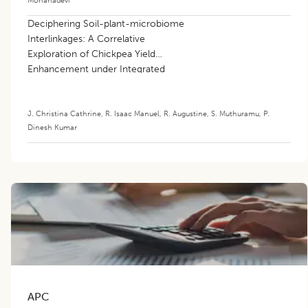
Deciphering Soil-plant-microbiome
Interlinkages: A Correlative
Exploration of Chickpea Yield
Enhancement under Integrated
Nutrient Paradigms
J. Christina Cathrine
,
R. Isaac Manuel
,
R. Augustine
,
S. Muthuramu
,
P.
Dinesh Kumar
APC