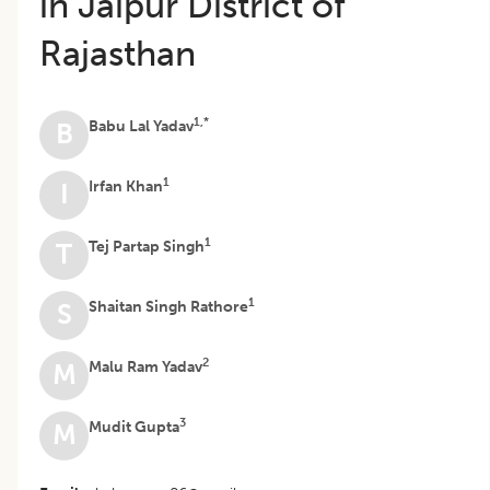
in Jaipur District of
Rajasthan
1,*
Babu Lal Yadav
B
1
Irfan Khan
I
1
Tej Partap Singh
T
1
Shaitan Singh Rathore
S
2
Malu Ram Yadav
M
3
Mudit Gupta
M