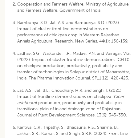
Cooperation and Farmers Welfare, Ministry of Agriculture
and Farmers Welfare, Government of India.
Bamboriya, S.D., Jat, A.S. and Bamboriya, S.D. (2023).
Impact of cluster front line demonstrations on
performance of chickpea crop in Western Rajasthan.
Annals Agricultural Research. New Series. 44(1): 136-139.
Jadhav, S.G., Walkunde, T.R., Madavi, P.N. and Vairagar, V.G.
(2022). Impact of cluster frontline demonstrations (CFLD)
on chickpea production, productivity, profitability and
transfer of technologies in Solapur district of Maharashtra,
India. The Pharma Innovation Journal. SP11(12): 420-423.
Jat, A.S., Jat, B.L., Choudhary, H.R. and Singh, I. (2021).
Impact of frontline demonstrations on chickpea (
Cicer
arietinum
) production, productivity and profitability in
transitional plain of inland drainage zone of Rajasthan.
Journal of Plant Development Sciences. 13(6): 345-350.
Kantwa, C.R., Tripathy, S., Bhadauria, R.S., Sharma, B.,
Jakhar, S.R., Kumar, S. and Singh, S.R.K. (2024). Front Line