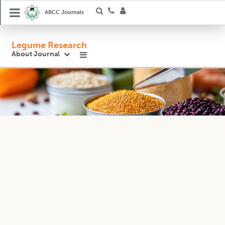
ARCC Journals
Legume Research
About Journal