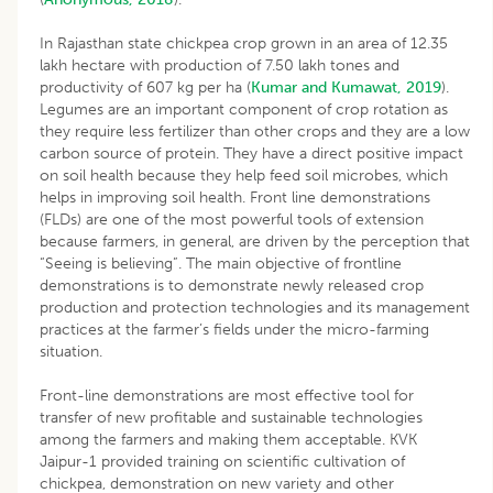
In Rajasthan state chickpea crop grown in an area of 12.35
lakh hectare with production of 7.50 lakh tones and
productivity of 607 kg per ha (
Kumar and Kumawat, 2019
).
Legumes are an important component of crop rotation as
they require less fertilizer than other crops and they are a low
carbon source of protein. They have a direct positive impact
on soil health because they help feed soil microbes, which
helps in improving soil health. Front line demonstrations
(FLDs) are one of the most powerful tools of extension
because farmers, in general, are driven by the perception that
“Seeing is believing”. The main objective of frontline
demonstrations is to demonstrate newly released crop
production and protection technologies and its management
practices at the farmer’s fields under the micro-farming
situation.
Front-line demonstrations are most effective tool for
transfer of new profitable and sustainable technologies
among the farmers and making them acceptable. KVK
Jaipur-1 provided training on scientific cultivation of
chickpea, demonstration on new variety and other