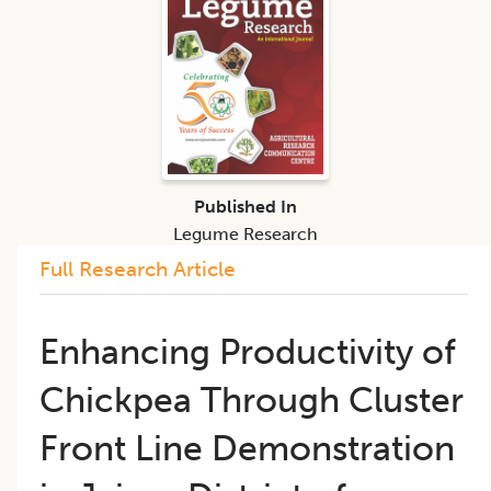
Published In
Legume Research
Full Research Article
Enhancing Productivity of
Chickpea Through Cluster
Front Line Demonstration