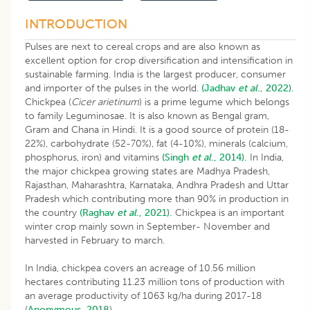
INTRODUCTION
Pulses are next to cereal crops and are also known as
excellent option for crop diversification and intensification in
sustainable farming. India is the largest producer, consumer
and importer of the pulses in the world.
(Jadhav
et al
., 2022).
Chickpea (
Cicer arietinum
) is a prime legume which belongs
to family Leguminosae. It is also known as Bengal gram,
Gram and Chana in Hindi. It is a good source of protein (18-
22%), carbohydrate (52-70%), fat (4-10%), minerals (calcium,
phosphorus, iron) and vitamins
(Singh
et al
., 2014).
In India,
the major chickpea growing states are Madhya Pradesh,
Rajasthan, Maharashtra, Karnataka, Andhra Pradesh and Uttar
Pradesh which contributing more than 90% in production in
the country
(Raghav
et al
., 2021).
Chickpea is an important
winter crop mainly sown in September- November and
harvested in February to march.
In India, chickpea covers an acreage of 10.56 million
hectares contributing 11.23 million tons of production with
an average productivity of 1063 kg/ha during 2017-18
(
Anonymous, 2018
).