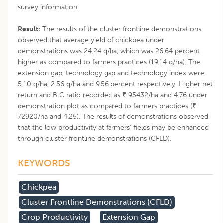
survey information.
Result:
The results of the cluster frontline demonstrations
observed that average yield of chickpea under
demonstrations was 24.24 q/ha, which was 26.64 percent
higher as compared to farmers practices (19.14 q/ha). The
extension gap, technology gap and technology index were
5.10 q/ha, 2.56 q/ha and 9.56 percent respectively. Higher net
return and B:C ratio recorded as ₹ 95432/ha and 4.76 under
demonstration plot as compared to farmers practices (₹
72920/ha and 4.25). The results of demonstrations observed
that the low productivity at farmers’ fields may be enhanced
through cluster frontline demonstrations (CFLD).
KEYWORDS
Chickpea
Cluster Frontline Demonstrations (CFLD)
Crop Productivity
Extension Gap