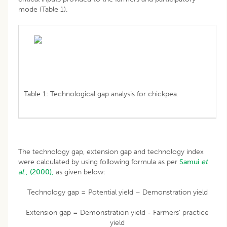
mode (Table 1).
Table 1: Technological gap analysis for chickpea.
The technology gap, extension gap and technology index
were calculated by using following formula as per
Samui
et
al
., (2000),
as given below:
Technology gap = Potential yield – Demonstration yield
Extension gap = Demonstration yield - Farmers' practice
yield