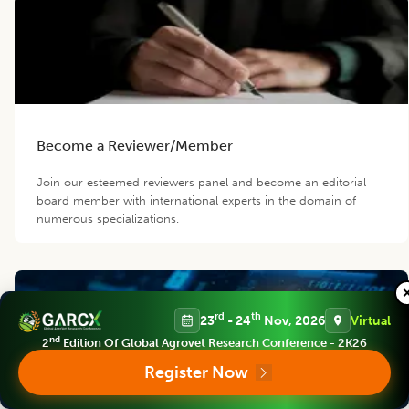
Become a Reviewer/Member
Join our esteemed reviewers panel and become an editorial
board member with international experts in the domain of
numerous specializations.
rd
th
23
- 24
Nov, 2026
Virtual
nd
2
Edition Of Global Agrovet Research Conference - 2K26
Register Now