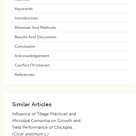
Keywords
Introduction
Materials And Methods
Results And Discussion
Conclusion
Acknowledgement
Conflict Of Interest
References
Similar Articles
Influence of Tillage Practices and
Microbial Consortia on Growth and
Yield Performance of Chickpea
(
Cicer arietinum
L.)