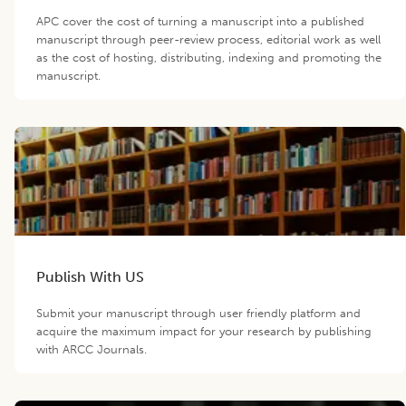
APC cover the cost of turning a manuscript into a published
manuscript through peer-review process, editorial work as well
as the cost of hosting, distributing, indexing and promoting the
manuscript.
Publish With US
Submit your manuscript through user friendly platform and
acquire the maximum impact for your research by publishing
with ARCC Journals.