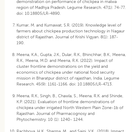
demonstration on performance of chickpea in malwa
region of Madhya Pradesh. Legume Research. 47(1): 74-77.
doi: 10.18805/LR-4890.
Kumar, M. and Kumawat, S.R. (2019). Knowledge level of
farmers about chickpea production technology in Nagaur
district of Rajasthan. Journal of Krishi Vigyan. 8(1): 187-
190.
Meena, K.A., Gupta, J.K., Dular, R.K., Bhinchhar, B.K., Meena,
R.K., Meena, M.D. and Meena, R.K. (2022). Impact of
cluster frontline demonstrations on the yield and
economics of chickpea under national food security
mission in Bharatpur district of rajasthan, India. Legume
Research. 45(9): 1161-1166. doi: 10.18805/LR-4713.
Meena, R.K., Singh, B., Chawla, S., Meena, R.K. and Shinde,
K.P. (2021). Evaluation of frontline demonstrations of
chickpea under irrigated North Western Plain Zone-1b of
Rajasthan. Journal of Pharmacognosy and
Phytochemistry. 10 (1): 1240- 1244.
Rachhoya, H.K., Sharma, M. and Saini, V.K. (2018). Impact