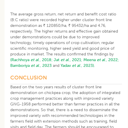
The average gross return, net return and benefit cost ratio
(B:C ratio) were recorded higher under cluster front line
demonstration as ₹ 120850/ha, ₹ 95432/ha and 4.76,
respectively. The higher returns and effective gain obtained
under demonstrations could be due to improved
technology, timely operations of crop cultivation, regular
scientific monitoring, higher seed yield and good price of
produce in market. The results confirmed the findings by
(Rachhoya
et al
., 2018;
Jat
et al
., 2021;
Meena
et al
., 2022;
Bamboriya
et al
., 2023
and
Yadav
et al
., 2023).
CONCLUSION
Based on the two years results of cluster front line
demonstration on chickpea crop, the adoption of integrated
crop management practices along with improved variety
GNG-1958 performed better than farmer practices in all the
demonstrations. So that, there is a need to disseminate the
improved variety with recommended technologies in the
farmers field with extension methods such as training, field
visits and field day. The farmers should be encouraged to