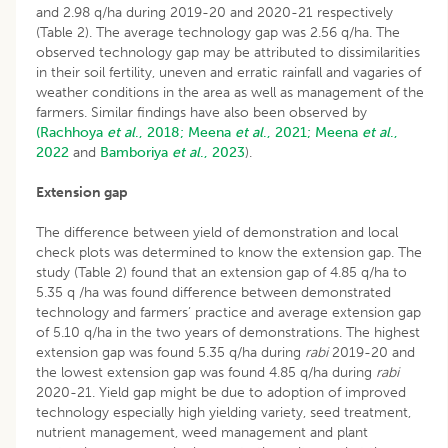
and 2.98 q/ha during 2019-20 and 2020-21 respectively
(Table 2). The average technology gap was 2.56 q/ha. The
observed technology gap may be attributed to dissimilarities
in their soil fertility, uneven and erratic rainfall and vagaries of
weather conditions in the area as well as management of the
farmers. Similar findings have also been observed by
(Rachhoya
et al
., 2018;
Meena
et al
., 2021;
Meena
et al
.,
2022
and
Bamboriya
et al
., 2023
).
Extension gap
The difference between yield of demonstration and local
check plots was determined to know the extension gap. The
study (Table 2) found that an extension gap of 4.85 q/ha to
5.35 q /ha was found difference between demonstrated
technology and farmers’ practice and average extension gap
of 5.10 q/ha in the two years of demonstrations. The highest
extension gap was found 5.35 q/ha during
rabi
2019-20 and
the lowest extension gap was found 4.85 q/ha during
rabi
2020-21. Yield gap might be due to adoption of improved
technology especially high yielding variety, seed treatment,
nutrient management, weed management and plant