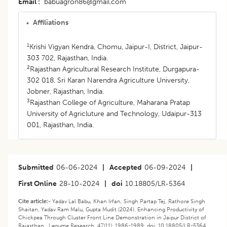
Email
babuagron86@gmail.com
Affiliations
1
Krishi Vigyan Kendra, Chomu, Jaipur-I, District, Jaipur-
303 702, Rajasthan, India.
2
Rajasthan Agricultural Research Institute, Durgapura-
302 018, Sri Karan Narendra Agriculture University,
Jobner, Rajasthan, India.
3
Rajasthan College of Agriculture, Maharana Pratap
University of Agricluture and Technology, Udaipur-313
001, Rajasthan, India.
Submitted
06-06-2024
|
Accepted
06-09-2024
|
First Online
28-10-2024
|
doi
10.18805/LR-5364
Cite article:-
Yadav Lal Babu, Khan Irfan, Singh Partap Tej, Rathore Singh
Shaitan, Yadav Ram Malu, Gupta Mudit (2024). Enhancing Productivity of
Chickpea Through Cluster Front Line Demonstration in Jaipur District of
Rajasthan . Legume Research. 47(11): 1986-1989. doi: 10.18805/LR-5364.