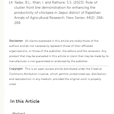
Yadav, B.L., Khan, I. and Rathore, S.S. (2023). Role of
cluster front line demonstration for enhancing the
productivity of chickpea in Jaipur district of Rajasthan.
Annals of Agricultural Research. New Series. 44(2): 266-
269.
Disclaimer
:
All claims expressed in this article are solely those of the
authors and do not necessarily represent those of their affiliated
organizations, or those of the publisher, the editors and the reviewers. Any
product that may be evaluated in this article or claim that may be made by its
manufacturer is not guaranteed or endorsed by the publisher.
Copyright
:
This is an open access article distributed under the Creative
Commons Attribution License, which permits unrestricted use, distribution,
and reproduction in any medium, provided the original work is properly
cited.
In this Article
Abstract