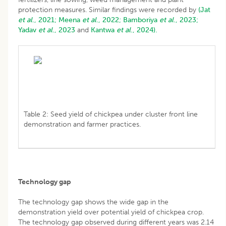
protection measures. Similar findings were recorded by
(Jat
et al
., 2021;
Meena
et al
., 2022;
Bamboriya
et al
., 2023;
Yadav
et al
., 2023
and
Kantwa
et al
., 2024).
Table 2: Seed yield of chickpea under cluster front line
demonstration and farmer practices.
Technology gap
The technology gap shows the wide gap in the
demonstration yield over potential yield of chickpea crop.
The technology gap observed during different years was 2.14