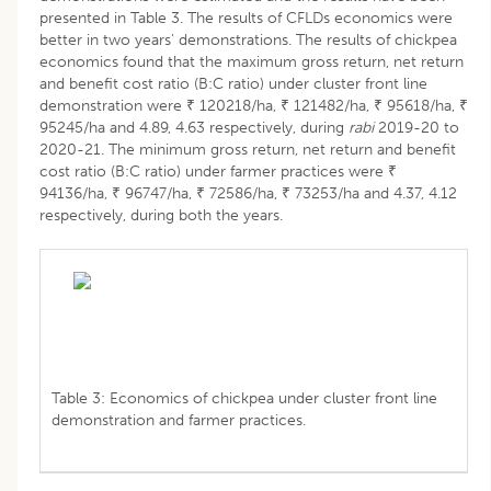
presented in Table 3. The results of CFLDs economics were
better in two years' demonstrations. The results of chickpea
economics found that the maximum gross return, net return
and benefit cost ratio (B:C ratio) under cluster front line
demonstration were ₹ 120218/ha, ₹ 121482/ha, ₹ 95618/ha, ₹
95245/ha and 4.89, 4.63 respectively, during
rabi
2019-20 to
2020-21. The minimum gross return, net return and benefit
cost ratio (B:C ratio) under farmer practices were ₹
94136/ha, ₹ 96747/ha, ₹ 72586/ha, ₹ 73253/ha and 4.37, 4.12
respectively, during both the years.
Table 3: Economics of chickpea under cluster front line
demonstration and farmer practices.