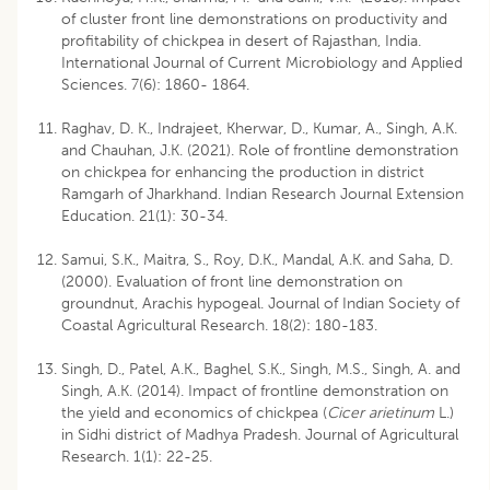
of cluster front line demonstrations on productivity and
profitability of chickpea in desert of Rajasthan, India.
International Journal of Current Microbiology and Applied
Sciences. 7(6): 1860- 1864.
Raghav, D. K., Indrajeet, Kherwar, D., Kumar, A., Singh, A.K.
and Chauhan, J.K. (2021). Role of frontline demonstration
on chickpea for enhancing the production in district
Ramgarh of Jharkhand. Indian Research Journal Extension
Education. 21(1): 30-34.
Samui, S.K., Maitra, S., Roy, D.K., Mandal, A.K. and Saha, D.
(2000). Evaluation of front line demonstration on
groundnut, Arachis hypogeal. Journal of Indian Society of
Coastal Agricultural Research. 18(2): 180-183.
Singh, D., Patel, A.K., Baghel, S.K., Singh, M.S., Singh, A. and
Singh, A.K. (2014). Impact of frontline demonstration on
the yield and economics of chickpea (
Cicer arietinum
L.)
in Sidhi district of Madhya Pradesh. Journal of Agricultural
Research. 1(1): 22-25.