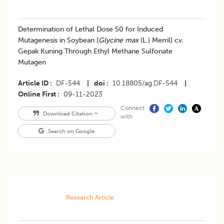
Determination of Lethal Dose 50 for Induced
Mutagenesis in Soybean [
Glycine max
(L.) Merril] cv.
Gepak Kuning Through Ethyl Methane Sulfonate
Mutagen
Article ID
DF-544
|
doi
10.18805/ag.DF-544
|
Online First
09-11-2023
Connect
Download Citation
with
Search on Google
Research Article