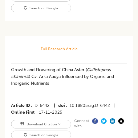
Search on Google
Full Research Article
Growth and Flowering of China Aster (
Callistephus
chinensis
) Cv. Arka Aadya Influenced by Organic and
Inorganic Nutrients
Article ID
D-6442
|
doi
10.18805/ag.D-6442
|
Online First
17-11-2025
Connect
Download Citation
with
Search on Google