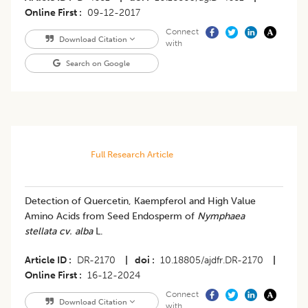
Online First
09-12-2017
Connect
Download Citation
with
Search on Google
Full Research Article
Detection of Quercetin, Kaempferol and High Value
Amino Acids from Seed Endosperm of
Nymphaea
stellata cv. alba
L.
Article ID
DR-2170
|
doi
10.18805/ajdfr.DR-2170
|
Online First
16-12-2024
Connect
Download Citation
with