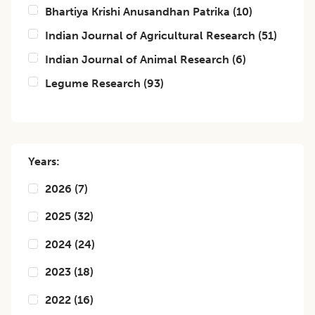
Bhartiya Krishi Anusandhan Patrika
(
10
)
Indian Journal of Agricultural Research
(
51
)
Indian Journal of Animal Research
(
6
)
Legume Research
(
93
)
Years:
2026
(
7
)
2025
(
32
)
2024
(
24
)
2023
(
18
)
2022
(
16
)