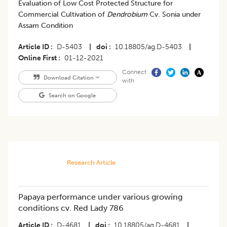
Evaluation of Low Cost Protected Structure for
Commercial Cultivation of
Dendrobium
Cv. Sonia under
Assam Condition
Article ID
D-5403
|
doi
10.18805/ag.D-5403
|
Online First
01-12-2021
Connect
Download Citation
with
Search on Google
Research Article
Papaya performance under various growing
conditions cv. Red Lady 786
Article ID
D-4681
|
doi
10.18805/ag.D-4681
|