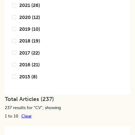
2021
(
26
)
2020
(
12
)
2019
(
10
)
2018
(
19
)
2017
(
22
)
2016
(
21
)
2015
(
8
)
Total Articles (
237
)
237
results for "
CV
", showing
1 to 10
Clear