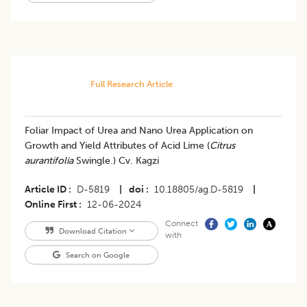
Full Research Article
Foliar Impact of Urea and Nano Urea Application on
Growth and Yield Attributes of Acid Lime (
Citrus
aurantifolia
Swingle.) Cv. Kagzi
Article ID
D-5819
|
doi
10.18805/ag.D-5819
|
Online First
12-06-2024
Connect
Download Citation
with
Search on Google