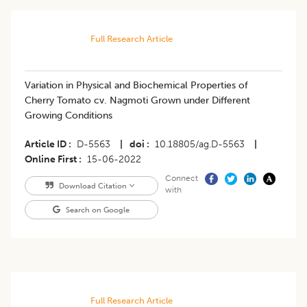
Full Research Article
Variation in Physical and Biochemical Properties of
Cherry Tomato cv. Nagmoti Grown under Different
Growing Conditions
Article ID
D-5563
|
doi
10.18805/ag.D-5563
|
Online First
15-06-2022
Connect
Download Citation
with
Search on Google
Full Research Article