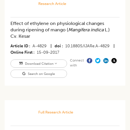
Research Article
Effect of ethylene on physiological changes
during ripening of mango (
Mangifera indica
L.)
Cv. Kesar
Article ID
A-4829
|
doi
10.18805/IJARe.A-4829
|
Online First
15-09-2017
Connect
Download Citation
with
Search on Google
Full Research Article