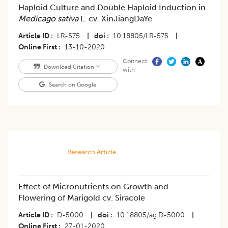
Haploid Culture and Double Haploid Induction in
Medicago sativa
L. cv. XinJiangDaYe
Article ID
LR-575
|
doi
10.18805/LR-575
|
Online First
13-10-2020
Connect
Download Citation
with
Search on Google
Research Article
Effect of Micronutrients on Growth and
Flowering of Marigold cv. Siracole
Article ID
D-5000
|
doi
10.18805/ag.D-5000
|
Online First
27-01-2020