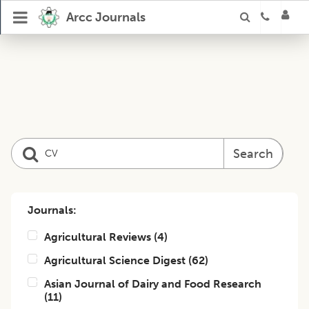
Arcc Journals
Search
Journals:
Agricultural Reviews
(
4
)
Agricultural Science Digest
(
62
)
Asian Journal of Dairy and Food Research
(
11
)