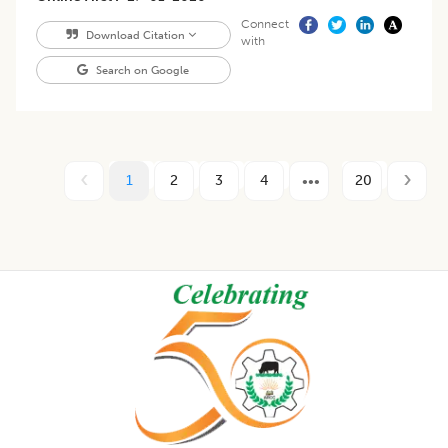
Connect
Download Citation
with
Search on Google
1
2
3
4
20
Footer