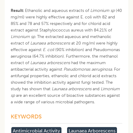
Result:
Ethanolic and aqueous extracts of
Limonium sp
(40
mg/ml) were highly effective against E. coli with 82 and
85% and 78 and 57% respectively and for chlorid acid
extract against Staphylococcus aureus with 84.21% of
Limonium sp.
The extracted aqueous and methanolic
extract of
Launaea arborescens
at 20 mg/ml were highly
effective against
E. coli
(90% inhibition) and Pseudomonas
aeruginosa (64.7% inhibition). Furthermore, the methanol
extract of
Launaea arborescens
had the maximum
antibacterial activity against
Pseudomonas aeruginosa.
For
antifungal properties, ethanolic and chlorid acid extracts
showed the inhibition activity against fungi tested. The
study has shown that
Launaea arborescens
and
Limonium
sp
are an excellent source of bioactive substances against
a wide range of various microbial pathogens.
KEYWORDS
Antimicrobial Activity
Launaea Arborescens