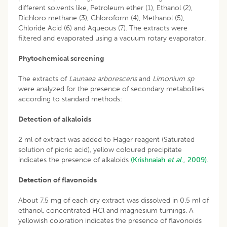
different solvents like, Petroleum ether (1), Ethanol (2),
Dichloro methane (3), Chloroform (4), Methanol (5),
Chloride Acid (6) and Aqueous (7). The extracts were
filtered and evaporated using a vacuum rotary evaporator.
Phytochemical screening
The extracts of
Launaea arborescens
and
Limonium sp
were analyzed for the presence of secondary metabolites
according to standard methods:
Detection of alkaloids
2 ml of extract was added to Hager reagent (Saturated
solution of picric acid), yellow coloured precipitate
indicates the presence of alkaloids
(Krishnaiah
et al
., 2009).
Detection of flavonoids
About 7.5 mg of each dry extract was dissolved in 0.5 ml of
ethanol, concentrated HCl and magnesium turnings. A
yellowish coloration indicates the presence of flavonoids