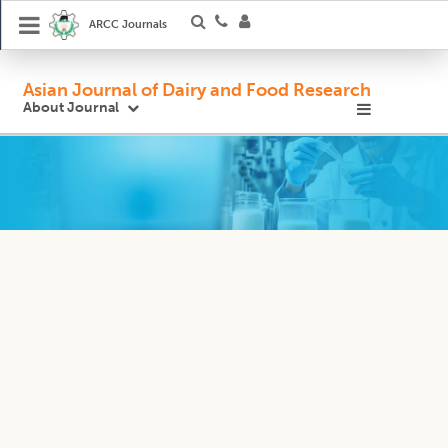
ARCC Journals
Asian Journal of Dairy and Food Research
About Journal