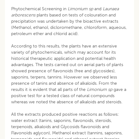
Phytochemical Screening in
Limonium sp
and
Launaea
arborescens
plants based on tests of colouration and
precipitation was undertaken by the bioactive extracts
(Methanol, ethanol, dicloromethane, chloroform, aqueous,
petroleum ether and chlorid acid).
According to this results, the plants have an extensive
variety of phytochemicals, which may account for its
historical therapeutic application and potential health
advantages. The tests carried out on aerial parts of plants
showed presence of flavonoids (free and glycosides),
saponins, terpens, tannins. However we observed less
presence of tanins and absence of alkaloids. From the
results it is evident that all parts of the
Limonium sp
gave a
positive test for a tested class of natural compounds
whereas we noted the absence of alkaloids and steroids.
All the extracts produced positive reactions as follows:
water extract (tanins, saponins, flavonoids, steroids,
terpenoids, alkaloids and Glycosids flavonoïds and
Flavonoïds aglycon), Methanol extract (tannins, saponins,