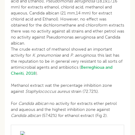
acid and Ethanol),
Pseudomonas aeruginosa
(18,19,17,16
mm) for extracts ethanol, chlorid acid, methanol and
aqueous, Candida albican (21 mm,14 mm) for extract
chlorid acid and Ethanol). However, no effect was
obtained for the dichloromethane and chloroform extracts
there was no activity against all strains and ether petrol was
no activity against Pseudomonas aeruginosa and Candida
albican.
The crude extract of methanol showed an important
activity for
K
.
pneumoniae
and
P
.
aeruginosa
, this last has
the reputation to be in general very resistant to all sorts of
antimicrobial agents and antibiotics (
Berreghioua and
Cheriti, 2018
).
Methanol extract wat the percentage inhibition zone
against
Staphylococcus
aureus
strain (72.72%).
For
Candida
albican
no activity for extracts ether petrol
and aqueous and the highest inhibition zone against
Candida
albican
(57.42%) for ethanol extract (Fig 2).