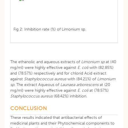
Fig 2: Inhibition rate (%) of Limonium sp.
The ethanolic and aqueous extracts of
Limonium sp
at (40
mg/ml) were highly effective against
E
.
coli
with (82.85%)
and (78.57%) respectively and for chlorid Acid extract
against
Staphylococcus aureus
with (84.21%) of
Limonium
sp
. The extract Aqueous of
Launaea arborescens
at (20
mg/ml) were highly effective against
E
.
coli
at (78.57%)
Staphylococcus
aureus
(68.42%) inhibition.
CONCLUSION
These results indicated that antibacterial effects of
medicinal plants and their Phytochemical components to