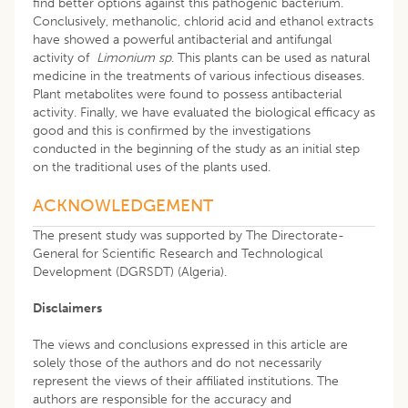
find better options against this pathogenic bacterium.
Conclusively, methanolic, chlorid acid and ethanol extracts
have showed a powerful antibacterial and antifungal
activity of
Limonium sp
. This plants can be used as natural
medicine in the treatments of various infectious diseases.
Plant metabolites were found to possess antibacterial
activity. Finally, we have evaluated the biological efficacy as
good and this is confirmed by the investigations
conducted in the beginning of the study as an initial step
on the traditional uses of the plants used.
ACKNOWLEDGEMENT
The present study was supported by The Directorate-
General for Scientific Research and Technological
Development (DGRSDT) (Algeria).
Disclaimers
The views and conclusions expressed in this article are
solely those of the authors and do not necessarily
represent the views of their affiliated institutions. The
authors are responsible for the accuracy and