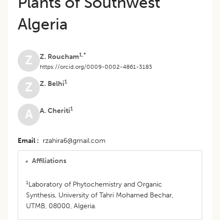
Plants of Southwest
Algeria
1,*
Z. Roucham
Z
https://orcid.org/0009-0002-4861-3183
1
Z. Belhi
Z
1
A. Cheriti
A
Email
rzahira6@gmail.com
Affiliations
1
Laboratory of Phytochemistry and Organic
Synthesis, University of Tahri Mohamed Bechar,
UTMB, 08000, Algeria.