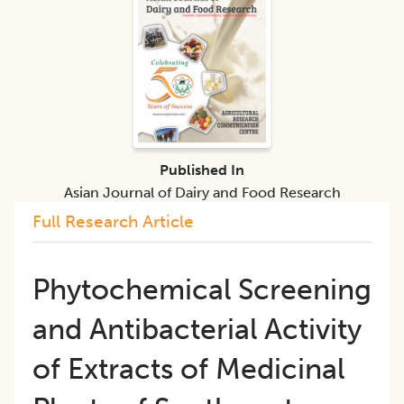
Published In
Asian Journal of Dairy and Food Research
Full Research Article
Phytochemical Screening
and Antibacterial Activity
of Extracts of Medicinal