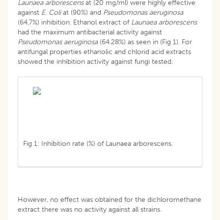
Launaea arborescens
at (20 mg/ml) were highly effective
against
E
.
Coli
at (90%) and
Pseudomonas aeruginosa
(64,7%) inhibition. Ethanol extract of
Launaea
arborescens
had the maximum antibacterial activity against
Pseudomonas aeruginosa
(64.28%) as seen in (Fig 1). For
antifungal properties ethanolic and chlorid acid extracts
showed the inhibition activity against fungi tested.
Fig 1: Inhibition rate (%) of Launaea arborescens.
However, no effect was obtained for the dichloromethane
extract there was no activity against all strains.