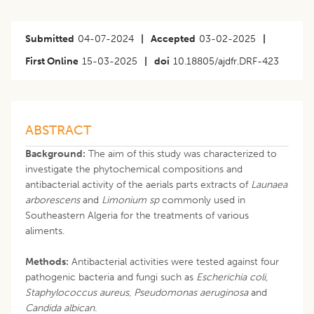
Submitted
04-07-2024
|
Accepted
03-02-2025
|
First Online
15-03-2025
|
doi
10.18805/ajdfr.DRF-423
ABSTRACT
Background:
The aim of this study was characterized to
investigate the phytochemical compositions and
antibacterial activity of the aerials parts extracts of
Launaea
arborescens
and
Limonium sp
commonly used in
Southeastern Algeria for the treatments of various
aliments.
Methods:
Antibacterial activities were tested against four
pathogenic bacteria and fungi such as
Escherichia coli,
Staphylococcus
aureus
,
Pseudomonas aeruginosa
and
Candida albican.