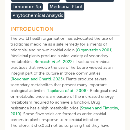
Limonium Sp
Medicinal Plant
Phytochemical Analysis
INTRODUCTION
The world health organisation has advocated the use of
traditional medicine as a safe remedy for ailments of
microbial and non-microbial origin (
Organization 2001
).
Medicinal plants produce a wide variety of secondary
metabolites (
Beniaich
et al
., 2022
). Traditional medical
practices that involve the use of herbs are viewed as an
integral part of the culture in those communities
(
Roucham and Cheriti, 2023
). Plants produce several
secondary metabolites that present many important
biological activities
(Lapikova
et al
., 2008).
Biological cost
or metabolic price is a measure of the increased energy
metabolism required to achieve a function. Drug
resistance has a high metabolic price (
Steven and Timothy,
2010
). Some flavonoids are formed as antimicrobial
barriers in plants response to microbial infection.
Therefore, it sho.0uld not be surprising that they have