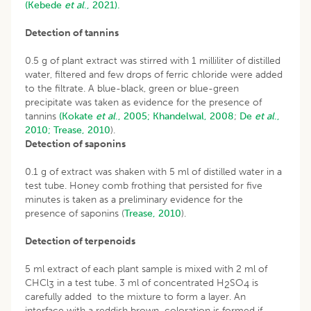
(Kebede
et al
., 2021).
Detection of tannins
0.5 g of plant extract was stirred with 1 milliliter of distilled
water, filtered and few drops of ferric chloride were added
to the filtrate. A blue-black, green or blue-green
precipitate was taken as evidence for the presence of
tannins
(Kokate
et al
., 2005;
Khandelwal, 2008
;
De
et al
.,
2010;
Trease, 2010
).
Detection of saponins
0.1 g of extract was shaken with 5 ml of distilled water in a
test tube. Honey comb frothing that persisted for five
minutes is taken as a preliminary evidence for the
presence of saponins (
Trease, 2010
).
Detection of terpenoids
5 ml extract of each plant sample is mixed with 2 ml of
CHCl
in a test tube. 3 ml of concentrated H
SO
is
3
2
4
carefully added to the mixture to form a layer. An
interface with a reddish brown coloration is formed if