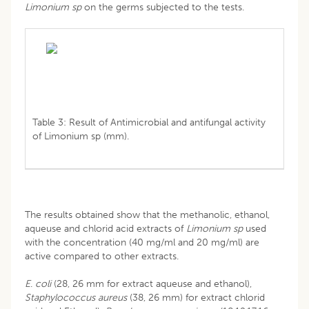
Limonium sp
on the germs subjected to the tests.
Table 3: Result of Antimicrobial and antifungal activity
of Limonium sp (mm).
The results obtained show that the methanolic, ethanol,
aqueuse and chlorid acid extracts of
Limonium sp
used
with the concentration (40 mg/ml and 20 mg/ml) are
active compared to other extracts.
E
.
coli
(28, 26 mm for extract aqueuse and ethanol),
Staphylococcus
aureus
(38, 26 mm) for extract chlorid