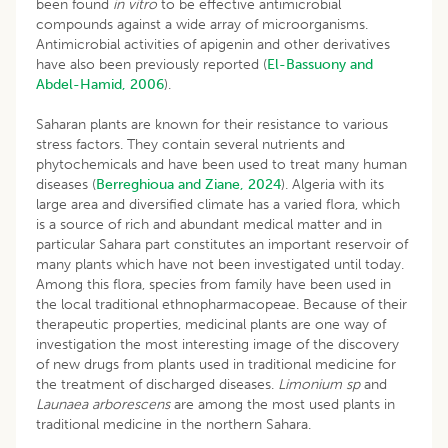
been found
in
vitro
to be effective antimicrobial
compounds against a wide array of microorganisms.
Antimicrobial activities of apigenin and other derivatives
have also been previously reported (
El-Bassuony and
Abdel-Hamid, 2006
).
Saharan plants are known for their resistance to various
stress factors. They contain several nutrients and
phytochemicals and have been used to treat many human
diseases (
Berreghioua and Ziane, 2024
). Algeria with its
large area and diversified climate has a varied flora, which
is a source of rich and abundant medical matter and in
particular Sahara part constitutes an important reservoir of
many plants which have not been investigated until today.
Among this flora, species from family have been used in
the local traditional ethnopharmacopeae. Because of their
therapeutic properties, medicinal plants are one way of
investigation the most interesting image of the discovery
of new drugs from plants used in traditional medicine for
the treatment of discharged diseases.
Limonium
sp
and
Launaea arborescens
are among the most used plants in
traditional medicine in the northern Sahara.