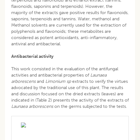
terpenoids and flavonoids) and ethanol extract (tannins,
flavonoids, saponins and terpenoids). However, the
majority of the extracts gave positive results for flavonoids,
saponins, terpenoids and tannins. Water, methanol and
Methanol solvents are currently used for the extraction of
polyphenols and flavonoids; these metabolites are
considered as potent antioxidants, anti-inflammatory,
antiviral and antibacterial.
Antibacterial activity
This work consisted in the evaluation of the antifungal
activities and antibacterial properties of
Launaea
arborescens
and
Limonium sp
extracts to verify the virtues
advocated by the traditional use of this plant. The results
and discussion focused on the dried extracts (leaves) are
indicated in (Table 2) presents the activity of the extracts of
Launaea
arborescens
on the germs subjected to the tests.