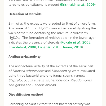
terpenoids constituent is present
(Krishnaiah
et al
., 2009).
Detection of steroids
2 ml of all the extracts were added to 5 ml of chloroform.
A volume of 1 ml of H
SO
was added carefully along the
2
4
walls of the tube containing the mixture (chloroform +
H
SO
). The formation of reddish color in the lower layer
2
4
indicates the presence of steroids
(Kokate
et al
., 2005;
Khandelwal, 2008
;
De
et al
., 2010;
Trease, 2010
) .
Antibacterial activity
The antibacterial activity of the extracts of the aerial part
of
Launaea arborescens
and
Limonium sp
were evaluated
using three bacterial and one fungal strains, namely
Staphylococcus aureus
,
Escherichia coli
,
Pseudomonas
aeruginosa
and
Candida albican
.
Disc diffusion method
Screening of plant extract for antibacterial activity was