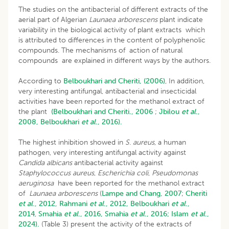
The studies on the antibacterial of different extracts of the
aerial part of Algerian
Launaea arborescens
plant indicate
variability in the biological activity of plant extracts which
is attributed to differences in the content of polyphenolic
compounds. The mechanisms of action of natural
compounds are explained in different ways by the authors.
According to
Belboukhari and Cheriti, (2006)
, In addition,
very interesting antifungal, antibacterial and insecticidal
activities have been reported for the methanol extract of
the plant
(Belboukhari and Cheriti., 2006
;
Jbilou
et al
.,
2008,
Belboukhari
et al
., 2016).
The highest inhibition showed in
S
.
aureus
, a human
pathogen, very interesting antifungal activity against
Candida albicans
antibacterial activity against
Staphylococcus aureus
,
Escherichia coli
,
Pseudomonas
aeruginosa
have been reported for the methanol extract
of
Launaea arborescens
(
Lampe and Chang, 2007
;
Cheriti
et al
., 2012,
Rahmani
et al
., 2012,
Belboukhari
et al
.,
2014
,
Smahia
et al
., 2016,
Smahia
et al
., 2016;
Islam
et al
.,
2024).
(Table 3) present the activity of the extracts of