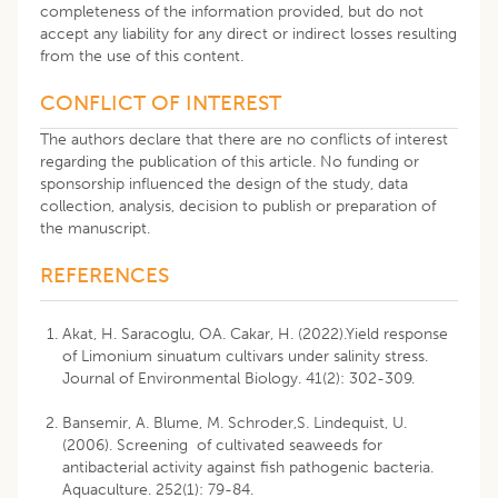
completeness of the information provided, but do not
accept any liability for any direct or indirect losses resulting
from the use of this content.
CONFLICT OF INTEREST
The authors declare that there are no conflicts of interest
regarding the publication of this article. No funding or
sponsorship influenced the design of the study, data
collection, analysis, decision to publish or preparation of
the manuscript.
REFERENCES
Akat, H. Saracoglu, OA. Cakar, H. (2022).Yield response
of Limonium sinuatum cultivars under salinity stress.
Journal of Environmental Biology. 41(2): 302-309.
Bansemir, A. Blume, M. Schroder,S. Lindequist, U.
(2006). Screening of cultivated seaweeds for
antibacterial activity against fish pathogenic bacteria.
Aquaculture. 252(1): 79-84.