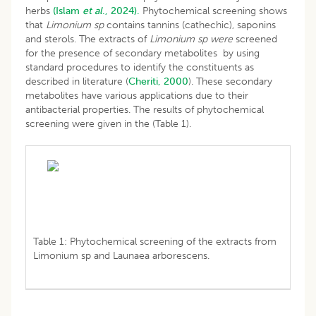
herbs
(Islam
et al
., 2024).
Phytochemical screening shows
that
Limonium sp
contains tannins (cathechic), saponins
and sterols. The extracts of
Limonium sp were
screened
for the presence of secondary metabolites by using
standard procedures to identify the constituents as
described in literature (
Cheriti, 2000
). These secondary
metabolites have various applications due to their
antibacterial properties. The results of phytochemical
screening were given in the (Table 1).
Table 1: Phytochemical screening of the extracts from
Limonium sp and Launaea arborescens.