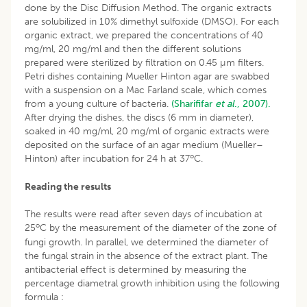
done by the Disc Diffusion Method. The organic extracts
are solubilized in 10% dimethyl sulfoxide (DMSO). For each
organic extract, we prepared the concentrations of 40
mg/ml, 20 mg/ml and then the different solutions
prepared were sterilized by filtration on 0.45 µm filters.
Petri dishes containing Mueller Hinton agar are swabbed
with a suspension on a Mac Farland scale, which comes
from a young culture of bacteria.
(Sharififar
et al
., 2007).
After drying the dishes, the discs (6 mm in diameter),
soaked in 40 mg/ml, 20 mg/ml of organic extracts were
deposited on the surface of an agar medium (Mueller–
o
Hinton) after incubation for 24 h at 37
C.
Reading the results
The results were read after seven days of incubation at
o
25
C by the measurement of the diameter of the zone of
fungi growth. In parallel, we determined the diameter of
the fungal strain in the absence of the extract plant. The
antibacterial effect is determined by measuring the
percentage diametral growth inhibition using the following
formula :