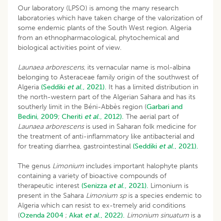
Our laboratory (LPSO) is among the many research
laboratories which have taken charge of the valorization of
some endemic plants of the South West region. Algeria
from an ethnopharmacological, phytochemical and
biological activities point of view.
Launaea arborescens
, its vernacular name is mol-albina
belonging to Asteraceae family origin of the southwest of
Algeria
(Seddiki
et al
., 2021).
It has a limited distribution in
the north-western part of the Algerian Sahara and has its
southerly limit in the Béni-Abbès region (
Garbari and
Bedini, 2009
;
Cheriti
et al
., 2012).
The aerial part of
Launaea arborescens
is used in Saharan folk medicine for
the treatment of anti-inflammatory like antibacterial and
for treating diarrhea, gastrointestinal
(Seddiki
et al
., 2021).
The genus
Limonium
includes important halophyte plants
containing a variety of bioactive compounds of
therapeutic interest
(Senizza
et al
., 2021).
Limonium is
present in the Sahara
Limonium sp
is a species endemic to
Algeria which can resist to ex-tremely arid conditions
(
Ozenda 2004
;
Akat
et al
., 2022).
Limonium sinuatum
is a