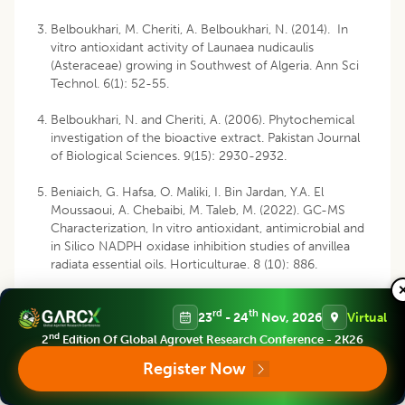
Belboukhari, M. Cheriti, A. Belboukhari, N. (2014). In
vitro antioxidant activity of Launaea nudicaulis
(Asteraceae) growing in Southwest of Algeria. Ann Sci
Technol. 6(1): 52-55.
Belboukhari, N. and Cheriti, A. (2006). Phytochemical
investigation of the bioactive extract. Pakistan Journal
of Biological Sciences. 9(15): 2930-2932.
Beniaich, G. Hafsa, O. Maliki, I. Bin Jardan, Y.A. El
Moussaoui, A. Chebaibi, M. Taleb, M. (2022). GC-MS
Characterization, In vitro antioxidant, antimicrobial and
in Silico NADPH oxidase inhibition studies of anvillea
radiata essential oils. Horticulturae. 8 (10): 886.
Berreghioua, A. and Cheriti, A. (2018). Phytochemical
rd
th
23
- 24
Nov, 2026
Virtual
investigation of the medecinal plant Moricandia arvensis
L. from Algerian Sahara. Asian Journal of Pharmaceutical
nd
2
Edition Of Global Agrovet Research Conference - 2K26
and Clinical Research. 11(5): 450-453.
Register Now
Berreghioua, A. and Ziane, L. (2024). Phytochemical