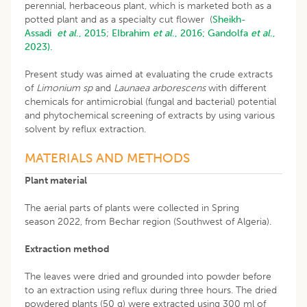
perennial, herbaceous plant, which is marketed both as a
potted plant and as a specialty cut flower (
Sheikh-
Assadi
et al
., 2015
;
EIbrahim
et al
., 2016;
Gandolfa
et al
.,
2023).
Present study was aimed at evaluating the crude extracts
of
Limonium sp
and
Launaea arborescens
with different
chemicals for antimicrobial (fungal and bacterial) potential
and phytochemical screening of extracts by using various
solvent by reflux extraction.
MATERIALS AND METHODS
Plant material
The aerial parts of plants were collected in Spring
season 2022, from Bechar region (Southwest of Algeria).
Extraction method
The leaves were dried and grounded into powder before
to an extraction using reflux during three hours. The dried
powdered plants (50 g) were extracted using 300 ml of