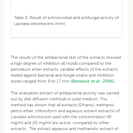
Table 2: Result of antimicrobial and antifungal activity of
Launaea arborescens (mm).
The results of the antibacterial test of the extracts showed
a high degree of inhibition all molds compared to the
petroleum ether extracts. variable effects of the extracts
tested against bacterial and fungal strains and inhibition
zones ranged from 9 to 17 mm
(Bansemir
et al
., 2006).
The evaluation extract of antibacterial activity was carried
out by disk diffusion methods in solid medium. This
method has shown that all extracts (Ethanol, methanol,
petrol ether, chloroform and aqueous solvent extracts) of
Launaea arborescens
used with the concentration 40
mg/ml and 20 mg/ml are active, compared to other
extracts . The extract aqueous and methanolic extract of