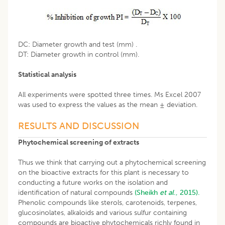
DC: Diameter growth and test (mm) .
DT: Diameter growth in control (mm).
Statistical analysis
All experiments were spotted three times. Ms Excel 2007
was used to express the values as the mean ± deviation.
RESULTS AND DISCUSSION
Phytochemical screening of extracts
Thus we think that carrying out a phytochemical screening
on the bioactive extracts for this plant is necessary to
conducting a future works on the isolation and
identification of natural compounds
(Sheikh
et al
., 2015).
Phenolic compounds like sterols, carotenoids, terpenes,
glucosinolates, alkaloids and various sulfur containing
compounds are bioactive phytochemicals richly found in