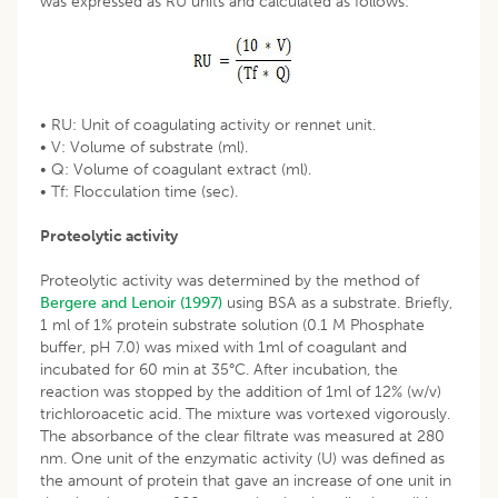
was expressed as RU units and calculated as follows:
• RU: Unit of coagulating activity or rennet unit.
• V: Volume of substrate (ml).
• Q: Volume of coagulant extract (ml).
• Tf: Flocculation time (sec).
Proteolytic activity
Proteolytic activity was determined by the method of
Bergere and Lenoir (1997)
using BSA as a substrate. Briefly,
1 ml of 1% protein substrate solution (0.1 M Phosphate
buffer, pH 7.0) was mixed with 1ml of coagulant and
incubated for 60 min at 35°C. After incubation, the
reaction was stopped by the addition of 1ml of 12% (w/v)
trichloroacetic acid. The mixture was vortexed vigorously.
The absorbance of the clear filtrate was measured at 280
nm. One unit of the enzymatic activity (U) was defined as
the amount of protein that gave an increase of one unit in