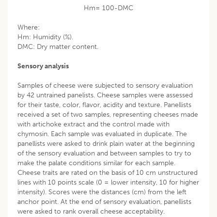
Hm= 100-DMC
Where:
Hm: Humidity (%).
DMC: Dry matter content.
Sensory analysis
Samples of cheese were subjected to sensory evaluation
by 42 untrained panelists. Cheese samples were assessed
for their taste, color, flavor, acidity and texture. Panellists
received a set of two samples, representing cheeses made
with artichoke extract and the control made with
chymosin. Each sample was evaluated in duplicate. The
panellists were asked to drink plain water at the beginning
of the sensory evaluation and between samples to try to
make the palate conditions similar for each sample.
Cheese traits are rated on the basis of 10 cm unstructured
lines with 10 points scale (0 = lower intensity, 10 for higher
intensity). Scores were the distances (cm) from the left
anchor point. At the end of sensory evaluation, panellists
were asked to rank overall cheese acceptability.