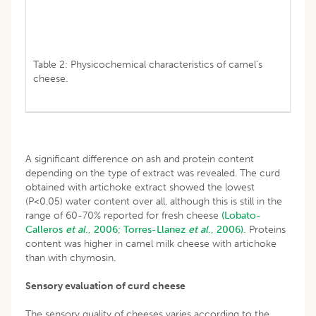
Table 2: Physicochemical characteristics of camel’s
cheese.
A significant difference on ash and protein content
depending on the type of extract was revealed. The curd
obtained with artichoke extract showed the lowest
(P<0.05) water content over all, although this is still in the
range of 60-70% reported for fresh cheese
(Lobato-
Calleros
et al
., 2006;
Torres-Llanez
et al
., 2006).
Proteins
content was higher in camel milk cheese with artichoke
than with chymosin.
Sensory evaluation of curd cheese
The sensory quality of cheeses varies according to the