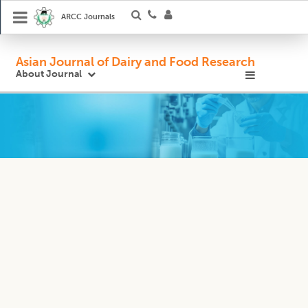
ARCC Journals
Asian Journal of Dairy and Food Research
About Journal