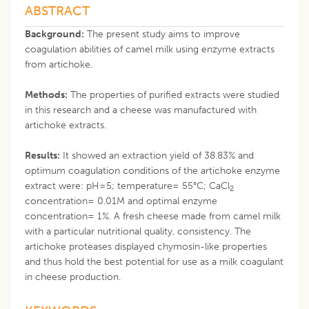
ABSTRACT
Background:
The present study aims to improve
coagulation abilities of camel milk using enzyme extracts
from artichoke.
Methods:
The properties of purified extracts were studied
in this research and a cheese was manufactured with
artichoke extracts.
Results:
It showed an extraction yield of 38.83% and
optimum coagulation conditions of the artichoke enzyme
extract were: pH=5; temperature= 55°C; CaCl
2
concentration= 0.01M and optimal enzyme
concentration= 1%. A fresh cheese made from camel milk
with a particular nutritional quality, consistency. The
artichoke proteases displayed chymosin-like properties
and thus hold the best potential for use as a milk coagulant
in cheese production.