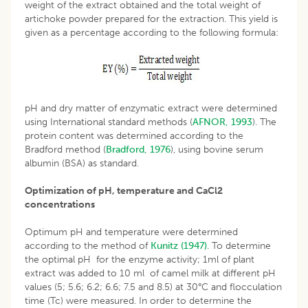
weight of the extract obtained and the total weight of
artichoke powder prepared for the extraction. This yield is
given as a percentage according to the following formula:
pH and dry matter of enzymatic extract were determined
using International standard methods (
AFNOR, 1993
). The
protein content was determined according to the
Bradford method (
Bradford, 1976
), using bovine serum
albumin (BSA) as standard.
Optimization of pH, temperature and CaCl2
concentrations
Optimum pH and temperature were determined
according to the method of
Kunitz (1947)
. To determine
the optimal pH for the enzyme activity; 1ml of plant
extract was added to 10 ml of camel milk at different pH
values (5; 5.6; 6.2; 6.6; 7.5 and 8.5) at 30°C and flocculation
time (Tc) were measured. In order to determine the