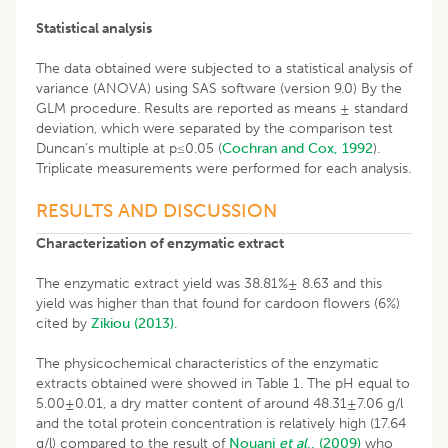
Statistical analysis
The data obtained were subjected to a statistical analysis of
variance (ANOVA) using SAS software (version 9.0) By the
GLM procedure. Results are reported as means ± standard
deviation, which were separated by the comparison test
Duncan’s multiple at p≤0.05 (
Cochran and Cox, 1992
).
Triplicate measurements were performed for each analysis.
RESULTS AND DISCUSSION
Characterization of enzymatic extract
The enzymatic extract yield was 38.81%± 8.63 and this
yield was higher than that found for cardoon flowers (6%)
cited by
Zikiou (2013)
.
The physicochemical characteristics of the enzymatic
extracts obtained were showed in Table 1. The pH equal to
5.00±0.01, a dry matter content of around 48.31±7.06 g/l
and the total protein concentration is relatively high (17.64
g/l) compared to the result of
Nouani
et al
., (2009)
who