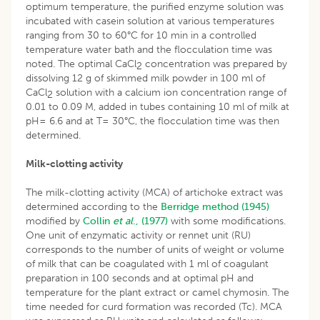
optimum temperature, the purified enzyme solution was
incubated with casein solution at various temperatures
ranging from 30 to 60°C for 10 min in a controlled
temperature water bath and the flocculation time was
noted. The optimal CaCl
concentration was prepared by
2
dissolving 12 g of skimmed milk powder in 100 ml of
CaCl
solution with a calcium ion concentration range of
2
0.01 to 0.09 M, added in tubes containing 10 ml of milk at
pH= 6.6 and at T= 30°C, the flocculation time was then
determined.
Milk-clotting activity
The milk-clotting activity (MCA) of artichoke extract was
determined according to the
Berridge method (1945)
modified by
Collin
et al
., (1977)
with some modifications.
One unit of enzymatic activity or rennet unit (RU)
corresponds to the number of units of weight or volume
of milk that can be coagulated with 1 ml of coagulant
preparation in 100 seconds and at optimal pH and
temperature for the plant extract or camel chymosin. The
time needed for curd formation was recorded (Tc). MCA