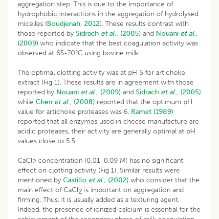
aggregation step. This is due to the importance of
hydrophobic interactions in the aggregation of hydrolysed
micelles (
Boudjenah, 2012
). These results contrast with
those reported by
Sidrach
et al
., (2005)
and
Nouani
et al
.,
(2009)
who indicate that the best coagulation activity was
observed at 65-70°C using bovine milk.
The optimal clotting activity was at pH 5 for artichoke
extract (Fig 1). These results are in agreement with those
reported by
Nouani
et al
., (2009)
and
Sidrach
et al
., (2005)
while
Chen
et al
., (2008)
reported that the optimum pH
value for artichoke proteases was 6.
Ramet (1989)
reported that all enzymes used in cheese manufacture are
acidic proteases, their activity are generally optimal at pH
values close to 5.5.
CaCl
concentration (0.01-0.09 M) has no significant
2
effect on clotting activity (Fig 1). Similar results were
mentioned by
Castillo
et al
., (2002)
who consider that the
main effect of CaCl
is important on aggregation and
2
firming. Thus, it is usually added as a texturing agent.
Indeed, the presence of ionized calcium is essential for the