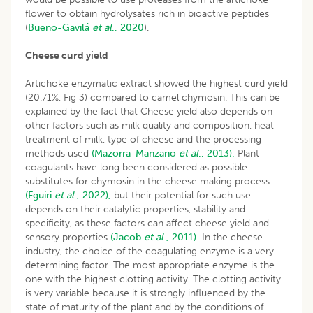
flower to obtain hydrolysates rich in bioactive peptides
(
Bueno-Gavilá
et al
., 2020
).
Cheese curd yield
Artichoke enzymatic extract showed the highest curd yield
(20.71%, Fig 3) compared to camel chymosin. This can be
explained by the fact that Cheese yield also depends on
other factors such as milk quality and composition, heat
treatment of milk, type of cheese and the processing
methods used
(Mazorra-Manzano
et al
., 2013).
Plant
coagulants have long been considered as possible
substitutes for chymosin in the cheese making process
(Fguiri
et al
., 2022),
but their potential for such use
depends on their catalytic properties, stability and
specificity, as these factors can affect cheese yield and
sensory properties
(Jacob
et al
., 2011).
In the cheese
industry, the choice of the coagulating enzyme is a very
determining factor. The most appropriate enzyme is the
one with the highest clotting activity. The clotting activity
is very variable because it is strongly influenced by the
state of maturity of the plant and by the conditions of