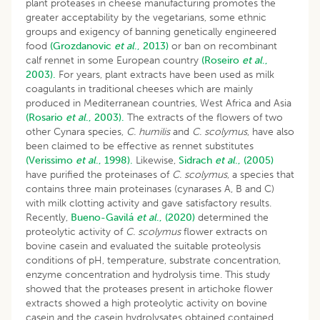
plant proteases in cheese manufacturing promotes the
greater acceptability by the vegetarians, some ethnic
groups and exigency of banning genetically engineered
food
(Grozdanovic
et al
., 2013)
or ban on recombinant
calf rennet in some European country
(Roseiro
et al
.,
2003).
For years, plant extracts have been used as milk
coagulants in traditional cheeses which are mainly
produced in Mediterranean countries, West Africa and Asia
(Rosario
et al
., 2003).
The extracts of the flowers of two
other Cynara species,
C. humilis
and
C. scolymus
, have also
been claimed to be effective as rennet substitutes
(Verissimo
et al
., 1998).
Likewise,
Sidrach
et al
., (2005)
have purified the proteinases of
C. scolymus
, a species that
contains three main proteinases (cynarases A, B and C)
with milk clotting activity and gave satisfactory results.
Recently,
Bueno-Gavilá
et al
., (2020)
determined the
proteolytic activity of
C. scolymus
flower extracts on
bovine casein and evaluated the suitable proteolysis
conditions of pH, temperature, substrate concentration,
enzyme concentration and hydrolysis time. This study
showed that the proteases present in artichoke flower
extracts showed a high proteolytic activity on bovine
casein and the casein hydrolysates obtained contained