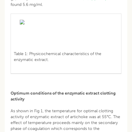
found 5.6 mg/ml.
Table 1: Physicochemical characteristics of the
enzymatic extract.
Optimum conditions of the enzymatic extract clotting
activity
As shown in Fig 1, the temperature for optimal clotting
activity of enzymatic extract of artichoke was at 55°C. The
effect of temperature proceeds mainly on the secondary
phase of coagulation which corresponds to the