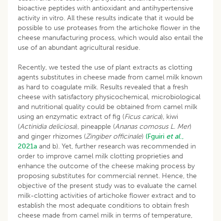
bioactive peptides with antioxidant and antihypertensive
activity in vitro. All these results indicate that it would be
possible to use proteases from the artichoke flower in the
cheese manufacturing process, which would also entail the
use of an abundant agricultural residue.
Recently, we tested the use of plant extracts as clotting
agents substitutes in cheese made from camel milk known
as hard to coagulate milk. Results revealed that a fresh
cheese with satisfactory physicochemical, microbiological
and nutritional quality could be obtained from camel milk
using an enzymatic extract of fig (
Ficus carica
), kiwi
(
Actinidia deliciosa
), pineapple (
Ananas comosus L. Mer
)
and ginger rhizomes (
Zingiber officinale
)
(Fguiri
et al
.,
2021a
and b). Yet, further research was recommended in
order to improve camel milk clotting proprieties and
enhance the outcome of the cheese making process by
proposing substitutes for commercial rennet. Hence, the
objective of the present study was to evaluate the camel
milk-clotting activities of artichoke flower extract and to
establish the most adequate conditions to obtain fresh
cheese made from camel milk in terms of temperature,