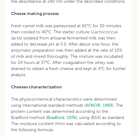
the absorbance at 280 nm under the described conditions.
Cheese making process
Fresh camel milk was pasteurized at 65°C for 30 minutes
then cooled to 40°C. The starter culture (
Lactococcus
lactis
) isolated from artisanal fermented milk was then
added to decrease pH at 5.5. After about one hour, the
enzymatic preparation was then added at the rate of 10%
of milk and mixed thoroughly. The mixture was incubated
for 24 hours at 37°C. After coagulation the whey was
drained to obtain a fresh cheese and kept at 4°C for further
analysis.
Cheeses characterization
The physicochemical characteristics were determined
using International standard methods (
AFNOR, 1993
). The
protein content was determined according to the
Bradford method (
Bradford, 1976
), using (BSA) as standard.
The moisture content (Hm) was calculated according to
the following formula: