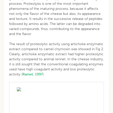
process. Proteolysis is one of the most important
phenomena of the maturing process, because it affects
not only the flavor of the cheese but also, its appearance
and texture. It results in the successive release of peptides
followed by amino acids. The latter can be degraded into
varied compounds, thus, contributing to the appearance
and the flavor.
The result of proteolytic activity using artichoke enzymatic
extract compared to camel chymosin was showed in Fig 2.
Clearly, artichoke enzymatic extract had higher proteolytic
activity compared to animal rennet. In the cheese industry,
it is still sought that the conventional coagulating enzymes
used have high coagulant activity and low proteolytic
activity (
Ramet, 1997
).