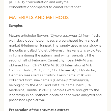
pH, CaCl
concentration and enzyme
2
concentrationcompared to camel calf rennet.
MATERIALS AND METHODS
Samples
Mature artichoke flowers (
Cynara scolymus L.)
from fresh,
well-developed flower heads are purchased from a local
market (Medenine, Tunisia). The variety used in our study is
the cultivar called ‘Violet d’Hyères‘. This variety is exploited
in Tunisia during the autumn and winter periods till the
second half of February. Camel chymosin FAR-M was
obtained from CHYMAX® M. 1000 International Milk
Clotting Units (IMCU) ml 1, Chr. Hansen A/S, Hørsholm,
Denmark was used as control. Fresh camel milk was
collected from she-camels (
Camelus dromadarius)
belonging to the Arid Land Institute camel herd (IRA
Medenine, Tunisia, in 2021). Samples were brought to the
laboratory in an isotherm container and were analyzed and
processed upon arrival.
Preparation of the enzymatic extract