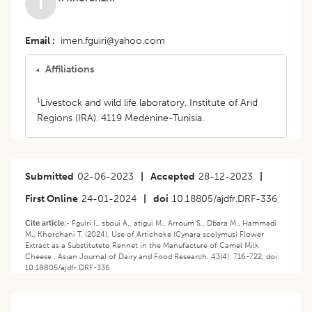
T
Email
imen.fguiri@yahoo.com
Affiliations
1
Livestock and wild life laboratory, Institute of Arid
Regions (IRA). 4119 Medenine-Tunisia.
Submitted
02-06-2023
|
Accepted
28-12-2023
|
First Online
24-01-2024
|
doi
10.18805/ajdfr.DRF-336
Cite article:-
Fguiri I., sboui A., atigui M., Arroum S., Dbara M., Hammadi
M., Khorchani T. (2024). Use of Artichoke (Cynara scolymus) Flower
Extract as a Substituteto Rennet in the Manufacture of Camel Milk
Cheese . Asian Journal of Dairy and Food Research. 43(4): 716-722. doi:
10.18805/ajdfr.DRF-336.