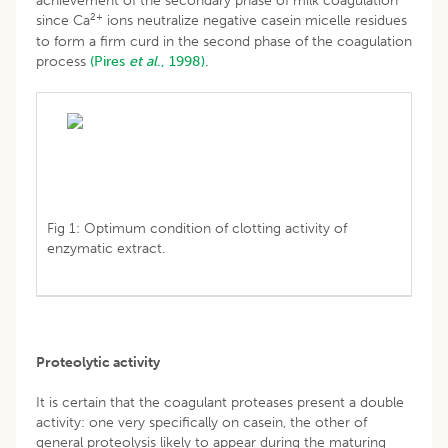
achievement of the secondary phase of milk coagulation
2+
since Ca
ions neutralize negative casein micelle residues
to form a firm curd in the second phase of the coagulation
process
(Pires
et al
., 1998).
Fig 1: Optimum condition of clotting activity of
enzymatic extract.
Proteolytic activity
It is certain that the coagulant proteases present a double
activity: one very specifically on casein, the other of
general proteolysis likely to appear during the maturing