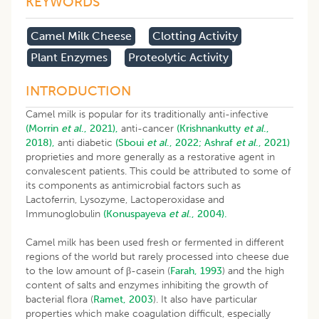
KEYWORDS
Camel Milk Cheese
Clotting Activity
Plant Enzymes
Proteolytic Activity
INTRODUCTION
Camel milk is popular for its traditionally anti-infective
(Morrin
et al
., 2021),
anti-cancer
(Krishnankutty
et al
.,
2018),
anti diabetic
(Sboui
et al
., 2022;
Ashraf
et al
., 2021)
proprieties and more generally as a restorative agent in
convalescent patients. This could be attributed to some of
its components as antimicrobial factors such as
Lactoferrin, Lysozyme, Lactoperoxidase and
Immunoglobulin
(Konuspayeva
et al
., 2004).
Camel milk has been used fresh or fermented in different
regions of the world but rarely processed into cheese due
to the low amount of β-casein (
Farah, 1993
) and the high
content of salts and enzymes inhibiting the growth of
bacterial flora (
Ramet, 2003
). It also have particular
properties which make coagulation difficult, especially