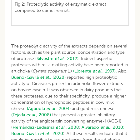
Fig 2: Proteolytic activity of enzymatic extract
compared to camel rennet.
The proteolytic activity of the extracts depends on several
factors, such as the plant source, concentration and type
of protease
(Silvestre
et al
., 2012).
Indeed, aspartic
proteases with milk-clotting activity have been reported in
artichoke (
Cynara scolymus
L.)
(Llorente
et al
., 1997).
Also,
Bueno-Gavilá
et al
., (2020)
reported high proteolytic
activity of Cinarases present in artichoke flower extracts
on bovine casein. It was observed in dairy products that
these proteases, due to their specificity, produce a higher
concentration of hydrophobic peptides in cow milk
cheese
(Agboola
et al
., 2004)
and goat milk cheese
(Tejada
et al
., 2008)
that present a greater inhibitory
activity of the angiotensin converting enzyme-I (ACE-I)
(
Hernández-Ledesma
et al
., 2008
;
Alvarado
et al
., 2010;
Bueno-Gavilá
et al
., 2020
). All these results indicate that it
would be possible to use proteases from the artichoke