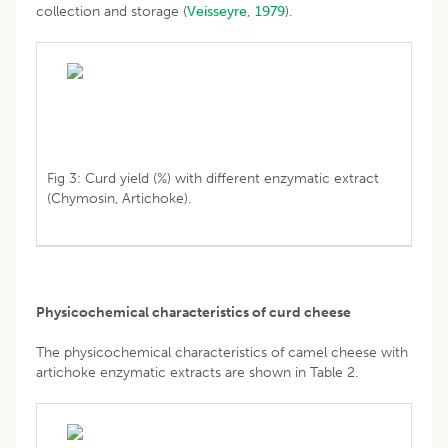
collection and storage (
Veisseyre, 1979
).
Fig 3: Curd yield (%) with different enzymatic extract
(Chymosin, Artichoke).
Physicochemical characteristics of curd cheese
The physicochemical characteristics of camel cheese with
artichoke enzymatic extracts are shown in Table 2.