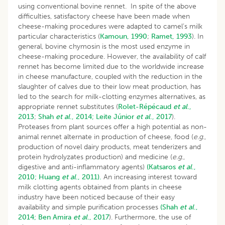
using conventional bovine rennet. In spite of the above
difficulties, satisfactory cheese have been made when
cheese-making procedures were adapted to camel’s milk
particular characteristics (
Kamoun, 1990
;
Ramet, 1993
). In
general, bovine chymosin is the most used enzyme in
cheese-making procedure. However, the availability of calf
rennet has become limited due to the worldwide increase
in cheese manufacture, coupled with the reduction in the
slaughter of calves due to their low meat production, has
led to the search for milk-clotting enzymes alternatives, as
appropriate rennet substitutes (
Rolet-Répécaud
et al
.,
2013
;
Shah
et al
., 2014;
Leite Júnior
et al
., 2017
).
Proteases from plant sources offer a high potential as non-
animal rennet alternate in production of cheese, food (
e.g
.,
production of novel dairy products, meat tenderizers and
protein hydrolyzates production) and medicine (
e.g
.,
digestive and anti-inflammatory agents)
(Katsaros
et al
.,
2010;
Huang
et al
., 2011).
An increasing interest toward
milk clotting agents obtained from plants in cheese
industry have been noticed because of their easy
availability and simple purification processes
(Shah
et al
.,
2014;
Ben
Amira
et al
., 2017
). Furthermore, the use of