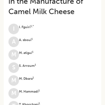
in the Manufacture of
Camel Milk Cheese
1,*
I. Fguiri
I
1
A. sboui
A
1
M. atigui
M
1
S. Arroum
S
1
M. Dbara
M
1
M. Hammadi
M
1
T. Khorchani