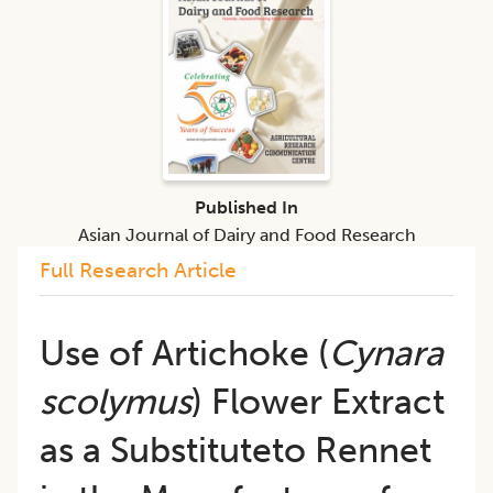
Published In
Asian Journal of Dairy and Food Research
Full Research Article
Use of Artichoke (
Cynara
scolymus
) Flower Extract
as a Substituteto Rennet