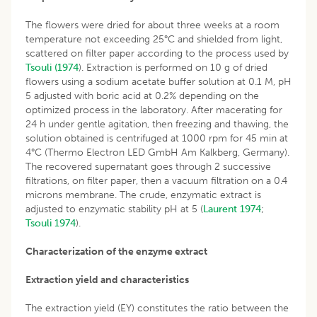
The flowers were dried for about three weeks at a room
temperature not exceeding 25°C and shielded from light,
scattered on filter paper according to the process used by
Tsouli (1974
). Extraction is performed on 10 g of dried
flowers using a sodium acetate buffer solution at 0.1 M, pH
5 adjusted with boric acid at 0.2% depending on the
optimized process in the laboratory. After macerating for
24 h under gentle agitation, then freezing and thawing, the
solution obtained is centrifuged at 1000 rpm for 45 min at
4°C (Thermo Electron LED GmbH Am Kalkberg, Germany).
The recovered supernatant goes through 2 successive
filtrations, on filter paper, then a vacuum filtration on a 0.4
microns membrane. The crude, enzymatic extract is
adjusted to enzymatic stability pH at 5 (
Laurent 1974
;
Tsouli 1974
).
Characterization of the enzyme extract
Extraction yield and characteristics
The extraction yield (EY) constitutes the ratio between the