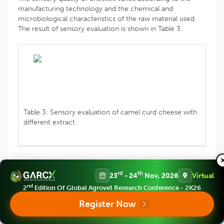
manufacturing technology and the chemical and
microbiological characteristics of the raw material used.
The result of sensory evaluation is shown in Table 3.
Table 3: Sensory evaluation of camel curd cheese with
different extract.
rd
th
23
- 24
Nov, 2026
Virtual
The adding of enzymatic extract had significant effect on
nd
2
Edition Of Global Agrovet Research Conference - 2K26
taste, smell, acidity and color of camel cheese. However,
camel cheese with artichoke was more acid than with
Register Now
chymosin and that with artichoke have the best texture.
The cheeses obtained are characterized by a slightly bitter