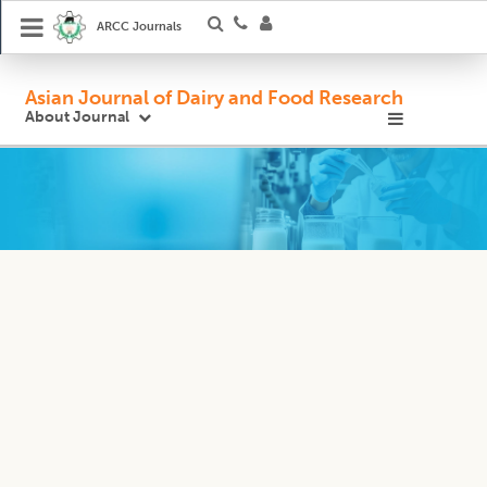
ARCC Journals
Asian Journal of Dairy and Food Research
About Journal