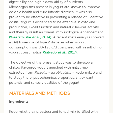
digestibility and high bioavailability of nutrients.
Microorganisms present in yogurt are known to improve
colonic health and cure infantic diarrhea. It was also
proven to be effective in preventing a relapse of ulcerative
colitis. Yogurt is evidenced to be effective in cytokine
production, T-cell function and natural killer-cell activity
and thereby result an overall immunological enhancement
(Weerathilake
et al
., 2014).
A recent meta-analysis showed
a 14% lower risk of type 2 diabetes when yogurt
consumption was 80-125 g/d compared with result of no
yogurt consumption
(Salvado
et al
., 2017).
The objective of the present study was to develop a
chikoo flavoured yogurt enriched with millet milk
extracted from
Paspalum scrobiculatum
(Kodo millet) and
to study the physicochemical properties, antioxidant
potential and sensory qualities of the yogurt.
MATERIALS AND METHODS
Ingredients
Kodo millet grains, pasteurized toned milk fortified with