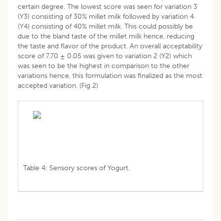
certain degree. The lowest score was seen for variation 3
(Y3) consisting of 30% millet milk followed by variation 4
(Y4) consisting of 40% millet milk. This could possibly be
due to the bland taste of the millet milk hence, reducing
the taste and flavor of the product. An overall acceptability
score of 7.70 ± 0.05 was given to variation 2 (Y2) which
was seen to be the highest in comparison to the other
variations hence, this formulation was finalized as the most
accepted variation. (Fig 2)
Table 4: Sensory scores of Yogurt.