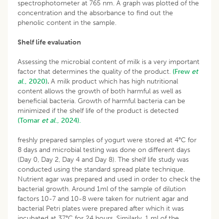
spectrophotometer at 765 nm. A graph was plotted of the
concentration and the absorbance to find out the
phenolic content in the sample.
Shelf life evaluation
Assessing the microbial content of milk is a very important
factor that determines the quality of the product.
(Frew
et
al
., 2020)
.
A milk product which has high nutritional
content allows the growth of both harmful as well as
beneficial bacteria. Growth of harmful bacteria can be
minimized if the shelf life of the product is detected
(Tomar
et al
., 2024).
freshly prepared samples of yogurt were stored at 4°C for
8 days and microbial testing was done on different days
(Day 0, Day 2, Day 4 and Day 8). The shelf life study was
conducted using the standard spread plate technique.
Nutrient agar was prepared and used in order to check the
bacterial growth. Around 1ml of the sample of dilution
factors 10-7 and 10-8 were taken for nutrient agar and
bacterial Petri plates were prepared after which it was
incubated at 37°C for 24 hours. Similarly, 1 ml of the