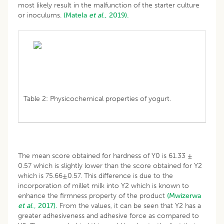
most likely result in the malfunction of the starter culture
or inoculums.
(Matela
et al
., 2019).
Table 2: Physicochemical properties of yogurt.
The mean score obtained for hardness of Y0 is 61.33 ±
0.57 which is slightly lower than the score obtained for Y2
which is 75.66±0.57. This difference is due to the
incorporation of millet milk into Y2 which is known to
enhance the firmness property of the product
(Mwizerwa
et al
., 2017).
From the values, it can be seen that Y2 has a
greater adhesiveness and adhesive force as compared to