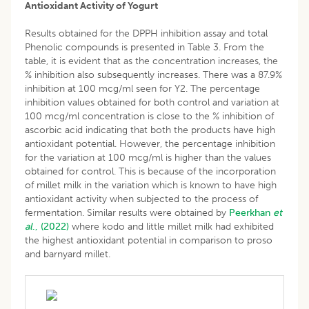
Antioxidant Activity of Yogurt
Results obtained for the DPPH inhibition assay and total
Phenolic compounds is presented in Table 3. From the
table, it is evident that as the concentration increases, the
% inhibition also subsequently increases. There was a 87.9%
inhibition at 100 mcg/ml seen for Y2. The percentage
inhibition values obtained for both control and variation at
100 mcg/ml concentration is close to the % inhibition of
ascorbic acid indicating that both the products have high
antioxidant potential. However, the percentage inhibition
for the variation at 100 mcg/ml is higher than the values
obtained for control. This is because of the incorporation
of millet milk in the variation which is known to have high
antioxidant activity when subjected to the process of
fermentation. Similar results were obtained by
Peerkhan
et
al
., (2022)
where kodo and little millet milk had exhibited
the highest antioxidant potential in comparison to proso
and barnyard millet.