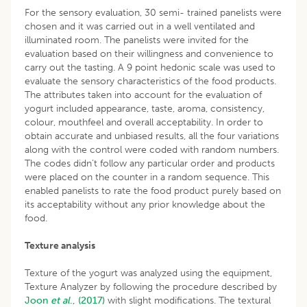
For the sensory evaluation, 30 semi- trained panelists were
chosen and it was carried out in a well ventilated and
illuminated room. The panelists were invited for the
evaluation based on their willingness and convenience to
carry out the tasting. A 9 point hedonic scale was used to
evaluate the sensory characteristics of the food products.
The attributes taken into account for the evaluation of
yogurt included appearance, taste, aroma, consistency,
colour, mouthfeel and overall acceptability. In order to
obtain accurate and unbiased results, all the four variations
along with the control were coded with random numbers.
The codes didn’t follow any particular order and products
were placed on the counter in a random sequence. This
enabled panelists to rate the food product purely based on
its acceptability without any prior knowledge about the
food.
Texture analysis
Texture of the yogurt was analyzed using the equipment,
Texture Analyzer by following the procedure described by
Joon
et al
., (2017)
with slight modifications. The textural