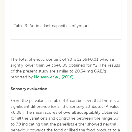
Table 3: Antioxidant capacities of yogurt.
The total phenolic content of Y0 is 12.55±0.01 which is
slightly lower than 34.36±0.05 obtained for Y2. The results
of the present study are similar to 20.34 mg GAE/g
reported by
Nguyen
et al
., (2016).
Sensory evaluation
From the p- values in Table 4 it can be seen that there is a
significant difference for all the sensory attributes (P-value
<0.05). The mean scores of overall acceptability obtained
for all the variations and control lie between the range 5.7
to 7.8 indicating that the panellists either showed neutral
behaviour towards the food or liked the food product to a