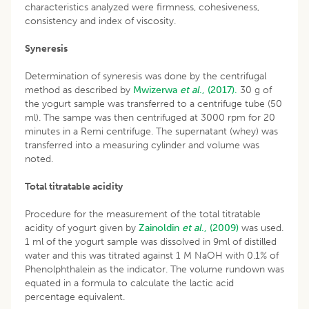
characteristics analyzed were firmness, cohesiveness,
consistency and index of viscosity.
Syneresis
Determination of syneresis was done by the centrifugal
method as described by
Mwizerwa
et al
., (2017).
30 g of
the yogurt sample was transferred to a centrifuge tube (50
ml). The sampe was then centrifuged at 3000 rpm for 20
minutes in a Remi centrifuge. The supernatant (whey) was
transferred into a measuring cylinder and volume was
noted.
Total titratable acidity
Procedure for the measurement of the total titratable
acidity of yogurt given by
Zainoldin
et al
., (2009)
was used.
1 ml of the yogurt sample was dissolved in 9ml of distilled
water and this was titrated against 1 M NaOH with 0.1% of
Phenolphthalein as the indicator. The volume rundown was
equated in a formula to calculate the lactic acid
percentage equivalent.