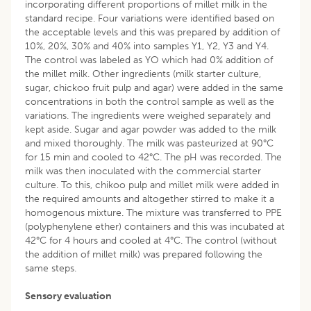
incorporating different proportions of millet milk in the
standard recipe. Four variations were identified based on
the acceptable levels and this was prepared by addition of
10%, 20%, 30% and 40% into samples Y1, Y2, Y3 and Y4.
The control was labeled as YO which had 0% addition of
the millet milk. Other ingredients (milk starter culture,
sugar, chickoo fruit pulp and agar) were added in the same
concentrations in both the control sample as well as the
variations. The ingredients were weighed separately and
kept aside. Sugar and agar powder was added to the milk
and mixed thoroughly. The milk was pasteurized at 90°C
for 15 min and cooled to 42°C. The pH was recorded. The
milk was then inoculated with the commercial starter
culture. To this, chikoo pulp and millet milk were added in
the required amounts and altogether stirred to make it a
homogenous mixture. The mixture was transferred to PPE
(polyphenylene ether) containers and this was incubated at
42°C for 4 hours and cooled at 4°C. The control (without
the addition of millet milk) was prepared following the
same steps.
Sensory evaluation