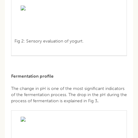
Fig 2: Sensory evaluation of yogurt.
Fermentation profile
The change in pH is one of the most significant indicators
of the fermentation process. The drop in the pH during the
process of fermentation is explained in Fig 3
.