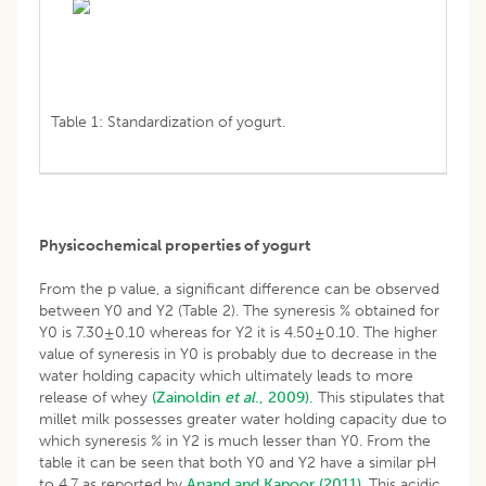
Table 1: Standardization of yogurt.
Physicochemical properties of yogurt
From the p value, a significant difference can be observed
between Y0 and Y2 (Table 2). The syneresis % obtained for
Y0 is 7.30±0.10 whereas for Y2 it is 4.50±0.10. The higher
value of syneresis in Y0 is probably due to decrease in the
water holding capacity which ultimately leads to more
release of whey
(Zainoldin
et al
., 2009).
This stipulates that
millet milk possesses greater water holding capacity due to
which syneresis % in Y2 is much lesser than Y0. From the
table it can be seen that both Y0 and Y2 have a similar pH
to 4.7 as reported by
Anand and Kapoor (2011)
. This acidic