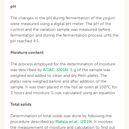
pH
The changes in the pH during fermentation of the yogurt
were measured using a digital pH meter. The pH of the
control and the variation sample was measured before
fermentation and during the fermentation process until the
pH reached 4.5.
Moisture content
The process employed for the determination of moisture
was described by
AOAC, (2016)
. 5 g of the sample was
weighed and added to clean and dry Petri plates. The
plates were weighed before and after addition of the
sample. It was then placed in the hot air oven at 100°C for
3 hours and moisture % was calculated using an equation.
Total solids
Determination of total solids was done by following the
procedure described by
Matela
et al
., (2019).
It involves
the measurement of moisture and calculation to find out