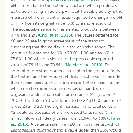
pH is seen due to the action on lactose which produces
lactic acid having an acidic pH. Total Titratable acidity is the
measure of the amount of alkali required to change the pH
of milk from its original value (6.8) to a more acidic pH.
The acceptable range for fermented products is between
0.7% and 1.2%
(Choi
et al
., 2016)
.
The values obtained for
Y0 and Y2 are in good agreement of the standard
suggesting that the acidity is in the desirable range. The
moisture % obtained for Y0 is 78.66±1.00 and for Y2 is
75.00±1.00 which is similar to the previously reported
values of 76.44% and 79.64%
(Matela
et al
., 2019).
The
amount of moisture content present in the yogurt affects
the texture and the mouthfeel. Total soluble solids include
the organic acids such as citric, malic, tartaric acids, sugars
which can be monosaccharides, disaccharides, or
oligosaccharides and soluble amino acids (Al-syed
et al
.,
2002). The TSS in Y0 was found to be 22.3±0.05 and in Y2
it was 23.2±0.20. The slight increase in the total solids of
Y2 could be because of the increased total solids % in
millet milk which ideally varies from 18.94% to 38%
(Jha
et
al
., 2013).
A value greater than 20% inhibits the growth of
Lactobacillus bulgaricus
and a value lesser than 20% would