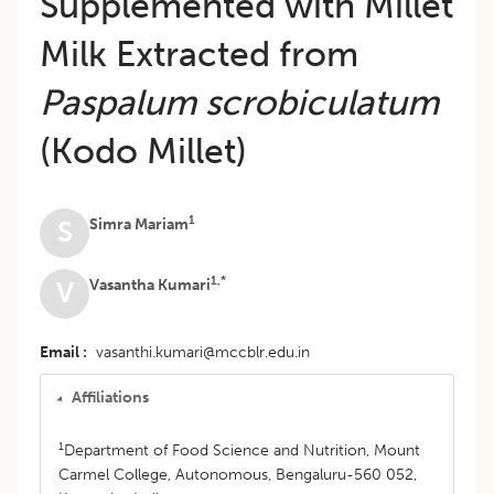
Supplemented with Millet
Milk Extracted from
Paspalum scrobiculatum
(Kodo Millet)
1
Simra Mariam
S
1,*
Vasantha Kumari
V
Email
vasanthi.kumari@mccblr.edu.in
Affiliations
1
Department of Food Science and Nutrition, Mount
Carmel College, Autonomous, Bengaluru-560 052,