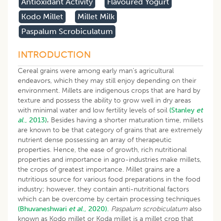
Antioxidant Activity
Flavoured Yogurt
Kodo Millet
Millet Milk
Paspalum Scrobiculatum
INTRODUCTION
Cereal grains were among early man’s agricultural
endeavors, which they may still enjoy depending on their
environment. Millets are indigenous crops that are hard by
texture and possess the ability to grow well in dry areas
with minimal water and low fertility levels of soil
(Stanley
et
al
., 2013)
.
Besides having a shorter maturation time, millets
are known to be that category of grains that are extremely
nutrient dense possessing an array of therapeutic
properties. Hence, the ease of growth, rich nutritional
properties and importance in agro-industries make millets,
the crops of greatest importance. Millet grains are a
nutritious source for various food preparations in the food
industry; however, they contain anti-nutritional factors
which can be overcome by certain processing techniques
(Bhuvaneshwari
et al
., 2020).
Paspalum scrobiculatum
also
known as Kodo millet or Koda millet is a millet crop that