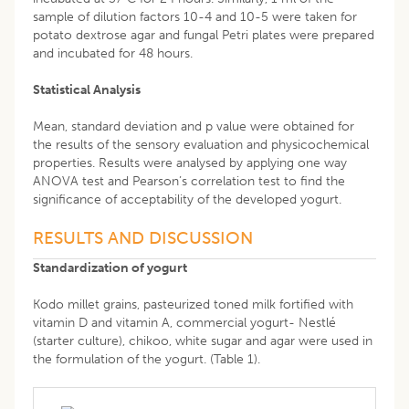
sample of dilution factors 10-4 and 10-5 were taken for
potato dextrose agar and fungal Petri plates were prepared
and incubated for 48 hours.
Statistical Analysis
Mean, standard deviation and p value were obtained for
the results of the sensory evaluation and physicochemical
properties. Results were analysed by applying one way
ANOVA test and Pearson’s correlation test to find the
significance of acceptability of the developed yogurt.
RESULTS AND DISCUSSION
Standardization of yogurt
Kodo millet grains, pasteurized toned milk fortified with
vitamin D and vitamin A, commercial yogurt- Nestlé
(starter culture), chikoo, white sugar and agar were used in
the formulation of the yogurt. (Table 1).