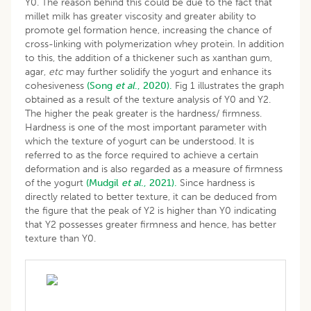
Y0. The reason behind this could be due to the fact that
millet milk has greater viscosity and greater ability to
promote gel formation hence, increasing the chance of
cross-linking with polymerization whey protein. In addition
to this, the addition of a thickener such as xanthan gum,
agar,
etc
may further solidify the yogurt and enhance its
cohesiveness
(Song
et al
., 2020).
Fig 1 illustrates the graph
obtained as a result of the texture analysis of Y0 and Y2.
The higher the peak greater is the hardness/ firmness.
Hardness is one of the most important parameter with
which the texture of yogurt can be understood. It is
referred to as the force required to achieve a certain
deformation and is also regarded as a measure of firmness
of the yogurt
(Mudgil
et al
., 2021).
Since hardness is
directly related to better texture, it can be deduced from
the figure that the peak of Y2 is higher than Y0 indicating
that Y2 possesses greater firmness and hence, has better
texture than Y0.