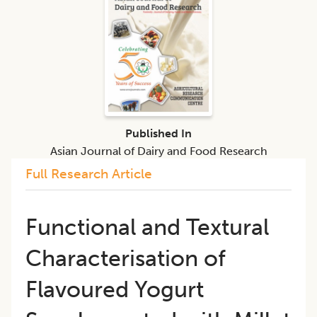
Published In
Asian Journal of Dairy and Food Research
Full Research Article
Functional and Textural
Characterisation of
Flavoured Yogurt