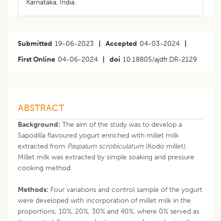
Karnataka, India.
Submitted
19-06-2023
|
Accepted
04-03-2024
|
First Online
04-06-2024
|
doi
10.18805/ajdfr.DR-2129
ABSTRACT
Background:
The aim of the study was to develop a
Sapodilla flavoured yogurt enriched with millet milk
extracted from
Paspalum scrobiculatum
(Kodo millet).
Millet milk was extracted by simple soaking and pressure
cooking method.
Methods:
Four variations and control sample of the yogurt
were developed with incorporation of millet milk in the
proportions; 10%, 20%, 30% and 40%, where 0% served as