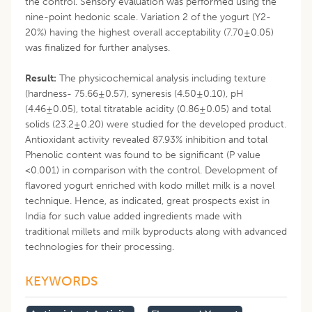
the control. Sensory evaluation was performed using the
nine-point hedonic scale. Variation 2 of the yogurt (Y2-
20%) having the highest overall acceptability (7.70±0.05)
was finalized for further analyses.
Result:
The physicochemical analysis including texture
(hardness- 75.66±0.57), syneresis (4.50±0.10), pH
(4.46±0.05), total titratable acidity (0.86±0.05) and total
solids (23.2±0.20) were studied for the developed product.
Antioxidant activity revealed 87.93% inhibition and total
Phenolic content was found to be significant (P value
<0.001) in comparison with the control. Development of
flavored yogurt enriched with kodo millet milk is a novel
technique. Hence, as indicated, great prospects exist in
India for such value added ingredients made with
traditional millets and milk byproducts along with advanced
technologies for their processing.
KEYWORDS