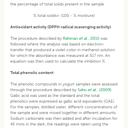
the percentage of total solids present in the sample.
% total solids= (100 - % moisture)
Antioxidant activity (DPPH radical scavenging activity)
The procedure described by
Rahman
et al
., 2015
was
followed where the analysis was based on electron-
transfer that produced a violet color in methanol solution
for which the absorbance was measured at 517 nm. An
equation was then used to calculate the inhibition %.
Total phenolic content
The phenolic compounds in yogurt samples were assessed
through the procedure described by
Sahu
et al
., (2009).
Gallic acid was used as the standard and the total
phenolics were expressed as gallic acid equivalents (GAE).
For the samples, distilled water, different concentrations of
the sample and were mixed together in different amounts.
Sodium carbonate was then added and after incubation for
45 mins in the dark, the readings were taken using the