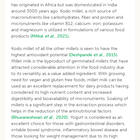
has originated in Africa but was domesticated in India
around 3000 years ago. Kodo millet, a rich source of
macronutrients like carbohydrates, fiber and protein and
micronutrients like vitamin B12, calcium, iron, potassium
and magnesium is utilized in formulations of various food
products
(Mitkal
et al
., 2021)
.
Kodo millet of all the other millets is seen to have the
highest antioxidant potential
(Deshpande
et al
., 2015).
Millet milk is the byproduct of germinated millets that have
attracted considerable attention in the food industry due
to its versatility as a value added ingredient. With growing
need for vegan and gluten free foods, millet milk can be
used as an excellent replacement for dairy products having
considered its high nutrient content and increased
digestibility and bioavailability of micronutrients. Soaking of
millets is a significant step in the extraction process which
helps in the reduction of the antinutritional factors
(Bhuvaneshwari
et al
., 2020).
Yogurt is considered as an
excellent choice for those with gastrointestinal disorders,
irritable bowel syndrome, inflammatory bowel disease and
those looking for weight management due to its high