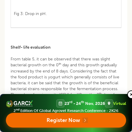
Fig 3: Drop in pH.
Shelf- life evaluation
From table 5, it can be observed that there was slight
th
bacterial growth on the 0
day and this growth gradually
increased by the end of 8 days. Considering the fact that
the food product is yogurt which generally consists of live
bacteria, it can be said that the growth is of the beneficial
bacterial strains responsible for the fermentation process.
th
The colony forming units (CFU) for Y0 on the 8
day of
analysis was found to be higher than that of the variation.
rd
th
23
- 24
Nov, 2026
Virtual
As per literature, a CFU value for yogurt bacteria must lie
nd
2
Edition Of Global Agrovet Research Conference - 2K26
-7
-7
between the range of 2 x10
and 8.65 x 10
. A value
-7
which is greater than 8.65×10
indicates presence of
Register Now
spoilage organisms in curd. On the other hand, a value
below this standard is ineffective in providing the desired