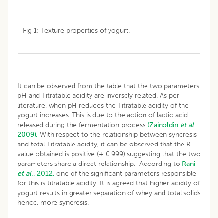
Fig 1: Texture properties of yogurt.
It can be observed from the table that the two parameters
pH and Titratable acidity are inversely related. As per
literature, when pH reduces the Titratable acidity of the
yogurt increases. This is due to the action of lactic acid
released during the fermentation process
(Zainoldin
et al
.,
2009).
With respect to the relationship between syneresis
and total Titratable acidity, it can be observed that the R
value obtained is positive (+ 0.999) suggesting that the two
parameters share a direct relationship. According to
Rani
et al
., 2012,
one of the significant parameters responsible
for this is titratable acidity. It is agreed that higher acidity of
yogurt results in greater separation of whey and total solids
hence, more syneresis.