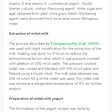
vitamin D and vitamin A, commercial yogurt- Nestlé
(starter culture), chikoo (flavouring agent), white sugar and
agar obtained from plain china grass sheets (thickening
agent) were procured from local retail stores (Bengaluru,
India).
Extraction of millet milk
The process described by
Punniyamoorthy
et al
., (2020)
was used with slight modification for the extraction of the
milk. Soaking was done for 8 hours to reduce the
antinutritional factors after which it was pressure cooked
with addition of 200 ml of water. The pressure cooked
millet was cooled and blended with 100 ml of water and
filtered using a muslin cloth. The milk yield obtained was
240 ml when 50 g of the millet was used. This millet milk
was stored at a refrigerated temperature of 4°C for further
analysis.
Preparation of millet milk yogurt
The formulation of the yogurt recipes was done by