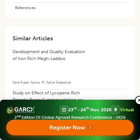
References
Similar Articles
Development and Quality Evaluation
of Iron Rich Megh-Laddoo
Sara Kupar Jyrwa
,
M. Sylvia Subapriya
Study on Effect of Lycopene Rich
Tomato Puree Supplementation on
Wellbeing/Healthiness in
rd
th
23
- 24
Nov, 2026
Virtual
Hyperlipidemic Wistar Rats
nd
2
Edition Of Global Agrovet Research Conference - 2K26
Register Now
K.A. Mane
,
V.N. Pawar