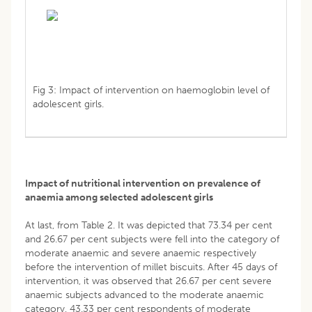
Fig 3: Impact of intervention on haemoglobin level of
adolescent girls.
Impact of nutritional intervention on prevalence of
anaemia among selected adolescent girls
At last, from Table 2. It was depicted that 73.34 per cent
and 26.67 per cent subjects were fell into the category of
moderate anaemic and severe anaemic respectively
before the intervention of millet biscuits. After 45 days of
intervention, it was observed that 26.67 per cent severe
anaemic subjects advanced to the moderate anaemic
category, 43.33 per cent respondents of moderate