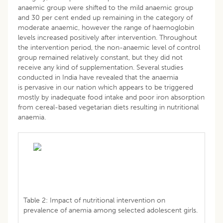
anaemic group were shifted to the mild anaemic group
and 30 per cent ended up remaining in the category of
moderate anaemic, however the range of haemoglobin
levels increased positively after intervention. Throughout
the intervention period, the non-anaemic level of control
group remained relatively constant, but they did not
receive any kind of supplementation. Several studies
conducted in India have revealed that the anaemia
is pervasive in our nation which appears to be triggered
mostly by inadequate food intake and poor iron absorption
from cereal-based vegetarian diets resulting in nutritional
anaemia.
Table 2: Impact of nutritional intervention on
prevalence of anemia among selected adolescent girls.