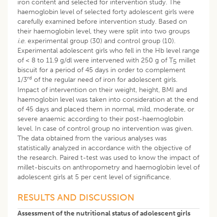
iron content and selected for intervention study. The
haemoglobin level of selected forty adolescent girls were
carefully examined before intervention study. Based on
their haemoglobin level, they were split into two groups
i.e
. experimental group (30) and control group (10).
Experimental adolescent girls who fell in the Hb level range
of < 8 to 11.9 g/dl were intervened with 250 g of T
millet
5
biscuit for a period of 45 days in order to complement
rd
1/3
of the regular need of iron for adolescent girls.
Impact of intervention on their weight, height, BMI and
haemoglobin level was taken into consideration at the end
of 45 days and placed them in normal, mild, moderate, or
severe anaemic according to their post-haemoglobin
level. In case of control group no intervention was given.
The data obtained from the various analyses was
statistically analyzed in accordance with the objective of
the research. Paired t-test was used to know the impact of
millet-biscuits on anthropometry and haemoglobin level of
adolescent girls at 5 per cent level of significance.
RESULTS AND DISCUSSION
Assessment of the nutritional status of adolescent girls