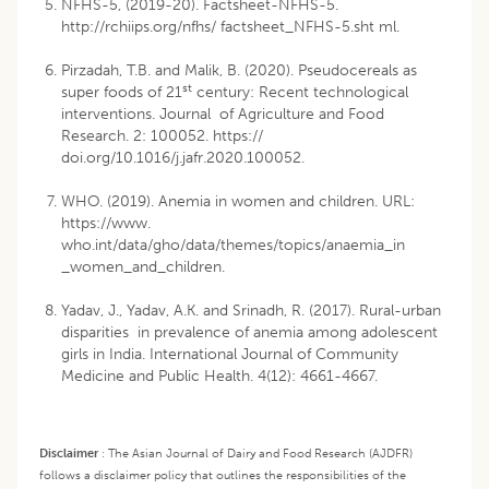
NFHS-5, (2019-20). Factsheet-NFHS-5.
http://rchiips.org/nfhs/ factsheet_NFHS-5.sht ml.
Pirzadah, T.B. and Malik, B. (2020). Pseudocereals as
st
super foods of 21
century: Recent technological
interventions. Journal of Agriculture and Food
Research. 2: 100052. https://
doi.org/10.1016/j.jafr.2020.100052.
WHO. (2019). Anemia in women and children. URL:
https://www.
who.int/data/gho/data/themes/topics/anaemia_in
_women_and_children.
Yadav, J., Yadav, A.K. and Srinadh, R. (2017). Rural-urban
disparities in prevalence of anemia among adolescent
girls in India. International Journal of Community
Medicine and Public Health. 4(12): 4661-4667.
Disclaimer
:
The Asian Journal of Dairy and Food Research (AJDFR)
follows a disclaimer policy that outlines the responsibilities of the