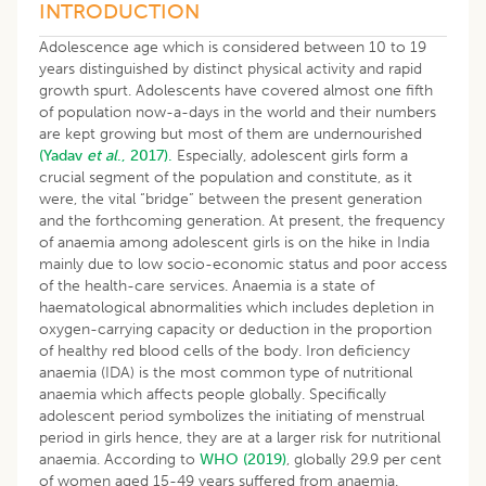
​INTRODUCTION
Adolescence age which is considered between 10 to 19
years distinguished by distinct physical activity and rapid
growth spurt. Adolescents have covered almost one fifth
of population now-a-days in the world and their numbers
are kept growing but most of them are undernourished
(Yadav
et al
., 2017).
Especially, adolescent girls form a
crucial segment of the population and constitute, as it
were, the vital “bridge” between the present generation
and the forthcoming generation. At present, the frequency
of anaemia among adolescent girls is on the hike in India
mainly due to low socio-economic status and poor access
of the health-care services. Anaemia is a state of
haematological abnormalities which includes depletion in
oxygen-carrying capacity or deduction in the proportion
of healthy red blood cells of the body. Iron deficiency
anaemia (IDA) is the most common type of nutritional
anaemia which affects people globally. Specifically
adolescent period symbolizes the initiating of menstrual
period in girls hence, they are at a larger risk for nutritional
anaemia. According to
WHO (2019)
, globally 29.9 per cent
of women aged 15-49 years suffered from anaemia.