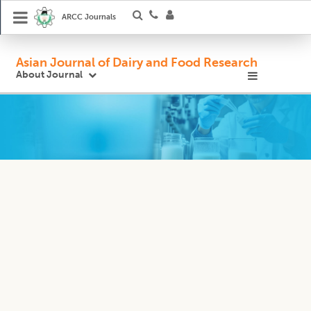
ARCC Journals
Asian Journal of Dairy and Food Research
About Journal