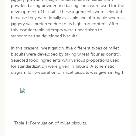
powder, baking powder and baking soda were used for the
development of biscuits. These ingredients were selected
because they were locally available and affordable whereas
jaggery was preferred due to its high iron content. After
this, considerable attempts were undertaken to
standardize the developed biscuits.
In this present investigation, five different types of millet
biscuits were developed by taking wheat flour as control.
Selected food ingredients with various proportions used
for standardization were given in Table 1. A schematic
diagram for preparation of millet biscuits was given in Fig 1.
Table 1: Formulation of millet biscuits.