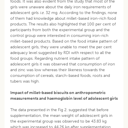
foods. It was also evident from the study that most of the
girls were unaware about the daily iron requirements of
adolescent girls
i.e.
32 mg. According to the findings, none
of them had knowledge about millet-based iron-rich food
products. The results also highlighted that 100 per cent of
participants from both the experimental group and the
control group were interested in consuming iron-rich
millet-based products. Based on the food intake pattern of
adolescent girls, they were unable to meet the per cent
adequacy level suggested by RDI with respect to all the
food groups. Regarding nutrient intake pattern of
adolescent girls it was observed that consumption of iron
and zinc was low whereas their likeness towards the
consumption of cereals, starch-based foods, roots and
tubers was high.
Impact of millet-based biscuits on anthropometric
measurements and haemoglobin level of adolescent girls
The data presented in the Fig 2. suggested that before
supplementation, the mean weight of adolescent girls in
the experimental group was observed to be 43.83 kg
which was increased to 44.26 kg after supplementation,