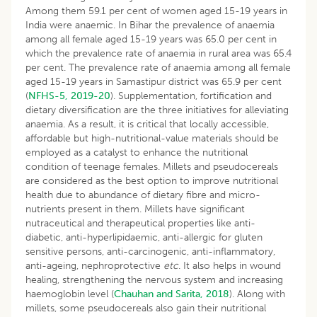
Among them 59.1 per cent of women aged 15-19 years in
India were anaemic. In Bihar the prevalence of anaemia
among all female aged 15-19 years was 65.0 per cent in
which the prevalence rate of anaemia in rural area was 65.4
per cent. The prevalence rate of anaemia among all female
aged 15-19 years in Samastipur district was 65.9 per cent
(
NFHS-5, 2019-20
). Supplementation, fortification and
dietary diversification are the three initiatives for alleviating
anaemia. As a result, it is critical that locally accessible,
affordable but high-nutritional-value materials should be
employed as a catalyst to enhance the nutritional
condition of teenage females. Millets and pseudocereals
are considered as the best option to improve nutritional
health due to abundance of dietary fibre and micro-
nutrients present in them. Millets have significant
nutraceutical and therapeutical properties like anti-
diabetic, anti-hyperlipidaemic, anti-allergic for gluten
sensitive persons, anti-carcinogenic, anti-inflammatory,
anti-ageing, nephroprotective
etc
. It also helps in wound
healing, strengthening the nervous system and increasing
haemoglobin level (
Chauhan and Sarita, 2018
). Along with
millets, some pseudocereals also gain their nutritional