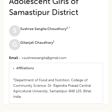
Adolescent Girls of
Samastipur District
1,*
Sushree Sangita Choudhury
S
1
Gitanjali Chaudhary
G
Email
csushreesangita@gmail.com
Affiliations
1
Department of Food and Nutrition, College of
Community Science, Dr. Rajendra Prasad Central
Agricultural University, Samastipur-848 125, Bihar,
India.