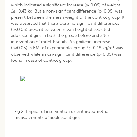
which indicated a significant increase (p<0.05) of weight
i.e
., 0.43 kg. But a non-significant difference (p<0.05) was
present between the mean weight of the control group. It
was observed that there were no significant differences
(p<0.05) present between mean height of selected
adolescent girls in both the group before and after
intervention of millet biscuits. A significant increase
2
(p<0.05) in BMI of experimental group
i.e
. 0.18 kg/m
was
observed while a non-significant difference (p<0.05) was
found in case of control group.
Fig 2: Impact of intervention on anthropometric
measurements of adolescent girls.