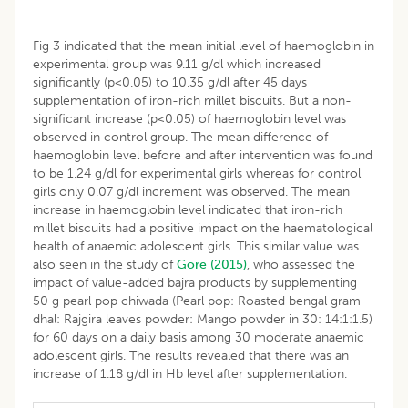
Fig 3 indicated that the mean initial level of haemoglobin in
experimental group was 9.11 g/dl which increased
significantly (p<0.05) to 10.35 g/dl after 45 days
supplementation of iron-rich millet biscuits. But a non-
significant increase (p<0.05) of haemoglobin level was
observed in control group. The mean difference of
haemoglobin level before and after intervention was found
to be 1.24 g/dl for experimental girls whereas for control
girls only 0.07 g/dl increment was observed. The mean
increase in haemoglobin level indicated that iron-rich
millet biscuits had a positive impact on the haematological
health of anaemic adolescent girls. This similar value was
also seen in the study of
Gore (2015)
, who assessed the
impact of value-added bajra products by supplementing
50 g pearl pop chiwada (Pearl pop: Roasted bengal gram
dhal: Rajgira leaves powder: Mango powder in 30: 14:1:1.5)
for 60 days on a daily basis among 30 moderate anaemic
adolescent girls. The results revealed that there was an
increase of 1.18 g/dl in Hb level after supplementation.