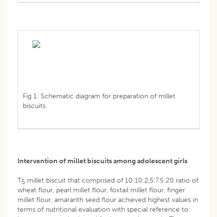
Fig 1: Schematic diagram for preparation of millet
biscuits.
Intervention of millet biscuits among adolescent girls
T
millet biscuit that comprised of 10:10:2.5:7.5:20 ratio of
5
wheat flour, pearl millet flour, foxtail millet flour, finger
millet flour, amaranth seed flour achieved highest values in
terms of nutritional evaluation with special reference to