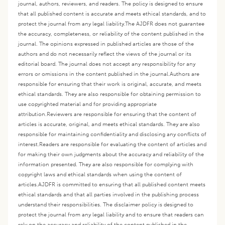
journal, authors, reviewers, and readers. The policy is designed to ensure
that all published content is accurate and meets ethical standards, and to
protect the journal from any legal liability.
The AJDFR does not guarantee
the accuracy, completeness, or reliability of the content published in the
journal. The opinions expressed in published articles are those of the
authors and do not necessarily reflect the views of the journal or its
editorial board. The journal does not accept any responsibility for any
errors or omissions in the content published in the journal.
Authors are
responsible for ensuring that their work is original, accurate, and meets
ethical standards. They are also responsible for obtaining permission to
use copyrighted material and for providing appropriate
attribution.
Reviewers are responsible for ensuring that the content of
articles is accurate, original, and meets ethical standards. They are also
responsible for maintaining confidentiality and disclosing any conflicts of
interest.
Readers are responsible for evaluating the content of articles and
for making their own judgments about the accuracy and reliability of the
information presented. They are also responsible for complying with
copyright laws and ethical standards when using the content of
articles.
AJDFR is committed to ensuring that all published content meets
ethical standards and that all parties involved in the publishing process
understand their responsibilities. The disclaimer policy is designed to
protect the journal from any legal liability and to ensure that readers can
rely on the accuracy and reliability of the content published in the