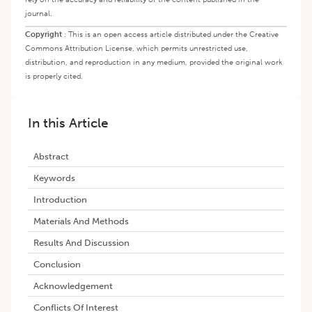
journal.
Copyright
:
This is an open access article distributed under the Creative
Commons Attribution License, which permits unrestricted use,
distribution, and reproduction in any medium, provided the original work
is properly cited.
In this Article
Abstract
Keywords
​introduction
Materials And Methods
Results And Discussion
Conclusion
Acknowledgement
Conflicts Of Interest