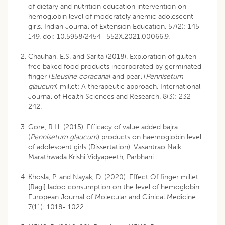
of dietary and nutrition education intervention on
hemoglobin level of moderately anemic adolescent
girls. Indian Journal of Extension Education. 57(2): 145-
149. doi: 10.5958/2454- 552X.2021.00066.9.
Chauhan, E.S. and Sarita (2018). Exploration of gluten-
free baked food products incorporated by germinated
finger (
Eleusine coracana
) and pearl (
Pennisetum
glaucum
) millet: A therapeutic approach. International
Journal of Health Sciences and Research. 8(3): 232-
242.
Gore, R.H. (2015). Efficacy of value added bajra
(
Pennisetum glaucum
) products on haemoglobin level
of adolescent girls (Dissertation). Vasantrao Naik
Marathwada Krishi Vidyapeeth, Parbhani.
Khosla, P. and Nayak, D. (2020). Effect Of finger millet
[Ragi] ladoo consumption on the level of hemoglobin.
European Journal of Molecular and Clinical Medicine.
7(11): 1018- 1022.