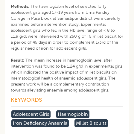
Methods:
The haemoglobin level of selected forty
adolescent girls aged 17-19 years from Uma Pandey
College in Pusa block at Samastipur district were carefully
examined before intervention study. Experimental
adolescent girls who fell in the Hb level range of < 8 to
11.9 g/dl were intervened with 250 g of T5 millet biscuit for
a period of 45 days in order to complement 1/3rd of the
regular need of iron for adolescent girls.
Result:
The mean increase in haemoglobin level after
intervention was found to be 1.24 g/dl in experimental girls
which indicated the positive impact of millet biscuits on
haematological health of anaemic adolescent girls. The
present work will be a complementary contribution
towards alleviating anaemia among adolescent girls.
KEYWORDS
Adolescent Girls
Haemoglobin
Iron Deficiency Anaemia
Millet Biscuits