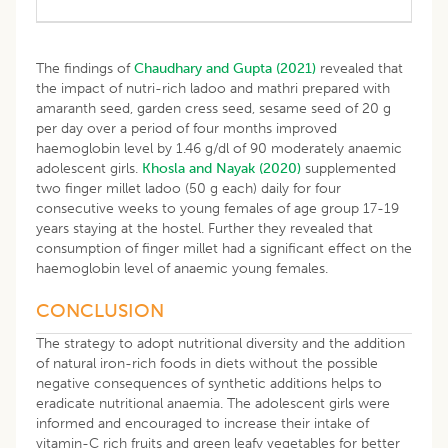
The findings of
Chaudhary and Gupta (2021)
revealed that
the impact of nutri-rich ladoo and mathri prepared with
amaranth seed, garden cress seed, sesame seed of 20 g
per day over a period of four months improved
haemoglobin level by 1.46 g/dl of 90 moderately anaemic
adolescent girls.
Khosla and Nayak (2020)
supplemented
two finger millet ladoo (50 g each) daily for four
consecutive weeks to young females of age group 17-19
years staying at the hostel. Further they revealed that
consumption of finger millet had a significant effect on the
haemoglobin level of anaemic young females.
CONCLUSION
The strategy to adopt nutritional diversity and the addition
of natural iron-rich foods in diets without the possible
negative consequences of synthetic additions helps to
eradicate nutritional anaemia. The adolescent girls were
informed and encouraged to increase their intake of
vitamin-C rich fruits and green leafy vegetables for better