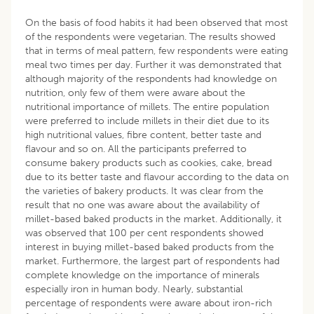
On the basis of food habits it had been observed that most
of the respondents were vegetarian. The results showed
that in terms of meal pattern, few respondents were eating
meal two times per day. Further it was demonstrated that
although majority of the respondents had knowledge on
nutrition, only few of them were aware about the
nutritional importance of millets. The entire population
were preferred to include millets in their diet due to its
high nutritional values, fibre content, better taste and
flavour and so on. All the participants preferred to
consume bakery products such as cookies, cake, bread
due to its better taste and flavour according to the data on
the varieties of bakery products. It was clear from the
result that no one was aware about the availability of
millet-based baked products in the market. Additionally, it
was observed that 100 per cent respondents showed
interest in buying millet-based baked products from the
market. Furthermore, the largest part of respondents had
complete knowledge on the importance of minerals
especially iron in human body. Nearly, substantial
percentage of respondents were aware about iron-rich