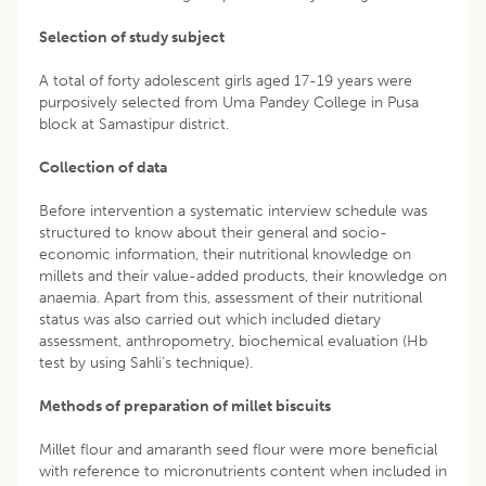
Selection of study subject
A total of forty adolescent girls aged 17-19 years were
purposively selected from Uma Pandey College in Pusa
block at Samastipur district.
Collection of data
Before intervention a systematic interview schedule was
structured to know about their general and socio-
economic information, their nutritional knowledge on
millets and their value-added products, their knowledge on
anaemia. Apart from this, assessment of their nutritional
status was also carried out which included dietary
assessment, anthropometry, biochemical evaluation (Hb
test by using Sahli’s technique).
Methods of preparation of millet biscuits
Millet flour and amaranth seed flour were more beneficial
with reference to micronutrients content when included in