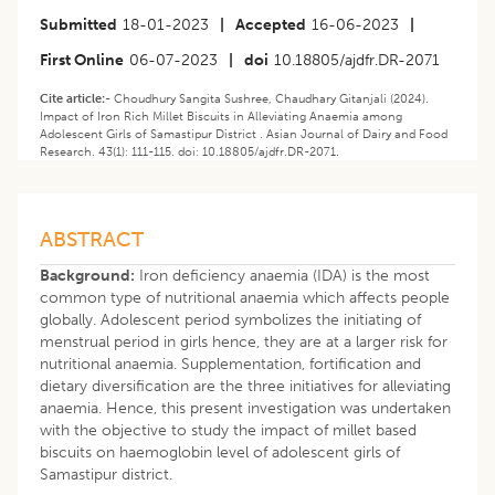
Submitted
18-01-2023
|
Accepted
16-06-2023
|
First Online
06-07-2023
|
doi
10.18805/ajdfr.DR-2071
Cite article:-
Choudhury Sangita Sushree, Chaudhary Gitanjali (2024).
Impact of Iron Rich Millet Biscuits in Alleviating Anaemia among
Adolescent Girls of Samastipur District . Asian Journal of Dairy and Food
Research. 43(1): 111-115. doi: 10.18805/ajdfr.DR-2071.
ABSTRACT
Background:
Iron deficiency anaemia (IDA) is the most
common type of nutritional anaemia which affects people
globally. Adolescent period symbolizes the initiating of
menstrual period in girls hence, they are at a larger risk for
nutritional anaemia. Supplementation, fortification and
dietary diversification are the three initiatives for alleviating
anaemia. Hence, this present investigation was undertaken
with the objective to study the impact of millet based
biscuits on haemoglobin level of adolescent girls of
Samastipur district.