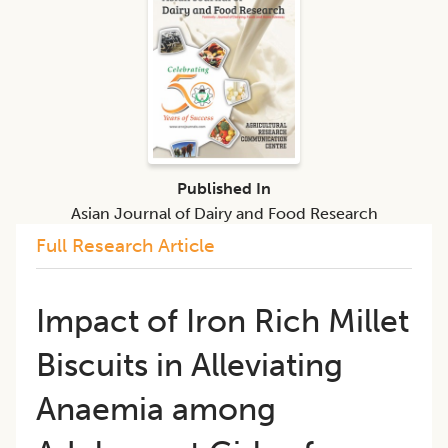
Published In
Asian Journal of Dairy and Food Research
Full Research Article
Impact of Iron Rich Millet
Biscuits in Alleviating
Anaemia among