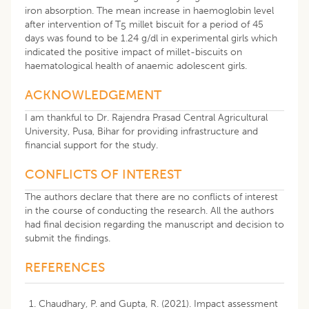
iron absorption. The mean increase in haemoglobin level
after intervention of T
millet biscuit for a period of 45
5
days was found to be 1.24 g/dl in experimental girls which
indicated the positive impact of millet-biscuits on
haematological health of anaemic adolescent girls.
ACKNOWLEDGEMENT
I am thankful to Dr. Rajendra Prasad Central Agricultural
University, Pusa, Bihar for providing infrastructure and
financial support for the study.
CONFLICTS OF INTEREST
The authors declare that there are no conflicts of interest
in the course of conducting the research. All the authors
had final decision regarding the manuscript and decision to
submit the findings.
REFERENCES
Chaudhary, P. and Gupta, R. (2021). Impact assessment