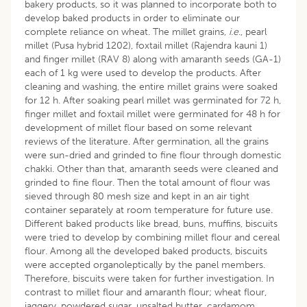
bakery products, so it was planned to incorporate both to
develop baked products in order to eliminate our
complete reliance on wheat. The millet grains,
i.e
., pearl
millet (Pusa hybrid 1202), foxtail millet (Rajendra kauni 1)
and finger millet (RAV 8) along with amaranth seeds (GA-1)
each of 1 kg were used to develop the products. After
cleaning and washing, the entire millet grains were soaked
for 12 h. After soaking pearl millet was germinated for 72 h,
finger millet and foxtail millet were germinated for 48 h for
development of millet flour based on some relevant
reviews of the literature. After germination, all the grains
were sun-dried and grinded to fine flour through domestic
chakki. Other than that, amaranth seeds were cleaned and
grinded to fine flour. Then the total amount of flour was
sieved through 80 mesh size and kept in an air tight
container separately at room temperature for future use.
Different baked products like bread, buns, muffins, biscuits
were tried to develop by combining millet flour and cereal
flour. Among all the developed baked products, biscuits
were accepted organoleptically by the panel members.
Therefore, biscuits were taken for further investigation. In
contrast to millet flour and amaranth flour; wheat flour,
jaggery, powdered sugar, unsalted butter, cardamom