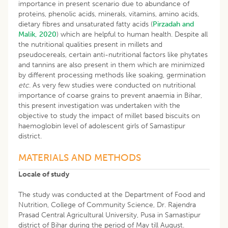
importance in present scenario due to abundance of
proteins, phenolic acids, minerals, vitamins, amino acids,
dietary fibres and unsaturated fatty acids (
Pirzadah and
Malik, 2020
) which are helpful to human health. Despite all
the nutritional qualities present in millets and
pseudocereals, certain anti-nutritional factors like phytates
and tannins are also present in them which are minimized
by different processing methods like soaking, germination
etc
. As very few studies were conducted on nutritional
importance of coarse grains to prevent anaemia in Bihar,
this present investigation was undertaken with the
objective to study the impact of millet based biscuits on
haemoglobin level of adolescent girls of Samastipur
district.
MATERIALS AND METHODS
Locale of study
The study was conducted at the Department of Food and
Nutrition, College of Community Science, Dr. Rajendra
Prasad Central Agricultural University, Pusa in Samastipur
district of Bihar during the period of May till August.