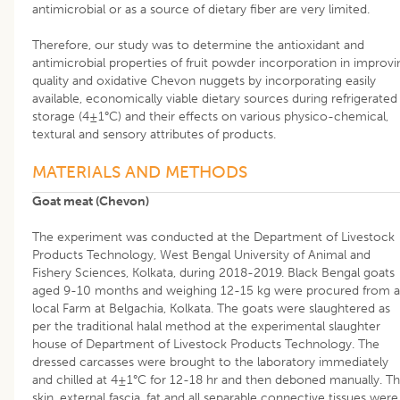
antimicrobial or as a source of dietary fiber are very limited.
Therefore, our study was to determine the antioxidant and
antimicrobial properties of fruit powder incorporation in improvi
quality and oxidative Chevon nuggets by incorporating easily
available, economically viable dietary sources during refrigerated
storage (4±1°C) and their effects on various physico-chemical,
textural and sensory attributes of products.
MATERIALS AND METHODS
Goat meat (Chevon)
The experiment was conducted at the Department of Livestock
Products Technology, West Bengal University of Animal and
Fishery Sciences, Kolkata, during 2018-2019. Black Bengal goats
aged 9-10 months and weighing 12-15 kg were procured from a
local Farm at Belgachia, Kolkata. The goats were slaughtered as
per the traditional halal method at the experimental slaughter
house of Department of Livestock Products Technology. The
dressed carcasses were brought to the laboratory immediately
and chilled at 4±1°C for 12-18 hr and then deboned manually. T
skin, external fascia, fat and all separable connective tissues were