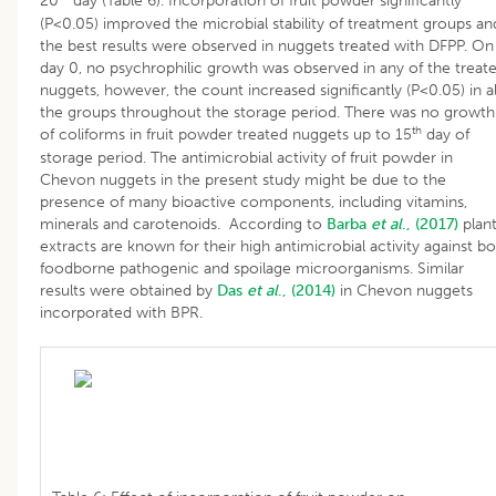
20
day (Table 6). Incorporation of fruit powder significantly
(P<0.05) improved the microbial stability of treatment groups an
the best results were observed in nuggets treated with DFPP. On
day 0, no psychrophilic growth was observed in any of the treat
nuggets, however, the count increased significantly (P<0.05) in al
the groups throughout the storage period. There was no growth
th
of coliforms in fruit powder treated nuggets up to 15
day of
storage period. The antimicrobial activity of fruit powder in
Chevon nuggets in the present study might be due to the
presence of many bioactive components, including vitamins,
minerals and carotenoids. According to
Barba
et al
., (2017)
plan
extracts are known for their high antimicrobial activity against b
foodborne pathogenic and spoilage microorganisms. Similar
results were obtained by
Das
et al
., (2014)
in Chevon nuggets
incorporated with BPR.