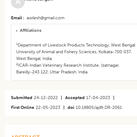
A
Email
awilesh@gmail.com
Affiliations
1
Department of Livestock Products Technology, West Bengal
University of Animal and Fishery Sciences, Kolkata-700 037,
West Bengal, India.
2
ICAR-Indian Veterinary Research Institute, Izatnagar,
Bareilly-243 122, Uttar Pradesh, India.
Submitted
24-12-2022
|
Accepted
17-04-2023
|
First Online
22-05-2023
|
doi
10.18805/ajdfr.DR-2061