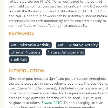
refrigerated storage (4±1°C). When compared to the control
batch addition of fruit powders had a significant (P<0.05) reduct
on both the thiobarbituric acid (TBA) value and TPC, TCC, TPSC
and YMC. Hence fruit powders can be potentially used as natural
preservatives and their functionality can be explored in ready to
eat meat foods without affecting their acceptability.
KEYWORDS
Anti-Microbial Activity
Anti-Oxidative Activity
Chevon Nuggets
Natural Antioxidants
Shelf-Life
INTRODUCTION
Chevon or goat meat is a significant protein source throughout
the world especially in the developing countries. The black Beng
goat (
Capra hircus bengalensis
), distributed in the eastern part of
India, has long been appreciated for its superior meat quality and
carries a huge domestic demand with no social, cultural and
religious restrictions (
Biswas, 2010
). Due to changing life style,
work culture and increasing number of women entering