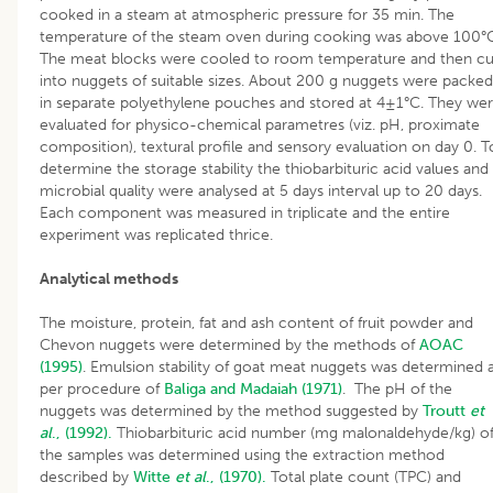
cooked in a steam at atmospheric pressure for 35 min. The
temperature of the steam oven during cooking was above 100°
The meat blocks were cooled to room temperature and then cu
into nuggets of suitable sizes. About 200 g nuggets were packed
in separate polyethylene pouches and stored at 4±1°C. They we
evaluated for physico-chemical parametres (viz. pH, proximate
composition), textural profile and sensory evaluation on day 0. T
determine the storage stability the thiobarbituric acid values and
microbial quality were analysed at 5 days interval up to 20 days.
Each component was measured in triplicate and the entire
experiment was replicated thrice.
Analytical methods
The moisture, protein, fat and ash content of fruit powder and
Chevon nuggets were determined by the methods of
AOAC
(1995)
. Emulsion stability of goat meat nuggets was determined 
per procedure of
Baliga and Madaiah (1971)
. The pH of the
nuggets was determined by the method suggested by
Troutt
et
al
., (1992).
Thiobarbituric acid number (mg malonaldehyde/kg) o
the samples was determined using the extraction method
described by
Witte
et al
., (1970).
Total plate count (TPC) and