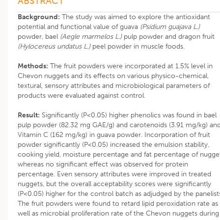
ABSTRACT
Background:
The study was aimed to explore the antioxidant
potential and functional value of guava
(Psidium guajava L.)
powder, bael
(Aegle marmelos L.)
pulp powder and dragon fruit
(Hylocereus undatus L.)
peel powder in muscle foods.
Methods:
The fruit powders were incorporated at 1.5% level in
Chevon nuggets and its effects on various physico-chemical,
textural, sensory attributes and microbiological parameters of
products were evaluated against control.
Result:
Significantly (P<0.05) higher phenolics was found in bael
pulp powder (82.32 mg GAE/g) and carotenoids (3.91 mg/kg) an
Vitamin C (162 mg/kg) in guava powder. Incorporation of fruit
powder significantly (P<0.05) increased the emulsion stability,
cooking yield, moisture percentage and fat percentage of nugget
whereas no significant effect was observed for protein
percentage. Even sensory attributes were improved in treated
nuggets, but the overall acceptability scores were significantly
(P<0.05) higher for the control batch as adjudged by the panelist
The fruit powders were found to retard lipid peroxidation rate as
well as microbial proliferation rate of the Chevon nuggets during