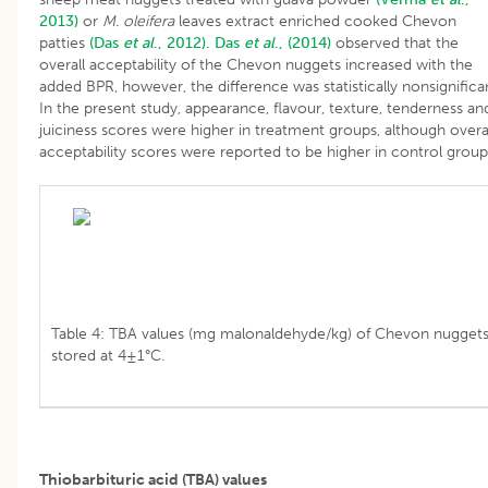
2013)
or
M. oleifera
leaves extract enriched cooked Chevon
patties
(Das
et al
., 2012).
Das
et al
., (2014)
observed that the
overall acceptability of the Chevon nuggets increased with the
added BPR, however, the difference was statistically nonsignifica
In the present study, appearance, flavour, texture, tenderness an
juiciness scores were higher in treatment groups, although overa
acceptability scores were reported to be higher in control group
Table 4: TBA values (mg malonaldehyde/kg) of Chevon nugget
stored at 4±1°C.
Thiobarbituric acid (TBA) values