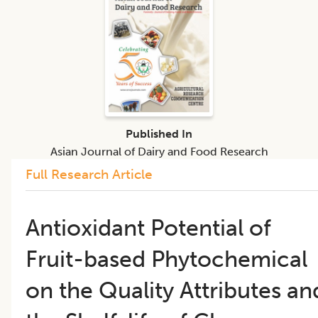
Published In
Asian Journal of Dairy and Food Research
Full Research Article
Antioxidant Potential of
Fruit-based Phytochemical
on the Quality Attributes an