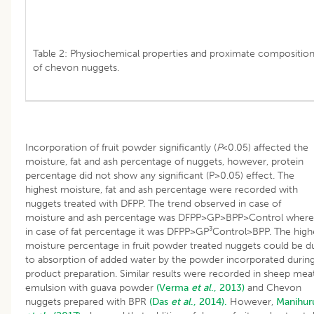
Table 2: Physiochemical properties and proximate compositio
of chevon nuggets.
Incorporation of fruit powder significantly (
P
<0.05) affected the
moisture, fat and ash percentage of nuggets, however, protein
percentage did not show any significant (P>0.05) effect. The
highest moisture, fat and ash percentage were recorded with
nuggets treated with DFPP. The trend observed in case of
moisture and ash percentage was DFPP>GP>BPP>Control where
in case of fat percentage it was DFPP>GP³Control>BPP. The high
moisture percentage in fruit powder treated nuggets could be d
to absorption of added water by the powder incorporated durin
product preparation. Similar results were recorded in sheep mea
emulsion with guava powder
(Verma
et al
., 2013)
and Chevon
nuggets prepared with BPR
(Das
et al
., 2014).
However,
Manihur