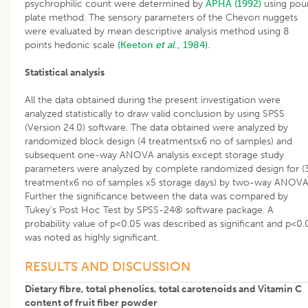
psychrophilic count were determined by
APHA (1992)
using pou
plate method. The sensory parameters of the Chevon nuggets
were evaluated by mean descriptive analysis method using 8
points hedonic scale
(Keeton
et al
., 1984).
Statistical analysis
All the data obtained during the present investigation were
analyzed statistically to draw valid conclusion by using SPSS
(Version 24.0) software. The data obtained were analyzed by
randomized block design (4 treatmentsx6 no of samples) and
subsequent one-way ANOVA analysis except storage study
parameters were analyzed by complete randomized design for (
treatmentx6 no of samples x5 storage days) by two-way ANOVA
Further the significance between the data was compared by
Tukey’s Post Hoc Test by SPSS-24® software package. A
probability value of p<0.05 was described as significant and p<0.
was noted as highly significant.
RESULTS AND DISCUSSION
Dietary fibre, total phenolics, total carotenoids and Vitamin C
content of fruit fiber powder