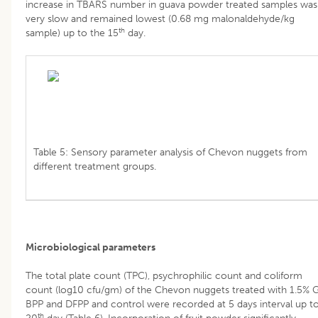
increase in TBARS number in guava powder treated samples was
very slow and remained lowest (0.68 mg malonaldehyde/kg
th
sample) up to the 15
day.
Table 5: Sensory parameter analysis of Chevon nuggets from
different treatment groups.
Microbiological parameters
The total plate count (TPC), psychrophilic count and coliform
count (log10 cfu/gm) of the Chevon nuggets treated with 1.5% G
BPP and DFPP and control were recorded at 5 days interval up t
th