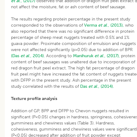
et al
., (2017)
observed that addition of dragon fruit peel extract d
not affect the moisture, fat or ash content of beef sausage.
The results regarding protein percentage in the present study
corresponded to the observations of
Verma
et al
., (2013),
who
also reported that there was no significant difference in protein
percentage of sheep meat nuggets treated with 0.5% and 1%
guava powder. Proximate composition of emulsion and nuggets
were not affected significantly (p>0.05) due to addition of BPR
(Das
et al
., 2014).
According to
Manihuruk
et al
., (2017),
protein
content of beef sausages was unaltered due to incorporation of
red dragon fruit peel extract. The high fat percentage of dragon
fruit peel might have increased the fat content of nuggets treate
with DFPP in the present study. Ash percentage in the present
study correlated with the results of
Das
et al
., (2014).
Texture profile analysis
Addition of GP, BPP and DFPP to Chevon nuggets resulted in
significant (P<0.05) changes in hardness, springiness, cohesivenes
gumminess and chewiness values (Table 3). Hardness,
cohesiveness, gumminess and chewiness values were significant
(P<0.05) decreased after addition of fruit powder except