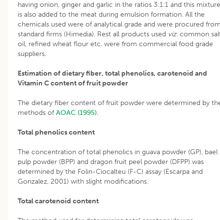
having onion, ginger and garlic in the ratios 3:1:1 and this mixtur
is also added to the meat during emulsion formation. All the
chemicals used were of analytical grade and were procured fro
standard firms (Himedia). Rest all products used
viz
. common salt
oil, refined wheat flour etc. were from commercial food grade
suppliers.
Estimation of dietary fiber, total phenolics, carotenoid and
Vitamin C content of fruit powder
The dietary fiber content of fruit powder were determined by th
methods of
AOAC (1995)
.
Total phenolics content
The concentration of total phenolics in guava powder (GP), bael
pulp powder (BPP) and dragon fruit peel powder (DFPP) was
determined by the Folin-Ciocalteu (F-C) assay (Escarpa and
Gonzalez, 2001) with slight modifications.
Total carotenoid content