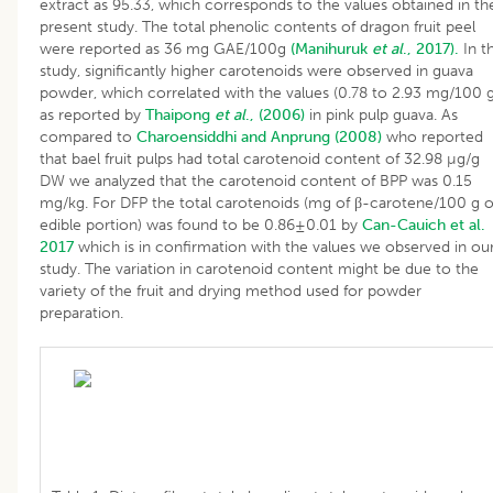
extract as 95.33, which corresponds to the values obtained in th
present study. The total phenolic contents of dragon fruit peel
were reported as 36 mg GAE/100g
(Manihuruk
et al
., 2017).
In th
study, significantly higher carotenoids were observed in guava
powder, which correlated with the values (0.78 to 2.93 mg/100 g
as reported by
Thaipong
et al
., (2006)
in pink pulp guava. As
compared to
Charoensiddhi and Anprung (2008)
who reported
that bael fruit pulps had total carotenoid content of 32.98 µg/g
DW we analyzed that the carotenoid content of BPP was 0.15
mg/kg. For DFP the total carotenoids (mg of β-carotene/100 g o
edible portion) was found to be 0.86±0.01 by
Can-Cauich et al.
2017
which is in confirmation with the values we observed in ou
study. The variation in carotenoid content might be due to the
variety of the fruit and drying method used for powder
preparation.