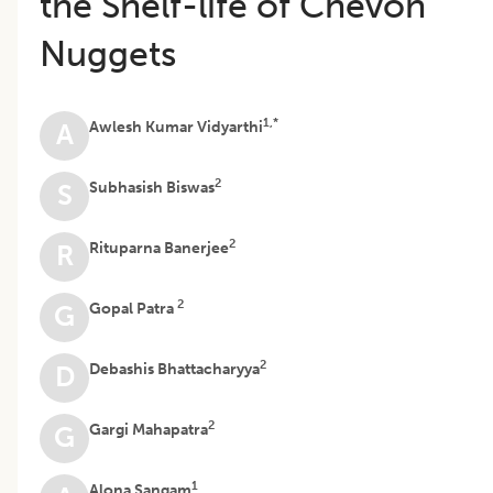
the Shelf-life of Chevon
Nuggets
1,*
Awlesh Kumar Vidyarthi
A
2
Subhasish Biswas
S
2
Rituparna Banerjee
R
2
Gopal Patra
G
2
Debashis Bhattacharyya
D
2
Gargi Mahapatra
G
1
Alona Sangam