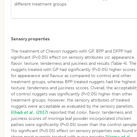
different treatment groups.
Sensory properties
The treatment of Chevon nuggets with GP, BPP and DFPP had
significant (P<0.05) effect on sensory attributes
viz
. appearance,
flavor, texture, tenderness and juiciness and results (Table 4). The
nuggets treated with GP had significantly (P<0.05) higher scores
for appearance and flavour as compared to control and other
treatment groups, whereas BPP treated nuggets had the highest
texture, tenderness and juiciness scores. Overall, the acceptabilit
of control nuggets was significantly (P<0.05) higher than other
treatment groups; however, the sensory attributes of treated
nuggets were acceptable as evaluated by the sensory panelists.
Elhadi
et al
., (2017)
reported that color, flavor, tenderness and
juiciness scores of moringa leaf powder incorporated chicken
patties were significantly (P<0.05) lower than the control sample
No significant (P<0.05) effect on sensory properties was found i
sheep meat nuggets treated with guava powder
(Verma
et al
.,