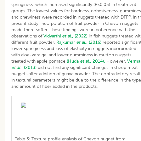
springiness, which increased significantly (P<0.05) in treatment
groups. The lowest values for hardness, cohesiveness, gummines
and chewiness were recorded in nuggets treated with DFPP. In t
present study, incorporation of fruit powder in Chevon nuggets
made them softer. These findings were in coherence with the
observations of
Vidyarthi
et al
., (2022)
in fish nuggets treated wi
different fruit powder.
Rajkumar
et al
., (2016)
reported significant
lower springiness and loss of elasticity in nuggets incorporated
with aloe-vera gel and lower gumminess in mutton nuggets
treated with apple pomace
(Huda
et al
., 2014).
However,
Verma
et al
., (2013)
did not find any significant changes in sheep meat
nuggets after addition of guava powder. The contradictory result
in textural parameters might be due to the difference in the type
and amount of fiber added in the products.
Table 3: Texture profile analysis of Chevon nugget from