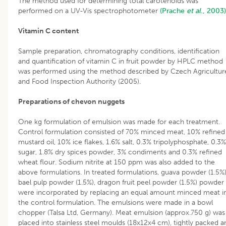
The method used for determining total carotenoids was
performed on a UV-Vis spectrophotometer
(Prache
et al
., 2003)
Vitamin C content
Sample preparation, chromatography conditions, identification
and quantification of vitamin C in fruit powder by HPLC method
was performed using the method described by Czech Agricultur
and Food Inspection Authority (2005).
Preparations of chevon nuggets
One kg formulation of emulsion was made for each treatment.
Control formulation consisted of 70% minced meat, 10% refined
mustard oil, 10% ice flakes, 1.6% salt, 0.3% tripolyphosphate, 0.3%
sugar, 1.8% dry spices powder, 3% condiments and 0.3% refined
wheat flour. Sodium nitrite at 150 ppm was also added to the
above formulations. In treated formulations, guava powder (1.5%)
bael pulp powder (1.5%), dragon fruit peel powder (1.5%) powder
were incorporated by replacing an equal amount minced meat i
the control formulation. The emulsions were made in a bowl
chopper (Talsa Ltd, Germany). Meat emulsion (approx.750 g) was
placed into stainless steel moulds (18x12x4 cm), tightly packed a