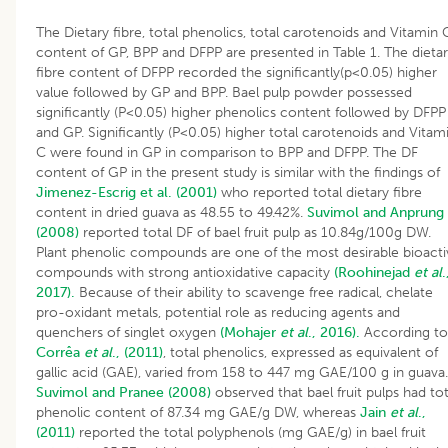
The Dietary fibre, total phenolics, total carotenoids and Vitamin 
content of GP, BPP and DFPP are presented in Table 1. The dieta
fibre content of DFPP recorded the significantly(p<0.05) higher
value followed by GP and BPP. Bael pulp powder possessed
significantly (P<0.05) higher phenolics content followed by DFPP
and GP. Significantly (P<0.05) higher total carotenoids and Vitam
C were found in GP in comparison to BPP and DFPP. The DF
content of GP in the present study is similar with the findings of
Jimenez-Escrig et al. (2001)
who reported total dietary fibre
content in dried guava as 48.55 to 49.42%.
Suvimol and Anprung
(2008)
reported total DF of bael fruit pulp as 10.84g/100g DW.
Plant phenolic compounds are one of the most desirable bioacti
compounds with strong antioxidative capacity
(Roohinejad
et al
.
2017).
Because of their ability to scavenge free radical, chelate
pro-oxidant metals, potential role as reducing agents and
quenchers of singlet oxygen
(Mohajer
et al
., 2016).
According to
Corrêa
et al
., (2011)
, total phenolics, expressed as equivalent of
gallic acid (GAE), varied from 158 to 447 mg GAE/100 g in guava.
Suvimol and Pranee (2008)
observed that bael fruit pulps had tot
phenolic content of 87.34 mg GAE/g DW, whereas
Jain
et al
.,
(2011)
reported the total polyphenols (mg GAE/g) in bael fruit