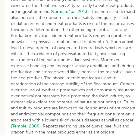
workforce the “heat and serve” type ready to eat meat products
are in great demand
(Verma
et al
., 2013).
This increased demand
also increases the concerns for meat safety and quality. Lipid
oxidation in meat and meat products is one of the major causes 
their quality deterioration, the other being microbial spoilage.
Production of value-added meat products require a number of
activities like physical alteration, heat treatment
etc
. Such activit
lead to development of oxygenated free radicals which in-turn
initiates the oxidation of polyunsaturated fatty acids causing
destruction of the natural antioxidant systems. Moreover,
extensive handling and improper sanitary conditions both during
production and storage would likely increase the microbial load 
the end product. The above-mentioned factors lead to
deterioration of the storage stability of the final product. Concer
over the use of synthetic preservatives and consumers’ assuranc
over natural counterparts have prompted the food industry to
extensively explore the potential of nature surrounding us. Fruits
and fruit by products are known to be rich sources of antioxidan
and antimicrobial compounds and their frequent consumption is
associated with a lower risk of various diseases as well as cancer
(
Temple, 2000
). Reports regarding use of guava, bael fruit and
dragon fruit in the meat products either as antioxidant,