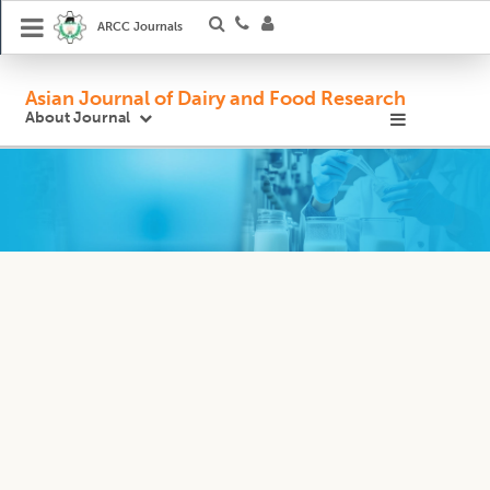
ARCC Journals
Asian Journal of Dairy and Food Research
About Journal