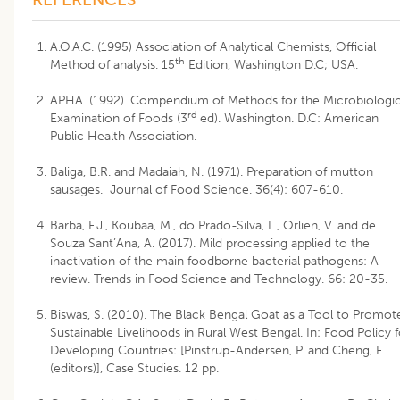
A.O.A.C. (1995) Association of Analytical Chemists, Official
th
Method of analysis. 15
Edition, Washington D.C; USA.
APHA. (1992). Compendium of Methods for the Microbiologic
rd
Examination of Foods (3
ed). Washington. D.C: American
Public Health Association.
Baliga, B.R. and Madaiah, N. (1971). Preparation of mutton
sausages. Journal of Food Science. 36(4): 607-610.
Barba, F.J., Koubaa, M., do Prado-Silva, L., Orlien, V. and de
Souza Sant’Ana, A. (2017). Mild processing applied to the
inactivation of the main foodborne bacterial pathogens: A
review. Trends in Food Science and Technology. 66: 20-35.
Biswas, S. (2010). The Black Bengal Goat as a Tool to Promot
Sustainable Livelihoods in Rural West Bengal. In: Food Policy f
Developing Countries: [Pinstrup-Andersen, P. and Cheng, F.
(editors)], Case Studies. 12 pp.