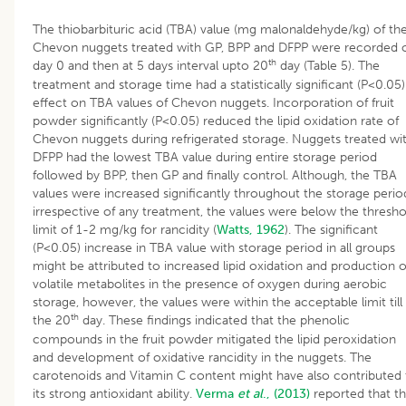
The thiobarbituric acid (TBA) value (mg malonaldehyde/kg) of th
Chevon nuggets treated with GP, BPP and DFPP were recorded 
th
day 0 and then at 5 days interval upto 20
day (Table 5). The
treatment and storage time had a statistically significant (P<0.05)
effect on TBA values of Chevon nuggets. Incorporation of fruit
powder significantly (P<0.05) reduced the lipid oxidation rate of
Chevon nuggets during refrigerated storage. Nuggets treated wi
DFPP had the lowest TBA value during entire storage period
followed by BPP, then GP and finally control. Although, the TBA
values were increased significantly throughout the storage perio
irrespective of any treatment, the values were below the thresho
limit of 1-2 mg/kg for rancidity (
Watts, 1962
). The significant
(P<0.05) increase in TBA value with storage period in all groups
might be attributed to increased lipid oxidation and production o
volatile metabolites in the presence of oxygen during aerobic
storage, however, the values were within the acceptable limit till
th
the 20
day. These findings indicated that the phenolic
compounds in the fruit powder mitigated the lipid peroxidation
and development of oxidative rancidity in the nuggets. The
carotenoids and Vitamin C content might have also contributed 
its strong antioxidant ability.
Verma
et al
., (2013)
reported that t