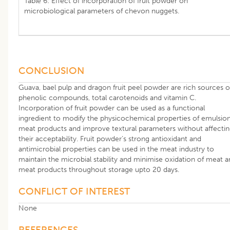
Table 6: Effect of incorporation of fruit powder on
microbiological parameters of chevon nuggets.
CONCLUSION
Guava, bael pulp and dragon fruit peel powder are rich sources o
phenolic compounds, total carotenoids and vitamin C.
Incorporation of fruit powder can be used as a functional
ingredient to modify the physicochemical properties of emulsio
meat products and improve textural parameters without affecti
their acceptability. Fruit powder’s strong antioxidant and
antimicrobial properties can be used in the meat industry to
maintain the microbial stability and minimise oxidation of meat 
meat products throughout storage upto 20 days.
CONFLICT OF INTEREST
None
REFERENCES