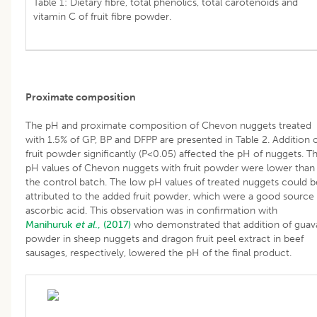
Table 1: Dietary fibre, total phenolics, total carotenoids and
vitamin C of fruit fibre powder.
Proximate composition
The pH and proximate composition of Chevon nuggets treated
with 1.5% of GP, BP and DFPP are presented in Table 2. Addition 
fruit powder significantly (P<0.05) affected the pH of nuggets. T
pH values of Chevon nuggets with fruit powder were lower than
the control batch. The low pH values of treated nuggets could b
attributed to the added fruit powder, which were a good source 
ascorbic acid. This observation was in confirmation with
Manihuruk
et al
., (2017)
who demonstrated that addition of guav
powder in sheep nuggets and dragon fruit peel extract in beef
sausages, respectively, lowered the pH of the final product.