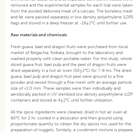
removed and the experimental samples for each trial were taken
from the pooled deboned meat of a carcass. The boneless meat
and fat were packed separately in low density polyethylene (LDP
bags and stored in a deep freezer at -18±1°C until further use.
Raw materials and chemicals
Fresh guava, bael and dragon fruits were purchased from local
market of Belgachia, Kolkata, brought to the laboratory and
washed properly with clean portable water. For this study, whole
sliced guava fruit, bael pulp and the peel of dragon fruits were
dried separately in a hot air oven (50±1°C) for 7-8 hrs. The dried
guava, bael pulp and dragon fruit peel were ground to a fine
powder and sieved through a fine mesh with an average particle
size of <1.0 mm. These samples were then individually and
aerobically packed in UV sterilized low density polyethylene (LDP
containers and stored at 4±1°C until further utilization.
All the spice ingredients were cleaned, dried in hot air oven at
60°C for 2 hr, cooled in a dessicator and then ground using
proportionate quantity to obtain the dry spices mix used for the
preparation of nuggets. Similarly, a condiment mixture is prepar