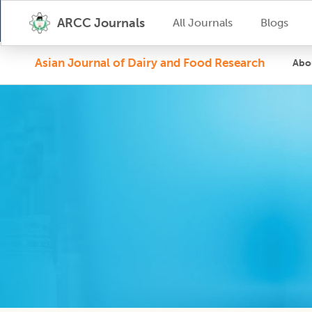
ARCC Journals
All Journals
Blogs
Asian Journal of Dairy and Food Research
Abo