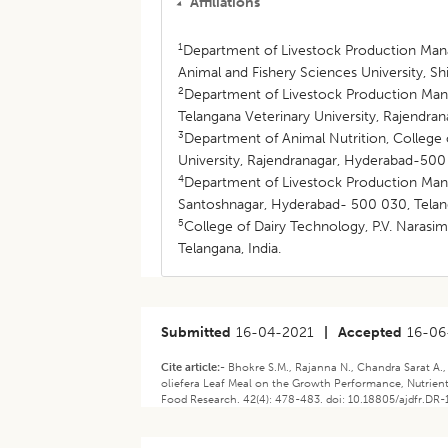
Affiliations
1
Department of Livestock Production Man
Animal and Fishery Sciences University, Shi
2
Department of Livestock Production Mana
Telangana Veterinary University, Rajendra
3
Department of Animal Nutrition, College 
University, Rajendranagar, Hyderabad-500 
4
Department of Livestock Production Mana
Santoshnagar, Hyderabad- 500 030, Telang
5
College of Dairy Technology, P.V. Narasi
Telangana, India.
Submitted
16-04-2021
|
Accepted
16-06
Cite article:-
Bhokre S.M., Rajanna N., Chandra Sarat A.,
oliefera Leaf Meal on the Growth Performance, Nutrient 
Food Research. 42(4): 478-483. doi: 10.18805/ajdfr.DR-