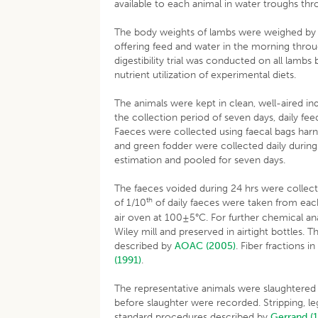
available to each animal in water troughs th
The body weights of lambs were weighed by usi
offering feed and water in the morning throu
digestibility trial was conducted on all lam
nutrient utilization of experimental diets.
The animals were kept in clean, well-aired i
the collection period of seven days, daily fe
Faeces were collected using faecal bags harn
and green fodder were collected daily during 
estimation and pooled for seven days.
The faeces voided during 24 hrs were collect
th
of 1/10
of daily faeces were taken from each
air oven at 100±5°C. For further chemical an
Wiley mill and preserved in airtight bottles.
described by
AOAC (2005)
. Fiber fractions 
(1991)
.
The representative animals were slaughtered b
before slaughter were recorded. Stripping, l
standard procedures described by
Gerrand (