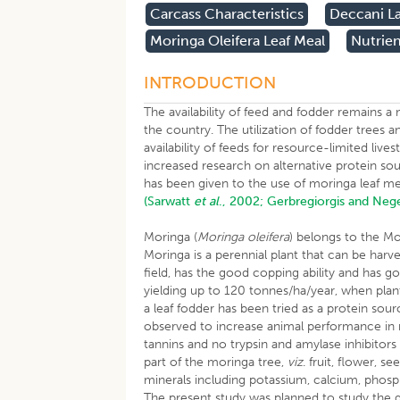
​carcass Characteristics
Deccani L
Moringa Oleifera Leaf Meal
Nutrien
INTRODUCTION
The availability of feed and fodder remains a
the country. The utilization of fodder trees a
availability of feeds for resource-limited liv
increased research on alternative protein so
has been given to the use of moringa leaf m
(Sarwatt
et al
., 2002;
Gerbregiorgis and Neg
Moringa (
Moringa oleifera
) belongs to the Mo
Moringa is a perennial plant that can be harv
field, has the good copping ability and has g
yielding up to 120 tonnes/ha/year, when plan
a leaf fodder has been tried as a protein sour
observed to increase animal performance in m
tannins and no trypsin and amylase inhibito
part of the moringa tree,
viz
. fruit, flower, s
minerals including potassium, calcium, phosph
The present study was planned to study the gr