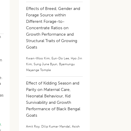
Effects of Breed, Gender and
Forage Source within
Different Forage-to-
Concentrate Ratios on
Growth Performance and
n
Structural Traits of Growing
Goats
Kwan-Woo Kim
,
Eun-Do Lee
,
Hyo Jin
on
Kim
,
Sung June Byun
,
Byamungu
Mayange Tomple
e.
Effect of Kidding Season and
a
Parity on Maternal Care,
as
Neonatal Behaviour, Kid
Survivability and Growth
Performance of Black Bengal
Goats
)
.
Amit Roy
,
Dilip Kumar Mandal
,
Asish
y