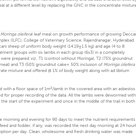
meal at a different level by replacing the GNC in the concentrate mixtur
(
Moringa oleifera
) leaf meal on growth performance of growing Decca
lex (ILFC), College of Veterinary Science, Rajendranagar, Hyderabad
ani sheep of uniform body weight (14.19±1.5 kg) and age (4 to 8
atment groups with six lambs in each group (6x3) in a completely
s were prepared
viz
., T1 (control without Moringa), T2 (75% groundnut
 meal) and T3 (50% groundnut cake+ 50% inclusion of
Moringa oliefera
trate mixture and offered @ 1% of body weight along with ad libitum
2
d with a floor space of 1m
/lamb in the covered area with an asbestos
d for proper recording of the data. All the lambs were dewormed with
e start of the experiment and once in the middle of the trail in both
he morning and evening for 90 days to meet the nutrient requirements
 feed and fodder, if any, was recorded the next day morning at 24 hour
sumption per day. Clean, wholesome and fresh drinking water was made