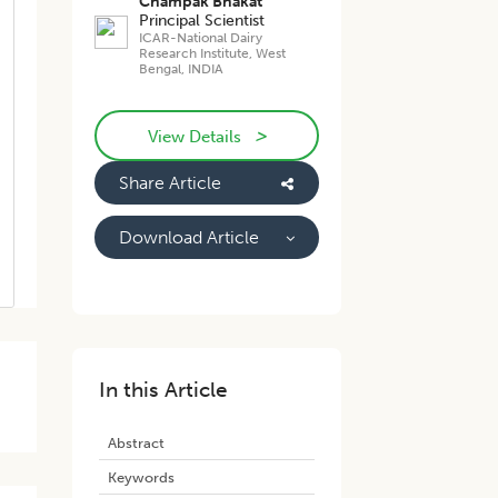
Champak Bhakat
Principal Scientist
ICAR-National Dairy
Research Institute, West
Bengal, INDIA
>
View Details
Share Article
Download Article
In this Article
Abstract
Keywords