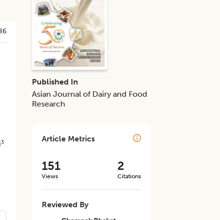
86
Published In
Asian Journal of Dairy and Food
Research
Article Metrics
3
i
151
2
Views
Citations
Reviewed By