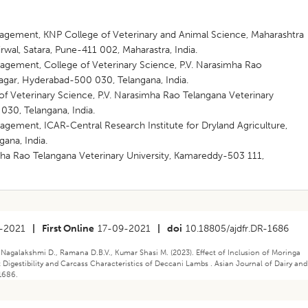
agement, KNP College of Veterinary and Animal Science, Maharashtra
rwal, Satara, Pune-411 002, Maharastra, India.
gement, College of Veterinary Science, P.V. Narasimha Rao
nagar, Hyderabad-500 030, Telangana, India.
of Veterinary Science, P.V. Narasimha Rao Telangana Veterinary
030, Telangana, India.
gement, ICAR-Central Research Institute for Dryland Agriculture,
ana, India.
mha Rao Telangana Veterinary University, Kamareddy-503 111,
-2021
|
First Online
17-09-2021
|
doi
10.18805/ajdfr.DR-1686
 Nagalakshmi D., Ramana D.B.V., Kumar Shasi M. (2023). ​Effect of Inclusion of Moringa
Digestibility and Carcass Characteristics of Deccani Lambs . Asian Journal of Dairy and
1686.