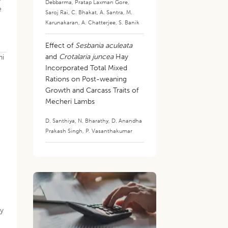
Debbarma
,
Pratap Laxman Gore
,
e
Saroj Rai
,
C. Bhakat
,
A. Santra
,
M.
Karunakaran
,
A. Chatterjee
,
S. Banik
Effect of
Sesbania aculeata
and
Crotalaria juncea
Hay
ni
Incorporated Total Mixed
Rations on Post-weaning
Growth and Carcass Traits of
Mecheri Lambs
D. Santhiya
,
N. Bharathy
,
D. Anandha
Prakash Singh
,
P. Vasanthakumar
ly