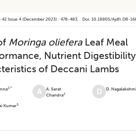
 42
Issue 4 (december 2023)
:
478-483
, Doi:
10.18805/ajdfr.DR-16
 of
Moringa oliefera
Leaf Meal
rmance, Nutrient Digestibility
teristics of Deccani Lambs
2,*
anna
A. Sarat
D. Nagalakshm
A
D
2
Chandra
5
si Kumar