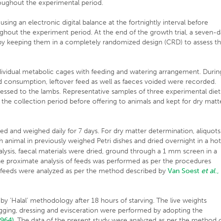
roughout the experimental period.
ng an electronic digital balance at the fortnightly interval before
ghout the experiment period. At the end of the growth trial, a seven-
bs by keeping them in a completely randomized design (CRD) to assess t
ndividual metabolic cages with feeding and watering arrangement. Durin
ed consumption, leftover feed as well as faeces voided were recorded.
essed to the lambs. Representative samples of three experimental diet
the collection period before offering to animals and kept for dry matt
ed and weighed daily for 7 days. For dry matter determination, aliquots
 animal in previously weighed Petri dishes and dried overnight in a ho
alysis, faecal materials were dried, ground through a 1 mm screen in a
 The proximate analysis of feeds was performed as per the procedures
in feeds were analyzed as per the method described by
Van
Soest
et al
.,
y ‘Halal’ methodology after 18 hours of starving. The live weights
egging, dressing and evisceration were performed by adopting the
1964)
. The data of the present study were analyzed as per the method 