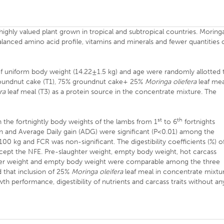
a highly valued plant grown in tropical and subtropical countries. Moring
lanced amino acid profile, vitamins and minerals and fewer quantities 
 uniform body weight (14.22±1.5 kg) and age were randomly allotted 
roundnut cake (T1), 75% groundnut cake+ 25%
Moringa oliefera
leaf mea
ra
leaf meal (T3) as a protein source in the concentrate mixture. The
st
th
n the fortnightly body weights of the lambs from 1
to 6
fortnights
n and Average Daily gain (ADG) were significant (P<0.01) among the
0 kg and FCR was non-significant. The digestibility coefficients (%) o
except the NFE. Pre-slaughter weight, empty body weight, hot carcass
hter weight and empty body weight were comparable among the three
d that inclusion of 25%
Moringa oleifera
leaf meal in concentrate mixtu
h performance, digestibility of nutrients and carcass traits without an