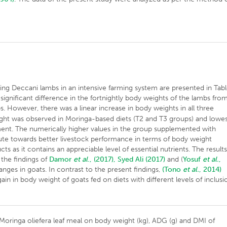
ng Deccani lambs in an intensive farming system are presented in Tab
 significant difference in the fortnightly body weights of the lambs fro
. However, there was a linear increase in body weights in all three
ight was observed in Moringa-based diets (T2 and T3 groups) and lowe
ment. The numerically higher values in the group supplemented with
bute towards better livestock performance in terms of body weight
s as it contains an appreciable level of essential nutrients. The result
 the findings of
Damor
et al
., (2017),
Syed Ali (2017)
and (
Yosuf
et al.
,
nges in goats. In contrast to the present findings,
(Tono
et al.
, 2014)
ain in body weight of goats fed on diets with different levels of inclusi
f Moringa oliefera leaf meal on body weight (kg), ADG (g) and DMI of