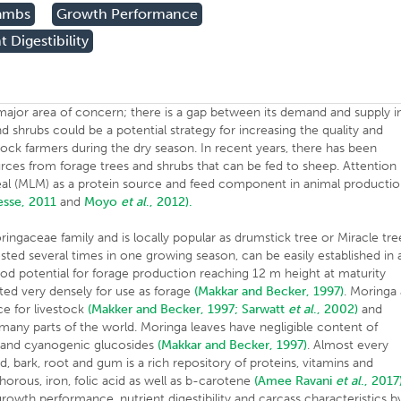
ambs
Growth Performance
t Digestibility
 major area of concern; there is a gap between its demand and supply i
nd shrubs could be a potential strategy for increasing the quality and
estock farmers during the dry season. In recent years, there has been
urces from forage trees and shrubs that can be fed to sheep. Attention
eal (MLM) as a protein source and feed component in animal producti
esse, 2011
and
Moyo
et al
., 2012).
ringaceae family and is locally popular as drumstick tree or Miracle tre
ested several times in one growing season, can be easily established in 
ood potential for forage production reaching 12 m height at maturity
ted very densely for use as forage
(Makkar and Becker, 1997)
. Moringa 
ce for livestock
(Makker and Becker, 1997;
Sarwatt
et al
., 2002)
and
any parts of the world. Moringa leaves have negligible content of
rs and cyanogenic glucosides
(Makkar and Becker, 1997)
. Almost every
eed, bark, root and gum is a rich repository of proteins, vitamins and
orous, iron, folic acid as well as b-carotene
(Amee
Ravani
et al
., 2017
owth performance, nutrient digestibility and carcass characteristics b