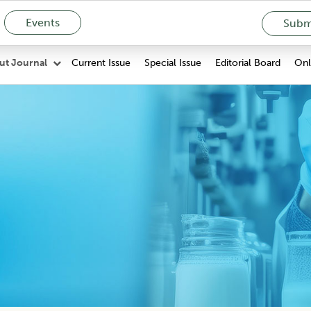
Events
Submi
Current Issue
Special Issue
Editorial Board
Onli
ut Journal