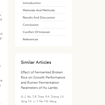
Introduction
Materials And Methods
a
Results And Discussion
of
Conclusion
Conflict Of Interest
to
l
References
Similar Articles
f
Effect of Fermented Broken
Rice on Growth Performance
re
and Rumen Fermentation
y
Parameters of Hu Lambs
Q..J. Wu
,
Z.B. Zhao
,
R.K. Zhang
,
J.X.
Yang
,
Y.X. Li
,
Y. Ma
,
Y.Q. Wang