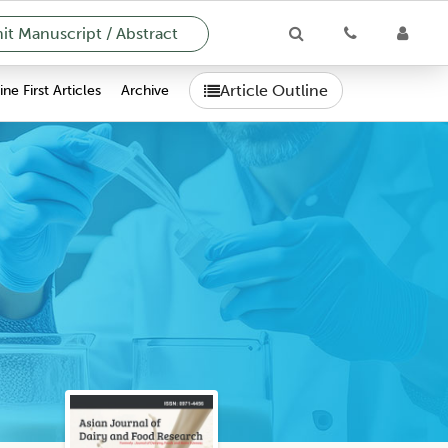
t Manuscript / Abstract
Article Outline
ne First Articles
Archive