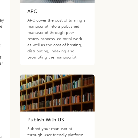
APC
day
APC cover the cost of turning a
he
manuscript into a published
manuscript through peer-
review process, editorial work
g
as well as the cost of hosting,
distributing, indexing and
s
promoting the manuscript.
er
t
Publish With US
Submit your manuscript
through user friendly platform
of