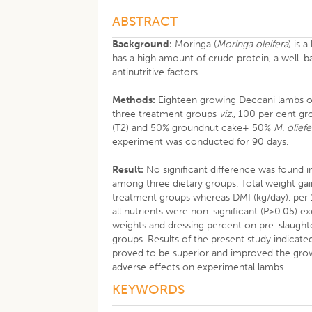
ABSTRACT
Background:
Moringa (
Moringa oleifera
) is 
has a high amount of crude protein, a well-ba
antinutritive factors.
Methods:
Eighteen growing Deccani lambs of
three treatment groups
viz
., 100 per cent g
(T2) and 50% groundnut cake+ 50%
M. oliefe
experiment was conducted for 90 days.
Result:
No significant difference was found i
among three dietary groups. Total weight gai
treatment groups whereas DMI (kg/day), per 10
all nutrients were non-significant (P>0.05) 
weights and dressing percent on pre-slaug
groups. Results of the present study indicate
proved to be superior and improved the growt
adverse effects on experimental lambs.
KEYWORDS