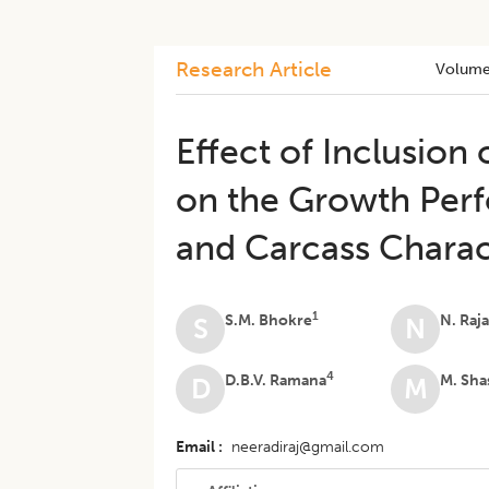
Research Article
Volume
​Effect of Inclusion
on the Growth Perfo
and Carcass Charac
1
S.M. Bhokre
N. Raj
S
N
4
D.B.V. Ramana
M. Sha
D
M
Email
neeradiraj@gmail.com