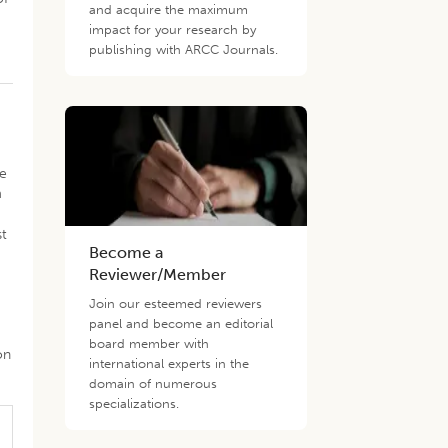
and acquire the maximum
impact for your research by
publishing with ARCC Journals.
le
m
st
Become a
Reviewer/Member
s
Join our esteemed reviewers
panel and become an editorial
board member with
on
international experts in the
domain of numerous
specializations.