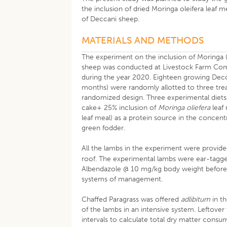
the inclusion of dried Moringa oleifera leaf 
of Deccani sheep.
MATERIALS AND METHODS
The experiment on the inclusion of Moringa 
sheep was conducted at Livestock Farm Comp
during the year 2020. Eighteen growing Decc
months) were randomly allotted to three tre
randomized design. Three experimental diet
cake+ 25% inclusion of
Moringa oliefera
leaf
leaf meal) as a protein source in the concen
green fodder.
All the lambs in the experiment were provide
roof. The experimental lambs were ear-tagge
Albendazole @ 10 mg/kg body weight before th
systems of management.
Chaffed Paragrass was offered
adlibitum
in t
of the lambs in an intensive system. Leftover
intervals to calculate total dry matter con