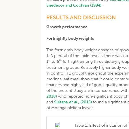
Snedecor and Cochran (1994)
.
RESULTS AND DISCUSSION
Growth performance
Fortnightly body weights
The fortnightly body weight changes of growi
1. A perusal of the table reveals there was no
st
th
1
to 6
fortnight among three dietary groups
treatment groups. Relatively higher body we
in control (T1 group) throughout the experi
moringa leaf meal show that it could contri
changes and high yield of good-quality product
of the present study are in concurrence with
2018
) who reported non-significant body cha
and
Sultana
et al
., (2015)
found a significant g
of Moringa oleifera leaves.
Table 1: Effect of inclusion o