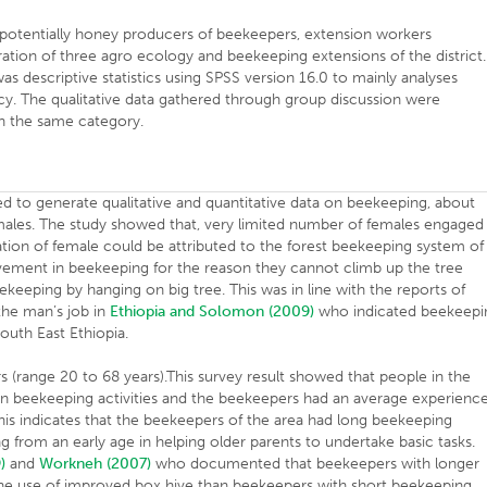
potentially honey producers of beekeepers, extension workers
tion of three agro ecology and beekeeping extensions of the district.
 was descriptive statistics using SPSS version 16.0 to mainly analyses
cy. The qualitative data gathered through group discussion were
n the same category.
d to generate qualitative and quantitative data on beekeeping, about
ales. The study showed that, very limited number of females engaged 
tion of female could be attributed to the forest beekeeping system of
lvement in beekeeping for the reason they cannot climb up the tree
keeping by hanging on big tree. This was in line with the reports of
he man’s job in
Ethiopia and Solomon (2009)
who indicated beekeepi
South East Ethiopia.
(range 20 to 68 years).This survey result showed that people in the
n beekeeping activities and the beekeepers had an average experienc
This indicates that the beekeepers of the area had long beekeeping
 from an early age in helping older parents to undertake basic tasks.
)
and
Workneh (2007)
who documented that beekeepers with longer
he use of improved box hive than beekeepers with short beekeeping