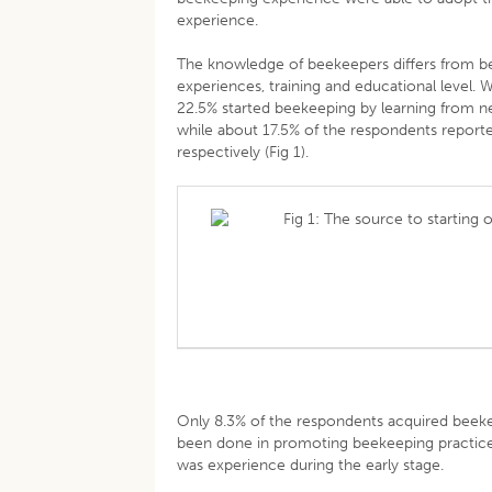
experience.
The knowledge of beekeepers differs from be
experiences, training and educational level
22.5% started beekeeping by learning from n
while about 17.5% of the respondents reporte
respectively (Fig 1).
Fig 1: The source to starting 
Only 8.3% of the respondents acquired beekee
been done in promoting beekeeping practice 
was experience during the early stage.