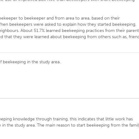
ekeeper to beekeeper and from area to area, based on their
. When beekeepers were asked to explain how they started beekeeping,
eighbours. About 51.7% learned beekeeping practices from their parent
d that they were learned about beekeeping from others such as, friend
of beekeeping in the study area.
ping knowledge through training, this indicates that little work has
in the study area. The main reason to start beekeeping from the famil