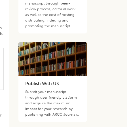
manuscript through peer-
review process, editorial work
as well as the cost of hosting,
distributing, indexing and
promoting the manuscript.
s,
s,
Publish With US
Submit your manuscript
through user friendly platform
and acquire the maximum
impact for your research by
y
publishing with ARCC Journals.