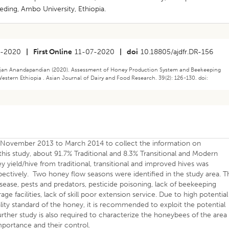
ding, Ambo University, Ethiopia.
6-2020
|
First Online
11-07-2020
|
doi
10.18805/ajdfr.DR-156
ajan Anandapandian (2020). Assessment of Honey Production System and Beekeeping
Western Ethiopia . Asian Journal of Dairy and Food Research. 39(2): 126-130. doi:
m November 2013 to March 2014 to collect the information on
his study, about 91.7% Traditional and 8.3% Transitional and Modern
 yield/hive from traditional, transitional and improved hives was
spectively. Two honey flow seasons were identified in the study area. T
ease, pests and predators, pesticide poisoning, lack of beekeeping
e facilities, lack of skill poor extension service. Due to high potential
lity standard of the honey, it is recommended to exploit the potential
urther study is also required to characterize the honeybees of the area
mportance and their control.