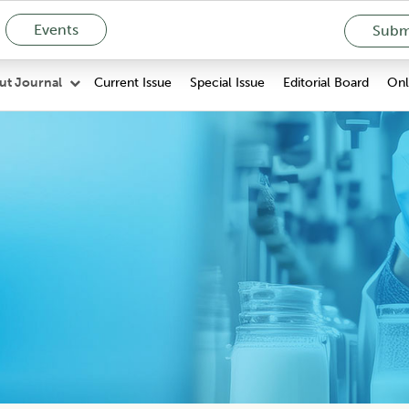
Events
Submi
Current Issue
Special Issue
Editorial Board
Onli
ut Journal