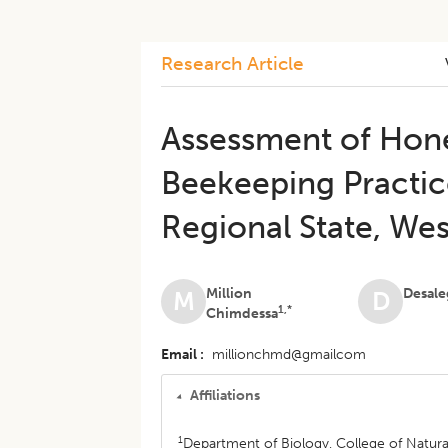
Research Article
Assessment of Hon
Beekeeping Practice
Regional State, Wes
Million
Desale
M
D
1,*
Chimdessa
Email
millionchmd@gmailcom
Affiliations
1
Department of Biology, College of Natura