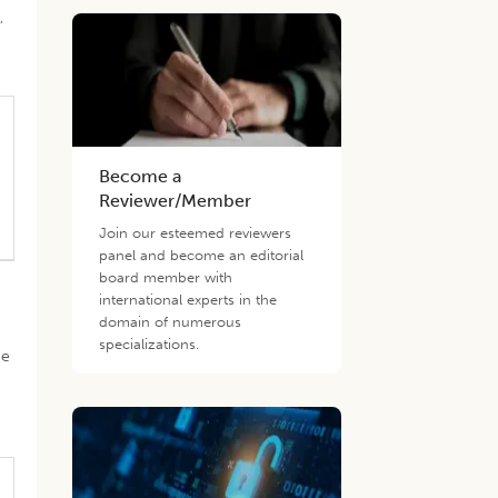
,
Become a
Reviewer/Member
Join our esteemed reviewers
panel and become an editorial
board member with
international experts in the
domain of numerous
specializations.
ge