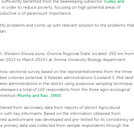
 sufficiently benefited from the beekeeping subsector (
Gidey and
 in order to reduce poverty, focusing on high potential areas of
roductive is of paramount importance.
tify problems and come up with relevant solution to the problems tha
lan.
rict, Western Showa zone, Oromia Regional State, located 250 km fro
er 2013 to March 2014 t at Jimma University Biology department.
ss-sectional survey based on the representativeness from the three
ee colonies potential, 6 Kebeles administrations (Lowland 3, Mid-land
les administrations in the district using purposive sampling technique
beekeepers a total of 120 respondents from the three agro ecological
 method (
Murthy and Rao, 1988
).
thered from secondary data from reports of district Agricultural
n with key informants. Based on the information obtained from
ured questionnaire was developed and pre-tested for its consistency a
. The primary data was collected from sample respondents through the