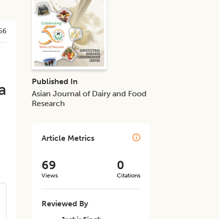
56
Published In
a
Asian Journal of Dairy and Food
Research
Article Metrics
69
0
Views
Citations
Reviewed By