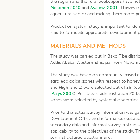
the region and the rural beekeepers have not
Mekonen,2010
and
Ayalew, 2001
). However,
agricultural sector and making them more p
Production system study is important to iden
lead to formulate appropriate development p
MATERIALS AND METHODS
The study was carried out in Bako Tibe dist
Addis Ababa, Western Ethiopia, from Novemb
The study was based on community-based cro
agro ecological zones with respect to honeyb
and High land 1) were selected out of 28 Kebe
(
Palys,2008
). Per Kebele administration 20 
zones were selected by systematic sampling
Prior to the actual survey information was ga
Development Office and informal consultatio
secondary data and informal survey, a struct
applicability to the objectives of the study
semi-structured questionnaire.