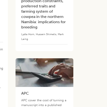
production constraints,
preferred traits and
farming system of
cowpea in the northern
Namibia: implications for
breeding
Lydia Horn
,
Hussein Shimelis
,
Mark
Laing
in
ng
e
APC
APC cover the cost of turning a
manuscript into a published