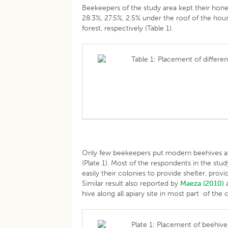
Beekeepers of the study area kept their hon
28.3%, 27.5%, 2.5% under the roof of the hous
forest, respectively (Table 1).
Table 1: Placement of differen
Only few beekeepers put modern beehives and 
(Plate 1). Most of the respondents in the stu
easily their colonies to provide shelter, pr
Similar result also reported by
Maeza (2010)
hive along all apiary site in most part of the
Plate 1: Placement of beehives 