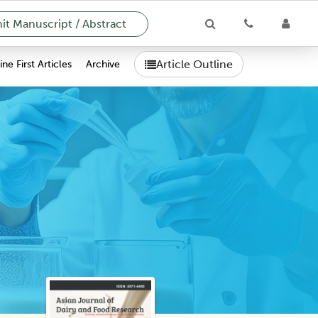
t Manuscript / Abstract
Article Outline
ne First Articles
Archive