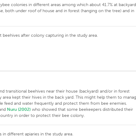
eybee colonies in different areas among which about 41.7% at backyard
e, both under roof of house and in forest (hanging on the tree) and in
t beehives after colony capturing in the study area.
transitional beehives near their house (backyard) and/or in forest
dy area kept their hives in the back yard. This might help them to mana
ovide feed and water frequently and protect them from bee enemies.
and
Nuru (2002)
who showed that some beekeepers distributed their
 country in order to protect their bee colony.
in different apiaries in the study area.