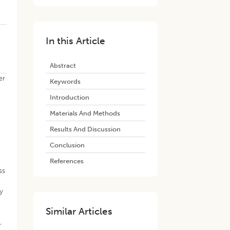
In this Article
Abstract
er
Keywords
Introduction
Materials And Methods
Results And Discussion
Conclusion
References
ss
ly
Similar Articles
,