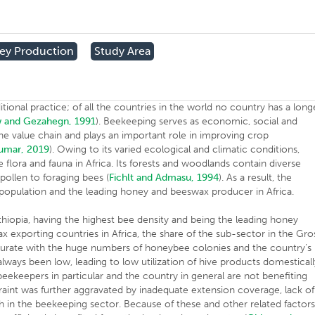
ey Production
Study Area
tional practice; of all the countries in the world no country has a long
 and Gezahegn, 1991
). Beekeeping serves as economic, social and
n the value chain and plays an important role in improving crop
umar, 2019
). Owing to its varied ecological and climatic conditions,
flora and fauna in Africa. Its forests and woodlands contain diverse
pollen to foraging bees (
Fichlt and Admasu, 1994
). As a result, the
 population and the leading honey and beeswax producer in Africa.
thiopia, having the highest bee density and being the leading honey
x exporting countries in Africa, the share of the sub-sector in the Gro
ate with the huge numbers of honeybee colonies and the country’s
always been low, leading to low utilization of hive products domestical
 beekeepers in particular and the country in general are not benefiting
traint was further aggravated by inadequate extension coverage, lack of
rch in the beekeeping sector. Because of these and other related factors