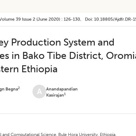
Volume 39
Issue 2 (june 2020)
:
126-130
, Doi:
10.18805/ajdfr.DR-1
ey Production System and
s in Bako Tibe District, Oromi
tern Ethiopia
2
gn Begna
Anandapandian
A
1
Kasirajan
l and Computational Science, Bule Hora University, Ethiopia.