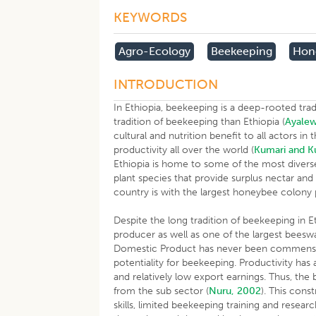
KEYWORDS
Agro-Ecology
Beekeeping
Hon
INTRODUCTION
In Ethiopia, beekeeping is a deep-rooted tradi
tradition of beekeeping than Ethiopia (
Ayalew
cultural and nutrition benefit to all actors i
productivity all over the world (
Kumari and K
Ethiopia is home to some of the most diverse 
plant species that provide surplus nectar and 
country is with the largest honeybee colony
Despite the long tradition of beekeeping in E
producer as well as one of the largest beeswa
Domestic Product has never been commensur
potentiality for beekeeping. Productivity has 
and relatively low export earnings. Thus, the
from the sub sector (
Nuru, 2002
). This cons
skills, limited beekeeping training and resea