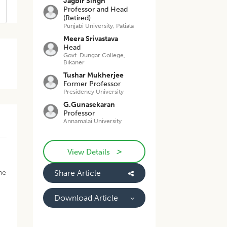
Jagbir Singh
Professor and Head
(Retired)
Punjabi University, Patiala
Meera Srivastava
Head
Govt. Dungar College,
Bikaner
Tushar Mukherjee
Former Professor
Presidency University
G.Gunasekaran
Professor
Annamalai University
>
View Details
he
Share Article
Download Article