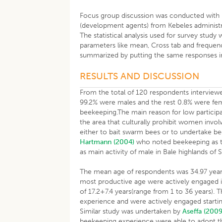
Focus group discussion was conducted with 
(development agents) from Kebeles administra
The statistical analysis used for survey study
parameters like mean, Cross tab and frequen
summarized by putting the same responses i
RESULTS AND DISCUSSION
From the total of 120 respondents interviewe
99.2% were males and the rest 0.8% were fem
beekeeping.The main reason for low participa
the area that culturally prohibit women invo
either to bait swarm bees or to undertake bee
Hartmann (2004)
who noted beekeeping as t
as main activity of male in Bale highlands of 
The mean age of respondents was 34.97 years 
most productive age were actively engaged i
of 17.2+7.4 years(range from 1 to 36 years). 
experience and were actively engaged starting
Similar study was undertaken by
Aseffa (2009
beekeeping experience were able to adopt t