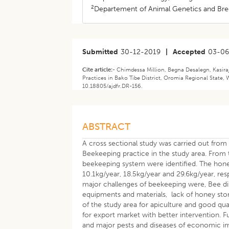
2
Departement of Animal Genetics and Bree
Submitted
30-12-2019
|
Accepted
03-0
Cite article:-
Chimdessa Million, Begna Desalegn, Kasir
Practices in Bako Tibe District, Oromia Regional State, 
10.18805/ajdfr.DR-156.
ABSTRACT
A cross sectional study was carried out fro
Beekeeping practice in the study area. From t
beekeeping system were identified. The honey
10.1kg/year, 18.5kg/year and 29.6kg/year, re
major challenges of beekeeping were, Bee dis
equipments and materials, lack of honey storag
of the study area for apiculture and good qua
for export market with better intervention. F
and major pests and diseases of economic i