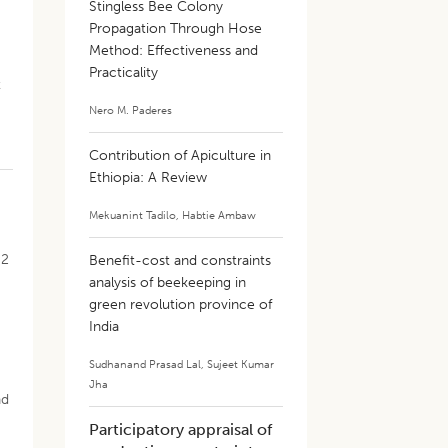
Stingless Bee Colony
Propagation Through Hose
Method: Effectiveness and
Practicality
t
Nero M. Paderes
Contribution of Apiculture in
Ethiopia: A Review
m
Mekuanint Tadilo
,
Habtie Ambaw
 2
Benefit-cost and constraints
analysis of beekeeping in
green revolution province of
India
Sudhanand Prasad Lal
,
Sujeet Kumar
Jha
nd
Participatory appraisal of