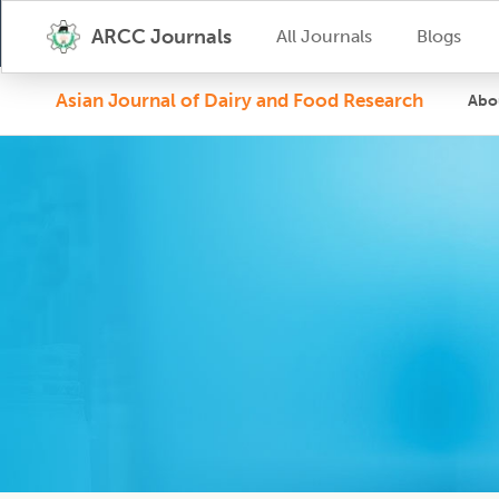
ARCC Journals
All Journals
Blogs
Asian Journal of Dairy and Food Research
Abo