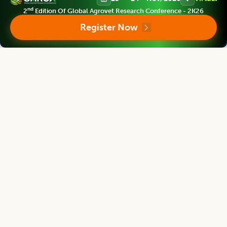
nd
2
Edition Of Global Agrovet Research Conference - 2K26
Asian Journal of Dairy and Food Research
Register Now
Associate chief editor
Tanweer Alam
Director
Indian Institute of Packaging, Mumbai, Maharashtra, INDIA
Asian Journal of Dairy and Food Research
Editor
Mridula Devi