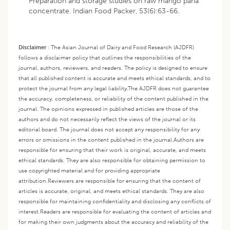
Preparation and storage studies on raw mango pana
concentrate. Indian Food Packer, 53(6):63-66.
Disclaimer
:
The Asian Journal of Dairy and Food Research (AJDFR)
follows a disclaimer policy that outlines the responsibilities of the
journal, authors, reviewers, and readers. The policy is designed to ensure
that all published content is accurate and meets ethical standards, and to
protect the journal from any legal liability.
The AJDFR does not guarantee
the accuracy, completeness, or reliability of the content published in the
journal. The opinions expressed in published articles are those of the
authors and do not necessarily reflect the views of the journal or its
editorial board. The journal does not accept any responsibility for any
errors or omissions in the content published in the journal.
Authors are
responsible for ensuring that their work is original, accurate, and meets
ethical standards. They are also responsible for obtaining permission to
use copyrighted material and for providing appropriate
attribution.
Reviewers are responsible for ensuring that the content of
articles is accurate, original, and meets ethical standards. They are also
responsible for maintaining confidentiality and disclosing any conflicts of
interest.
Readers are responsible for evaluating the content of articles and
for making their own judgments about the accuracy and reliability of the