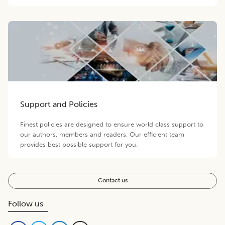
Support and Policies
Finest policies are designed to ensure world class support to
our authors, members and readers. Our efficient team
provides best possible support for you.
Contact us
Follow us