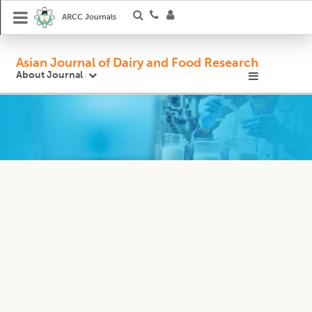
ARCC Journals
Asian Journal of Dairy and Food Research
About Journal