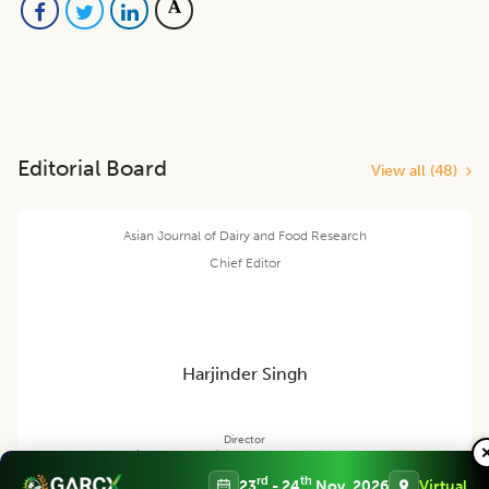
Editorial Board
View all (
48
)
Asian Journal of Dairy and Food Research
Chief Editor
Harjinder Singh
Director
Massey Institute of Food Science and Technology, NEW ZEALAND
rd
th
23
- 24
Nov, 2026
Virtual