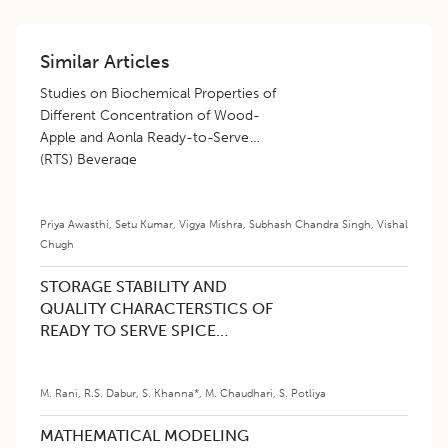
Similar Articles
Studies on Biochemical Properties of
Different Concentration of Wood-
Apple and Aonla Ready-to-Serve
(RTS) Beverage
Priya Awasthi
,
Setu Kumar
,
Vigya Mishra
,
Subhash Chandra Singh
,
Vishal
Chugh
STORAGE STABILITY AND
QUALITY CHARACTERSTICS OF
READY TO SERVE SPICE
PANEER PRODUCTS
M. Rani
,
R.S. Dabur
,
S. Khanna*
,
M. Chaudhari
,
S. Potliya
MATHEMATICAL MODELING