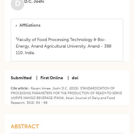
D.C. Joshi
D
Affiliations
1
Faculty of Food Processing Technology & Bio-
Energy, Anand Agricultural University, Anand - 388
110, India.
Submitted
|
First Online
|
doi
Cite article:-
Ravani Amee, Joshi D.C. (2019). STANDARDIZATION OF
PROCESSING PARAMETERS FOR THE PRODUCTION OF READY-TO-SERVE
UNRIPE MANGO BEVERAGE (PANA). Asian Journal of Dairy and Food
Research. 30(2): 94 - 98
ABSTRACT