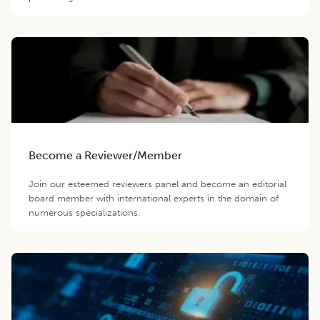
Become a Reviewer/Member
Join our esteemed reviewers panel and become an editorial
board member with international experts in the domain of
numerous specializations.