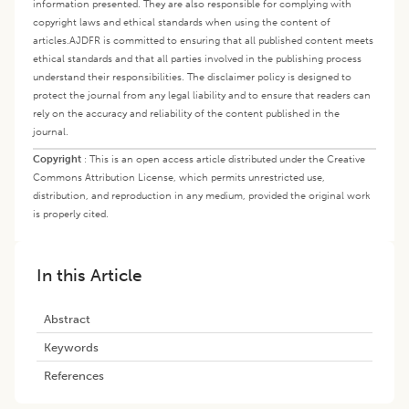
information presented. They are also responsible for complying with
copyright laws and ethical standards when using the content of
articles.
AJDFR is committed to ensuring that all published content meets
ethical standards and that all parties involved in the publishing process
understand their responsibilities. The disclaimer policy is designed to
protect the journal from any legal liability and to ensure that readers can
rely on the accuracy and reliability of the content published in the
journal.
Copyright
:
This is an open access article distributed under the Creative
Commons Attribution License, which permits unrestricted use,
distribution, and reproduction in any medium, provided the original work
is properly cited.
In this Article
Abstract
Keywords
References