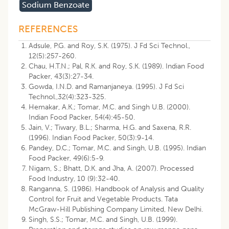
Sodium Benzoate
REFERENCES
Adsule, P.G. and Roy, S.K. (1975). J Fd Sci Technol.,
12(5):257-260.
Chau, H.T.N.; Pal, R.K. and Roy, S.K. (1989). Indian Food
Packer, 43(3):27-34.
Gowda, I.N.D. and Ramanjaneya. (1995). J Fd Sci
Technol.,32(4):323-325.
Hemakar, A.K.; Tomar, M.C. and Singh U.B. (2000).
Indian Food Packer, 54(4):45-50.
Jain, V.; Tiwary, B.L.; Sharma, H.G. and Saxena, R.R.
(1996). Indian Food Packer, 50(3):9-14.
Pandey, D.C.; Tomar, M.C. and Singh, U.B. (1995). Indian
Food Packer, 49(6):5-9.
Nigam, S.; Bhatt, D.K. and Jha, A. (2007). Processed
Food Industry, 10 (9):32-40.
Ranganna, S. (1986). Handbook of Analysis and Quality
Control for Fruit and Vegetable Products. Tata
McGraw-Hill Publishing Company Limited, New Delhi.
Singh, S.S.; Tomar, M.C. and Singh, U.B. (1999).