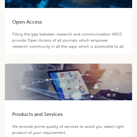
Open Access
Filling the gap between research and communication ARCC
provide Open Access of all journals which empower
research community in all the ways which is accessible to all.
Products and Services
We provide prime quality of services to assist you select right
product of your requirement.