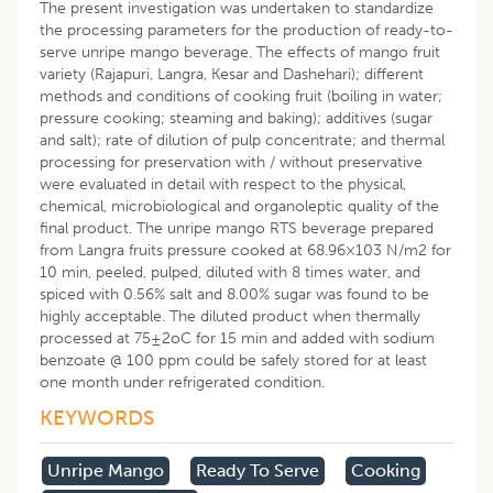
The present investigation was undertaken to standardize
the processing parameters for the production of ready-to-
serve unripe mango beverage. The effects of mango fruit
variety (Rajapuri, Langra, Kesar and Dashehari); different
methods and conditions of cooking fruit (boiling in water;
pressure cooking; steaming and baking); additives (sugar
and salt); rate of dilution of pulp concentrate; and thermal
processing for preservation with / without preservative
were evaluated in detail with respect to the physical,
chemical, microbiological and organoleptic quality of the
final product. The unripe mango RTS beverage prepared
from Langra fruits pressure cooked at 68.96×103 N/m2 for
10 min, peeled, pulped, diluted with 8 times water, and
spiced with 0.56% salt and 8.00% sugar was found to be
highly acceptable. The diluted product when thermally
processed at 75±2oC for 15 min and added with sodium
benzoate @ 100 ppm could be safely stored for at least
one month under refrigerated condition.
KEYWORDS
Unripe Mango
Ready To Serve
Cooking