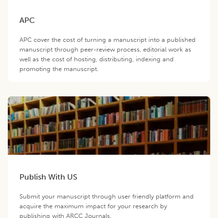
APC
APC cover the cost of turning a manuscript into a published
manuscript through peer-review process, editorial work as
well as the cost of hosting, distributing, indexing and
promoting the manuscript.
Publish With US
Submit your manuscript through user friendly platform and
acquire the maximum impact for your research by
publishing with ARCC Journals.