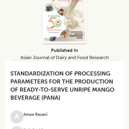
Published In
Asian Journal of Dairy and Food Research
STANDARDIZATION OF PROCESSING
PARAMETERS FOR THE PRODUCTION
OF READY-TO-SERVE UNRIPE MANGO
BEVERAGE (PANA)
Amee Ravani
A