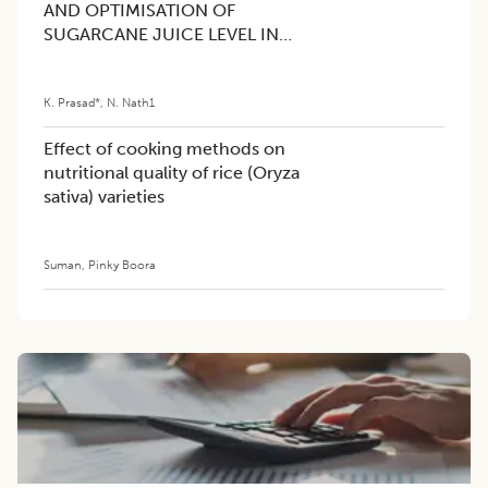
AND OPTIMISATION OF
SUGARCANE JUICE LEVEL IN
GRAPE BEVERAGE USING
RESPONSE SURFACE
K. Prasad*
,
N. Nath1
METHODOLOGY (RSM)
Effect of cooking methods on
nutritional quality of rice (Oryza
sativa) varieties
Suman
,
Pinky Boora