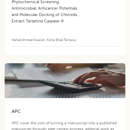
Phytochemical Screening,
Antimicrobial, Anticancer Potentials
and Molecular Docking of
Chlorella
Extract Targeting Caspase-9
Nahed Ahmed Hussien
,
Aisha Ehab Tantawy
APC
APC cover the cost of turning a manuscript into a published
manuscript through peer-review process, editorial work as