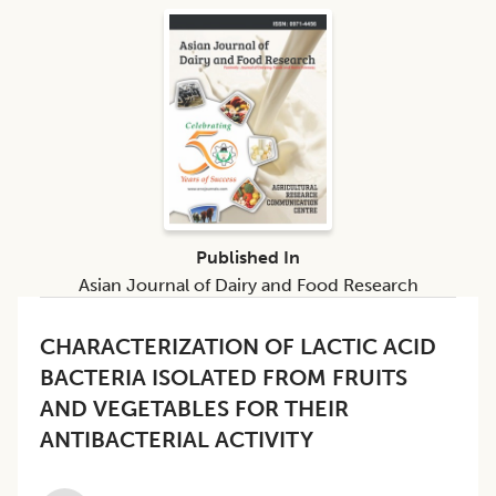
Published In
Asian Journal of Dairy and Food Research
CHARACTERIZATION OF LACTIC ACID
BACTERIA ISOLATED FROM FRUITS
AND VEGETABLES FOR THEIR
ANTIBACTERIAL ACTIVITY