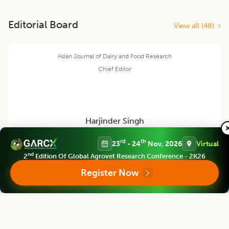
Editorial Board
View all (
48
)
Asian Journal of Dairy and Food Research
Chief Editor
Harjinder Singh
rd
th
23
- 24
Nov, 2026
Virtual
Director
nd
2
Edition Of Global Agrovet Research Conference - 2K26
Massey Institute of Food Science and Technology, NEW ZEALAND
Register Now
Asian Journal of Dairy and Food Research
Associate chief editor