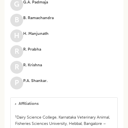
G.A. Padmaja
G
B. Ramachandra
B
H. Manjunath
H
R. Prabha
R
R. Krishna
R
P.A. Shankar.
P
Affiliations
1
Dairy Science College, Karnataka Veterinary Animal,
Fisheries Sciences University, Hebbal, Bangalore –