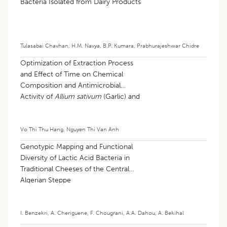
Bacteria Isolated from Dairy Products
Tulasabai Chavhan
,
H.M. Navya
,
B.P. Kumara
,
Prabhurajeshwar Chidre
Optimization of Extraction Process
and Effect of Time on Chemical
Composition and Antimicrobial
Activity of
Allium sativum
(Garlic) and
Allium schoenoprasum
(Chives)
Volatile Fractions
Vo Thi Thu Hang
,
Nguyen Thi Van Anh
Genotypic Mapping and Functional
Diversity of Lactic Acid Bacteria in
Traditional Cheeses of the Central
Algerian Steppe
I. Benzekri
,
A. Cheriguene
,
F. Chougrani
,
A.A. Dahou
,
A. Bekihal