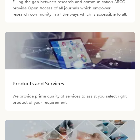
Filling the gap between research and communication ARCC
provide Open Access of all journals which empower
research community in all the ways which is accessible to all.
Products and Services
We provide prime quality of services to assist you select right
product of your requirement.