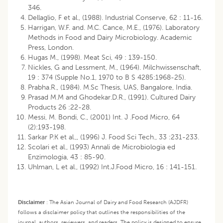
346.
Dellaglio, F et al., (1988). Industrial Conserve, 62 : 11-16.
Harrigan, W.F. and. M.C. Cance, M.E., (1976). Laboratory
Methods in Food and Dairy Microbiology. Academic
Press, London.
Hugas M., (1998). Meat Sci, 49 : 139-150.
Nickles, G and Lessment, M., (1964). Milchwissenschaft,
19 : 374 (Supple No.1, 1970 to B S 4285:1968-25).
Prabha.R., (1984). M.Sc Thesis, UAS, Bangalore, India.
Prasad M.M and Ghodekar.D.R., (1991). Cultured Dairy
Products 26 :22-28.
Messi, M. Bondi, C., (2001) Int. J .Food Micro, 64
(2):193-198.
Sarkar P.K et al.,, (1996) J. Food Sci Tech., 33 :231-233.
Scolari et al., (1993) Annali de Microbiologia ed
Enzimologia, 43 : 85-90.
Uhlman, L et al., (1992) Int.J.Food Micro, 16 : 141-151.
Disclaimer
:
The Asian Journal of Dairy and Food Research (AJDFR)
follows a disclaimer policy that outlines the responsibilities of the
journal, authors, reviewers, and readers. The policy is designed to ensure