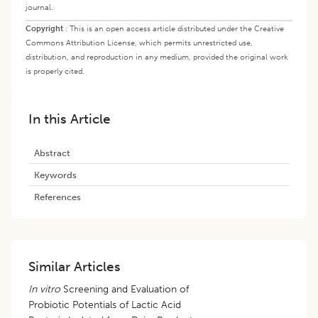
journal.
Copyright
:
This is an open access article distributed under the Creative
Commons Attribution License, which permits unrestricted use,
distribution, and reproduction in any medium, provided the original work
is properly cited.
In this Article
Abstract
Keywords
References
Similar Articles
In vitro
Screening and Evaluation of
Probiotic Potentials of Lactic Acid