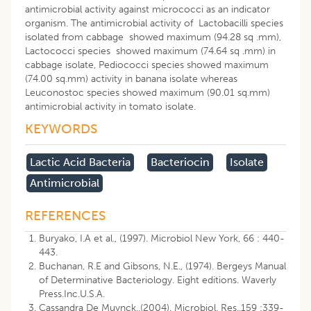
antimicrobial activity against micrococci as an indicator
organism. The antimicrobial activity of Lactobacilli species
isolated from cabbage showed maximum (94.28 sq .mm),
Lactococci species showed maximum (74.64 sq .mm) in
cabbage isolate, Pediococci species showed maximum
(74.00 sq.mm) activity in banana isolate whereas
Leuconostoc species showed maximum (90.01 sq.mm)
antimicrobial activity in tomato isolate.
KEYWORDS
Lactic Acid Bacteria
Bacteriocin
Isolate
Antimicrobial
REFERENCES
Buryako, I.A et al., (1997). Microbiol New York, 66 : 440-
443.
Buchanan, R.E and Gibsons, N.E., (1974). Bergeys Manual
of Determinative Bacteriology. Eight editions. Waverly
Press.Inc.U.S.A.
Cassandra De Muynck,.(2004). Microbiol. Res..159 :339-