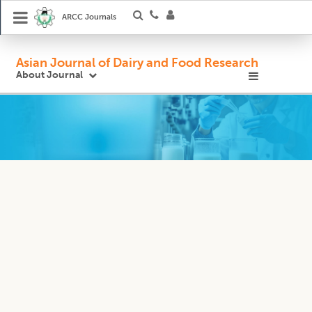
ARCC Journals
Asian Journal of Dairy and Food Research
About Journal