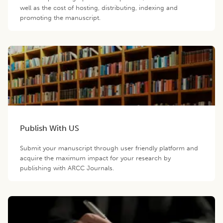
well as the cost of hosting, distributing, indexing and
promoting the manuscript.
Publish With US
Submit your manuscript through user friendly platform and
acquire the maximum impact for your research by
publishing with ARCC Journals.