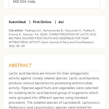
560 024, India.
Submitted
|
First Online
|
doi
Cite article:-
Padmaja G.A., Ramachandra B., Manjunath H., Prabha R.,
Krishna R., Shankar. P.A. (2019). CHARACTERIZATION OF LACTIC ACID
BACTERIA ISOLATED FROM FRUITS AND VEGETABLES FOR THEIR
ANTIBACTERIAL ACTIVITY. Asian Journal of Dairy and Food Research.
30(2): 85- 89
ABSTRACT
Lactic acid bacteria are known for their antagonistic
activity against closely related species. Lactic acid bacteria
produce various bacteriocins possessing antimicrobial
activity. Ripened aged fruits and vegetables were selected
for isolating lactic acid bacteria group of organisms which
were grouped into different species using standard
procedure. The isolated species of Lactobacilli, Lactococci,
Pediococci and Leuconostoc species were tested for