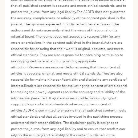
that all published content is accurate and meets ethical standards, and to
protect the journal from any legal liability.
The AJDFR does not guarantee
the accuracy, completeness, or reliability of the content published in the
journal. The opinions expressed in published articles are those of the
authors and do not necessarily reflect the views of the journal or its
editorial board. The journal does not accept any responsibility for any
errors or omissions in the content published in the journal.
Authors are
responsible for ensuring that their work is original, accurate, and meets
ethical standards. They are also responsible for obtaining permission to
use copyrighted material and for providing appropriate
attribution.
Reviewers are responsible for ensuring that the content of
articles is accurate, original, and meets ethical standards. They are also
responsible for maintaining confidentiality and disclosing any conflicts of
interest.
Readers are responsible for evaluating the content of articles and
for making their own judgments about the accuracy and reliability of the
information presented. They are also responsible for complying with
copyright laws and ethical standards when using the content of
articles.
AJDFR is committed to ensuring that all published content meets
ethical standards and that all parties involved in the publishing process
understand their responsibilities. The disclaimer policy is designed to
protect the journal from any legal liability and to ensure that readers can
rely on the accuracy and reliability of the content published in the