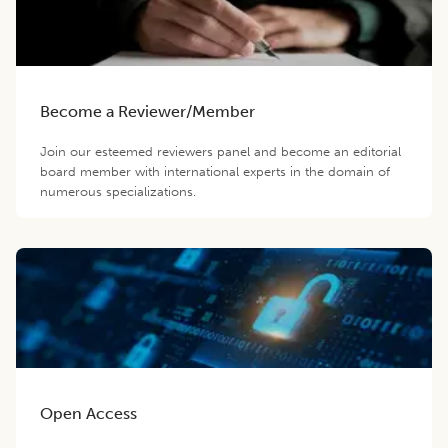
Become a Reviewer/Member
Join our esteemed reviewers panel and become an editorial
board member with international experts in the domain of
numerous specializations.
Open Access