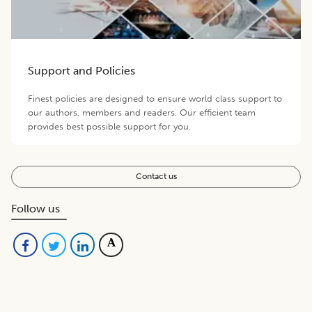
Support and Policies
Finest policies are designed to ensure world class support to
our authors, members and readers. Our efficient team
provides best possible support for you.
Contact us
Follow us