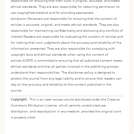
responsible for ensuring that their work is original, accurate, and meets
ethical standards. They are also responsible for obtaining permission to
use copyrighted material and for providing appropriate
attribution.
Reviewers are responsible for ensuring that the content of
articles is accurate, original, and meets ethical standards. They are also
responsible for maintaining confidentiality and disclosing any conflicts of
interest.
Readers are responsible for evaluating the content of articles and
for making their own judgments about the accuracy and reliability of the
information presented. They are also responsible for complying with
copyright laws and ethical standards when using the content of
articles.
AJDFR is committed to ensuring that all published content meets
ethical standards and that all parties involved in the publishing process
understand their responsibilities. The disclaimer policy is designed to
protect the journal from any legal liability and to ensure that readers can
rely on the accuracy and reliability of the content published in the
journal.
Copyright
:
This is an open access article distributed under the Creative
Commons Attribution License, which permits unrestricted use,
distribution, and reproduction in any medium, provided the original work
is properly cited.