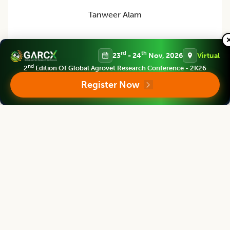
Tanweer Alam
Director
Indian Institute of Packaging, Mumbai, Maharashtra, INDIA
rd
th
23
- 24
Nov, 2026
Virtual
nd
2
Edition Of Global Agrovet Research Conference - 2K26
Register Now
Asian Journal of Dairy and Food Research
Editor
Mridula Devi
Director
ICAR-Central Institute for Women in Agriculture, Bhubaneswar, Odisha, India