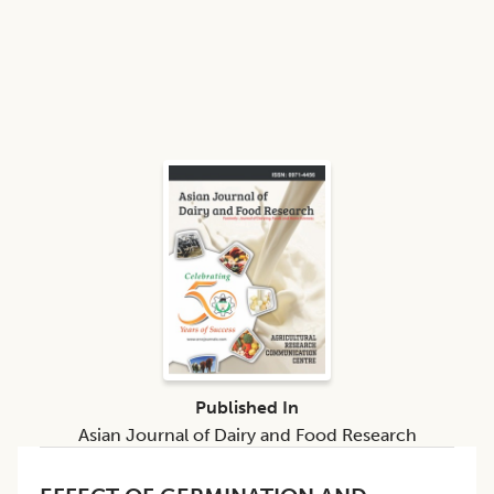
Published In
Asian Journal of Dairy and Food Research