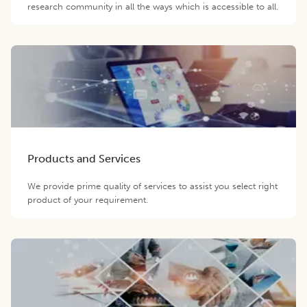
research community in all the ways which is accessible to all.
Products and Services
We provide prime quality of services to assist you select right
product of your requirement.