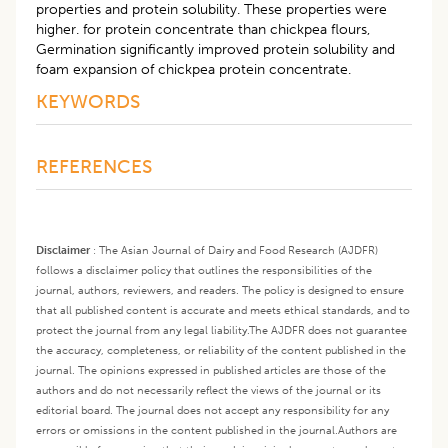
properties and protein solubility. These properties were
higher. for protein concentrate than chickpea flours,
Germination significantly improved protein solubility and
foam expansion of chickpea protein concentrate.
KEYWORDS
REFERENCES
Disclaimer
:
The Asian Journal of Dairy and Food Research (AJDFR)
follows a disclaimer policy that outlines the responsibilities of the
journal, authors, reviewers, and readers. The policy is designed to ensure
that all published content is accurate and meets ethical standards, and to
protect the journal from any legal liability.
The AJDFR does not guarantee
the accuracy, completeness, or reliability of the content published in the
journal. The opinions expressed in published articles are those of the
authors and do not necessarily reflect the views of the journal or its
editorial board. The journal does not accept any responsibility for any
errors or omissions in the content published in the journal.
Authors are