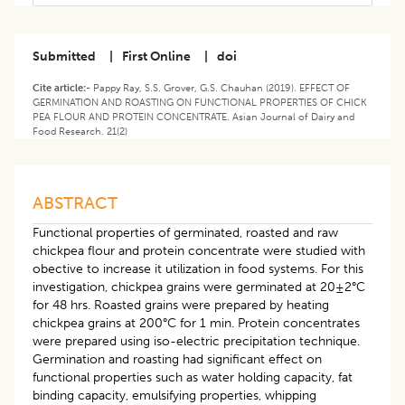
Submitted
|
First Online
|
doi
Cite article:-
Pappy Ray, S.S. Grover, G.S. Chauhan (2019). EFFECT OF
GERMINATION AND ROASTING ON FUNCTIONAL PROPERTIES OF CHICK
PEA FLOUR AND PROTEIN CONCENTRATE. Asian Journal of Dairy and
Food Research. 21(2)
ABSTRACT
Functional properties of germinated, roasted and raw
chickpea flour and protein concentrate were studied with
obective to increase it utilization in food systems. For this
investigation, chickpea grains were germinated at 20±2°C
for 48 hrs. Roasted grains were prepared by heating
chickpea grains at 200°C for 1 min. Protein concentrates
were prepared using iso-electric precipitation technique.
Germination and roasting had significant effect on
functional properties such as water holding capacity, fat
binding capacity, emulsifying properties, whipping