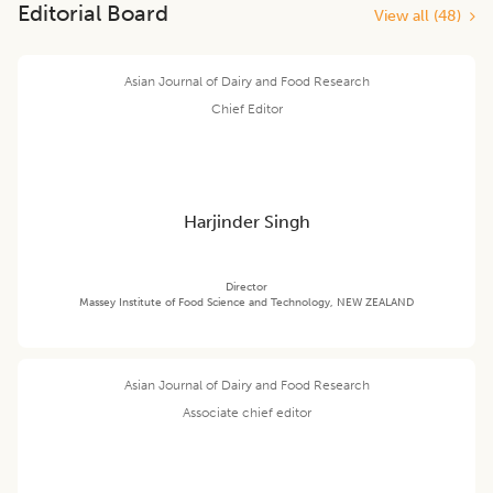
Editorial Board
View all (
48
)
Asian Journal of Dairy and Food Research
Chief Editor
Harjinder Singh
Director
Massey Institute of Food Science and Technology, NEW ZEALAND
Asian Journal of Dairy and Food Research
Associate chief editor