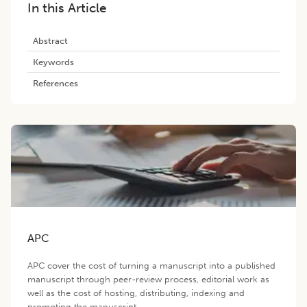
In this Article
Abstract
Keywords
References
APC
APC cover the cost of turning a manuscript into a published
manuscript through peer-review process, editorial work as
well as the cost of hosting, distributing, indexing and
promoting the manuscript.