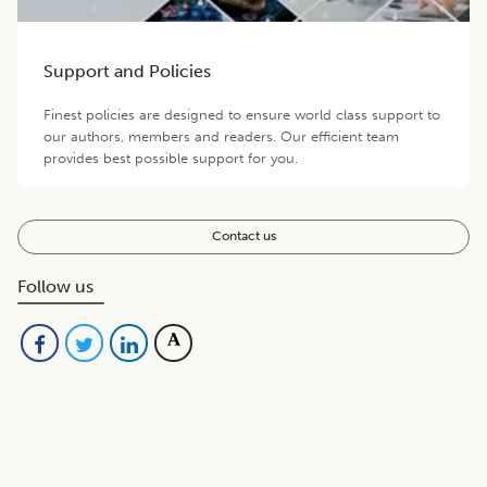
Support and Policies
Finest policies are designed to ensure world class support to
our authors, members and readers. Our efficient team
provides best possible support for you.
Contact us
Follow us