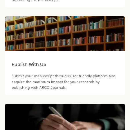
Publish With US
Submit your manuscript through user friendly platform and
acquire the maximum impact for your research by
publishing with ARCC Journals.