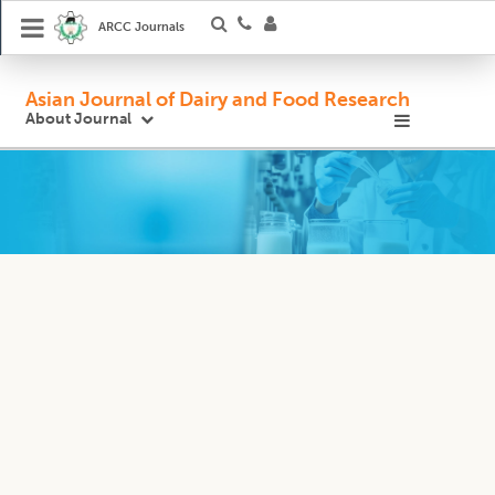
ARCC Journals
Asian Journal of Dairy and Food Research
About Journal