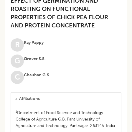
EFFECT OF GERMINATION AND
ROASTING ON FUNCTIONAL
PROPERTIES OF CHICK PEA FLOUR
AND PROTEIN CONCENTRATE
Ray Pappy
R
Grover S.S.
G
Chauhan G.S.
C
Affiliations
1
Department of Food Science and Technology
College of Agriculture G.B. Pant University of
Agriculture and Technology, Pantnagar-263145, India