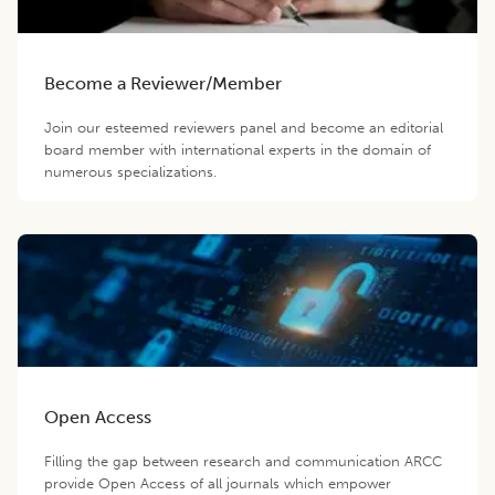
Become a Reviewer/Member
Join our esteemed reviewers panel and become an editorial
board member with international experts in the domain of
numerous specializations.
Open Access
Filling the gap between research and communication ARCC
provide Open Access of all journals which empower