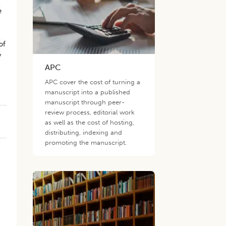
e
of
y
APC
APC cover the cost of turning a
manuscript into a published
manuscript through peer-
review process, editorial work
as well as the cost of hosting,
distributing, indexing and
promoting the manuscript.