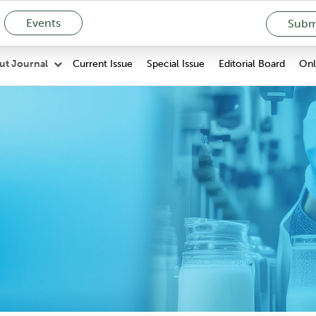
Events
Submi
Current Issue
Special Issue
Editorial Board
Onli
ut Journal