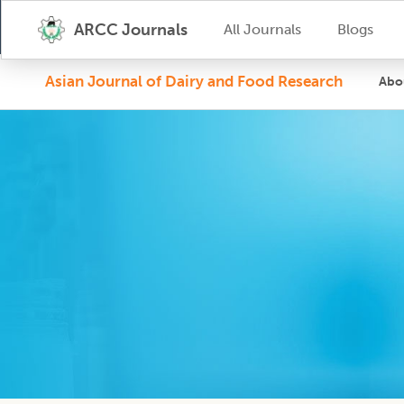
ARCC Journals
All Journals
Blogs
Asian Journal of Dairy and Food Research
Abo