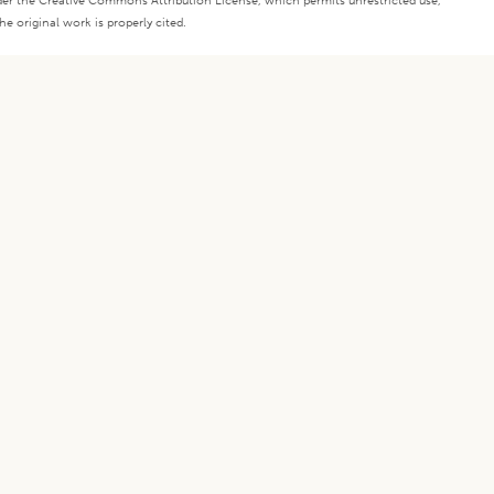
under the Creative Commons Attribution License, which permits unrestricted use,
e original work is properly cited.