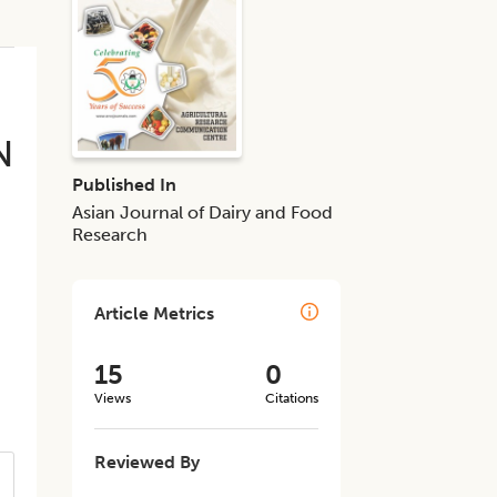
N
Published In
Asian Journal of Dairy and Food
Research
Article Metrics
15
0
Views
Citations
Reviewed By