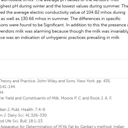
 highest pH during winter and the lowest values during summer. Th
wed the average electric conductivity value of 104.82 mhos during
 as well as 130.66 mhos in summer. The differences in specific
ons were found to be Significant. In addition to this the presence 
vendors milk was alarming because though the milk was invariabl
ce was an indication of unhygienic practices prevailing in milk
 Theory and Practice. John Wiley and Sons, New York. pp. 435.
:141-144.
44.
the Yield and Constituents of Milk. Moore P. C and Rook J. A. F.
ian J. Publ. Health. 7:4-9.
an J. Dairy Sci. 41:326-330.
od Ufe Sci. Bull. 18:1-23.
r Apparatus for Determination of M'tIk Fat by Gerber's method. Indian