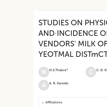
STUDIES ON PHYS
AND·INCIDENCE O
VENDORS' MILK OF
YEOTMAL DISTmC
N.S.Thakre*
C. D. 
N
C
A. R. Sarode.
A
Affiliations