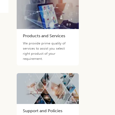
Products and Services
We provide prime quality of
services to assist you select
right product of your
requirement.
Support and Policies