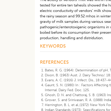
tested for entire ten tahesils showed the
electric conductivity of vendors' milk sho
the rainy season and 99.52 mhos in winter
gravity of milk samples during various seas
pathogenic/enterotoxigenic organisms in 
boiled before its consumption their presen
production, handling and distridution.
KEYWORDS
REFERENCES
Bates, R. G. (1964): Determination of pH,
Dixon, B. (1963) Aust. J. Dairy Techno/. 18
Evans, A. C. (1916) J. Infect. Dis., 18:437-4
Gaunt, S. N. (1980) In : Factors Affecting 
Internal. Dairy Fed. Doc. 125.
Ghosh, D. N. and Chattoraj, S. B. (1963) Ind
Grover, S. and Srinivasan, R. A. (1988) Indi
Herrington, B. L. et al.,(1972) New York Fo
Indian Standards (1973): Specifications fo