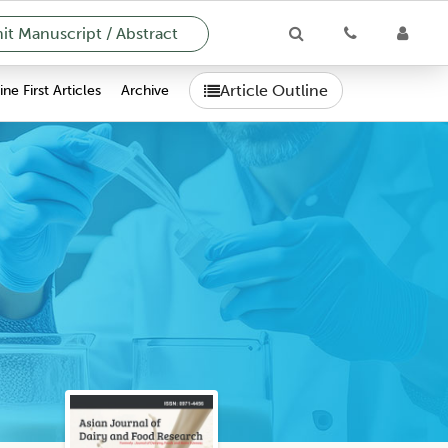
t Manuscript / Abstract
Article Outline
ne First Articles
Archive