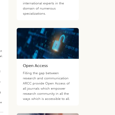
international experts in the
domain of numerous
specializations.
ct
al.
.
Open Access
d
Filling the gap between
research and communication
e
ARCC provide Open Access of
all journals which empower
g
research community in all the
ways which is accessible to all.
he