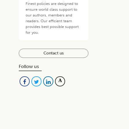
Finest policies are designed to
ensure world class support to
our authors, members and
readers. Our efficient team
provides best possible support
for you.
Contact us
Follow us