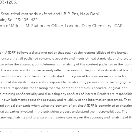
1203-1206.
.
tatustical Methods oxfond and I B P. Pns, New Dehli
Dairy Sci. 23:405-422.
ion of Milk, H. M. Stationary Office, London. Dairy Chemistry. lCAR
 (AJDFR) follows a disclaimer policy that outlines the responsibilities of the journal,
o ensure that all published content is accurate and meets ethical standards, and to prote
rantee the accuracy, completeness, or reliability of the content published in the journ
the authors and do not necessarily reflect the views of the journal or its editorial board
rors or omissions in the content published in the journal.
Authors are responsible for
s ethical standards. They are also responsible for obtaining permission to use copyrighte
ers are responsible for ensuring that the content of articles is accurate, original, and
intaining confidentiality and disclosing any conflicts of interest.
Readers are responsibl
eir own judgments about the accuracy and reliability of the information presented. They
nd ethical standards when using the content of articles.
AJDFR is committed to ensurin
at all parties involved in the publishing process understand their responsibilities. The
any legal liability and to ensure that readers can rely on the accuracy and reliability of t