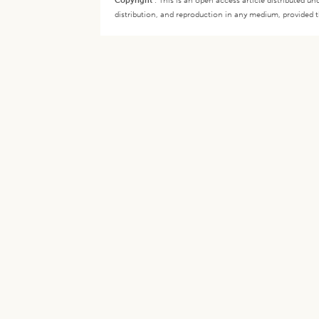
Copyright
:
This is an open access article distributed 
distribution, and reproduction in any medium, provided th