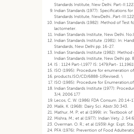
Standards Institute, New Delhi. Part-II:122
Indian Standards (1977): Specifications fo
Standards Institute, NewDelhi...Part-III:122
Indian Standards (1982): Method of Test fo
lactometer.
Indian Standards Institute, New Delhi. No
Indian Standards Institute .(1981): In: Ha
Standards, New Delhi pp. 16-27.
Indian Standards Institute (1982): Method 
Indian Standards Institute, New Delhi pp. 
IS : 1124 Part-I,1977 IS: 1479,Part- 11,1961
ISO (1995): Procedure for enumeration of
products.ISO/CD/6888-1(Revised). \
ISO (1985): Procedure for Enumeration,of
Indian Standards Institute (1977): Procedu
3/4, 2006 177
Lecos, C. W. (1986) FDA Consum. 20:14-1
Malik, K. (1968): Dairy Sci. Abstr.30:343.
Mathur, M. P; et al (1999): in: Textbook of
Mishra, M.; et al (1977): Indian Vety. J. 54
Overman. O. R.; et al (1939) Agr. Expt. Sta.
PFA (1976): Prevention of Food Adulteratio