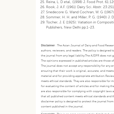
Reina, L. D etal., (1998) J. Food Prot. 61:
Rook, J. A.F. (1961) Dairy Sci. Abstr. 23:251
Snedecore G. Wand Cochran, W. G (1967) S
Sommer, H. H. and Miller, P. G. (1940) J. 
Tocher, J. E (1925): Vatiation in Composit
Publishers, New Delhi pp.1-23.
Disclaimer
:
The Asian Journal of Dairy and Food Research
authors, reviewers, and readers. The policy is designed t
the journal from any legal liability.
The AJDFR does not gua
The opinions expressed in published articles are those of 
The journal does not accept any responsibility for any er
ensuring that their work is original, accurate, and meet
material and for providing appropriate attribution.
Review
meets ethical standards. They are also responsible for ma
for evaluating the content of articles and for making th
are also responsible for complying with copyright laws a
that all published content meets ethical standards and th
disclaimer policy is designed to protect the journal from 
content published in the journal.