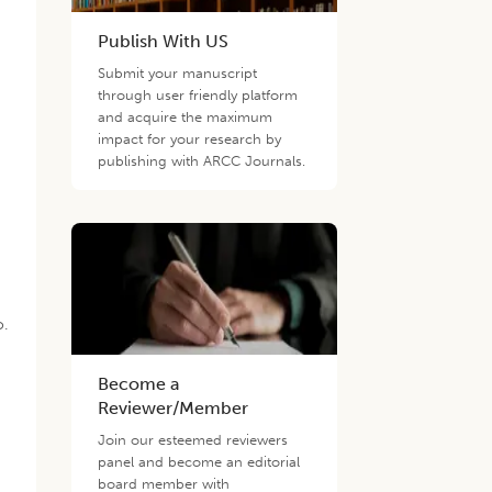
Publish With US
Submit your manuscript
through user friendly platform
and acquire the maximum
impact for your research by
publishing with ARCC Journals.
o.
Become a
Reviewer/Member
Join our esteemed reviewers
panel and become an editorial
board member with