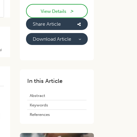
>
View Details
Share Article
Download Article
d
In this Article
Abstract
Keywords
References
.