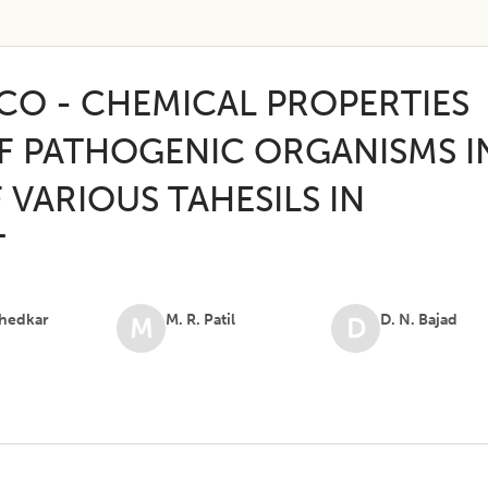
ICO - CHEMICAL PROPERTIES
F PATHOGENIC ORGANISMS I
 VARIOUS TAHESILS IN
T
Khedkar
M. R. Patil
D. N. Bajad
M
D