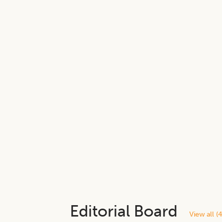
Editorial Board
View all (