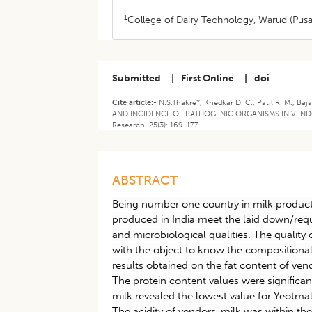
1
College of Dairy Technology, Warud (Pus
Submitted
|
First Online
|
doi
Cite article:-
N.S.Thakre*, Khedkar D. C., Patil R. M., 
AND·INCIDENCE OF PATHOGENIC ORGANISMS IN VENDORS
Research. 25(3): 169-177
ABSTRACT
Being number one country in milk producti
produced in India meet the laid down/requ
and microbiological qualities. The quality 
with the object to know the compositiona
results obtained on the fat content of vendo
The protein content values were significan
milk revealed the lowest value for Yeotmal
The acidity of vendors' milk was within th