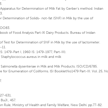
3.
r Apparatus for Determination of Milk Fat by Gerber's method. Indian
3.
r Determination of Solids- not-fat (SNF) in Milk by the use of
.lOO83.
ndbook of Food Analysis Part-XI Dairy Products. Bureau of Inidan
of Test for Determination of SNF in Milk by the use of lactometer.
8-11.
IS: 1479-Part I, 1960 IS: 1479-1977, Part-III).
 Staphylococcus aureus in milk and milk
 Salmonella dysenteriae in Milk and Milk Products. ISO/CD/6785.
re for Enumeration of Coliforms. lSI BookletNo1479 Part-III. Vol. 25, N
7.
:627-631.
 BuJI., 457.
n Rule, Ministry of Health and Family Welfare, New Delhi. pp.77-82.