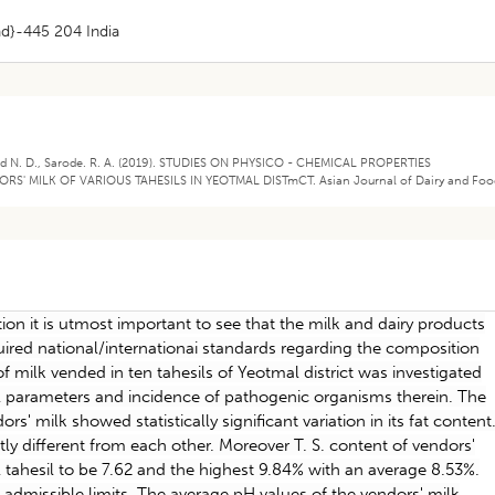
ad}-445 204 India
Bajad N. D., Sarode. R. A. (2019). STUDIES ON PHYSICO - CHEMICAL PROPERTIES
' MILK OF VARIOUS TAHESILS IN YEOTMAL DISTmCT. Asian Journal of Dairy and Foo
on it is utmost important to see that the milk and dairy products
ired national/internationai standards regarding the composition
of milk vended in ten tahesils of Yeotmal district was investigated
l parameters and incidence of pathogenic organisms therein. The
rs' milk showed statistically significant variation in its fat content
tly different from each other. Moreover T. S. content of vendors'
 tahesil to be 7.62 and the highest 9.84% with an average 8.53%.
e admissible limits. The average pH values of the vendors' milk