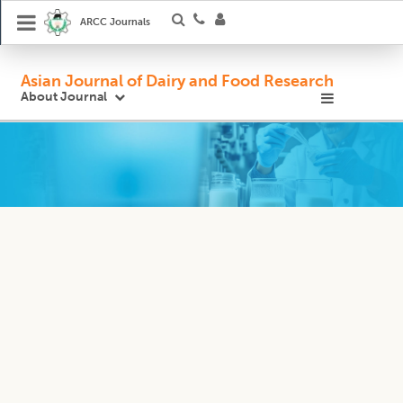
ARCC Journals
Asian Journal of Dairy and Food Research
About Journal