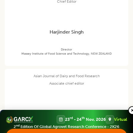
Chief Editor
Harjinder Singh
Director
Massey Institute of Food Science and Technology, NEW ZEALAND
Asian Journal of Dairy and Food Research
Associate chief editor
Tanweer Alam
rd
th
23
- 24
Nov, 2026
Virtual
nd
2
Edition Of Global Agrovet Research Conference - 2K26
Director