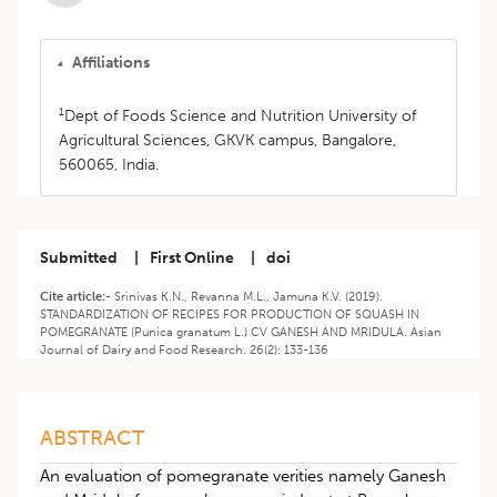
Affiliations
1
Dept of Foods Science and Nutrition University of
Agricultural Sciences, GKVK campus, Bangalore,
560065, India.
Submitted
|
First Online
|
doi
Cite article:-
Srinivas K.N., Revanna M.L., Jamuna K.V. (2019).
STANDARDIZATION OF RECIPES FOR PRODUCTION OF SQUASH IN
POMEGRANATE (Punica granatum L.) CV GANESH AND MRIDULA. Asian
Journal of Dairy and Food Research. 26(2): 133-136
ABSTRACT
An evaluation of pomegranate verities namely Ganesh