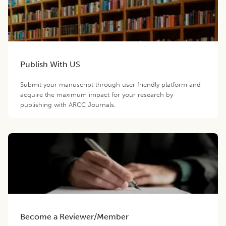
Publish With US
Submit your manuscript through user friendly platform and
acquire the maximum impact for your research by
publishing with ARCC Journals.
Become a Reviewer/Member