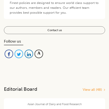
Finest policies are designed to ensure world class support to
our authors, members and readers. Our efficient team
provides best possible support for you.
Contact us
Follow us
Editorial Board
View all (
48
)
Asian Journal of Dairy and Food Research