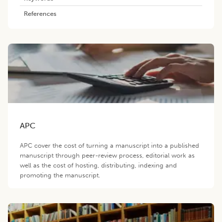
References
APC
APC cover the cost of turning a manuscript into a published
manuscript through peer-review process, editorial work as
well as the cost of hosting, distributing, indexing and
promoting the manuscript.