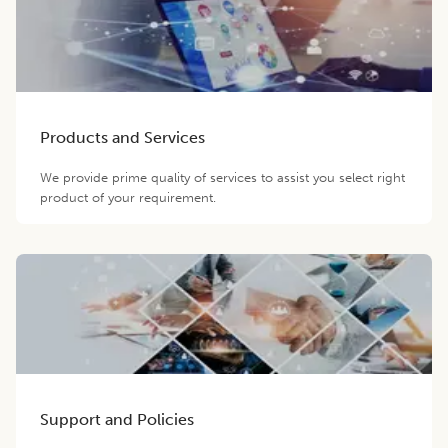
Products and Services
We provide prime quality of services to assist you select right
product of your requirement.
Support and Policies