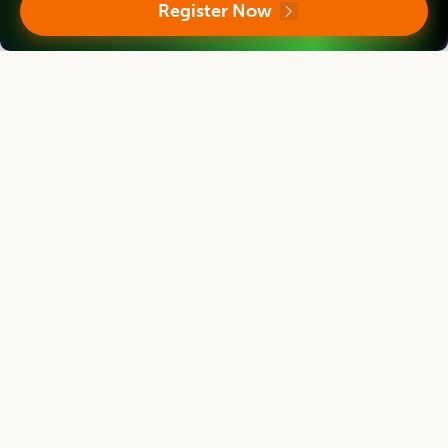
Register Now
Indian Institute of Packaging, Mumbai, Maharashtra, INDIA
Asian Journal of Dairy and Food Research
Editor
Mridula Devi
Director
ICAR-Central Institute for Women in Agriculture, Bhubaneswar, Odisha, India
Asian Journal of Dairy and Food Research
Editor