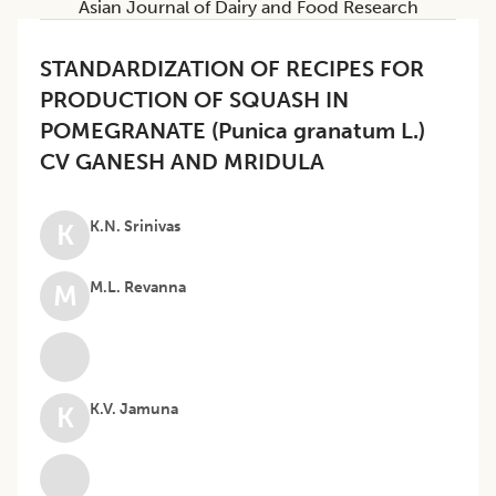
Asian Journal of Dairy and Food Research
STANDARDIZATION OF RECIPES FOR
PRODUCTION OF SQUASH IN
POMEGRANATE (Punica granatum L.)
CV GANESH AND MRIDULA
K.N. Srinivas
K
M.L. Revanna
M
K.V. Jamuna
K