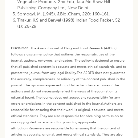
Vegetable Products, 2nd Edu, Tata Mc Rraw Hill
Publishing Company Ltd., New Delhi.
Somogyi, M. (1945), J.Biol.Chem, 220: 160-161.
Thakur, K.S and Barwal (1998) Indian Food Packer, 52
(1): 26-29
Disclaimer
:
The Asian Journal of Dairy and Food Research (AJDFR)
follows a disclaimer policy that outlines the responsibilities of the
journal, authors, reviewers, and readers. The policy is designed to ensure
that all published content is accurate and meets ethical standards, and to
protect the journal from any legal liability.
The AJDFR does not guarantee
the accuracy, completeness, or reliability of the content published in the
journal. The opinions expressed in published articles are those of the
authors and do not necessarily reflect the views of the journal or its
editorial board. The journal does not accept any responsibility for any
errors or omissions in the content published in the journal.
Authors are
responsible for ensuring that their work is original, accurate, and meets
ethical standards. They are also responsible for obtaining permission to
use copyrighted material and for providing appropriate
attribution.
Reviewers are responsible for ensuring that the content of
articles is accurate, original, and meets ethical standards. They are also