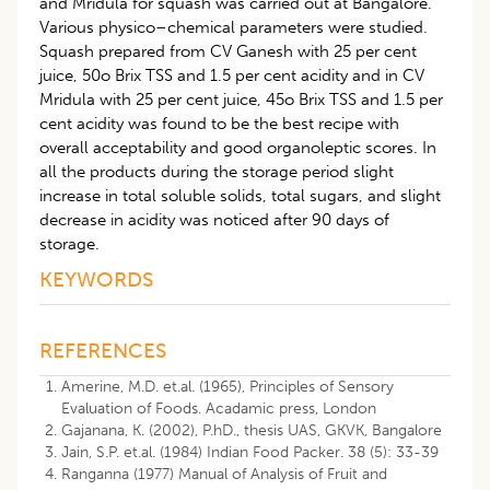
and Mridula for squash was carried out at Bangalore.
Various physico–chemical parameters were studied.
Squash prepared from CV Ganesh with 25 per cent
juice, 50o Brix TSS and 1.5 per cent acidity and in CV
Mridula with 25 per cent juice, 45o Brix TSS and 1.5 per
cent acidity was found to be the best recipe with
overall acceptability and good organoleptic scores. In
all the products during the storage period slight
increase in total soluble solids, total sugars, and slight
decrease in acidity was noticed after 90 days of
storage.
KEYWORDS
REFERENCES
Amerine, M.D. et.al. (1965), Principles of Sensory
Evaluation of Foods. Acadamic press, London
Gajanana, K. (2002), P.hD., thesis UAS, GKVK, Bangalore
Jain, S.P. et.al. (1984) Indian Food Packer. 38 (5): 33-39
Ranganna (1977) Manual of Analysis of Fruit and