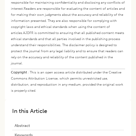
responsible for maintaining confidentiality and disclosing any conflicts of
interest.
Readers are responsible for evaluating the content of articles and
for making their own judgments about the accuracy and reliability of the
information presented. They are also responsible for complying with
copyright laws and ethical standards when using the content of
articles.
AJDFR is committed to ensuring that all published content meets
ethical standards and that all parties involved in the publishing process
understand their responsibilities. The disclaimer policy is designed to
protect the journal from any legal liability and to ensure that readers can
rely on the accuracy and reliability of the content published in the
journal.
Copyright
:
This is an open access article distributed under the Creative
Commons Attribution License, which permits unrestricted use,
distribution, and reproduction in any medium, provided the original work
is properly cited.
In this Article
Abstract
Keywords