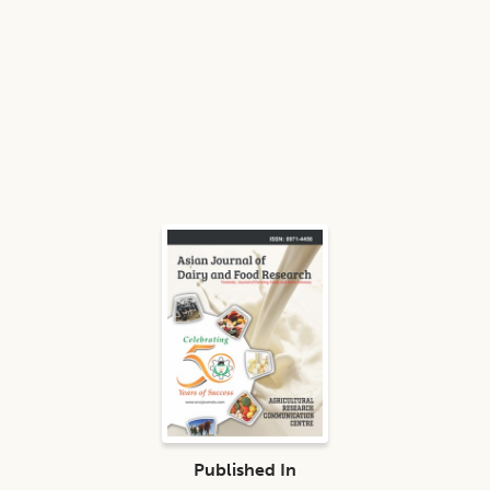
Published In