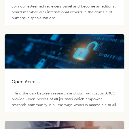
Join our esteemed reviewers panel and become an editorial
board member with international experts in the domain of
numerous specializations.
Open Access
Filling the gap between research and communication ARCC
provide Open Access of all journals which empower
research community in all the ways which is accessible to all.