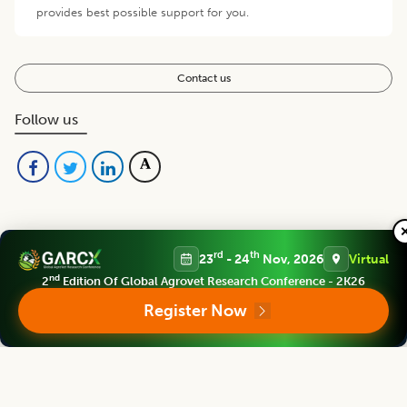
provides best possible support for you.
Contact us
Follow us
rd
th
23
- 24
Nov, 2026
Virtual
nd
2
Edition Of Global Agrovet Research Conference - 2K26
Editorial Board
View all (
48
)
Register Now
Asian Journal of Dairy and Food Research
Chief Editor