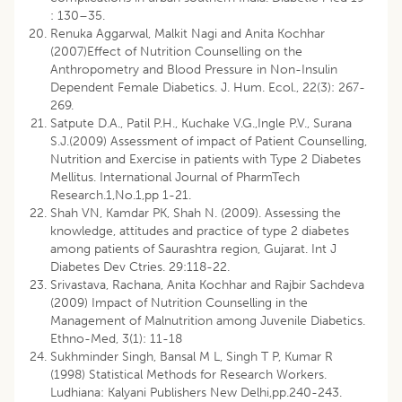
: 130–35.
Renuka Aggarwal, Malkit Nagi and Anita Kochhar
(2007)Effect of Nutrition Counselling on the
Anthropometry and Blood Pressure in Non-Insulin
Dependent Female Diabetics. J. Hum. Ecol., 22(3): 267-
269.
Satpute D.A., Patil P.H., Kuchake V.G.,Ingle P.V., Surana
S.J.(2009) Assessment of impact of Patient Counselling,
Nutrition and Exercise in patients with Type 2 Diabetes
Mellitus. International Journal of PharmTech
Research.1,No.1,pp 1-21.
Shah VN, Kamdar PK, Shah N. (2009). Assessing the
knowledge, attitudes and practice of type 2 diabetes
among patients of Saurashtra region, Gujarat. Int J
Diabetes Dev Ctries. 29:118-22.
Srivastava, Rachana, Anita Kochhar and Rajbir Sachdeva
(2009) Impact of Nutrition Counselling in the
Management of Malnutrition among Juvenile Diabetics.
Ethno-Med, 3(1): 11-18
Sukhminder Singh, Bansal M L, Singh T P, Kumar R
(1998) Statistical Methods for Research Workers.
Ludhiana: Kalyani Publishers New Delhi,pp.240-243.