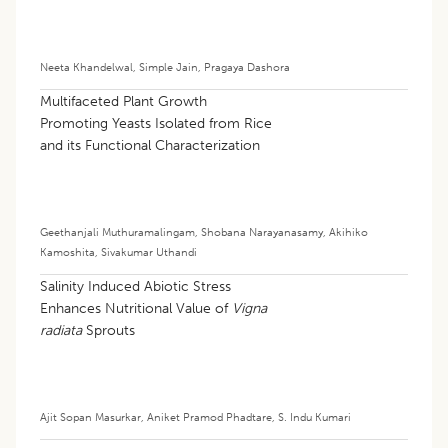
Neeta Khandelwal
,
Simple Jain
,
Pragaya Dashora
Multifaceted Plant Growth
Promoting Yeasts Isolated from Rice
and its Functional Characterization
Geethanjali Muthuramalingam
,
Shobana Narayanasamy
,
Akihiko
Kamoshita
,
Sivakumar Uthandi
Salinity Induced Abiotic Stress
Enhances Nutritional Value of
Vigna
radiata
Sprouts
Ajit Sopan Masurkar
,
Aniket Pramod Phadtare
,
S. Indu Kumari