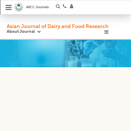
ARCC Journals
Asian Journal of Dairy and Food Research
About Journal