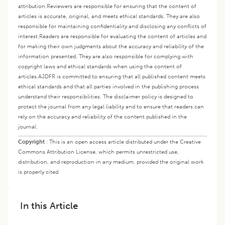
attribution.
Reviewers are responsible for ensuring that the content of
articles is accurate, original, and meets ethical standards. They are also
responsible for maintaining confidentiality and disclosing any conflicts of
interest.
Readers are responsible for evaluating the content of articles and
for making their own judgments about the accuracy and reliability of the
information presented. They are also responsible for complying with
copyright laws and ethical standards when using the content of
articles.
AJDFR is committed to ensuring that all published content meets
ethical standards and that all parties involved in the publishing process
understand their responsibilities. The disclaimer policy is designed to
protect the journal from any legal liability and to ensure that readers can
rely on the accuracy and reliability of the content published in the
journal.
Copyright
:
This is an open access article distributed under the Creative
Commons Attribution License, which permits unrestricted use,
distribution, and reproduction in any medium, provided the original work
is properly cited.
In this Article