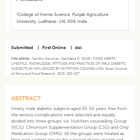
1
College of Home Science, Punjab Agriculture
University, Ludhiana- 141 004, India
Submitted
|
First Online
|
doi
Cite article:-
Sandhu Kanchan, Sachdeva R. (2019). FOOD HABITS,
LIFESTYLE, KNOWLEDGE, ATTITUDE AND PRACTICES OF MALE DIABETIC
SUBJECTS AS INFLUENCED BY NUTRITION COUNSELLING. Asian Journal
of Dairy and Food Research. 32(3): 220-227
ABSTRACT
Ninety male diabetic subjects aged 35-50 years, free from
the serious complications were selected and equally
divided into three groups’ viz. Nutrition counselling Group
(NCG), Chromium Supplementation Group (CSG) and Only
Medication Group (OMG). All the groups were treated as
their own control groups for a period of one month and