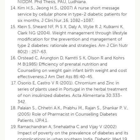
NIDDM. Phd Thesis, PAU, Ludhiana.
Kim H.S., Jeong H.S., (2007) A nurse short message
service by cellular phone in type-2 diabetic patients for
six months, J Clini.Nur.,16, 1082–1087.
Klein S, Sheard NF, Pi S X, Daly A, Wylie R J, Kulkarni K,
Clark NG (2004). Weight management through lifestyle
modification for the prevention and management of
type 2 diabetes: rationale and strategies. Am J Clin Nutr
80(2) : 257-63.
Orstead C, Arungton D, Kamtti S K, Olson R and Kohrs
M B(1985) Efficiency of prenatal nutrition and
Counselling on weight gain infant birth weight and cost
effectiveness.J Am Diet Ass 85:40-45.
Osorio E, Castro V R (2001). Chromium and Zinc in
series of plants used in Portugal in the herbal treatment
of non insulinized diabetes. Acta Alimentaria 30:333-
342.
Palaian S., Chhetri A.K., Prabhu M., Rajan S., Shankar P. V.,
(2005) Role of Pharmacist in Counselling Diabetes
Patients, IJP.4,1.
Ramachandran A, Snehalatha C and Vijay V (2002)
Impact of poverty on the prevalence of diabetes and its
complications in urban southern India. Diabetic Med 19