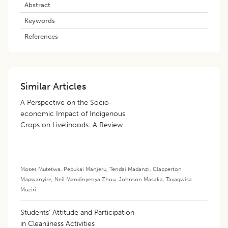
Abstract
Keywords
References
Similar Articles
A Perspective on the Socio-
economic Impact of Indigenous
Crops on Livelihoods: A Review
Moses Mutetwa
,
Pepukai Manjeru
,
Tendai Madanzi
,
Clapperton
Mapwanyire
,
Neil Mandinyenya Zhou
,
Johnson Masaka
,
Tavagwisa
Muziri
Students’ Attitude and Participation
in Cleanliness Activities