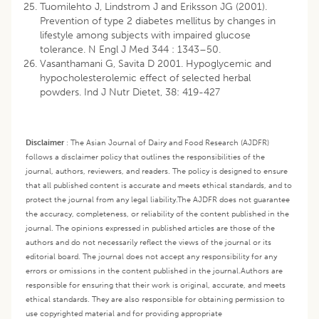
Tuomilehto J, Lindstrom J and Eriksson JG (2001).
Prevention of type 2 diabetes mellitus by changes in
lifestyle among subjects with impaired glucose
tolerance. N Engl J Med 344 : 1343–50.
Vasanthamani G, Savita D 2001. Hypoglycemic and
hypocholesterolemic effect of selected herbal
powders. Ind J Nutr Dietet, 38: 419-427
Disclaimer
:
The Asian Journal of Dairy and Food Research (AJDFR)
follows a disclaimer policy that outlines the responsibilities of the
journal, authors, reviewers, and readers. The policy is designed to ensure
that all published content is accurate and meets ethical standards, and to
protect the journal from any legal liability.
The AJDFR does not guarantee
the accuracy, completeness, or reliability of the content published in the
journal. The opinions expressed in published articles are those of the
authors and do not necessarily reflect the views of the journal or its
editorial board. The journal does not accept any responsibility for any
errors or omissions in the content published in the journal.
Authors are
responsible for ensuring that their work is original, accurate, and meets
ethical standards. They are also responsible for obtaining permission to
use copyrighted material and for providing appropriate