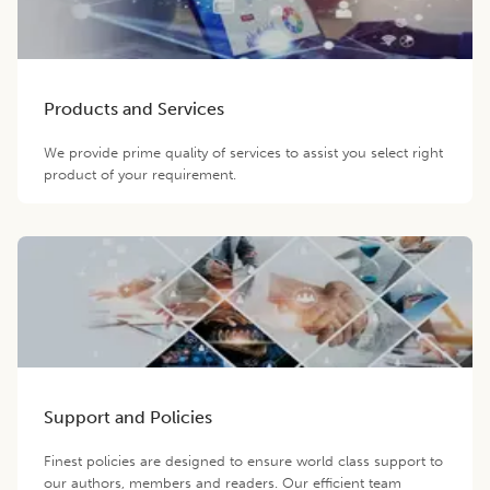
Products and Services
We provide prime quality of services to assist you select right
product of your requirement.
Support and Policies
Finest policies are designed to ensure world class support to
our authors, members and readers. Our efficient team