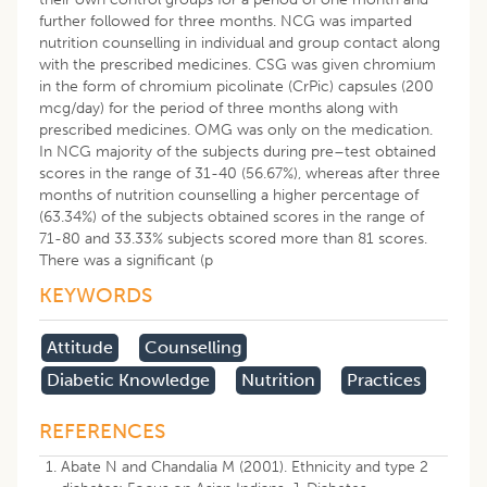
further followed for three months. NCG was imparted
nutrition counselling in individual and group contact along
with the prescribed medicines. CSG was given chromium
in the form of chromium picolinate (CrPic) capsules (200
mcg/day) for the period of three months along with
prescribed medicines. OMG was only on the medication.
In NCG majority of the subjects during pre–test obtained
scores in the range of 31-40 (56.67%), whereas after three
months of nutrition counselling a higher percentage of
(63.34%) of the subjects obtained scores in the range of
71-80 and 33.33% subjects scored more than 81 scores.
There was a significant (p
KEYWORDS
Attitude
Counselling
Diabetic Knowledge
Nutrition
Practices
REFERENCES
Abate N and Chandalia M (2001). Ethnicity and type 2