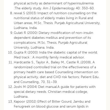
physical activity as determinant of hyperinsulinemia
:The elderly study. Am J Epidemeology 40: 350-60.
rewal S (2003) Impact of nutrition counselling on the
nutritional status of elderly males living in Rural and
Urban areas, M.Sc. Thesis. Punjab Agricultural University,
Ludhiana, India.
Gulati R (2000) Dietary modification of non-insulin
dependent diabetes mellitus and prevention of its
complications. M.Sc. Thesis, Punjab Agricultural
University, Ludhiana, India.
Gupta R (2000) India the diabetic capital of the world.
Med track : A monthly family medical advisor.
Hardcastle S., Taylor A., Bailey M., Castle R.,(2008), A
randomized controlled trial on the effectiveness of a
primary health care based Counselling intervention on
physical activity, diet and CHD risk factors; Patient Edu.
and Counselling., 70, 31–39.
Joshi M (2004) Diet manual.A guide for patients with
special dietary needs. Christian medical college,
Ludhiana.
Kapoor (2002) Effect of Bitter Gourd, Jambu and
Fenugreek on blood glucose and serum lipids in