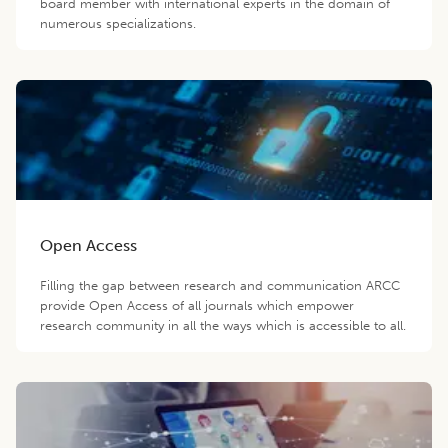
board member with international experts in the domain of
numerous specializations.
Open Access
Filling the gap between research and communication ARCC
provide Open Access of all journals which empower
research community in all the ways which is accessible to all.