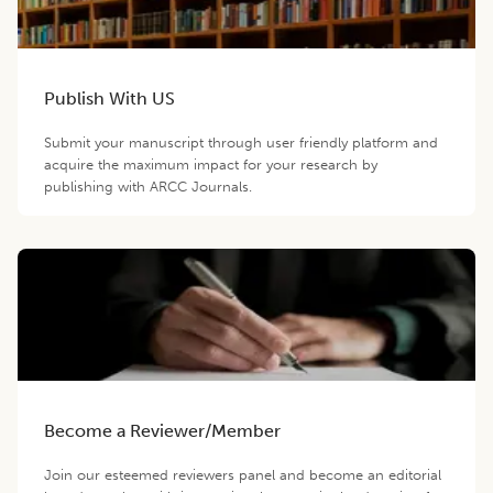
Publish With US
Submit your manuscript through user friendly platform and
acquire the maximum impact for your research by
publishing with ARCC Journals.
Become a Reviewer/Member
Join our esteemed reviewers panel and become an editorial