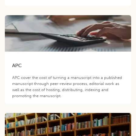
APC
APC cover the cost of turning a manuscript into a published
manuscript through peer-review process, editorial work as
well as the cost of hosting, distributing, indexing and
promoting the manuscript.