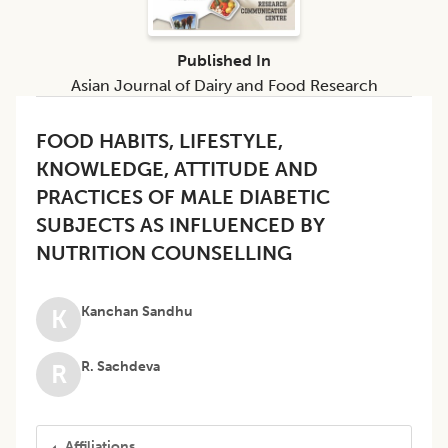
Published In
Asian Journal of Dairy and Food Research
FOOD HABITS, LIFESTYLE,
KNOWLEDGE, ATTITUDE AND
PRACTICES OF MALE DIABETIC
SUBJECTS AS INFLUENCED BY
NUTRITION COUNSELLING
Kanchan Sandhu
K
R. Sachdeva
R
Affiliations