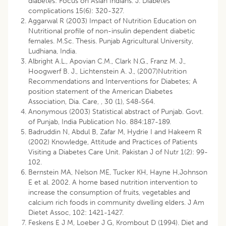
diabetes: Focus on Asian Indians. J. Diabetes
complications 15(6): 320-327.
Aggarwal R (2003) Impact of Nutrition Education on
Nutritional profile of non-insulin dependent diabetic
females. M.Sc. Thesis. Punjab Agricultural University,
Ludhiana, India.
Albright A.L., Apovian C.M., Clark N.G., Franz M. J.,
Hoogwerf B. J., Lichtenstein A. J., (2007)Nutrition
Recommendations and Interventions for Diabetes; A
position statement of the American Diabetes
Association, Dia. Care, , 30 (1), S48-S64.
Anonymous (2003) Statistical abstract of Punjab. Govt.
of Punjab, India Publication No. 884:187-189.
Badruddin N, Abdul B, Zafar M, Hydrie I and Hakeem R
(2002) Knowledge, Attitude and Practices of Patients
Visiting a Diabetes Care Unit. Pakistan J of Nutr 1(2): 99-
102.
Bernstein MA, Nelson ME, Tucker KH, Hayne H,Johnson
E et al. 2002. A home based nutrition intervention to
increase the consumption of fruits, vegetables and
calcium rich foods in community dwelling elders. J Am
Dietet Assoc, 102: 1421-1427.
Feskens E J M, Loeber J G, Krombout D (1994). Diet and