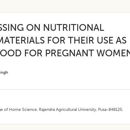
SSING ON NUTRITIONAL
ATERIALS FOR THEIR USE AS
FOOD FOR PREGNANT WOME
ingh
e of Home Science, Rajendra Agricultural University, Pusa-848125,