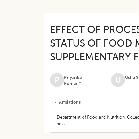
EFFECT OF PROCE
STATUS OF FOOD M
SUPPLEMENTARY 
Priyanka
Usha S
P
U
Kumari*
Affiliations
1
Department of Food and Nutrition, Colleg
India