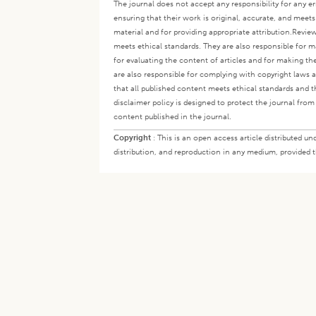
The journal does not accept any responsibility for any er
ensuring that their work is original, accurate, and meet
material and for providing appropriate attribution.
Review
meets ethical standards. They are also responsible for ma
for evaluating the content of articles and for making th
are also responsible for complying with copyright laws a
that all published content meets ethical standards and th
disclaimer policy is designed to protect the journal from 
content published in the journal.
Copyright
:
This is an open access article distributed 
distribution, and reproduction in any medium, provided th