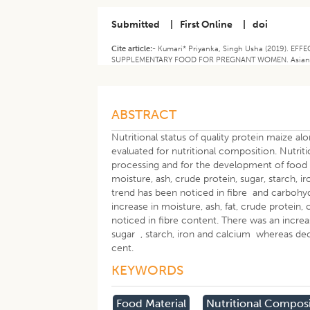
Submitted
|
First Online
|
doi
Cite article:-
Kumari* Priyanka, Singh Usha (2019). 
SUPPLEMENTARY FOOD FOR PREGNANT WOMEN. Asian Jour
ABSTRACT
Nutritional status of quality protein maize a
evaluated for nutritional composition. Nutrit
processing and for the development of food 
moisture, ash, crude protein, sugar, starch,
trend has been noticed in fibre and carbohyd
increase in moisture, ash, fat, crude protein
noticed in fibre content. There was an increa
sugar , starch, iron and calcium whereas dec
cent.
KEYWORDS
Food Material
Nutritional Compos