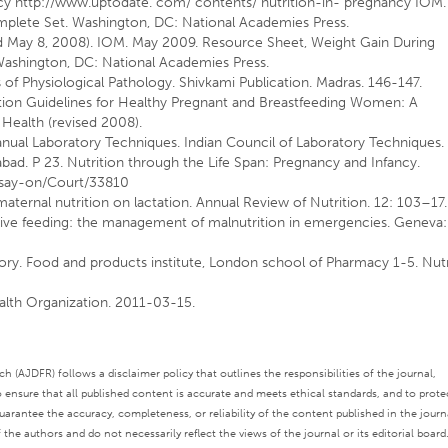
ncy
http://www.uptodate.
com/ contents/ nutrition-in- pregnancy IOM.
mplete Set. Washington, DC: National Academies Press.
 May 8, 2008). IOM. May 2009. Resource Sheet, Weight Gain During
Washington, DC: National Academies Press.
of Physiological Pathology. Shivkami Publication. Madras. 146-147.
rition Guidelines for Healthy Pregnant and Breastfeeding Women: A
 Health (revised 2008).
Manual Laboratory Techniques. Indian Council of Laboratory Techniques.
bad. P 23. Nutrition through the Life Span: Pregnancy and Infancy.
say-on/Court/33810
aternal nutrition on lactation. Annual Review of Nutrition. 12: 103–17.
ive feeding: the management of malnutrition in emergencies. Geneva:
story. Food and products institute, London school of Pharmacy 1-5. Nut
alth Organization. 2011-03-15.
 (AJDFR) follows a disclaimer policy that outlines the responsibilities of the journal,
o ensure that all published content is accurate and meets ethical standards, and to prote
rantee the accuracy, completeness, or reliability of the content published in the journ
the authors and do not necessarily reflect the views of the journal or its editorial board