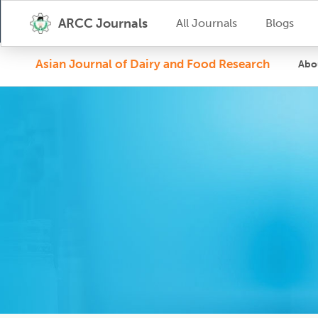
ARCC Journals
All Journals
Blogs
Asian Journal of Dairy and Food Research
Abo