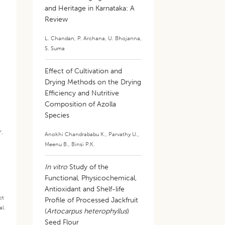
and Heritage in Karnataka: A
Review
L. Chandan
,
P. Archana
,
U. Bhojanna
,
S. Suma
Effect of Cultivation and
Drying Methods on the Drying
Efficiency and Nutritive
Composition of Azolla
Species
r.
Anokhi Chandrababu K.
,
Parvathy U.
,
Meenu B.
,
Binsi P.K.
In vitro
Study of the
Functional, Physicochemical,
Antioxidant and Shelf-life
ct
Profile of Processed Jackfruit
al.
(
Artocarpus heterophyllus
)
.
Seed Flour