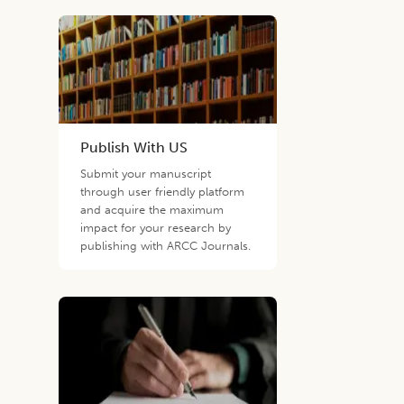
Publish With US
Submit your manuscript
through user friendly platform
and acquire the maximum
impact for your research by
publishing with ARCC Journals.