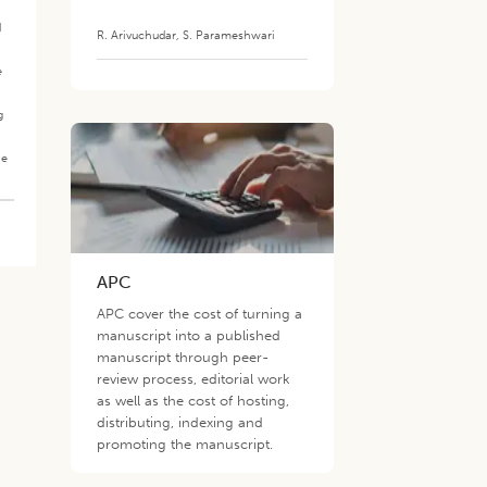
d
R. Arivuchudar
,
S. Parameshwari
e
g
he
APC
APC cover the cost of turning a
manuscript into a published
manuscript through peer-
review process, editorial work
as well as the cost of hosting,
distributing, indexing and
promoting the manuscript.