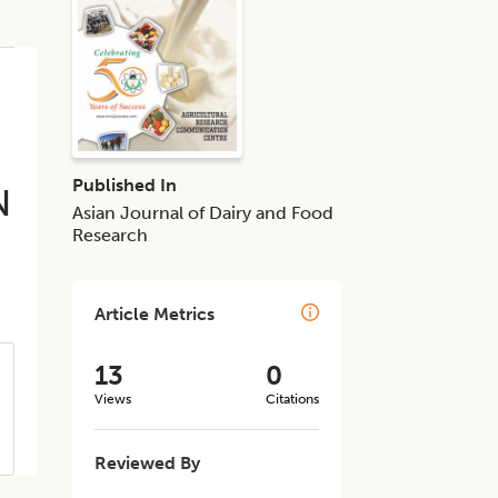
Published In
N
Asian Journal of Dairy and Food
Research
Article Metrics
13
0
Views
Citations
Reviewed By