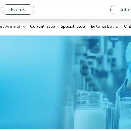
Events
Submi
Current Issue
Special Issue
Editorial Board
Onli
ut Journal