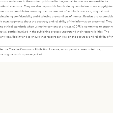
rors or omissions in the content published in the journal.
Authors are responsible for
s ethical standards. They are also responsible for obtaining permission to use copyrighte
ers are responsible for ensuring that the content of articles is accurate, original, and
intaining confidentiality and disclosing any conflicts of interest.
Readers are responsibl
eir own judgments about the accuracy and reliability of the information presented. They
nd ethical standards when using the content of articles.
AJDFR is committed to ensurin
at all parties involved in the publishing process understand their responsibilities. The
any legal liability and to ensure that readers can rely on the accuracy and reliability of t
under the Creative Commons Attribution License, which permits unrestricted use,
e original work is properly cited.