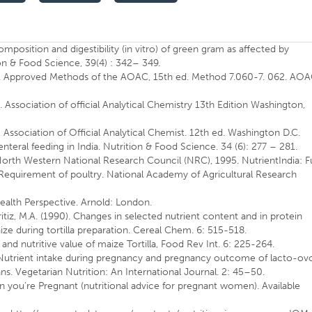
position and digestibility (in vitro) of green gram as affected by
n & Food Science, 39(4) : 342– 349.
is. Approved Methods of the AOAC, 15th ed. Method 7.060-7. 062. AOA
 Association of official Analytical Chemistry 13th Edition Washington,
 Association of Official Analytical Chemist. 12th ed. Washington D.C.
nteral feeding in India. Nutrition & Food Science. 34 (6): 277 – 281.
 North Western National Research Council (NRC), 1995. NutrientIndia: Fu
or Requirement of poultry. National Academy of Agricultural Research
Health Perspective. Arnold: London.
ritiz, M.A. (1990). Changes in selected nutrient content and in protein
ze during tortilla preparation. Cereal Chem. 6: 515-518.
and nutritive value of maize Tortilla, Food Rev Int. 6: 225-264.
8) Nutrient intake during pregnancy and pregnancy outcome of lacto-ov
ns. Vegetarian Nutrition: An International Journal. 2: 45–50.
you’re Pregnant (nutritional advice for pregnant women). Available