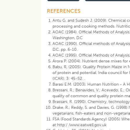
REFERENCES
Antu G. and Sudesh J. (2009). Chemical com
processing and cooking methods. Nutritio
AOAC (1984). Official Methods of Analys
Washington, D.C
AOAC (1990). Official methods of Analysis.
D.C. pp. 6-10.
AOAC (1995). Official Methods of Analysis,
Arora P. (2004). Nutrient dense mixes for e
Babu, R. (2005). Quality Protein Maize in
of protein and potential. India council f
(ICAR). 3: 45-52. .
Barasi E.M. (2003). Human Nutrition - A 
Bressani, R.; Benavides, V.; Acevedo, E.; O
quality of common and quality protein mai
Brassani, R. (1990). Chemistry, technology 
Drake, R.; Reddy, S. and Davies, G. (199
vegetarians, fish-eaters and non-vegetaria
FSA (Food Standards Agency) (2005) When 
at:http:/ /www.eatwell.gov.uk