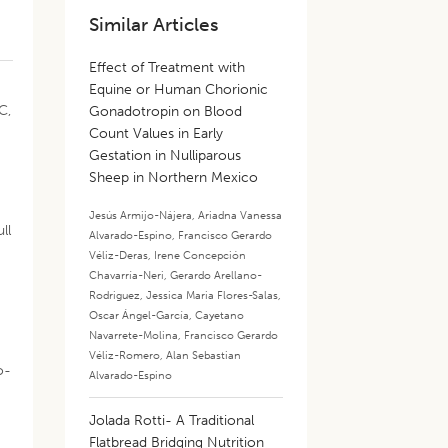
Similar Articles
Effect of Treatment with
Equine or Human Chorionic
C,
Gonadotropin on Blood
Count Values in Early
Gestation in Nulliparous
Sheep in Northern Mexico
Jesús Armijo-Nájera
,
Ariadna Vanessa
ll
Alvarado-Espino
,
Francisco Gerardo
Véliz-Deras
,
Irene Concepción
Chavarría-Neri
,
Gerardo Arellano-
Rodriguez
,
Jessica Maria Flores-Salas
,
Oscar Ángel-García
,
Cayetano
Navarrete-Molina
,
Francisco Gerardo
Véliz-Romero
,
Alan Sebastian
o-
Alvarado-Espino
Jolada Rotti- A Traditional
Flatbread Bridging Nutrition