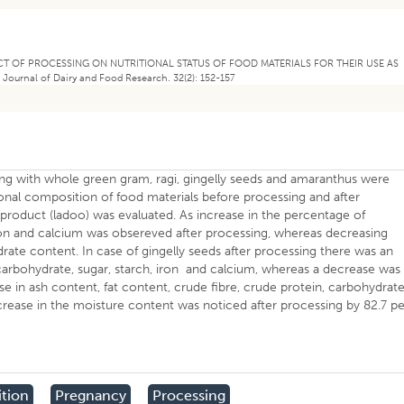
EFFECT OF PROCESSING ON NUTRITIONAL STATUS OF FOOD MATERIALS FOR THEIR USE AS
nal of Dairy and Food Research. 32(2): 152-157
long with whole green gram, ragi, gingelly seeds and amaranthus were
ional composition of food materials before processing and after
product (ladoo) was evaluated. As increase in the percentage of
 iron and calcium was obsereved after processing, whereas decreasing
rate content. In case of gingelly seeds after processing there was an
, carbohydrate, sugar, starch, iron and calcium, whereas a decrease was
se in ash content, fat content, crude fibre, crude protein, carbohydrate
rease in the moisture content was noticed after processing by 82.7 pe
ition
Pregnancy
Processing