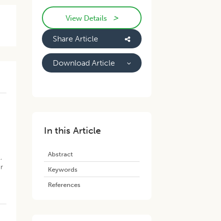
>
View Details
Share Article
Download Article
In this Article
Abstract
,
r
Keywords
References