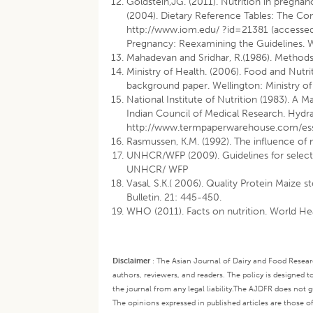
Goldstein,JG. (2011). Nutrition in pregna
(2004). Dietary Reference Tables: The Co
http://www.iom.edu/
?id=21381 (accessed
Pregnancy: Reexamining the Guidelines. 
Mahadevan and Sridhar, R.(1986). Methods 
Ministry of Health. (2006). Food and Nut
background paper. Wellington: Ministry of
National Institute of Nutrition (1983). A 
Indian Council of Medical Research. Hydra
http://www.termpaperwarehouse.com/es
Rasmussen, K.M. (1992). The influence of m
UNHCR/WFP (2009). Guidelines for select
UNHCR/ WFP
Vasal, S.K.( 2006). Quality Protein Maize 
Bulletin. 21: 445-450.
WHO (2011). Facts on nutrition. World He
Disclaimer
:
The Asian Journal of Dairy and Food Research
authors, reviewers, and readers. The policy is designed t
the journal from any legal liability.
The AJDFR does not gua
The opinions expressed in published articles are those of 