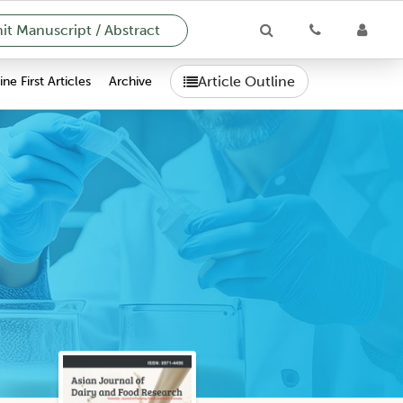
t Manuscript / Abstract
Article Outline
ne First Articles
Archive