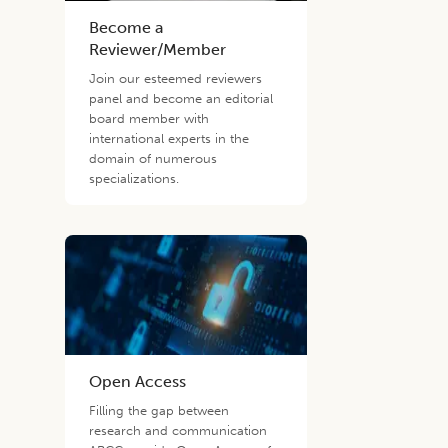
Become a
Reviewer/Member
Join our esteemed reviewers
panel and become an editorial
board member with
international experts in the
domain of numerous
specializations.
Open Access
Filling the gap between
research and communication