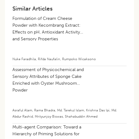
Similar Articles
Formulation of Cream Cheese
Powder with Kecombrang Extract:
Effects on pH, Antioxidant Activity
and Sensory Properties
Nuke Faradhila
,
Rifda Naufalin
,
Rumpoko Wicaksono
Assessment of Physicochemical and
Sensory Attributes of Sponge Cake
Enriched with Oyster Mushroom
Powder
Asraful Alam
,
Rama Bhadra
,
Md. Tarekul Islam
,
Krishna Das Ipi
,
Md.
Abdur Rashid
,
Mrityunjoy Biswas
,
Shahabuddin Ahmed
Multi-agent Comparison: Toward a
Hierarchy of Priming Solutions for