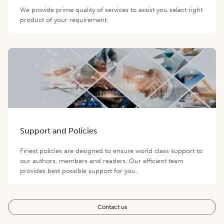
We provide prime quality of services to assist you select right
product of your requirement.
Support and Policies
Finest policies are designed to ensure world class support to
our authors, members and readers. Our efficient team
provides best possible support for you.
Contact us