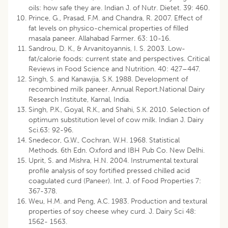
oils: how safe they are. Indian J. of Nutr. Dietet. 39: 460.
Prince, G., Prasad, F.M. and Chandra, R. 2007. Effect of
fat levels on physico-chemical properties of filled
masala paneer. Allahabad Farmer. 63: 10-16.
Sandrou, D. K., & Arvanitoyannis, I. S. 2003. Low-
fat/calorie foods: current state and perspectives. Critical
Reviews in Food Science and Nutrition. 40: 427–447.
Singh, S. and Kanawjia, S.K. 1988. Development of
recombined milk paneer. Annual Report.National Dairy
Research Institute, Karnal, India.
Singh, P.K., Goyal, R.K., and Shahi, S.K. 2010. Selection of
optimum substitution level of cow milk. Indian J. Dairy
Sci.63: 92-96.
Snedecor, G.W., Cochran, W.H. 1968. Statistical
Methods. 6th Edn. Oxford and IBH Pub Co. New Delhi.
Uprit, S. and Mishra, H.N. 2004. Instrumental textural
profile analysis of soy fortified pressed chilled acid
coagulated curd (Paneer). Int. J. of Food Properties 7:
367-378.
Weu, H.M. and Peng, A.C. 1983. Production and textural
properties of soy cheese whey curd. J. Dairy Sci 48:
1562- 1563.