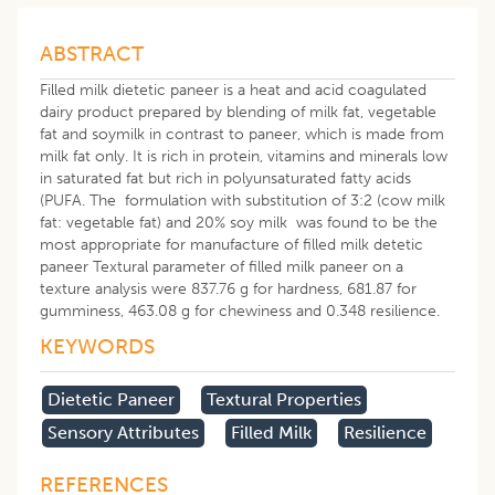
ABSTRACT
Filled milk dietetic paneer is a heat and acid coagulated
dairy product prepared by blending of milk fat, vegetable
fat and soymilk in contrast to paneer, which is made from
milk fat only. It is rich in protein, vitamins and minerals low
in saturated fat but rich in polyunsaturated fatty acids
(PUFA. The formulation with substitution of 3:2 (cow milk
fat: vegetable fat) and 20% soy milk was found to be the
most appropriate for manufacture of filled milk detetic
paneer Textural parameter of filled milk paneer on a
texture analysis were 837.76 g for hardness, 681.87 for
gumminess, 463.08 g for chewiness and 0.348 resilience.
KEYWORDS
Dietetic Paneer
Textural Properties
Sensory Attributes
Filled Milk
Resilience
REFERENCES