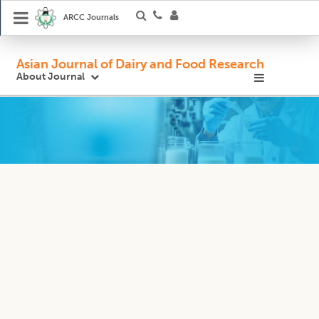
ARCC Journals
Asian Journal of Dairy and Food Research
About Journal