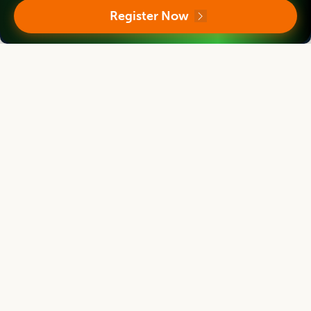
Director
Register Now
Massey Institute of Food Science and Technology, NEW ZEALAND
Asian Journal of Dairy and Food Research
Associate chief editor
Tanweer Alam
Director
Indian Institute of Packaging, Mumbai, Maharashtra, INDIA
Asian Journal of Dairy and Food Research
Editor