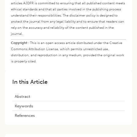
articles.
AJDFR is committed to ensuring that all published content meets
ethical standards and that all parties involved in the publishing process
understand their responsibilities. The disclaimer policy is designed to
protect the journal from any legal liability and to ensure that readers can
rely on the accuracy and reliability of the content published in the
journal.
Copyright
:
This is an open access article distributed under the Creative
Commons Attribution License, which permits unrestricted use,
distribution, and reproduction in any medium, provided the original work
is properly cited.
In this Article
Abstract
Keywords
References