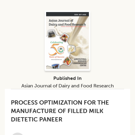
Published In
Asian Journal of Dairy and Food Research
PROCESS OPTIMIZATION FOR THE
MANUFACTURE OF FILLED MILK
DIETETIC PANEER