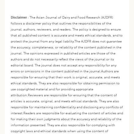
Disclaimer
:
The Asian Journal of Dairy and Food Research (AJDFR)
follows a disclaimer policy that outlines the responsibilities of the
journal, authors, reviewers, and readers. The policy is designed to ensure
that all published content is accurate and meets ethical standards, and to
protect the journal from any legal liability.
The AJDFR does not guarantee
the accuracy, completeness, or reliability of the content published in the
journal. The opinions expressed in published articles are those of the
authors and do not necessarily reflect the views of the journal or its
editorial board. The journal does not accept any responsibility for any
errors or omissions in the content published in the journal.
Authors are
responsible for ensuring that their work is original, accurate, and meets
ethical standards. They are also responsible for obtaining permission to
use copyrighted material and for providing appropriate
attribution.
Reviewers are responsible for ensuring that the content of
articles is accurate, original, and meets ethical standards. They are also
responsible for maintaining confidentiality and disclosing any conflicts of
interest.
Readers are responsible for evaluating the content of articles and
for making their own judgments about the accuracy and reliability of the
information presented. They are also responsible for complying with
copyright laws and ethical standards when using the content of