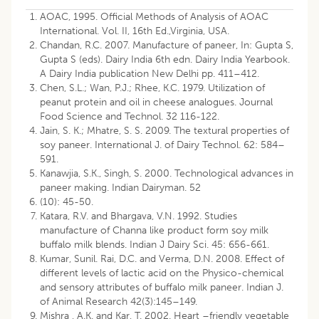
AOAC, 1995. Official Methods of Analysis of AOAC
International. Vol. II, 16th Ed.,Virginia, USA.
Chandan, R.C. 2007. Manufacture of paneer, In: Gupta S,
Gupta S (eds). Dairy India 6th edn. Dairy India Yearbook.
A Dairy India publication New Delhi pp. 411–412.
Chen, S.L.; Wan, P.J.; Rhee, K.C. 1979. Utilization of
peanut protein and oil in cheese analogues. Journal
Food Science and Technol. 32 116-122.
Jain, S. K.; Mhatre, S. S. 2009. The textural properties of
soy paneer. International J. of Dairy Technol. 62: 584–
591.
Kanawjia, S.K., Singh, S. 2000. Technological advances in
paneer making. Indian Dairyman. 52
(10): 45-50.
Katara, R.V. and Bhargava, V.N. 1992. Studies
manufacture of Channa like product form soy milk
buffalo milk blends. Indian J Dairy Sci. 45: 656-661.
Kumar, Sunil. Rai, D.C. and Verma, D.N. 2008. Effect of
different levels of lactic acid on the Physico-chemical
and sensory attributes of buffalo milk paneer. Indian J.
of Animal Research 42(3):145–149.
Mishra , A.K. and Kar, T. 2002. Heart –friendly vegetable