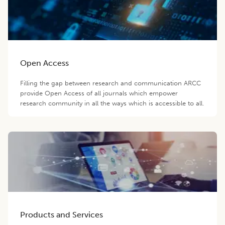
Open Access
Filling the gap between research and communication ARCC
provide Open Access of all journals which empower
research community in all the ways which is accessible to all.
Products and Services