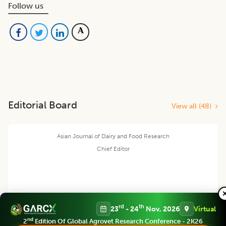
Follow us
Editorial Board
View all (
48
)
Asian Journal of Dairy and Food Research
Chief Editor
Harjinder Singh
rd
th
23
- 24
Nov, 2026
Virtual
nd
2
Edition Of Global Agrovet Research Conference - 2K26