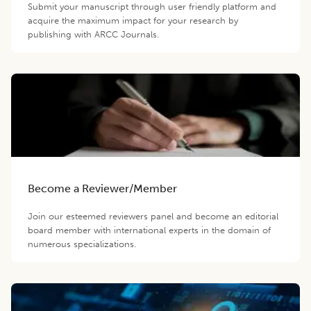
Submit your manuscript through user friendly platform and
acquire the maximum impact for your research by
publishing with ARCC Journals.
Become a Reviewer/Member
Join our esteemed reviewers panel and become an editorial
board member with international experts in the domain of
numerous specializations.