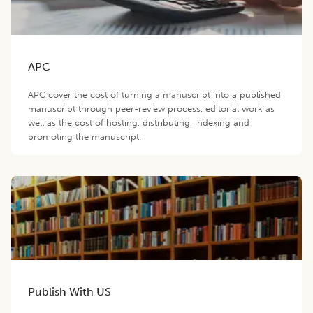
APC
APC cover the cost of turning a manuscript into a published
manuscript through peer-review process, editorial work as
well as the cost of hosting, distributing, indexing and
promoting the manuscript.
Publish With US