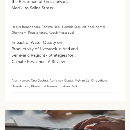
the Resilience of
Lens culinaris
Medik. to Saline Stress
Hadjer Bouchenafa
,
Fahima Nabi
,
Hamida Sadji Ait-Kaci
,
Kamel
Ghennam
,
Fouzia Attou
,
Ayoub Messaoudi
Impact of Water Quality on
Productivity of Livestock in Arid and
Semi-arid Regions- Strategies for
Climate Resilience: A Review
Arun Kumar
,
Tara Bothra
,
Abhishek Gupta
,
Mohan Lal Choudhary
,
Dinesh Jain
,
Bharat Lal Meena
,
Krishan Dutt