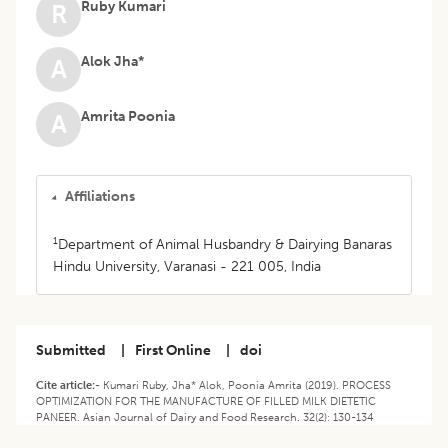
Ruby Kumari
R
Alok Jha*
A
Amrita Poonia
A
Affiliations
1
Department of Animal Husbandry & Dairying Banaras
Hindu University, Varanasi - 221 005, India
Submitted
|
First Online
|
doi
Cite article:-
Kumari Ruby, Jha* Alok, Poonia Amrita (2019). PROCESS
OPTIMIZATION FOR THE MANUFACTURE OF FILLED MILK DIETETIC
PANEER. Asian Journal of Dairy and Food Research. 32(2): 130-134