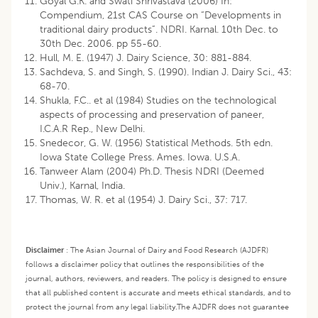
Goyal G.K. and Swati Shrivastava (2006) In:
Compendium, 21st CAS Course on “Developments in
traditional dairy products”. NDRI. Karnal. 10th Dec. to
30th Dec. 2006. pp 55-60.
Hull, M. E. (1947) J. Dairy Science, 30: 881-884.
Sachdeva, S. and Singh, S. (1990). Indian J. Dairy Sci., 43:
68-70.
Shukla, F.C.. et al (1984) Studies on the technological
aspects of processing and preservation of paneer,
I.C.A.R Rep., New Delhi.
Snedecor, G. W. (1956) Statistical Methods. 5th edn.
Iowa State College Press. Ames. Iowa. U.S.A.
Tanweer Alam (2004) Ph.D. Thesis NDRI (Deemed
Univ.), Karnal, India.
Thomas, W. R. et al (1954) J. Dairy Sci., 37: 717.
Disclaimer
:
The Asian Journal of Dairy and Food Research (AJDFR)
follows a disclaimer policy that outlines the responsibilities of the
journal, authors, reviewers, and readers. The policy is designed to ensure
that all published content is accurate and meets ethical standards, and to
protect the journal from any legal liability.
The AJDFR does not guarantee