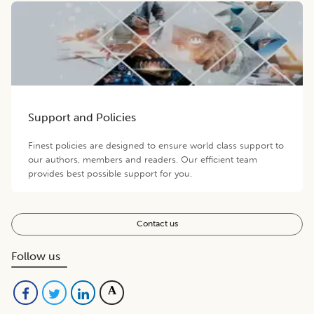
Support and Policies
Finest policies are designed to ensure world class support to
our authors, members and readers. Our efficient team
provides best possible support for you.
Contact us
Follow us