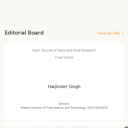
Editorial Board
View all (
48
)
Asian Journal of Dairy and Food Research
Chief Editor
Harjinder Singh
Director
Massey Institute of Food Science and Technology, NEW ZEALAND