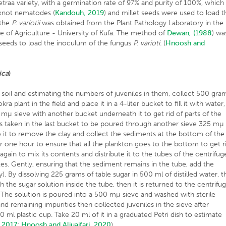
traa variety, with a germination rate of 97% and purity of 100%, which
t-knot nematodes (
Kandouh, 2019
) and millet seeds were used to load t
f the
P. variotii
was obtained from the Plant Pathology Laboratory in the
e of Agriculture - University of Kufa. The method of
Dewan, (1988
) wa
seeds to load the inoculum of the fungus
P. varioti.
(
Hnoosh and
ica
)
soil and estimating the numbers of juveniles in them, collect 500 gra
ra plant in the field and place it in a 4-liter bucket to fill it with water,
0 mµ sieve with another bucket underneath it to get rid of parts of the
 is taken in the last bucket to be poured through another sieve 325 mµ
o it to remove the clay and collect the sediments at the bottom of the
for one hour to ensure that all the plankton goes to the bottom to get r
gain to mix its contents and distribute it to the tubes of the centrifug
es. Gently, ensuring that the sediment remains in the tube, add the
. By dissolving 225 grams of table sugar in 500 ml of distilled water, t
 the sugar solution inside the tube, then it is returned to the centrifu
The solution is poured into a 500 mµ sieve and washed with sterile
nd remaining impurities then collected juveniles in the sieve after
50 ml plastic cup. Take 20 ml of it in a graduated Petri dish to estimate
, 2017
;
Hnoosh and Aljuaifari, 2020
).