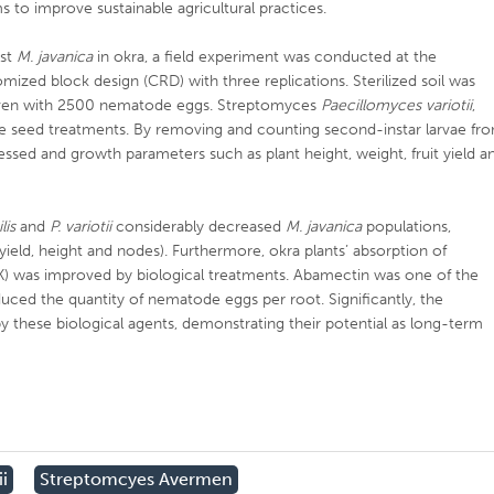
s to improve sustainable agricultural practices.
nst
M. javanica
in okra, a field experiment was conducted at the
omized block design (CRD) with three replications. Sterilized soil was
iven with 2500 nematode eggs. Streptomyces
Paecillomyces variotii
,
e seed treatments. By removing and counting second-instar larvae fr
sed and growth parameters such as plant height, weight, fruit yield a
lis
and
P. variotii
considerably decreased
M. javanica
populations,
 yield, height and nodes). Furthermore, okra plants’ absorption of
(K) was improved by biological treatments. Abamectin was one of the
uced the quantity of nematode eggs per root. Significantly, the
 these biological agents, demonstrating their potential as long-term
i
Streptomcyes Avermen