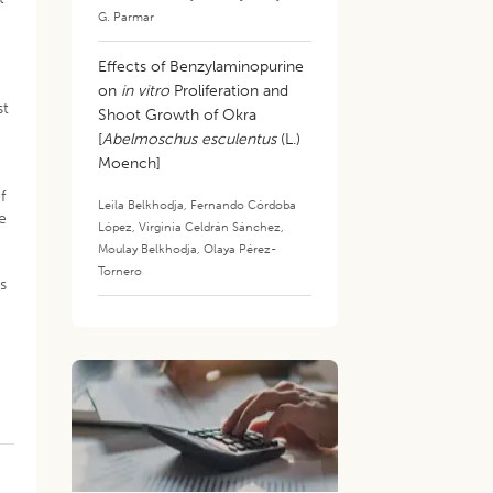
G. Parmar
Effects of Benzylaminopurine
on
in vitro
Proliferation and
st
Shoot Growth of Okra
[
Abelmoschus esculentus
(L.)
Moench]
f
Leila Belkhodja
,
Fernando Córdoba
e
López
,
Virginia Celdrán Sánchez
,
Moulay Belkhodja
,
Olaya Pérez-
Tornero
ts