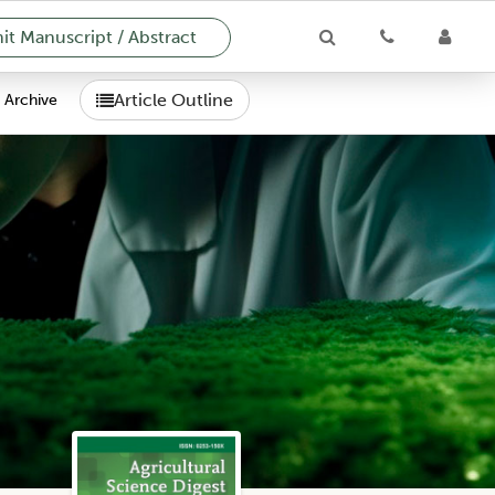
t Manuscript / Abstract
Article Outline
Archive