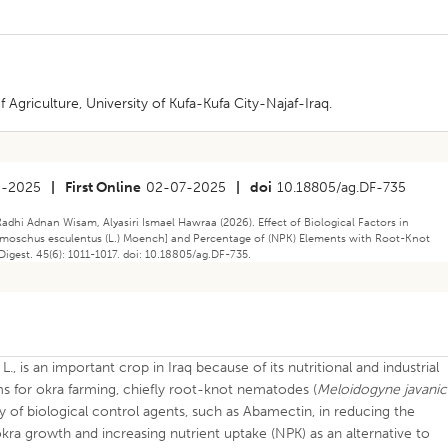
 Agriculture, University of Kufa-Kufa City-Najaf-Iraq.
5-2025
|
First Online
02-07-2025
|
doi
10.18805/ag.DF-735
Radhi Adnan Wisam, Alyasiri Ismael Hawraa (2026). Effect of Biological Factors in
elmoschus esculentus (L.) Moench] and Percentage of (NPK) Elements with Root-Knot
Digest. 45(6): 1011-1017. doi: 10.18805/ag.DF-735.
L., is an important crop in Iraq because of its nutritional and industrial
s for okra farming, chiefly root-knot nematodes (
Meloidogyne javanic
cy of biological control agents, such as Abamectin, in reducing the
ra growth and increasing nutrient uptake (NPK) as an alternative to