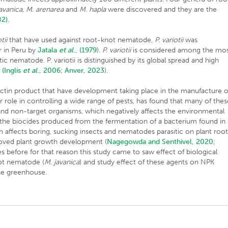
avanica, M. arenarea
and
M. hapla
were discovered and they are the
82).
tii
that have used against root-knot nematode,
P. variotii
was
r in Peru by
Jatala
et al
., (1979
).
P. variotii
is considered among the mo
 nematode. P. variotii is distinguished by its global spread and high
s
(Inglis
et al
., 2006;
Anver, 2023
).
ectin product that have development taking place in the manufacture o
 role in controlling a wide range of pests, has found that many of thes
and non-target organisms, which negatively affects the environmental
 the biocides produced from the fermentation of a bacterium found in
h affects boring, sucking insects and nematodes parasitic on plant roo
roved plant growth development (
Nagegowda and Senthivel, 2020
;
s before for that reason this study came to saw effect of biological
ot nematode (
M. javanica
) and study effect of these agents on NPK
the greenhouse.