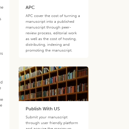
APC
he
APC cover the cost of turning a
s
manuscript into a published
manuscript through peer-
review process, editorial work
as well as the cost of hosting,
distributing, indexing and
promoting the manuscript.
ms
id
e
he
ge
Publish With US
Submit your manuscript
through user friendly platform
and acquire the maximum