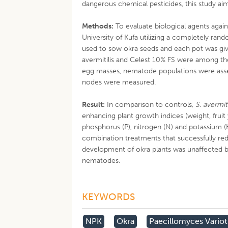
dangerous chemical pesticides, this study aim
Methods:
To evaluate biological agents agai
University of Kufa utilizing a completely rand
used to sow okra seeds and each pot was g
avermitilis and Celest 10% FS were among th
egg masses, nematode populations were asses
nodes were measured.
Result:
In comparison to controls,
S. avermiti
enhancing plant growth indices (weight, fruit
phosphorus (P), nitrogen (N) and potassium 
combination treatments that successfully red
development of okra plants was unaffected by
nematodes.
KEYWORDS
NPK
Okra
Paecillomyces Varioti