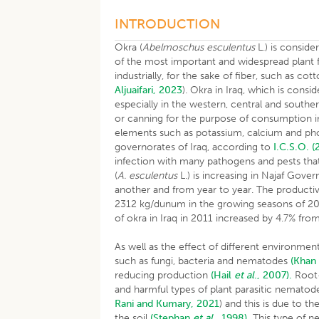
INTRODUCTION
Okra (
Abelmoschus esculentus
L.) is consid
of the most important and widespread plant fa
industrially, for the sake of fiber, such as co
Aljuaifari, 2023
). Okra in Iraq, which is consi
especially in the western, central and souther
or canning for the purpose of consumption i
elements such as potassium, calcium and p
governorates of Iraq, according to
I.C.S.O. (
infection with many pathogens and pests that 
(
A. esculentus
L.) is increasing in Najaf Gove
another and from year to year. The productiv
2312 kg/dunum in the growing seasons of 201
of okra in Iraq in 2011 increased by 4.7% f
As well as the effect of different environment
such as fungi, bacteria and nematodes
(Kha
reducing production
(Hail
et al
., 2007).
Root-
and harmful types of plant parasitic nematode
Rani and Kumary, 2021
) and this is due to t
the soil
(Stephan
et al
., 1998).
This type of n