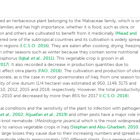
ered an herbaceous plant belonging to the Malvaceae family, which is o
milies and has high importance, whether it is food, such as okra, or
tton and others are cultivated to benefit from it medicinally (
Miead and
dered one of the subtropical countries and its cultivation is widely sprea
n regions (
I.C.S.O. 2016
). They are eaten after cooking, drying, freezin
n other seasons such as winter because they contain some nutritional
hosphorus
(Iqbal
et al
., 2011).
This vegetable crop is grown in all
2017
). It also recorded a decrease in production quantities due to
affect okra plants (
FAO, 2018
). The cultivation and production of okr
rnorate, as is the case in most governorates of Iraq, from one season to
ity of one dunum (1/4 hectare) was estimated at 950, 1149, 3175 and
0, 2012, 2015 and 2018, respectively. However, the total productivit
rom 2010 and decreased by more than 85% for 2017 (
I.C.S.O. 2018
).
al conditions and the sensitivity of the plant to infection with pathoge
n
et al
., 2002;
Aljuaifari
et al
., 2019)
and other pests have a major role i
knot nematode. (
Meloidogyne javanica
) which is the most widesprea
 to various vegetable crops in Iraq (
Stephan and Abu-Gharbieh, 2010
;
he large losses they cause due to their increasing numbers and spread in
ematode infects approximately 100 different plants. Four genera of roo