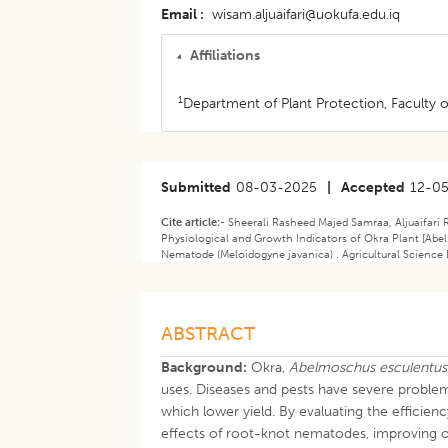
Email
wisam.aljuaifari@uokufa.edu.iq
Affiliations
1
Department of Plant Protection, Faculty of
Submitted
08-03-2025
|
Accepted
12-0
Cite article:-
Sheerali Rasheed Majed Samraa, Aljuaifari 
Physiological and Growth Indicators of Okra Plant [Ab
Nematode (Meloidogyne javanica) . Agricultural Science 
ABSTRACT
Background:
Okra,
Abelmoschus esculentus
uses. Diseases and pests have severe problem
which lower yield. By evaluating the efficien
effects of root-knot nematodes, improving ok