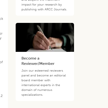
impact for your research by
publishing with ARCC Journals.
uck
mµ
y
Become a
of
Reviewer/Member
Join our esteemed reviewers
panel and become an editorial
board member with
international experts in the
domain of numerous
specializations.
.2