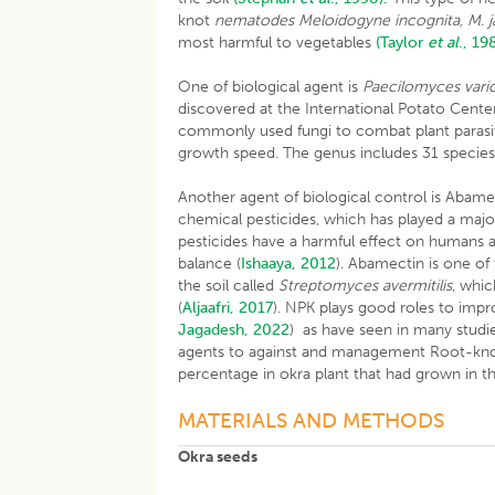
knot
nematodes Meloidogyne incognita, M. j
most harmful to vegetables
(Taylor
et al
., 19
One of biological agent is
Paecilomyces vario
discovered at the International Potato Cente
commonly used fungi to combat plant parasitic
growth speed. The genus includes 31 specie
Another agent of biological control is Abam
chemical pesticides, which has played a major
pesticides have a harmful effect on humans 
balance (
Ishaaya, 2012
). Abamectin is one of
the soil called
Streptomyces avermitilis
, whic
(
Aljaafri, 2017
). NPK plays good roles to imp
Jagadesh, 2022
) as have seen in many studie
agents to against and management Root-kn
percentage in okra plant that had grown in 
MATERIALS AND METHODS
Okra seeds