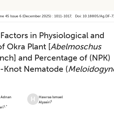
me 45
Issue 6 (december 2025)
:
1011-1017
, Doi:
10.18805/ag.DF-7
 Factors in Physiological and
f Okra Plant [
Abelmoschus
nch] and Percentage of (NPK)
t-Knot Nematode (
Meloidogyn
 Adnan
Hawraa Ismael
H
1
Alyasiri
1,*
ari