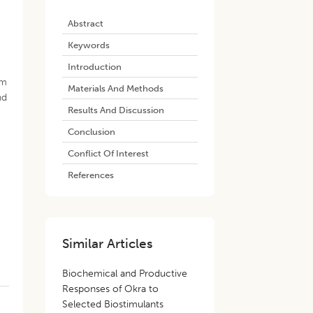
Abstract
Keywords
Introduction
om
Materials And Methods
nd
Results And Discussion
Conclusion
Conflict Of Interest
References
Similar Articles
Biochemical and Productive
Responses of Okra to
Selected Biostimulants