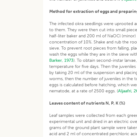
Method for extraction of eggs and prepar
The infected okra seedlings were uprooted an
to them. They were then cut into small piec
half-liter baker and 200 ml of NaOCl (minor)
concentration of 10%. Shake and rub the roo
sieve. To prevent root pieces from falling, p
wash the eggs while they are in the sieve wit
Barker, 1973
). To obtain second-instar larva
temperature for five days. Then the juvenile
by taking 20 ml of the suspension and placing
worms, then the number of juveniles in the t
eggs is calculated before hatching, which we
nematode, at a rate of 2500 eggs. (
Aljaafri, 
Leaves content of nutrients N, P, K (%)
Leaf samples were collected from each gree
experimental unit and dried in an electric o
grams of the ground plant sample were taken
acid and 2 ml of concentrated perchloric aci