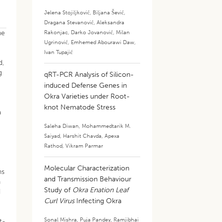
Jelena Stojiljković
,
Biljana Šević
,
Dragana Stevanović
,
Aleksandra
ne
Rakonjac
,
Darko Jovanović
,
Milan
Ugrinović
,
Emhemed Abourawi Daw
,
Ivan Tupajić
d,
g
qRT-PCR Analysis of Silicon-
induced Defense Genes in
Okra Varieties under Root-
knot Nematode Stress
a
Saleha Diwan
,
Mohammedtarik M.
Saiyad
,
Harshit Chavda
,
Apexa
y
Rathod
,
Vikram Parmar
Molecular Characterization
ns
and Transmission Behaviour
n
Study of
Okra Enation Leaf
d
Curl Virus
Infecting Okra
Sonal Mishra
,
Puja Pandey
,
Ramjibhai
t-