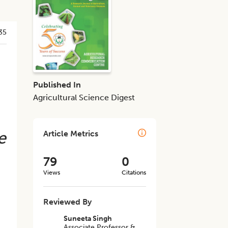
35
Published In
Agricultural Science Digest
e
Article Metrics
79
0
Views
Citations
Reviewed By
Suneeta Singh
Associate Professor &