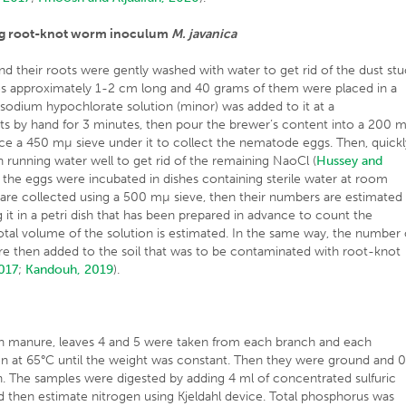
ing root-knot worm inoculum
M. javanica
d their roots were gently washed with water to get rid of the dust st
es approximately 1-2 cm long and 40 grams of them were placed in a
 sodium hypochlorate solution (minor) was added to it at a
ts by hand for 3 minutes, then pour the brewer’s content into a 200 
lace a 450 mµ sieve under it to collect the nematode eggs. Then, quickl
h running water well to get rid of the remaining NaoCl (
Hussey and
e, the eggs were incubated in dishes containing sterile water at room
s are collected using a 500 mµ sieve, then their numbers are estimated
 it in a petri dish that has been prepared in advance to count the
otal volume of the solution is estimated. In the same way, the number 
re then added to the soil that was to be contaminated with root-knot
2017
;
Kandouh, 2019
).
n manure, leaves 4 and 5 were taken from each branch and each
ven at 65°C until the weight was constant. Then they were ground and 0
. The samples were digested by adding 4 ml of concentrated sulfuric
d then estimate nitrogen using Kjeldahl device. Total phosphorus was