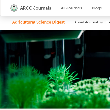
ARCC Journals
All Journals
Blogs
Agricultural Science Digest
Cu
About Journal