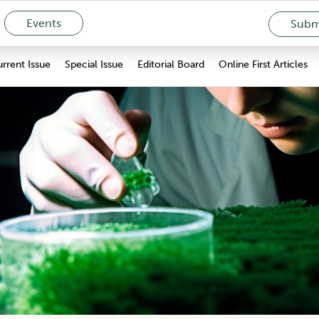
Events
Submi
rrent Issue
Special Issue
Editorial Board
Online First Articles