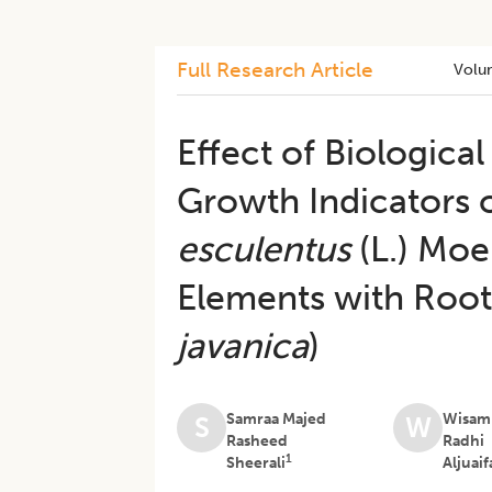
Full Research Article
Volu
Effect of Biological
Growth Indicators o
esculentus
(L.) Moe
Elements with Roo
javanica
)
Samraa Majed
Wisam
S
W
Rasheed
Radhi
1
Sheerali
Aljuaif