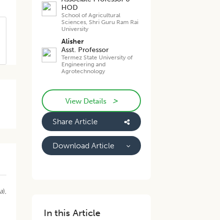
HOD
School of Agricultural
Sciences, Shri Guru Ram Rai
University
Alisher
Asst. Professor
Termez State University of
Engineering and
Agrotechnology
>
View Details
Share Article
Download Article
a
),
In this Article