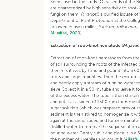
Seeds used in the study: Okra seeds of the Be
are characterized by high sensitivity to roo
fungi on them.
P. variotii
, a purified isolate o
Department of Plant Protection at the Colleg
followed in using millet,
Panicum miliaceum,
Aljuaifari, 2020
).
Extraction of root-knot nematode (
M. javan
Extraction of root-knot nematodes from the 
of soil surrounding the roots of the infected ok
then mix it well by hand and pour it into a 6
roots and large impurities. Then the mixture
and gently apply a stream of running water t
sieve Collect it in a 50 ml tube and leave it 
of the excess water. The tube is then shaken a
and put it at a speed of 1500 rpm for 6 minut
sugar solution (which was prepared previously)
sediment is then stirred to homogenize it with
again at the same speed and for one minute. 
distilled water to remove the sugar solution a
pouring water Gently rub it and place it in a 
the number of juveniles and count it (
Aljaafri