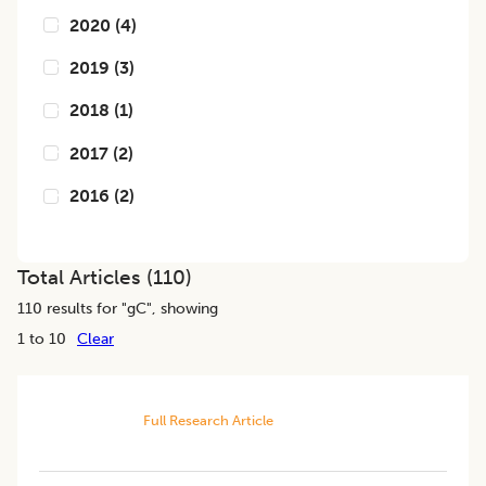
2020
(
4
)
2019
(
3
)
2018
(
1
)
2017
(
2
)
2016
(
2
)
Total Articles (
110
)
110
results for "
gC
", showing
1 to 10
Clear
Full Research Article