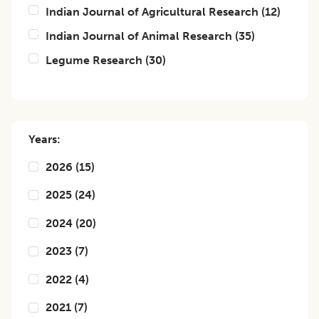
Indian Journal of Agricultural Research
(
12
)
Indian Journal of Animal Research
(
35
)
Legume Research
(
30
)
Years:
2026
(
15
)
2025
(
24
)
2024
(
20
)
2023
(
7
)
2022
(
4
)
2021
(
7
)