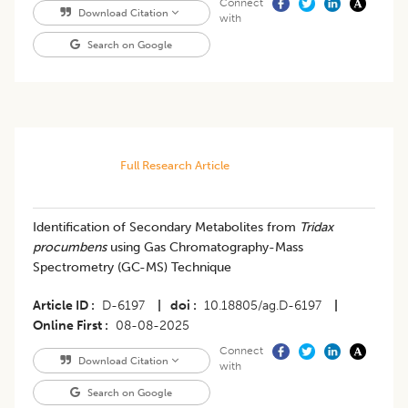
Connect
Download Citation
with
Search on Google
Full Research Article
Identification of Secondary Metabolites from
Tridax
procumbens
using Gas Chromatography-Mass
Spectrometry (GC-MS) Technique
Article ID
D-6197
|
doi
10.18805/ag.D-6197
|
Online First
08-08-2025
Connect
Download Citation
with
Search on Google