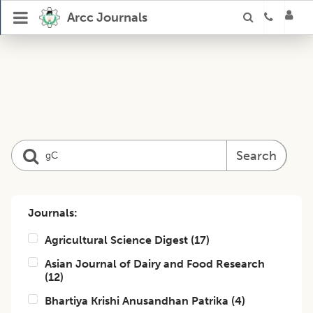
Arcc Journals
Search
Journals:
Agricultural Science Digest
(
17
)
Asian Journal of Dairy and Food Research
(
12
)
Bhartiya Krishi Anusandhan Patrika
(
4
)