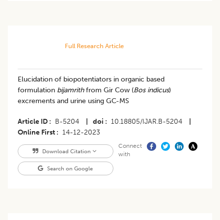
Full Research Article
Elucidation of biopotentiators in organic based
formulation
bijamrith
from Gir Cow (
Bos indicus
)
excrements and urine using GC-MS
Article ID
B-5204
|
doi
10.18805/IJAR.B-5204
|
Online First
14-12-2023
Connect
Download Citation
with
Search on Google