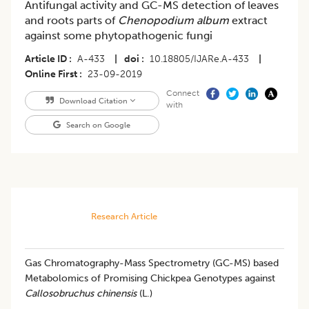
Antifungal activity and GC-MS detection of leaves
and roots parts of
Chenopodium album
extract
against some phytopathogenic fungi
Article ID
A-433
|
doi
10.18805/IJARe.A-433
|
Online First
23-09-2019
Connect
Download Citation
with
Search on Google
Research Article
Gas Chromatography-Mass Spectrometry (GC-MS) based
Metabolomics of Promising Chickpea Genotypes against
Callosobruchus chinensis
(L.)