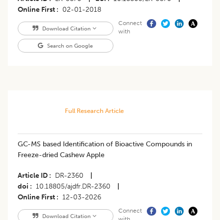
Online First
02-01-2018
Connect
Download Citation
with
Search on Google
Full Research Article
GC-MS based Identification of Bioactive Compounds in
Freeze-dried Cashew Apple
Article ID
DR-2360
|
doi
10.18805/ajdfr.DR-2360
|
Online First
12-03-2026
Connect
Download Citation
with