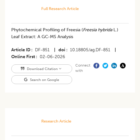
Full Research Article
Phytochemical Profiling of Freesia (
Freesia hybrida
L.)
Leaf Extract: A GC-MS Analysis
Article ID
DF-851
|
doi
10.18805/ag.DF-851
|
Online First
02-06-2026
Connect
Download Citation
with
Search on Google
Research Article