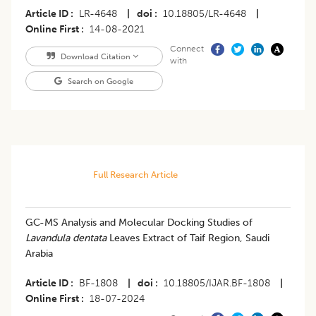
Article ID
LR-4648
|
doi
10.18805/LR-4648
|
Online First
14-08-2021
Connect
Download Citation
with
Search on Google
Full Research Article
GC-MS Analysis and Molecular Docking Studies of
Lavandula dentata
Leaves Extract of Taif Region, Saudi
Arabia
Article ID
BF-1808
|
doi
10.18805/IJAR.BF-1808
|
Online First
18-07-2024