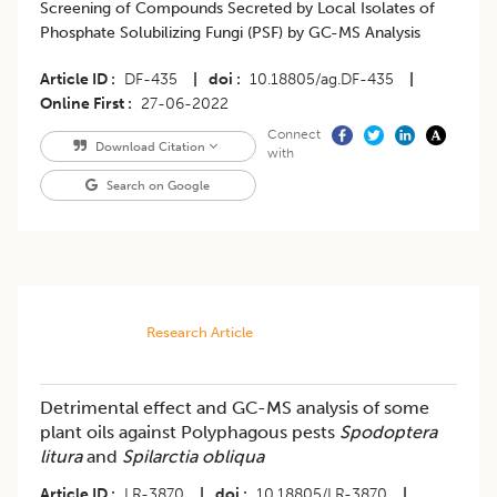
Screening of Compounds Secreted by Local Isolates of
Phosphate Solubilizing Fungi (PSF) by GC-MS Analysis
Article ID
DF-435
|
doi
10.18805/ag.DF-435
|
Online First
27-06-2022
Connect
Download Citation
with
Search on Google
Research Article
Detrimental effect and GC-MS analysis of some
plant oils against Polyphagous pests
Spodoptera
litura
and
Spilarctia obliqua
Article ID
LR-3870
|
doi
10.18805/LR-3870
|