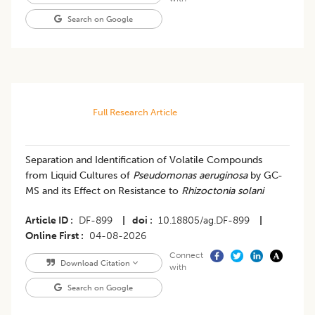
Search on Google
Full Research Article
Separation and Identification of Volatile Compounds
from Liquid Cultures of
Pseudomonas aeruginosa
by GC-
MS and its Effect on Resistance to
Rhizoctonia solani
Article ID
DF-899
|
doi
10.18805/ag.DF-899
|
Online First
04-08-2026
Connect
Download Citation
with
Search on Google