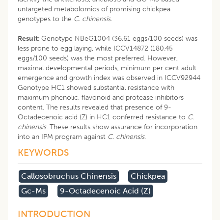
untargeted metabolomics of promising chickpea
genotypes to the
C. chinensis.
Result:
Genotype NBeG1004 (36.61 eggs/100 seeds) was
less prone to egg laying, while ICCV14872 (180.45
eggs/100 seeds) was the most preferred. However,
maximal developmental periods, minimum per cent adult
emergence and growth index was observed in ICCV92944
Genotype HC1 showed substantial resistance with
maximum phenolic, flavonoid and protease inhibitors
content. The results revealed that presence of 9-
Octadecenoic acid (Z) in HC1 conferred resistance to
C.
chinensis
. These results show assurance for incorporation
into an IPM program against
C. chinensis
.
KEYWORDS
Callosobruchus Chinensis
Chickpea
Gc-Ms
9-Octadecenoic Acid (z)
INTRODUCTION