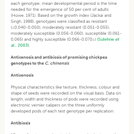
each genotype; mean developmental period is the time
needed for the emergence of 50 per cent of adults
(Howe, 1971). Based on the growth index (Jackai and
Singh, 1988), genotypes were classified as resistant
(≤0.040-0.050), moderately resistant (0.051-0.055),
moderately susceptible (0.056-0.060), susceptible (0.061-
0.065) and highly susceptible (0.066-0.070≥)
(Sulehrie
et
al
., 2003).
Antixenosis and antibiosis of promising chickpea
genotypes to the
C. chinensis
Antixenosis
Physical characteristics like texture, thickness, colour and
shape of seeds were recorded on the visual basis. Data on
length, width and thickness of pods were recorded using
electronic vernier calipers on the three uniformly
developed pods of each test genotype per replication.
Antibiosis