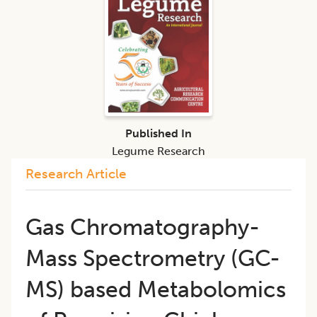
Published In
Legume Research
Research Article
Gas Chromatography-
Mass Spectrometry (GC-
MS) based Metabolomics