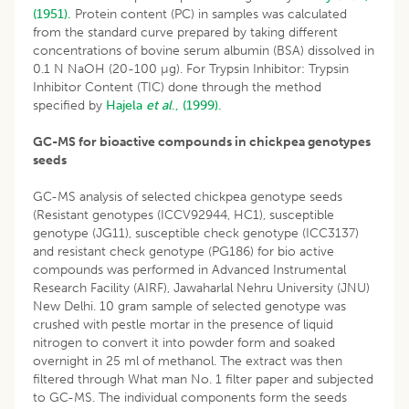
(1951).
Protein content (PC) in samples was calculated
from the standard curve prepared by taking different
concentrations of bovine serum albumin (BSA) dissolved in
0.1 N NaOH (20-100 µg). For Trypsin Inhibitor: Trypsin
Inhibitor Content (TIC) done through the method
specified by
Hajela
et al
., (1999).
GC-MS for bioactive compounds in chickpea genotypes
seeds
GC-MS analysis of selected chickpea genotype seeds
(Resistant genotypes (ICCV92944, HC1), susceptible
genotype (JG11), susceptible check genotype (ICC3137)
and resistant check genotype (PG186) for bio active
compounds was performed in Advanced Instrumental
Research Facility (AIRF), Jawaharlal Nehru University (JNU)
New Delhi. 10 gram sample of selected genotype was
crushed with pestle mortar in the presence of liquid
nitrogen to convert it into powder form and soaked
overnight in 25 ml of methanol. The extract was then
filtered through What man No. 1 filter paper and subjected
to GC-MS. The individual components form the seeds