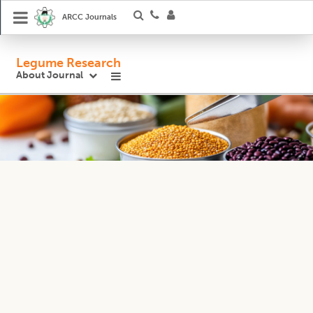
ARCC Journals
Legume Research
About Journal