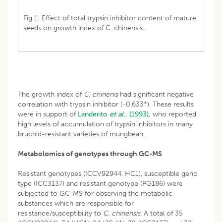
Fig 1: Effect of total trypsin inhibitor content of mature
seeds on growth index of C. chinensis.
The growth index of
C. chinenis
had significant negative
correlation with trypsin inhibitor (-0.633*). These results
were in support of
Landerito
et al
., (1993),
who reported
high levels of accumulation of trypsin inhibitors in many
bruchid-resistant varieties of mungbean.
Metabolomics of genotypes through GC-MS
Resistant genotypes (ICCV92944, HC1), susceptible geno
type (ICC3137) and resistant genotype (PG186) were
subjected to GC-MS for observing the metabolic
substances which are responsible for
resistance/susceptibility to
C. chinensis.
A total of 35