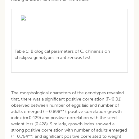
Table 1: Biological parameters of C. chinensis on
chickpea genotypes in antixenosis test.
The morphological characters of the genotypes revealed
that, there was a significant positive correlation (P<0.01)
observed between number of eggs laid and number of
adults emerged (r=0.898**), positive correlation growth
index (r=0.429) and positive correlation with the seed
weight loss (0.428). Similarly, growth index showed a
strong positive correlation with number of adults emerged
(r=0.754**) and significant positive correlated to weight