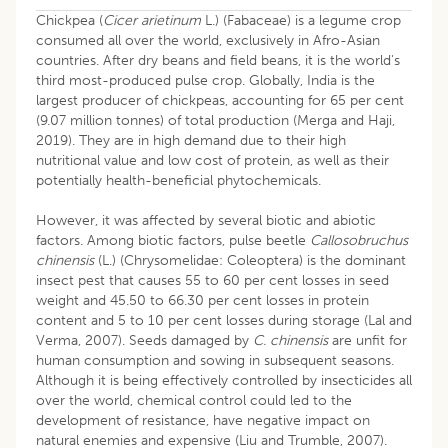
Chickpea (
Cicer arietinum
L.) (Fabaceae) is a legume crop
consumed all over the world, exclusively in Afro-Asian
countries. After dry beans and field beans, it is the world's
third most-produced pulse crop. Globally, India is the
largest producer of chickpeas, accounting for 65 per cent
(9.07 million tonnes) of total production (Merga and Haji,
2019). They are in high demand due to their high
nutritional value and low cost of protein, as well as their
potentially health-beneficial phytochemicals.
However, it was affected by several biotic and abiotic
factors. Among biotic factors, pulse beetle
Callosobruchus
chinensis
(L.) (Chrysomelidae: Coleoptera) is the dominant
insect pest that causes 55 to 60 per cent losses in seed
weight and 45.50 to 66.30 per cent losses in protein
content and 5 to 10 per cent losses during storage (Lal and
Verma, 2007). Seeds damaged by
C. chinensis
are unfit for
human consumption and sowing in subsequent seasons.
Although it is being effectively controlled by insecticides all
over the world, chemical control could led to the
development of resistance, have negative impact on
natural enemies and expensive (Liu and Trumble, 2007).