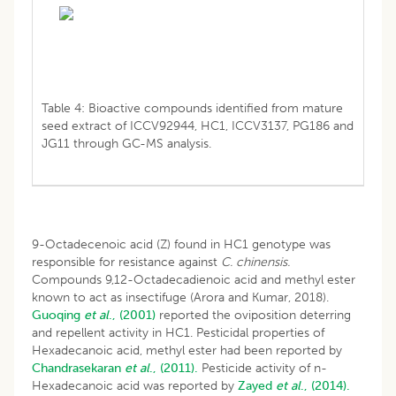
Table 4: Bioactive compounds identified from mature
seed extract of ICCV92944, HC1, ICCV3137, PG186 and
JG11 through GC-MS analysis.
9-Octadecenoic acid (Z) found in HC1 genotype was
responsible for resistance against
C. chinensis.
Compounds 9,12-Octadecadienoic acid and methyl ester
known to act as insectifuge (Arora and Kumar, 2018).
Guoqing
et al
., (2001)
reported the oviposition deterring
and repellent activity in HC1. Pesticidal properties of
Hexadecanoic acid, methyl ester had been reported by
Chandrasekaran
et al
., (2011).
Pesticide activity of n-
Hexadecanoic acid was reported by
Zayed
et al
., (2014).