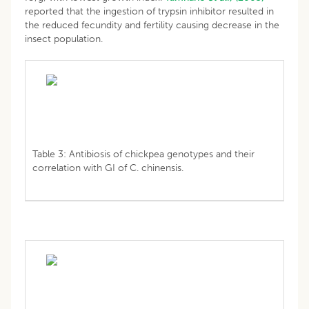
reported that the ingestion of trypsin inhibitor resulted in
the reduced fecundity and fertility causing decrease in the
insect population.
Table 3: Antibiosis of chickpea genotypes and their
correlation with GI of C. chinensis.