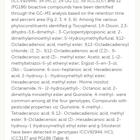
(ICCV92944), 34 (HC1), 24 (JG 11), 39 (ICC3137) and 32
(PG186) bioactive compounds have been identified
through the GC-MS analysis based on the retention time
and percent area (Fig 2, 3, 4, 5, 6). Among the various
phytoconstituents identified g-Tocopherol; 1,4-Dioxin, 2,3-
dihydro-5,6-dimethyl-; 3-Cyclopentylpropionic acid; 2-
dimethylaminoethyl ester; 5-Hydroxymethylfurfural; 9,12-
Octadecadienoic acid, methyl ester; 9,12-Octadecadienoyl
chloride; (Z, Z)-, 9,12-Octadecadienoic acid (Z,Z)-, 9-
Octadecenoic acid (Z)-, methyl ester; Acetic acid, 1-(2-
methyltetrazol-5-yl) ethenyl ester; Ergost-5-en-3-ol,
(3b)-; Guanosine; 6-oxo-heptanoic acid; Hexadecanoic
acid; 2-hydroxy-1- (hydroxymethyl) ethyl ester;
Hexadecanoic acid, methyl ester; Mome inositol;
Octanamide, N- (2-hydroxyethyl)-; Octanoic acid, 2-
dimethyla minoethyl ester and Quinoline, 4-methyl- were
common among all the four genotypes. Compounds with
pesticidal properties
viz
. Quinoline, 4-methyl-;
Tetradecanoic acid; 9, 12- Octadecadienoic acid, methyl
ester; 9-Octadecenoic acid (Z)-;Hexadecanoic acid, 2-
hydroxy-1 (hydroxymethyl) ethyl ester and g-Sitosterol
have been detected in genotypes ICCV92944, HC1,
ICC3137 and PG186 (Table 4).