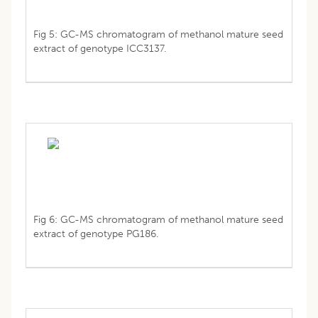
Fig 5: GC-MS chromatogram of methanol mature seed
extract of genotype ICC3137.
Fig 6: GC-MS chromatogram of methanol mature seed
extract of genotype PG186.