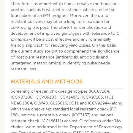
Therefore, it is important to find alternative methods for
control, such as host plant resistance, which can be the
foundation of an IPM program. Moreover, the use of
resistant cultivars may offer a long-term solution for
controlling this pest. Therefore, the identification and
development of improved genotypes with tolerance to
C.
chinensis
will be a cost effective and environmentally
friendly approach for reducing yield losses. On this basis,
the current study sought to comprehend the significance
of host plant resistance (antixenosis, antiobiosis and
untargeted metabolomics) in identifying pulse beetle
resistant lines.
MATERIALS AND METHODS
Screening of eleven chickpea genotypes (ICC07104,
ICCV07108, ICCV09103, ICCV14872, ICCV97105, HC1,
NBeG1004, GLW48, GL25016, JG11 and ICCV92944) along
with three checks
viz
. standard local resistant check (PG
186), national susceptible check (ICC3137) and national
resistant check (ICCL86111) against
C. chinensis
under ‘No
choice’ were performed in the Department of Entomology
and Department of Chemistry at GBPUAT, Pantnagar