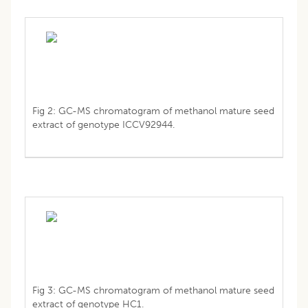
Fig 2: GC-MS chromatogram of methanol mature seed
extract of genotype ICCV92944.
Fig 3: GC-MS chromatogram of methanol mature seed
extract of genotype HC1.