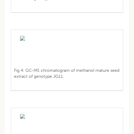
Fig 4: GC-MS chromatogram of methanol mature seed
extract of genotype JG11.