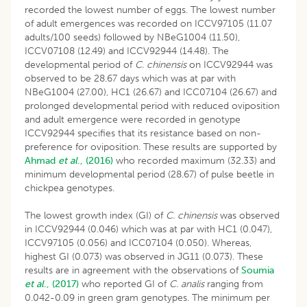
recorded the lowest number of eggs. The lowest number
of adult emergences was recorded on ICCV97105 (11.07
adults/100 seeds) followed by NBeG1004 (11.50),
ICCV07108 (12.49) and ICCV92944 (14.48). The
developmental period of
C. chinensis
on ICCV92944 was
observed to be 28.67 days which was at par with
NBeG1004 (27.00), HC1 (26.67) and ICC07104 (26.67) and
prolonged developmental period with reduced oviposition
and adult emergence were recorded in genotype
ICCV92944 specifies that its resistance based on non-
preference for oviposition. These results are supported by
Ahmad
et al
., (2016)
who recorded maximum (32.33) and
minimum developmental period (28.67) of pulse beetle in
chickpea genotypes.
The lowest growth index (GI) of
C. chinensis
was observed
in ICCV92944 (0.046) which was at par with HC1 (0.047),
ICCV97105 (0.056) and ICC07104 (0.050). Whereas,
highest GI (0.073) was observed in JG11 (0.073). These
results are in agreement with the observations of
Soumia
et al
., (2017)
who reported GI of
C. analis
ranging from
0.042-0.09 in green gram genotypes. The minimum per