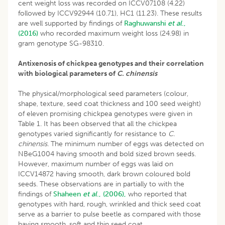
cent weight loss was recorded on ICCV07108 (4.22)
followed by ICCV92944 (10.71), HC1 (11.23). These results
are well supported by findings of
Raghuwanshi
et al
.,
(2016)
who recorded maximum weight loss (24.98) in
gram genotype SG-98310.
Antixenosis of chickpea genotypes and their correlation
with biological parameters of
C. chinensis
The physical/morphological seed parameters (colour,
shape, texture, seed coat thickness and 100 seed weight)
of eleven promising chickpea genotypes were given in
Table 1. It has been observed that all the chickpea
genotypes varied significantly for resistance to
C.
chinensis.
The minimum number of eggs was detected on
NBeG1004 having smooth and bold sized brown seeds.
However, maximum number of eggs was laid on
ICCV14872 having smooth, dark brown coloured bold
seeds. These observations are in partially to with the
findings of
Shaheen
et al
., (2006),
who reported that
genotypes with hard, rough, wrinkled and thick seed coat
serve as a barrier to pulse beetle as compared with those
having smooth, soft and thin seed coat.