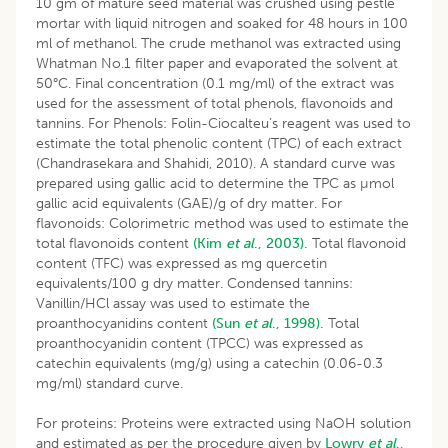
10 gm of mature seed material was crushed using pestle
mortar with liquid nitrogen and soaked for 48 hours in 100
ml of methanol. The crude methanol was extracted using
Whatman No.1 filter paper and evaporated the solvent at
50°C. Final concentration (0.1 mg/ml) of the extract was
used for the assessment of total phenols, flavonoids and
tannins. For Phenols: Folin-Ciocalteu’s reagent was used to
estimate the total phenolic content (TPC) of each extract
(Chandrasekara and Shahidi, 2010). A standard curve was
prepared using gallic acid to determine the TPC as µmol
gallic acid equivalents (GAE)/g of dry matter. For
flavonoids: Colorimetric method was used to estimate the
total flavonoids content
(Kim
et al
., 2003).
Total flavonoid
content (TFC) was expressed as mg quercetin
equivalents/100 g dry matter. Condensed tannins:
Vanillin/HCl assay was used to estimate the
proanthocyanidins content
(Sun
et al
., 1998).
Total
proanthocyanidin content (TPCC) was expressed as
catechin equivalents (mg/g) using a catechin (0.06-0.3
mg/ml) standard curve.
For proteins: Proteins were extracted using NaOH solution
and estimated as per the procedure given by
Lowry
et al
.,