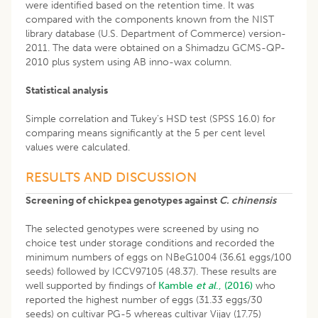
were identified based on the retention time. It was
compared with the components known from the NIST
library database (U.S. Department of Commerce) version-
2011. The data were obtained on a Shimadzu GCMS-QP-
2010 plus system using AB inno-wax column.
Statistical analysis
Simple correlation and Tukey’s HSD test (SPSS 16.0) for
comparing means significantly at the 5 per cent level
values were calculated.
RESULTS AND DISCUSSION
Screening of chickpea genotypes against
C. chinensis
The selected genotypes were screened by using no
choice test under storage conditions and recorded the
minimum numbers of eggs on NBeG1004 (36.61 eggs/100
seeds) followed by ICCV97105 (48.37). These results are
well supported by findings of
Kamble
et al
., (2016)
who
reported the highest number of eggs (31.33 eggs/30
seeds) on cultivar PG-5 whereas cultivar Vijay (17.75)