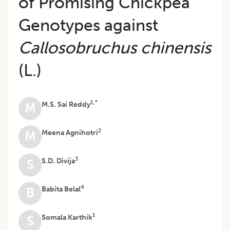
of Promising Chickpea
Genotypes against
Callosobruchus chinensis
(L.)
1,*
M.S. Sai Reddy
M
2
Meena Agnihotri
M
3
S.D. Divija
S
4
Babita Belal
B
1
Somala Karthik
S