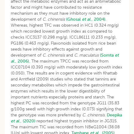
affect the metabolic enzymes and act as an antimetabolic
factor and might have contributed to resistance
mechanism as they must have inhibitory role on the
development of
C. chinensis
(Ghosal
et al
., 2004).
Whereas, highest TFC was observed in HC1 (0.324 mg/g)
which recorded lowest growth index as compared to
checks ICC3137 (0.298 mg/g), ICCL86111 (0.233 mg/g),
PG186 (0.463 mg/g). Flavonoids isolated from rice bean
seeds have inhibitory effects against growth and
development of
C. chinensis
and
C. maculatus
(Somta
et
al
., 2006).
The maximum TPCC was recorded from
ICC07104 (0.393 mg/g) with moderately low growth index
(0.050). The results are in cogent evidence with Khattab
and Arntfield (2009) studies who stated that tannins are
secondary metabolites which impede the gastrointestinal
enzymes which results in the lower digestibility of
important nutrients especially proteins and starch. The
highest PC was recorded from the genotype JG11 (35.83
g/100g seed) with high growth index (0.073) signifying that
the genotype was more preferred by
C. chinensis
.
Deepika
et al
., (2020)
reported highest trypsin inhibitor in JG315.
The maximum TIC was recorded from NBeG1004 (38.08
IU/g) with lowest growth index.
Tamhane
et al
., (2005)