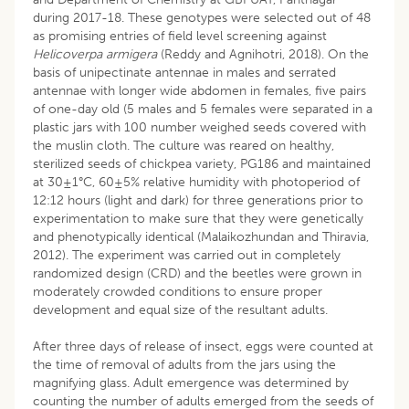
during 2017-18. These genotypes were selected out of 48
as promising entries of field level screening against
Helicoverpa armigera
(Reddy and Agnihotri, 2018). On the
basis of unipectinate antennae in males and serrated
antennae with longer wide abdomen in females, five pairs
of one-day old (5 males and 5 females were separated in a
plastic jars with 100 number weighed seeds covered with
the muslin cloth. The culture was reared on healthy,
sterilized seeds of chickpea variety, PG186 and maintained
at 30±1°C, 60±5% relative humidity with photoperiod of
12:12 hours (light and dark) for three generations prior to
experimentation to make sure that they were genetically
and phenotypically identical (Malaikozhundan and Thiravia,
2012). The experiment was carried out in completely
randomized design (CRD) and the beetles were grown in
moderately crowded conditions to ensure proper
development and equal size of the resultant adults.
After three days of release of insect, eggs were counted at
the time of removal of adults from the jars using the
magnifying glass. Adult emergence was determined by
counting the number of adults emerged from the seeds of