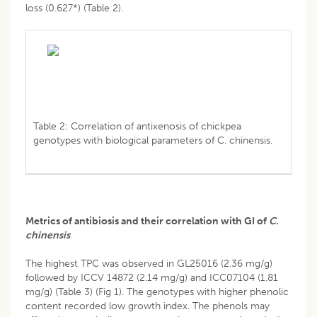
loss (0.627*) (Table 2).
Table 2: Correlation of antixenosis of chickpea
genotypes with biological parameters of C. chinensis.
Metrics of antibiosis and their correlation with GI of
C.
chinensis
The highest TPC was observed in GL25016 (2.36 mg/g)
followed by ICCV 14872 (2.14 mg/g) and ICC07104 (1.81
mg/g) (Table 3) (Fig 1). The genotypes with higher phenolic
content recorded low growth index. The phenols may