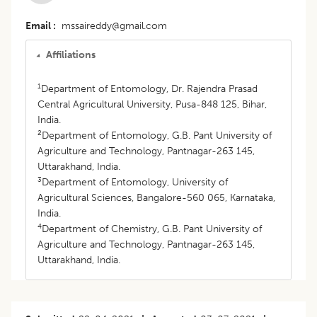
Email
mssaireddy@gmail.com
Affiliations
1
Department of Entomology, Dr. Rajendra Prasad
Central Agricultural University, Pusa-848 125, Bihar,
India.
2
Department of Entomology, G.B. Pant University of
Agriculture and Technology, Pantnagar-263 145,
Uttarakhand, India.
3
Department of Entomology, University of
Agricultural Sciences, Bangalore-560 065, Karnataka,
India.
4
Department of Chemistry, G.B. Pant University of
Agriculture and Technology, Pantnagar-263 145,
Uttarakhand, India.