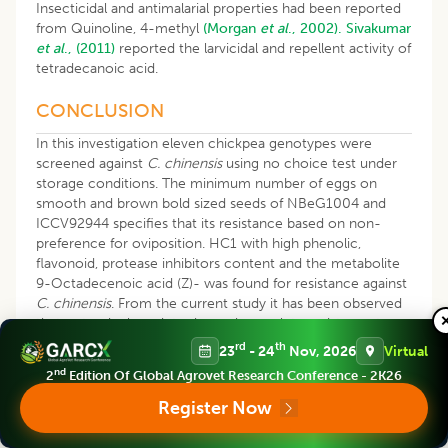
Insecticidal and antimalarial properties had been reported
from Quinoline, 4-methyl
(Morgan
et al
., 2002).
Sivakumar
et al
., (2011)
reported the larvicidal and repellent activity of
tetradecanoic acid.
CONCLUSION
In this investigation eleven chickpea genotypes were
screened against
C. chinensis
using no choice test under
storage conditions. The minimum number of eggs on
smooth and brown bold sized seeds of NBeG1004 and
ICCV92944 specifies that its resistance based on non-
preference for oviposition. HC1 with high phenolic,
flavonoid, protease inhibitors content and the metabolite
9-Octadecenoic acid (Z)- was found for resistance against
C. chinensis
. From the current study it has been observed
that not a single variety showed complete resistance to
the C. chinensis. But, it is expected that the source of
rd
th
23
- 24
Nov, 2026
Virtual
biophysical and biochemical resistance in genotypes
nd
2
Edition Of Global Agrovet Research Conference - 2K26
ICCV14872, ICC07104, ICCV97105 and ICCV92944;
metabolite in HC1, could have a potential to monitor and
Register Now
can be used in future IPM programs against
C. chinensis
at
storage level.