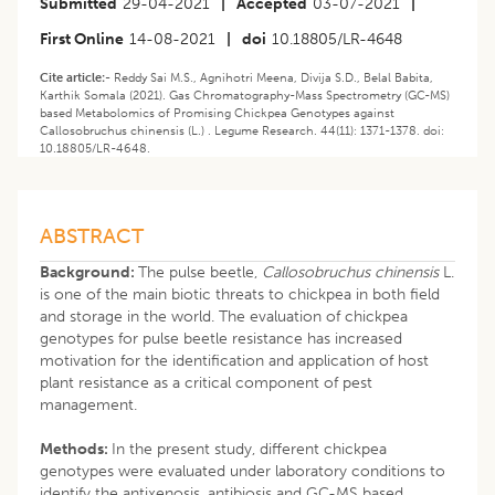
Submitted
29-04-2021
|
Accepted
03-07-2021
|
First Online
14-08-2021
|
doi
10.18805/LR-4648
Cite article:-
Reddy Sai M.S., Agnihotri Meena, Divija S.D., Belal Babita,
Karthik Somala (2021). Gas Chromatography-Mass Spectrometry (GC-MS)
based Metabolomics of Promising Chickpea Genotypes against
Callosobruchus chinensis (L.) . Legume Research. 44(11): 1371-1378. doi:
10.18805/LR-4648.
ABSTRACT
Background:
The pulse beetle,
Callosobruchus chinensis
L.
is one of the main biotic threats to chickpea in both field
and storage in the world. The evaluation of chickpea
genotypes for pulse beetle resistance has increased
motivation for the identification and application of host
plant resistance as a critical component of pest
management.
Methods:
In the present study, different chickpea
genotypes were evaluated under laboratory conditions to
identify the antixenosis, antibiosis and GC-MS based