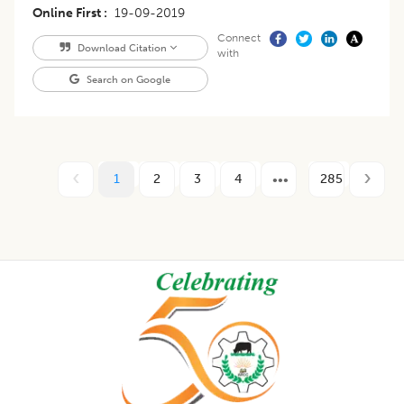
Online First
19-09-2019
Connect
Download Citation
with
Search on Google
1
2
3
4
285
Footer