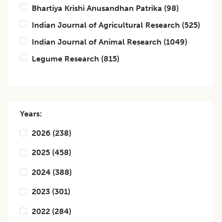
Bhartiya Krishi Anusandhan Patrika
(
98
)
Indian Journal of Agricultural Research
(
525
)
Indian Journal of Animal Research
(
1049
)
Legume Research
(
815
)
Years:
2026
(
238
)
2025
(
458
)
2024
(
388
)
2023
(
301
)
2022
(
284
)