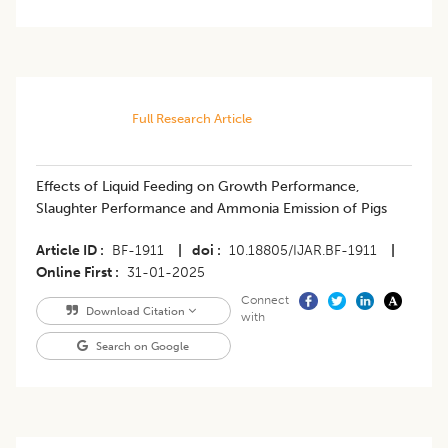
Full Research Article
Effects of Liquid Feeding on Growth Performance,
Slaughter Performance and Ammonia Emission of Pigs
Article ID
BF-1911
|
doi
10.18805/IJAR.BF-1911
|
Online First
31-01-2025
Connect
Download Citation
with
Search on Google