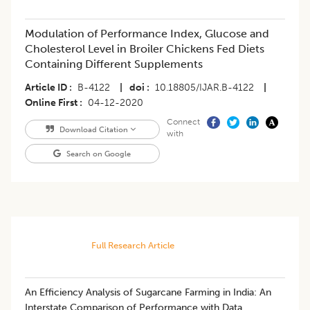
Modulation of Performance Index, Glucose and
Cholesterol Level in Broiler Chickens Fed Diets
Containing Different Supplements
Article ID
B-4122
|
doi
10.18805/IJAR.B-4122
|
Online First
04-12-2020
Connect
Download Citation
with
Search on Google
Full Research Article
An Efficiency Analysis of Sugarcane Farming in India: An
Interstate Comparison of Performance with Data