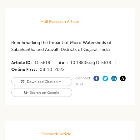
Full Research Article
Benchmarking the Impact of Micro Watersheds of
Sabarkantha and Aravalli Districts of Gujarat, India
Article ID
D-5618
|
doi
10.18805/ag.D-5618
|
Online First
08-10-2022
Connect
Download Citation
with
Search on Google
Research Article