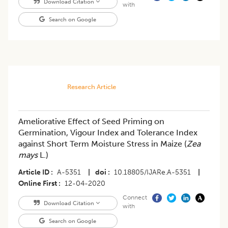
Download Citation
with
Search on Google
Research Article
Ameliorative Effect of Seed Priming on
Germination, Vigour Index and Tolerance Index
against Short Term Moisture Stress in Maize (
Zea
mays
L.)
Article ID
A-5351
|
doi
10.18805/IJARe.A-5351
|
Online First
12-04-2020
Connect
Download Citation
with
Search on Google