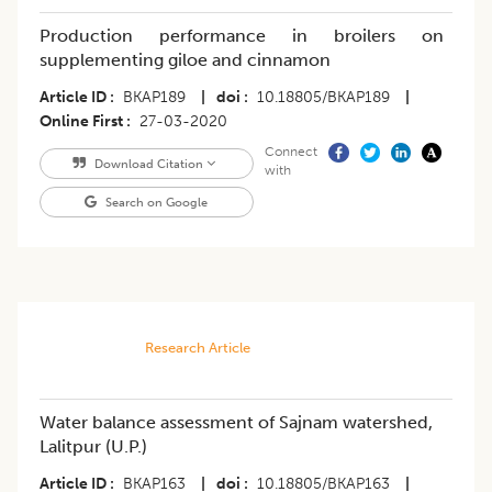
Production performance in broilers on
supplementing giloe and cinnamon
Article ID
BKAP189
|
doi
10.18805/BKAP189
|
Online First
27-03-2020
Connect
Download Citation
with
Search on Google
Research Article
Water balance assessment of Sajnam watershed,
Lalitpur (U.P.)
Article ID
BKAP163
|
doi
10.18805/BKAP163
|