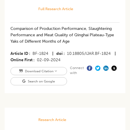
Full Research Article
Comparison of Production Performance, Slaughtering
Performance and Meat Quality of Qinghai Plateau-Type
Yaks of Different Months of Age
Article ID
BF-1824
|
doi
10.18805/IJAR.BF-1824
|
Online First
02-09-2024
Connect
Download Citation
with
Search on Google
Research Article