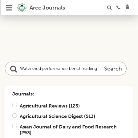
Arcc Journals
Search
Journals:
Agricultural Reviews
(
123
)
Agricultural Science Digest
(
513
)
Asian Journal of Dairy and Food Research
(
293
)