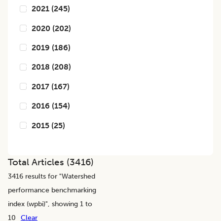
2021
(
245
)
2020
(
202
)
2019
(
186
)
2018
(
208
)
2017
(
167
)
2016
(
154
)
2015
(
25
)
Total Articles (
3416
)
3416
results for "
Watershed
performance benchmarking
index (wpbi)
", showing 1 to
10
Clear