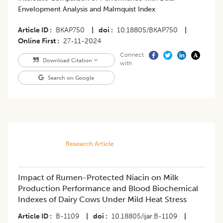
Envelopment Analysis and Malmquist Index
Article ID
BKAP750
|
doi
10.18805/BKAP750
|
Online First
27-11-2024
Connect
Download Citation
with
Search on Google
Research Article
Impact of Rumen-Protected Niacin on Milk
Production Performance and Blood Biochemical
Indexes of Dairy Cows Under Mild Heat Stress
Article ID
B-1109
|
doi
10.18805/ijar.B-1109
|