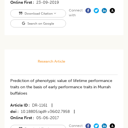
Online First
23-09-2019
Connect
Download Citation
with
Search on Google
Research Article
Prediction of phenotypic value of lifetime performance
traits on the basis of early performance traits in Murrah
buffaloes
Article ID
DR-1161
|
doi
10.18805/ajdfr.v36i02.7958
|
Online First
05-06-2017
Connect