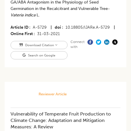
GA/ABA Antagonism in the Physiology of Seed
Germination in the Recalcitrant and Vulnerable Tree-
Vateria indica
L.
Article ID
A-5729
|
doi
10.18805/IJARe.A-5729
|
Online First
31-03-2021
Connect
Download Citation
with
Search on Google
Reviewer Article
Vulnerability of Temperate Fruit Production to
Climate Change: Adaptation and Mitigation
Measures: A Review