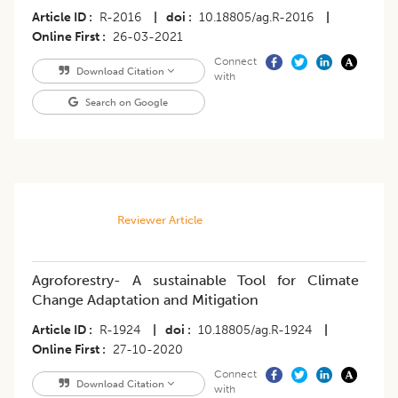
Article ID
R-2016
|
doi
10.18805/ag.R-2016
|
Online First
26-03-2021
Connect
Download Citation
with
Search on Google
Reviewer Article
Agroforestry- A sustainable Tool for Climate
Change Adaptation and Mitigation
Article ID
R-1924
|
doi
10.18805/ag.R-1924
|
Online First
27-10-2020
Connect
Download Citation
with