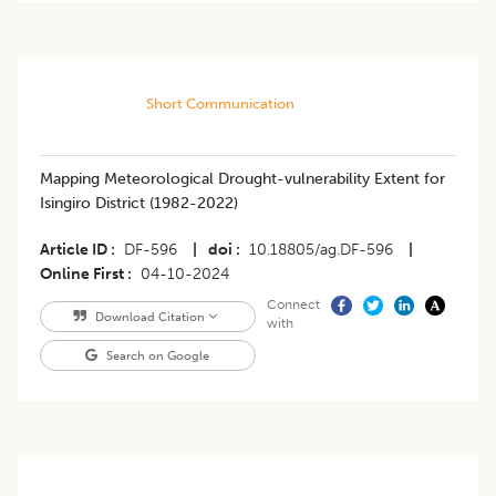
Short Communication
Mapping Meteorological Drought-vulnerability Extent for
Isingiro District (1982-2022)
Article ID
DF-596
|
doi
10.18805/ag.DF-596
|
Online First
04-10-2024
Connect
Download Citation
with
Search on Google