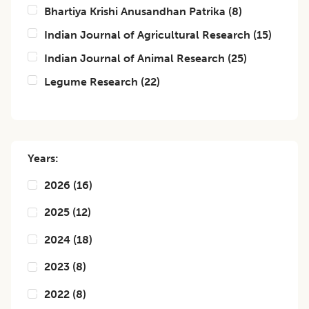
Bhartiya Krishi Anusandhan Patrika
(
8
)
Indian Journal of Agricultural Research
(
15
)
Indian Journal of Animal Research
(
25
)
Legume Research
(
22
)
Years:
2026
(
16
)
2025
(
12
)
2024
(
18
)
2023
(
8
)
2022
(
8
)