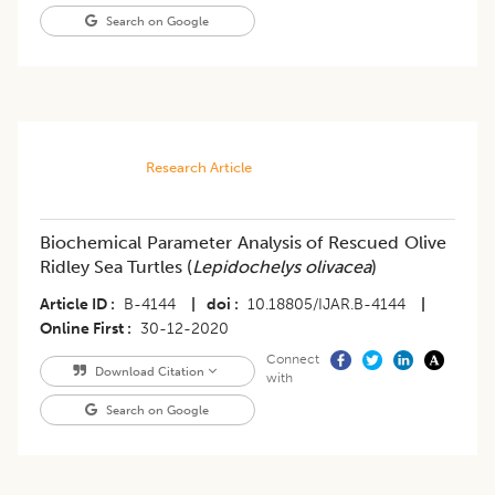
Search on Google
Research Article
Biochemical Parameter Analysis of Rescued Olive
Ridley Sea Turtles (
Lepidochelys olivacea
)
Article ID
B-4144
|
doi
10.18805/IJAR.B-4144
|
Online First
30-12-2020
Connect
Download Citation
with
Search on Google