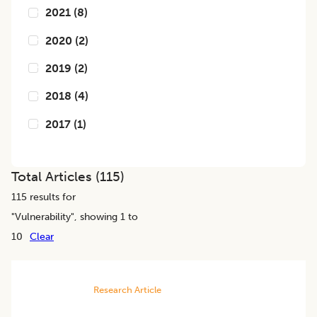
2021
(
8
)
2020
(
2
)
2019
(
2
)
2018
(
4
)
2017
(
1
)
Total Articles (
115
)
115
results for
"
Vulnerability
", showing 1 to
10
Clear
Research Article