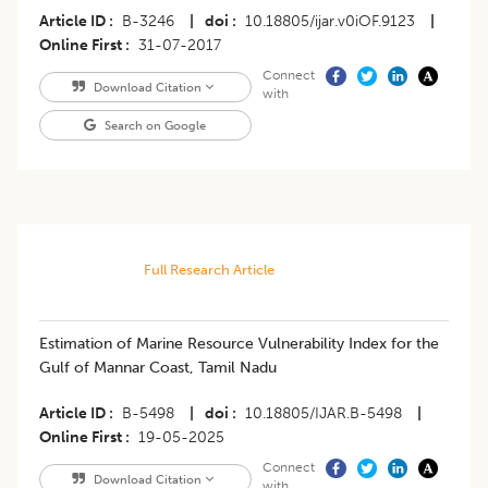
Article ID
B-3246
|
doi
10.18805/ijar.v0iOF.9123
|
Online First
31-07-2017
Connect
Download Citation
with
Search on Google
Full Research Article
Estimation of Marine Resource Vulnerability Index for the
Gulf of Mannar Coast, Tamil Nadu
Article ID
B-5498
|
doi
10.18805/IJAR.B-5498
|
Online First
19-05-2025
Connect
Download Citation
with