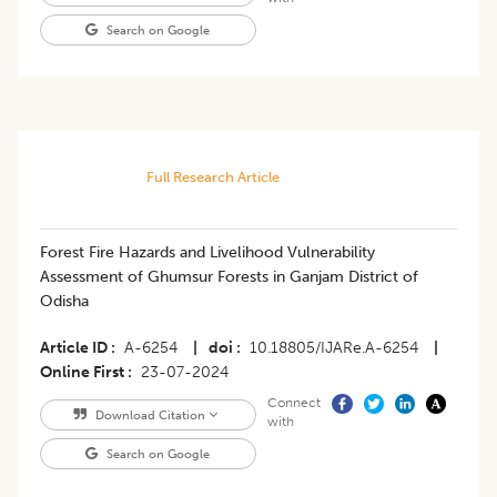
Search on Google
Full Research Article
Forest Fire Hazards and Livelihood Vulnerability
Assessment of Ghumsur Forests in Ganjam District of
Odisha
Article ID
A-6254
|
doi
10.18805/IJARe.A-6254
|
Online First
23-07-2024
Connect
Download Citation
with
Search on Google