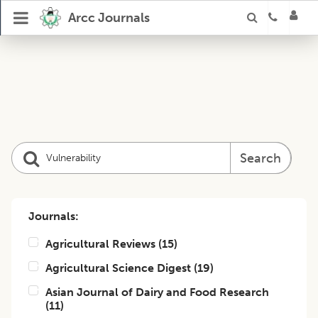
Arcc Journals
Search
Journals:
Agricultural Reviews
(
15
)
Agricultural Science Digest
(
19
)
Asian Journal of Dairy and Food Research
(
11
)