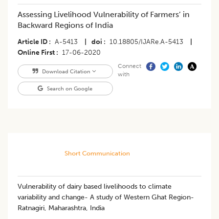
Assessing Livelihood Vulnerability of Farmers’ in
Backward Regions of India
Article ID
A-5413
|
doi
10.18805/IJARe.A-5413
|
Online First
17-06-2020
Connect
Download Citation
with
Search on Google
Short Communication
Vulnerability of dairy based livelihoods to climate
variability and change- A study of Western Ghat Region-
Ratnagiri, Maharashtra, India