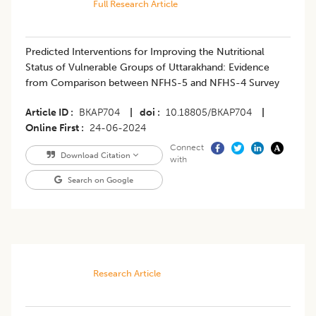
Full Research Article
Predicted Interventions for Improving the Nutritional
Status of Vulnerable Groups of Uttarakhand: Evidence
from Comparison between NFHS-5 and NFHS-4 Survey
Article ID
BKAP704
|
doi
10.18805/BKAP704
|
Online First
24-06-2024
Connect
Download Citation
with
Search on Google
Research Article