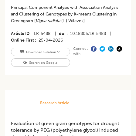
Principal Component Analysis with Association Analysis
and Clustering of Genotypes by K-means Clustering in
Greengram [
Vigna radiata
(L.) Wilczek]
Article ID
LR-5488
|
doi
10.18805/LR-5488
|
Online First
25-04-2026
Connect
Download Citation
with
Search on Google
Research Article
Evaluation of green gram genotypes for drought
tolerance by PEG (polyethylene glycol) induced