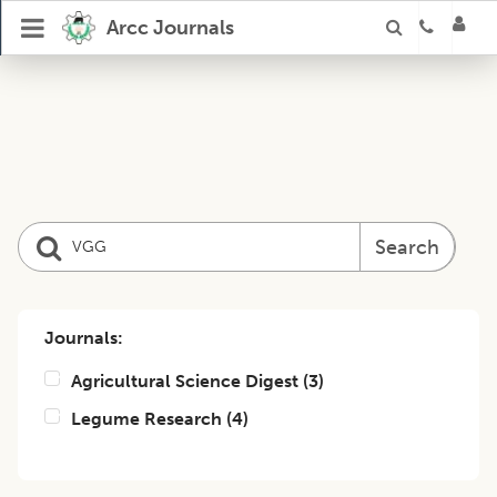
Arcc Journals
Search
Journals:
Agricultural Science Digest
(
3
)
Legume Research
(
4
)