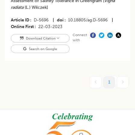
Assessment of Salinity Tolerance in Greengram [
Vigna
radiata
(L.) Wilczek]
Article ID
D-5696
|
doi
10.18805/ag.D-5696
|
Online First
22-03-2023
Connect
Download Citation
with
Search on Google
1
Footer