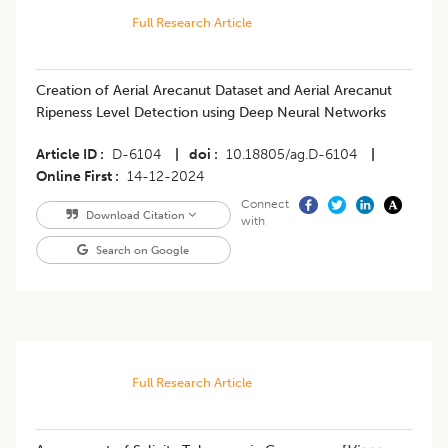
Full Research Article
Creation of Aerial Arecanut Dataset and Aerial Arecanut
Ripeness Level Detection using Deep Neural Networks
Article ID
D-6104
|
doi
10.18805/ag.D-6104
|
Online First
14-12-2024
Connect
Download Citation
with
Search on Google
Full Research Article