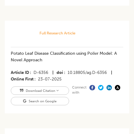
Full Research Article
Potato Leaf Disease Classification using Polivr Model: A
Novel Approach
Article ID
D-6356
|
doi
10.18805/ag.D-6356
|
Online First
23-07-2025
Connect
Download Citation
with
Search on Google