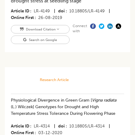
drought stress at seedling stage
Article ID
LR-4149
|
doi
10.18805/LR-4149
|
Online First
26-08-2019
Connect
Download Citation
with
Search on Google
Research Article
Physiological Divergence in Green Gram [
Vigna radiata
(L.) Wilczek] Genotypes for Drought and High
Temperature Stress Tolerance During Flowering Phase
Article ID
LR-4314
|
doi
10.18805/LR-4314
|
Online First
03-12-2020