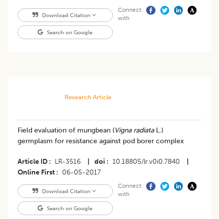
Connect
Download Citation
with
Search on Google
Research Article
Field evaluation of mungbean (
Vigna radiata
L.)
germplasm for resistance against pod borer complex
Article ID
LR-3516
|
doi
10.18805/lr.v0i0.7840
|
Online First
06-05-2017
Connect
Download Citation
with
Search on Google