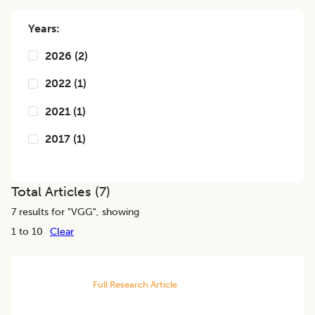
Years:
2026
(
2
)
2022
(
1
)
2021
(
1
)
2017
(
1
)
Total Articles (
7
)
7
results for "
VGG
", showing
1 to 10
Clear
Full Research Article