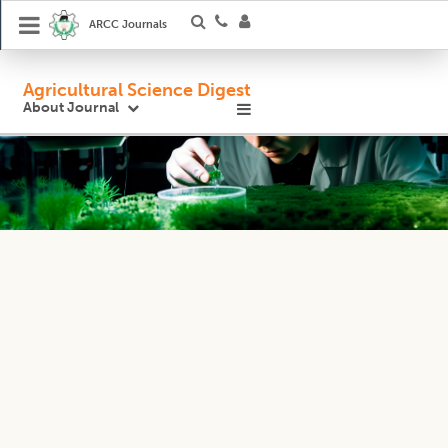
ARCC Journals
Agricultural Science Digest
About Journal