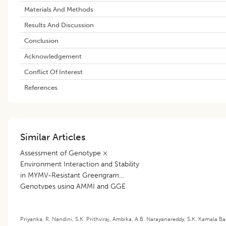
Materials And Methods
Results And Discussion
Conclusion
Acknowledgement
Conflict Of Interest
References
Similar Articles
Assessment of Genotype ×
Environment Interaction and Stability
in MYMV-Resistant Greengram
Genotypes using AMMI and GGE
Biplot Analyses
Priyanka
,
R. Nandini
,
S.K. Prithviraj
,
Ambika
,
A.B. Narayanareddy
,
S.K. Kamala Ba