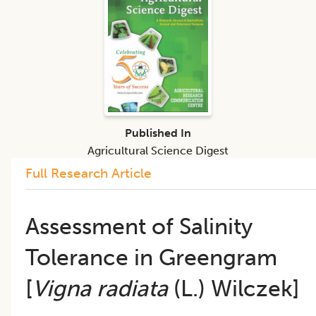
Published In
Agricultural Science Digest
Full Research Article
Assessment of Salinity
Tolerance in Greengram
[
Vigna radiata
(L.) Wilczek]