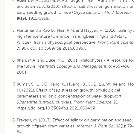
Hakim, M.A., Juraimi, M.A.S., Begum, M.M., Hanafi, M., Ismail, R
and Selamat, A. (2010). Effect of salt stress on germination a
early seedling growth of rice (
Oryza sativa
L.).
Afr. J. Biotech
.
9(13):
1911-1918.
Hanumantha Rao B., Nair, R.M. and Nayyar, H. (2016). Salinity
high temperature tolerance in mungbean [
Vigna radiata
(L.)
Wilczek] from a physiological perspective.
Front. Plant Scienc
7:
957. doi: 10.3389/fpls.2016.00957.
Khan, M.A. and Duke, N.C. (2001). Halophytes - A resource fo
the future.
Wetlands Ecology and Management.
6:
455-456,
2001.
Kumar, S., Li, J.G., Yang, X., Huang, Q., Ji, Z., Liu, W., Ke and Ho
H. (2021). Effect of salt stress on growth, physiological
parameters and ionic concentration of water dropwort
(
Oenanthe javanica
) cultivars.
Front. Plant Science
. 21
https://doi.org/10.3389/fpls.2021.660409.
Prakash, M. (2017). Effect of salinity on germination and seedl
growth ofgreen gram varieties.
Internat. J. Plant Sci
.
12(1):
79-
84.