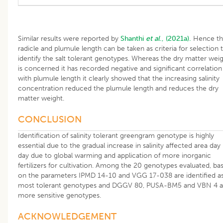
Similar results were reported by
Shanthi
et al
., (2021a).
Hence th
radicle and plumule length can be taken as criteria for selection 
identify the salt tolerant genotypes. Whereas the dry matter wei
is concerned it has recorded negative and significant correlation
with plumule length it clearly showed that the increasing salinity
concentration reduced the plumule length and reduces the dry
matter weight.
CONCLUSION
Identification of salinity tolerant greengram genotype is highly
essential due to the gradual increase in salinity affected area day
day due to global warming and application of more inorganic
fertilizers for cultivation. Among the 20 genotypes evaluated, ba
on the parameters IPMD 14-10 and VGG 17-038 are identified a
most tolerant genotypes and DGGV 80, PUSA-BM5 and VBN 4 a
more sensitive genotypes.
ACKNOWLEDGEMENT