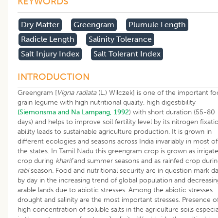
KEYWORDS
Dry Matter
Greengram
Plumule Length
Radicle Length
Salinity Tolerance
Salt Injury Index
Salt Tolerant Index
INTRODUCTION
Greengram [
Vigna radiata
(L.) Wilczek] is one of the important f
grain legume with high nutritional quality, high digestibility
(Siemonsma and Na Lampang, 1992
) with short duration (55-80
days) and helps to improve soil fertility level by its nitrogen fixati
ability leads to sustainable agriculture production. It is grown in
different ecologies and seasons across India invariably in most of
the states. In Tamil Nadu this greengram crop is grown as irrigat
crop during
kharif
and summer seasons and as rainfed crop duri
rabi
season. Food and nutritional security are in question mark d
by day in the increasing trend of global population and decreasin
arable lands due to abiotic stresses. Among the abiotic stresses
drought and salinity are the most important stresses. Presence o
high concentration of soluble salts in the agriculture soils especia