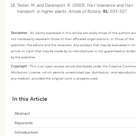
Tester, M. and Davenport, R. (2003). Na
+
tolerance and Na
+
transport in higher plants.
Annals of Botany
.
91:
503-527.
Disclaimer
:
All claims expressed in this article are solely those of the authors an
not necessarily represent those of their affiliated organizations, or those of the
publisher, the editors and the reviewers. Any product that may be evaluated in thi
article or claim that may be made by its manufacturer is not guaranteed or endo
by the publisher.
Copyright
:
This is an open access article distributed under the Creative Commo
Attribution License, which permits unrestricted use, distribution, and reproductio
any medium, provided the original work is properly cited.
In this Article
Abstract
Keywords
Introduction