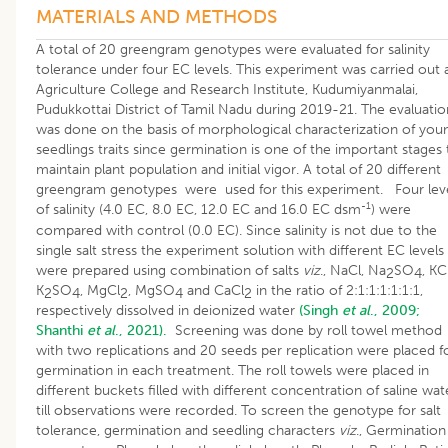
MATERIALS AND METHODS
A total of 20 greengram genotypes were evaluated for salinity
tolerance under four EC levels. This experiment was carried out 
Agriculture College and Research Institute, Kudumiyanmalai,
Pudukkottai District of Tamil Nadu during 2019-21. The evaluatio
was done on the basis of morphological characterization of you
seedlings traits since germination is one of the important stages 
maintain plant population and initial vigor. A total of 20 different
greengram genotypes were used for this experiment. Four lev
-1
of salinity (4.0 EC, 8.0 EC, 12.0 EC and 16.0 EC dsm
) were
compared with control (0.0 EC). Since salinity is not due to the
single salt stress the experiment solution with different EC levels
were prepared using combination of salts
viz
., NaCl, Na
SO
, KCl
2
4
K
SO
, MgCl
, MgSO
and CaCl
in the ratio of 2:1:1:1:1:1:1,
2
4
2
4
2
respectively dissolved in deionized water
(Singh
et al
., 2009;
Shanthi
et al
., 2021).
Screening was done by roll towel method
with two replications and 20 seeds per replication were placed f
germination in each treatment. The roll towels were placed in
different buckets filled with different concentration of saline wat
till observations were recorded. To screen the genotype for salt
tolerance, germination and seedling characters
viz
., Germination