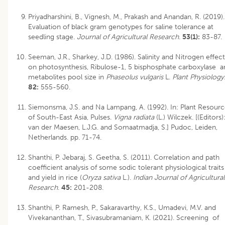
Priyadharshini, B., Vignesh, M., Prakash and Anandan, R. (2019).
Evaluation of black gram genotypes for saline tolerance at
seedling stage.
Journal of Agricultural Research
.
53(1):
83-87.
Seeman, J.R., Sharkey, J.D. (1986). Salinity and Nitrogen effect
on photosynthesis, Ribulose-1, 5 bisphosphate carboxylase a
metabolites pool size in
Phaseolus vulgaris
L.
Plant Physiology
82:
555-560.
Siemonsma, J.S. and Na Lampang, A. (1992). In: Plant Resourc
of South-East Asia, Pulses.
Vigna radiata
(L.) Wilczek. [(Editors)
van der Maesen, L.J.G. and Somaatmadja, S.] Pudoc, Leiden,
Netherlands. pp. 71-74.
Shanthi, P. Jebaraj, S. Geetha, S. (2011). Correlation and path
coefficient analysis of some sodic tolerant physiological traits
and yield in rice (
Oryza sativa
L.).
Indian Journal of Agricultural
Research
.
45:
201-208.
Shanthi, P. Ramesh, P., Sakaravarthy, K.S., Umadevi, M.V. and
Vivekananthan, T., Sivasubramaniam, K. (2021). Screening of