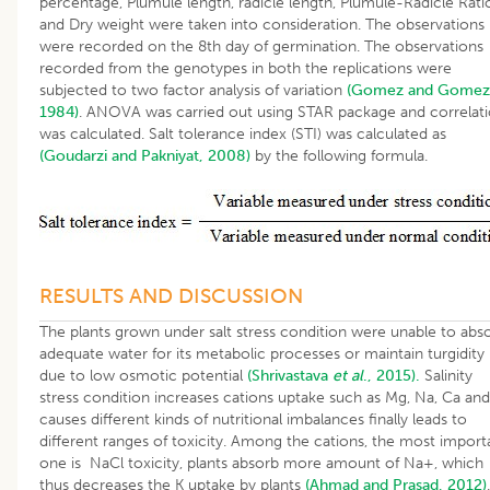
percentage, Plumule length, radicle length, Plumule-Radicle Rati
and Dry weight were taken into consideration. The observations
were recorded on the 8th day of germination. The observations
recorded from the genotypes in both the replications were
subjected to two factor analysis of variation
(Gomez and Gomez
1984)
. ANOVA was carried out using STAR package and correlat
was calculated. Salt tolerance index (STI) was calculated as
(Goudarzi and Pakniyat, 2008)
by the following formula.
RESULTS AND DISCUSSION
The plants grown under salt stress condition were unable to abs
adequate water for its metabolic processes or maintain turgidity
due to low osmotic potential
(Shrivastava
et al
., 2015).
Salinity
stress condition increases cations uptake such as Mg, Na, Ca and
causes different kinds of nutritional imbalances finally leads to
different ranges of toxicity. Among the cations, the most import
one is NaCl toxicity, plants absorb more amount of Na+, which
thus decreases the K uptake by plants
(Ahmad and Prasad, 2012)
.