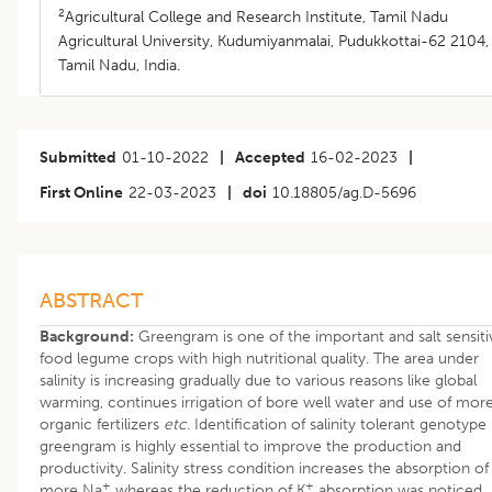
2
Agricultural College and Research Institute, Tamil Nadu
Agricultural University, Kudumiyanmalai, Pudukkottai-62 2104,
Tamil Nadu, India.
Submitted
01-10-2022
|
Accepted
16-02-2023
|
First Online
22-03-2023
|
doi
10.18805/ag.D-5696
ABSTRACT
Background:
Greengram is one of the important and salt sensiti
food legume crops with high nutritional quality. The area under
salinity is increasing gradually due to various reasons like global
warming, continues irrigation of bore well water and use of mor
organic fertilizers
etc.
Identification of salinity tolerant genotype 
greengram is highly essential to improve the production and
productivity. Salinity stress condition increases the absorption of
+
+
more Na
whereas the reduction of K
absorption was noticed,