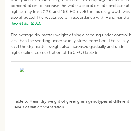
concentration to increase the water absorption rate and later at
high salinity level (12.0 and 16.0 EC level) the radicle growth was
also affected. The results were in accordance with Hanumantha
Rao
et al
., (2016).
The average dry matter weight of single seedling under control i
less than the seedling under salinity stress condition. The salinity
level the dry matter weight also increased gradually and under
higher saline concentration of 16.0 EC (Table 5).
Table 5: Mean dry weight of greengram genotypes at different
levels of salt concentration.