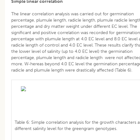
Simple linear correlation
The linear correlation analysis was carried out for germination
percentage, plumule length, radicle length, plumule radicle lengt
percentage and dry matter weight under different EC level. The
significant and positive correlation was recorded for germination
percentage with plumule length at 4.0 EC level and 8.0 EC level 
radicle length of control and 4.0 EC level. These results clarify th
the lower level of salinity (up to 4.0 EC level) the germination
percentage, plumule length and radicle length were not affecte
more. W-hereas beyond 4.0 EC level the germination percentag
radicle and plumule length were drastically affected (Table 6).
Table 6: Simple correlation analysis for the growth characters a
different salinity level for the greengram genotypes.