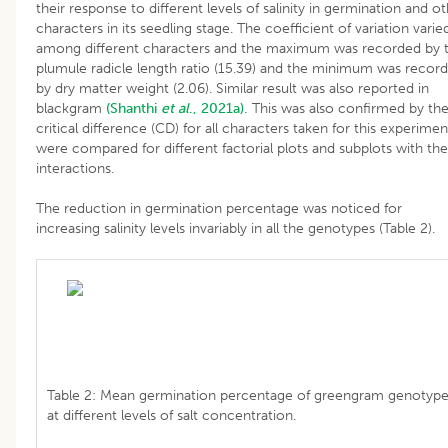
their response to different levels of salinity in germination and o
characters in its seedling stage. The coefficient of variation varie
among different characters and the maximum was recorded by 
plumule radicle length ratio (15.39) and the minimum was recor
by dry matter weight (2.06). Similar result was also reported in
blackgram
(Shanthi
et al
., 2021a).
This was also confirmed by th
critical difference (CD) for all characters taken for this experimen
were compared for different factorial plots and subplots with the
interactions.
The reduction in germination percentage was noticed for
increasing salinity levels invariably in all the genotypes (Table 2).
Table 2: Mean germination percentage of greengram genotyp
at different levels of salt concentration.