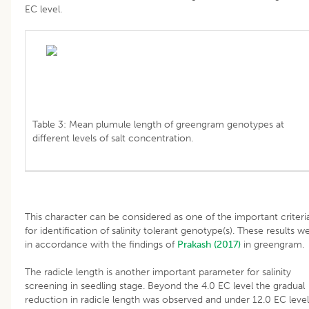
EC level.
Table 3: Mean plumule length of greengram genotypes at
different levels of salt concentration.
This character can be considered as one of the important criteri
for identification of salinity tolerant genotype(s). These results w
in accordance with the findings of
Prakash (2017)
in greengram.
The radicle length is another important parameter for salinity
screening in seedling stage. Beyond the 4.0 EC level the gradual
reduction in radicle length was observed and under 12.0 EC level