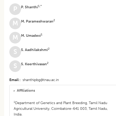
1,*
P. Shanthi
P
2
M. Parameshwaran
M
1
M. Umadevi
M
2
S. Aadhilakshmi
S
2
S. Keerthivasan
S
Email
shanthipbg@tnau.ac.in
Affiliations
1
Department of Genetics and Plant Breeding, Tamil Nadu
Agricultural University, Coimbatore-641 003, Tamil Nadu,
India.