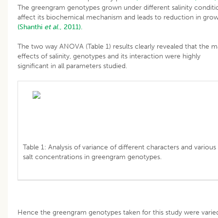
The greengram genotypes grown under different salinity conditi
affect its biochemical mechanism and leads to reduction in gro
(Shanthi
et al
., 2011).
The two way ANOVA (Table 1) results clearly revealed that the m
effects of salinity, genotypes and its interaction were highly
significant in all parameters studied.
Table 1: Analysis of variance of different characters and various
salt concentrations in greengram genotypes.
Hence the greengram genotypes taken for this study were varied