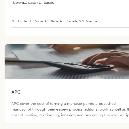
(
Cajanus cajan
L.) based
Intercropping System
N.S. Ghule
,
U.S. Surve
,
A.S. Bade
,
A.K. Kanade
,
S.M. Shende
APC
APC cover the cost of turning a manuscript into a published
manuscript through peer-review process, editorial work as well as t
cost of hosting, distributing, indexing and promoting the manuscrip