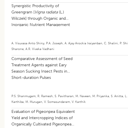
Synergistic Productivity of
Greengram [
Vigna radiata
(L.)
Wilczek] through Organic and
Inorganic Nutrient Management
A. Visuvasa Anto Shiny
,
P.A. Joseph
,
A. Ajay Arockia Iraiyanban
,
C. Shalini
,
P. Sh
Sharone
,
A.R. Viveka Vadhani
Comparative Assessment of Seed
Treatment Agents against Eary
Season Sucking Insect Pests in
Short-duration Pulses
P.S. Shanmugam
,
R. Ramesh
,
S. Pavitharan
,
M. Naveen
,
M. Priyanka
,
S. Anitta
,
L.
Karthiba
,
M. Murugan
,
V. Somasundaram
,
V. Karthik
Evaluation of Pigeonpea Equivalent
Yield and Intercropping Indices of
Organically Cultivated Pigeonpea