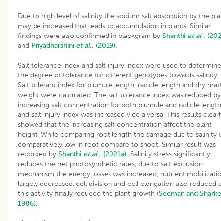
Due to high level of salinity the sodium salt absorption by the pla
may be increased that leads to accumulation in plants. Similar
findings were also confirmed in blackgram by
Shanthi
et al
., (20
and
Priyadharshini
et al
., (2019).
Salt tolerance index and salt injury index were used to determine
the degree of tolerance for different genotypes towards salinity.
Salt tolerant index for plumule length, radicle length and dry mat
weight were calculated. The salt tolerance index was reduced by
increasing salt concentration for both plumule and radicle length
and salt injury index was increased vice a versa. This results clearl
showed that the increasing salt concentration affect the plant
height. While comparing root length the damage due to salinity 
comparatively low in root compare to shoot. Similar result was
recorded by
Shanthi
et al
., (2021a).
Salinity stress significantly
reduces the net photosynthetic rates, due to salt exclusion
mechanism the energy losses was increased, nutrient mobilizati
largely decreased, cell division and cell elongation also reduced a
this activity finally reduced the plant growth
(Seeman and Sharke
1986)
.