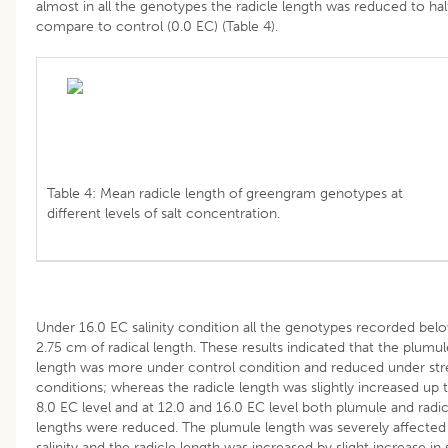
almost in all the genotypes the radicle length was reduced to hal
compare to control (0.0 EC) (Table 4).
Table 4: Mean radicle length of greengram genotypes at
different levels of salt concentration.
Under 16.0 EC salinity condition all the genotypes recorded bel
2.75 cm of radical length. These results indicated that the plumul
length was more under control condition and reduced under str
conditions; whereas the radicle length was slightly increased up 
8.0 EC level and at 12.0 and 16.0 EC level both plumule and radic
lengths were reduced. The plumule length was severely affected
salinity and the radicle length was increased by slight increase in 