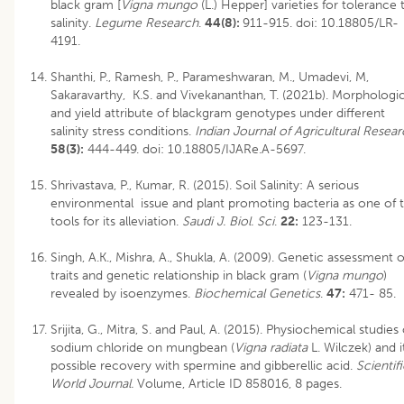
black gram [
Vigna mungo
(L.) Hepper] varieties for tolerance 
salinity.
Legume Research
.
44(8):
911-915.
doi: 10.18805/LR-
4191
.
Shanthi, P., Ramesh, P., Parameshwaran, M., Umadevi, M,
Sakaravarthy, K.S. and Vivekananthan, T. (2021b). Morphologic
and yield attribute of blackgram genotypes under different
salinity stress conditions.
Indian Journal of Agricultural Resea
58(3):
444-449.
doi: 10.18805/IJARe.A-5697
.
Shrivastava, P., Kumar, R. (2015). Soil Salinity: A serious
environmental issue and plant promoting bacteria as one of 
tools for its alleviation.
Saudi J. Biol. Sci
.
22:
123-131.
Singh, A.K., Mishra, A., Shukla, A. (2009). Genetic assessment o
traits and genetic relationship in black gram (
Vigna mungo
)
revealed by isoenzymes.
Biochemical Genetics
.
47:
471- 85.
Srijita, G., Mitra, S. and Paul, A. (2015). Physiochemical studies 
sodium chloride on mungbean (
Vigna radiata
L. Wilczek) and i
possible recovery with spermine and gibberellic acid.
Scientif
World Journal.
Volume, Article ID 858016, 8 pages.