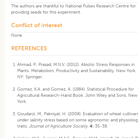
The authors are thankful to National Pulses Research Centre for
providing seeds for this experiment.
Conflict of interest
None
REFERENCES
Ahmad, P., Prasad, M.N.V. (2012). Abiotic Stress Responses in
Plants: Metabolism, Productivity and Sustainability. New York,
NY: Springer.
Gomez, K.A. and Gomez, A. (1984). Statistical Procedure for
Agricultural Research-Hand Book. John Wiley and Sons, New
York.
Goudarzi, M., Pakniyat, H. (2008). Evaluation of wheat cultivar
under salinity stress based on some agronomic and physiolog
traits.
Journal of Agriculture Society
.
4:
35-38.