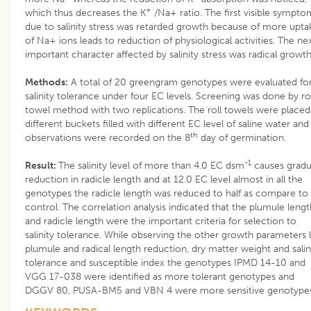
+
which thus decreases the K
/Na+ ratio. The first visible sympto
due to salinity stress was retarded growth because of more upta
of Na+ ions leads to reduction of physiological activities. The ne
important character affected by salinity stress was radical growth
Methods:
A total of 20 greengram genotypes were evaluated fo
salinity tolerance under four EC levels. Screening was done by rol
towel method with two replications. The roll towels were placed
different buckets filled with different EC level of saline water and
th
observations were recorded on the 8
day of germination.
-1
Result:
The salinity level of more than 4.0 EC dsm
causes gradu
reduction in radicle length and at 12.0 EC level almost in all the
genotypes the radicle length was reduced to half as compare to
control. The correlation analysis indicated that the plumule lengt
and radicle length were the important criteria for selection to
salinity tolerance. While observing the other growth parameters l
plumule and radical length reduction, dry matter weight and salin
tolerance and susceptible index the genotypes IPMD 14-10 and
VGG 17-038 were identified as more tolerant genotypes and
DGGV 80, PUSA-BM5 and VBN 4 were more sensitive genotype