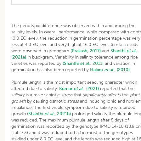
The genotypic difference was observed within and among the
salinity levels. In overall performance, while compared with cont
(0.0 EC level), the reduction in germination percentage was very
less at 4.0 EC level and very high at 16.0 EC level. Similar results
were observed in greengram
(Prakash, 2017)
and
Shanthi
et al
.,
(2021a)
in blackgram. Variability in salinity tolerance among rice
varieties was reported by
(Shanthi
et al
., 2011)
and variation in
germination has also been reported by
Hakim
et al
., (2010).
Plumule length is the most important seedling character which
affected due to salinity.
Kumar
et al
., (2021)
reported that the
s
alinity
is a major abiotic
stress
that
significantly affects
the
plant
growth
by causing osmotic
stress
and inducing ionic and nutrien
imbalance. The first visible symptom due to salinity is retarded
growth
(Shanthi
et al
., 2021b)
prolonged salinity the plumule len
was reduced. The maximum plumule length after 8 days of
germination was recorded by the genotype IPMD 14-10 (18.9 c
(Table 3) and it was reduced to half in most of the genotypes
studied under 8.0 EC level and the length was reduced high at 1