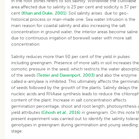
in the root zones refers to soil salinity. Worldwide the cultivable
area affected due to salinity is 23 per cent and sodicity is 37 per
cent
(Khan and Duke, 2001)
. Soil salinity arises due to geo-
historical process or man-made one. Sea water intrusion is the
main reason for coastal salinity and also increasing the salt
concentration in ground water, the interior areas become saline
due to continuous irrigation of borewell water with more salt
concentration.
Salinity reduces more than 50 per cent of the yield in pulses
including greengram. Presence of more salts in soil increases the
osmotic pressure in the seed, which restricts the water absorpti
of the seeds
(Tester and Davenport, 2003)
and also the enzyme
called α-amylase is inhibited. This ultimately affects the germinat
of seeds followed by the growth of the plants. Salinity delays the
nucleic acids and RNAase synthesis leads to reduce the chloroph
content of the plant. Increase in salt concentration affects
germination percentage, shoot and root length, photosynthesis 
yield attributes
(Ghosh
et al
., 2016)
in greengram. On this note t
present experiment was carried out to identify the salinity toler
genotypes in greengram during germination and young seedling
stage.