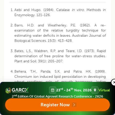
Aebi and Hugo. (1984). Catalase
in vitro
. Methods in
Enzymology. 121-126.
Barrs, H.D. and Weatherley, P.E. (1962). A re-
examination of the relative turgidity technique for
estimating water deficits in leaves. Australian Journal of
Biological Sciences. 15(3): 413-428.
Bates, L.S., Waldren, R.P. and Teare, I.D. (1973). Rapid
determination of free proline for water-stress studies.
Plant and Soil. 39(1): 205-207.
Behera, T.H., Panda, S.K. and Patra, HK. (1999).
Chromium ion induced lipid peroxidation in developing
wheat seedlings: role of growth hormones. Indian
Journal of Plant Physiology. 4(3): 236-238.
rd
th
23
- 24
Nov, 2026
Virtual
nd
2
Edition Of Global Agrovet Research Conference - 2K26
Chaitanya, K.K. and Naithani, S.C. (1994). Role of
superoxide, lipid peroxidation and superoxide dismutase
Register Now
in membrane perturbation during loss of viability in
seeds of Shorea robusta Gaertn.f. New Phytologist.