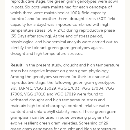
reproductive stage, the green gram genotypes were sown
in pots. Six pots were maintained for each genotype of
which three were maintained at 100% field capacity
(control) and for another three; drought stress (50% field
capacity for 5 days) was imposed combined with high
temperature stress (36 ± 2°C) during reproductive phase
(35 Days after sowing). At the end of stress period,
physiological and biochemical analysis were carried out to
identify the tolerant green gram genotypes against
drought and high temperature stresses.
Result:
In the present study, drought and high temperature
stress has negative impact on green gram physiology.
Among the genotypes screened for their tolerance at
reproductive stage, the following green gram genotypes
viz
., TARM 1, VGG 15029, VGG 17003, VGG 17004, VGG
17006, VGG 17010 and VGG 17019 were found to
withstand drought and high temperature stress and
maintain high total chlorophyll content, relative water
content and chlorophyll stability index. These green gram
gramplasm can be used in pulse breeding program to
evolve resilient green gram varieties. Screening of 29
green gram genotypes for drought and high temperature