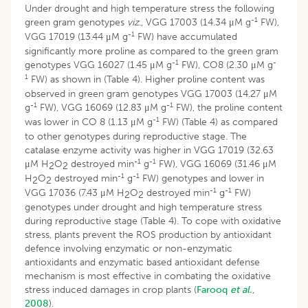
Under drought and high temperature stress the following
-1
green gram genotypes
viz
., VGG 17003 (14.34 μM g
FW),
-1
VGG 17019 (13.44 μM g
FW) have accumulated
significantly more proline as compared to the green gram
-1
-
genotypes VGG 16027 (1.45 μM g
FW), CO8 (2.30 μM g
1
FW) as shown in (Table 4). Higher proline content was
observed in green gram genotypes VGG 17003 (14.27 μM
-1
-1
g
FW), VGG 16069 (12.83 μM g
FW), the proline content
-1
was lower in CO 8 (1.13 μM g
FW) (Table 4) as compared
to other genotypes during reproductive stage. The
catalase enzyme activity was higher in VGG 17019 (32.63
-1
-1
μM H
O
destroyed min
g
FW), VGG 16069 (31.46 μM
2
2
-1
-1
H
O
destroyed min
g
FW) genotypes and lower in
2
2
-1
-1
VGG 17036 (7.43 μM H
O
destroyed min
g
FW)
2
2
genotypes under drought and high temperature stress
during reproductive stage (Table 4). To cope with oxidative
stress, plants prevent the ROS production by antioxidant
defence involving enzymatic or non-enzymatic
antioxidants and enzymatic based antioxidant defense
mechanism is most effective in combating the oxidative
stress induced damages in crop plants (
Farooq
et al.
,
2008
).