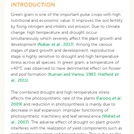
INTRODUCTION
Green gram is one of the important pulse crops with high
nutritional and economic value. It improves the soil fertility
by fixing nitrogen and inhibits soil erosion. Due to climate
change, high temperature and drought occur
simultaneously which severely affect the plant growth and
development
(Nahar
et al
., 2017).
Among the various
stages of plant growth and development, reproductive
stage is highly sensitive to drought and high temperature
stress across all species. In green gram, a temperature of
>40°C was observed to have detrimental effect on flower
and pod formation (
Kumari and Varma, 1983
;
Hatfield
et
al
., 2011).
The combined drought and high temperature stress
affects the photosynthetic rate of the plants
(Farooq
et al
.,
2009)
and reduction in photosynthesis is mainly due to
decrease in leaf expansion, improper functioning of
photosynthetic machinery and leaf senescence
(Wahid
et
al
., 2007).
The adverse effect of drought on plant growth
interferes with the realization of yield components such as