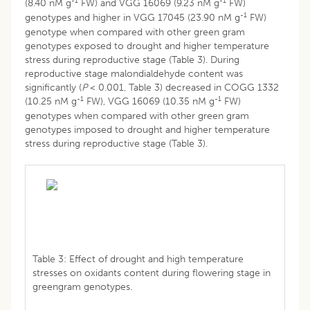
-1
-1
(8.40 nM g
FW) and VGG 16069 (9.23 nM g
FW)
-1
genotypes and higher in VGG 17045 (23.90 nM g
FW)
genotype when compared with other green gram
genotypes exposed to drought and higher temperature
stress during reproductive stage (Table 3). During
reproductive stage malondialdehyde content was
significantly (
P
< 0.001, Table 3) decreased in COGG 1332
-1
-1
(10.25 nM g
FW), VGG 16069 (10.35 nM g
FW)
genotypes when compared with other green gram
genotypes imposed to drought and higher temperature
stress during reproductive stage (Table 3).
Table 3: Effect of drought and high temperature
stresses on oxidants content during flowering stage in
greengram genotypes.