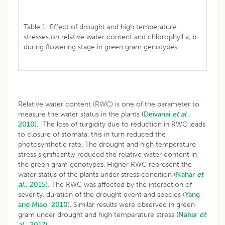
Table 1: Effect of drought and high temperature
stresses on relative water content and chlorophyll a, b
during flowering stage in green gram genotypes.
Relative water content (RWC) is one of the parameter to
measure the water status in the plants
(Deivanai
et al
.,
2010).
The loss of turgidity due to reduction in RWC leads
to closure of stomata, this in turn reduced the
photosynthetic rate. The drought and high temperature
stress significantly reduced the relative water content in
the green gram genotypes. Higher RWC represent the
water status of the plants under stress condition
(Nahar
et
al
., 2015).
The RWC was affected by the interaction of
severity, duration of the drought event and species (
Yang
and Miao, 2010
). Similar results were observed in green
gram under drought and high temperature stress
(Nahar
et
al
., 2017).