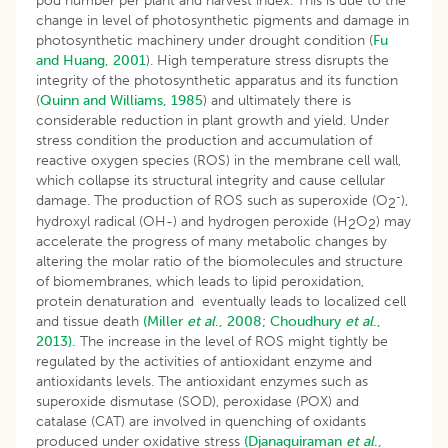
pod number per plant and harvest index. This is due to the
change in level of photosynthetic pigments and damage in
photosynthetic machinery under drought condition (
Fu
and Huang, 2001
). High temperature stress disrupts the
integrity of the photosynthetic apparatus and its function
(
Quinn and Williams, 1985
) and ultimately there is
considerable reduction in plant growth and yield. Under
stress condition the production and accumulation of
reactive oxygen species (ROS) in the membrane cell wall,
which collapse its structural integrity and cause cellular
-
damage. The production of ROS such as superoxide (O
),
2
hydroxyl radical (OH-) and hydrogen peroxide (H
O
) may
2
2
accelerate the progress of many metabolic changes by
altering the molar ratio of the biomolecules and structure
of biomembranes, which leads to lipid peroxidation,
protein denaturation and eventually leads to localized cell
and tissue death
(Miller
et al
., 2008;
Choudhury
et al
.,
2013).
The increase in the level of ROS might tightly be
regulated by the activities of antioxidant enzyme and
antioxidants levels. The antioxidant enzymes such as
superoxide dismutase (SOD), peroxidase (POX) and
catalase (CAT) are involved in quenching of oxidants
produced under oxidative stress
(Djanaguiraman
et al
.,