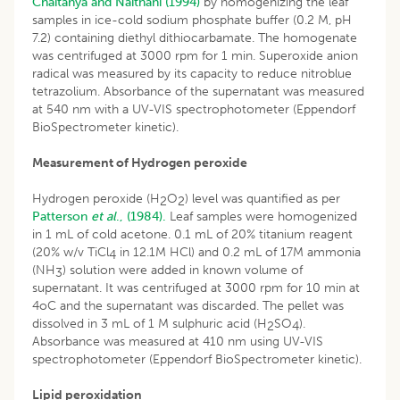
Chaitanya and Naithani (1994)
by homogenizing the leaf
samples in ice-cold sodium phosphate buffer (0.2 M, pH
7.2) containing diethyl dithiocarbamate. The homogenate
was centrifuged at 3000 rpm for 1 min. Superoxide anion
radical was measured by its capacity to reduce nitroblue
tetrazolium. Absorbance of the supernatant was measured
at 540 nm with a UV-VIS spectrophotometer (Eppendorf
BioSpectrometer kinetic).
Measurement of Hydrogen peroxide
Hydrogen peroxide (H
O
) level was quantified as per
2
2
Patterson
et al
., (1984).
Leaf samples were homogenized
in 1 mL of cold acetone. 0.1 mL of 20% titanium reagent
(20% w/v TiCl
in 12.1M HCl) and 0.2 mL of 17M ammonia
4
(NH
) solution were added in known volume of
3
supernatant. It was centrifuged at 3000 rpm for 10 min at
4oC and the supernatant was discarded. The pellet was
dissolved in 3 mL of 1 M sulphuric acid (H
SO
).
2
4
Absorbance was measured at 410 nm using UV-VIS
spectrophotometer (Eppendorf BioSpectrometer kinetic).
Lipid peroxidation