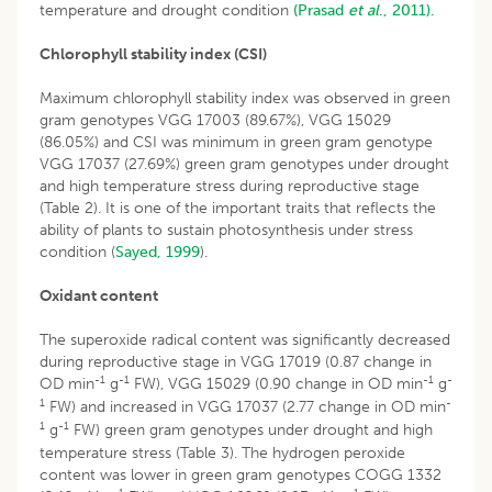
temperature and drought condition
(Prasad
et al
., 2011).
Chlorophyll stability index (CSI)
Maximum chlorophyll stability index was observed in green
gram genotypes VGG 17003 (89.67%), VGG 15029
(86.05%) and CSI was minimum in green gram genotype
VGG 17037 (27.69%) green gram genotypes under drought
and high temperature stress during reproductive stage
(Table 2). It is one of the important traits that reflects the
ability of plants to sustain photosynthesis under stress
condition (
Sayed, 1999
).
Oxidant content
The superoxide radical content was significantly decreased
during reproductive stage in VGG 17019 (0.87 change in
-1
-1
-1
-
OD min
g
FW), VGG 15029 (0.90 change in OD min
g
1
-
FW) and increased in VGG 17037 (2.77 change in OD min
1
-1
g
FW) green gram genotypes under drought and high
temperature stress (Table 3). The hydrogen peroxide
content was lower in green gram genotypes COGG 1332