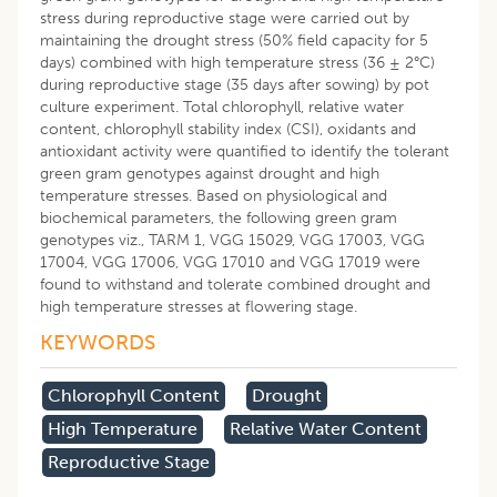
stress during reproductive stage were carried out by
maintaining the drought stress (50% field capacity for 5
days) combined with high temperature stress (36 ± 2°C)
during reproductive stage (35 days after sowing) by pot
culture experiment. Total chlorophyll, relative water
content, chlorophyll stability index (CSI), oxidants and
antioxidant activity were quantified to identify the tolerant
green gram genotypes against drought and high
temperature stresses. Based on physiological and
biochemical parameters, the following green gram
genotypes viz., TARM 1, VGG 15029, VGG 17003, VGG
17004, VGG 17006, VGG 17010 and VGG 17019 were
found to withstand and tolerate combined drought and
high temperature stresses at flowering stage.
KEYWORDS
Chlorophyll Content
Drought
High Temperature
Relative Water Content
Reproductive Stage