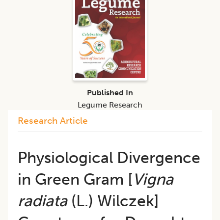
Published In
Legume Research
Research Article
Physiological Divergence
in Green Gram [
Vigna
radiata
(L.) Wilczek]