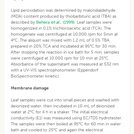
Lipid peroxidation was determined by malondialdehyde
(MDA) content produced by thiobarbituric acid (TBA) as
described by
Behera
et al
., (1999).
Leaf samples were
homogenized in 0.1% trichloroacetic acid (TCA). The
homogenate was centrifuged at 10,000 rpm for 5min at
4°C. The aliquot was mixed with 1.2 mL of 0.5% TBA
prepared in 20% TCA and incubated at 95°C for 30 min.
After stopping the reaction in ice bath for 5 min, samples
were centrifuged at 10,000 rpm for 10 min at 25°C.
Absorbance of the supernatant was measured at 532 nm
with a UV-VIS spectrophotometer (Eppendorf
BioSpectrometer kinetic).
Membrane damage
Leaf samples were cut into small pieces and washed with
deionized water, then incubated in 10 mL of deionized
water at 2°C for 4 h in a shaker. The initial electrical
conductivity (E1) was measured using EC/TDS hydrotester.
The samples were then boiled at 95°C for 60 min in water
bath and cooled to 25°C and again the electrical