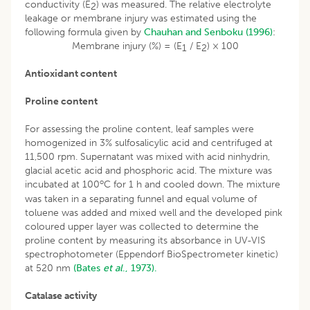
conductivity (E
) was measured. The relative electrolyte
2
leakage or membrane injury was estimated using the
following formula given by
Chauhan and Senboku (1996)
:
Membrane injury (%) = (E
/ E
) × 100
1
2
Antioxidant content
Proline content
For assessing the proline content, leaf samples were
homogenized in 3% sulfosalicylic acid and centrifuged at
11,500 rpm. Supernatant was mixed with acid ninhydrin,
glacial acetic acid and phosphoric acid. The mixture was
o
incubated at 100
C for 1 h and cooled down. The mixture
was taken in a separating funnel and equal volume of
toluene was added and mixed well and the developed pink
coloured upper layer was collected to determine the
proline content by measuring its absorbance in UV-VIS
spectrophotometer (Eppendorf BioSpectrometer kinetic)
at 520 nm
(Bates
et al
., 1973).
Catalase activity