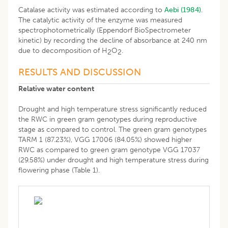
Catalase activity was estimated according to
Aebi (1984)
.
The catalytic activity of the enzyme was measured
spectrophotometrically (Eppendorf BioSpectrometer
kinetic) by recording the decline of absorbance at 240 nm
due to decomposition of H
O
.
2
2
RESULTS AND DISCUSSION
Relative water content
Drought and high temperature stress significantly reduced
the RWC in green gram genotypes during reproductive
stage as compared to control. The green gram genotypes
TARM 1 (87.23%), VGG 17006 (84.05%) showed higher
RWC as compared to green gram genotype VGG 17037
(29.58%) under drought and high temperature stress during
flowering phase (Table 1).