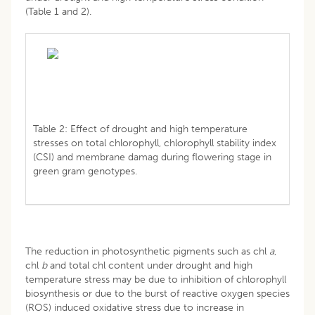
(Table 1 and 2).
Table 2: Effect of drought and high temperature
stresses on total chlorophyll, chlorophyll stability index
(CSI) and membrane damag during flowering stage in
green gram genotypes.
The reduction in photosynthetic pigments such as chl
a
,
chl
b
and total chl content under drought and high
temperature stress may be due to inhibition of chlorophyll
biosynthesis or due to the burst of reactive oxygen species
(ROS) induced oxidative stress due to increase in