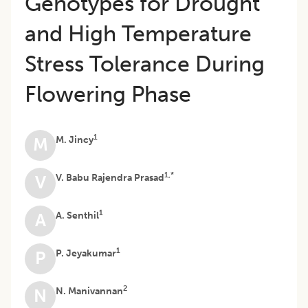
Genotypes for Drought
and High Temperature
Stress Tolerance During
Flowering Phase
1
M. Jincy
M
1,*
V. Babu Rajendra Prasad
V
1
A. Senthil
A
1
P. Jeyakumar
P
2
N. Manivannan
N