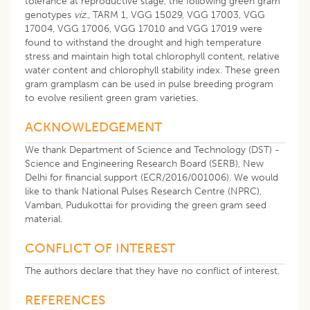
tolerance at reproductive stage, the following green gram
genotypes
viz
., TARM 1, VGG 15029, VGG 17003, VGG
17004, VGG 17006, VGG 17010 and VGG 17019 were
found to withstand the drought and high temperature
stress and maintain high total chlorophyll content, relative
water content and chlorophyll stability index. These green
gram gramplasm can be used in pulse breeding program
to evolve resilient green gram varieties.
ACKNOWLEDGEMENT
We thank Department of Science and Technology (DST) -
Science and Engineering Research Board (SERB), New
Delhi for financial support (ECR/2016/001006). We would
like to thank National Pulses Research Centre (NPRC),
Vamban, Pudukottai for providing the green gram seed
material.
CONFLICT OF INTEREST
The authors declare that they have no conflict of interest.
REFERENCES