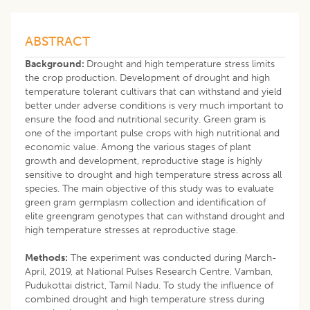
ABSTRACT
Background:
Drought and high temperature stress limits
the crop production. Development of drought and high
temperature tolerant cultivars that can withstand and yield
better under adverse conditions is very much important to
ensure the food and nutritional security. Green gram is
one of the important pulse crops with high nutritional and
economic value. Among the various stages of plant
growth and development, reproductive stage is highly
sensitive to drought and high temperature stress across all
species. The main objective of this study was to evaluate
green gram germplasm collection and identification of
elite greengram genotypes that can withstand drought and
high temperature stresses at reproductive stage.
Methods:
The experiment was conducted during March-
April, 2019, at National Pulses Research Centre, Vamban,
Pudukottai district, Tamil Nadu. To study the influence of
combined drought and high temperature stress during