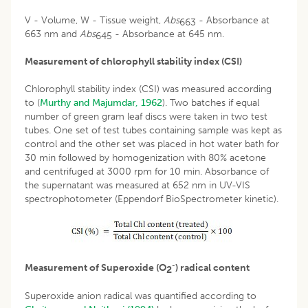
V - Volume, W - Tissue weight,
Abs
- Absorbance at
663
663 nm and
Abs
- Absorbance at 645 nm.
645
Measurement of chlorophyll stability index (CSI)
Chlorophyll stability index (CSI) was measured according
to (
Murthy and Majumdar, 1962
). Two batches if equal
number of green gram leaf discs were taken in two test
tubes. One set of test tubes containing sample was kept as
control and the other set was placed in hot water bath for
30 min followed by homogenization with 80% acetone
and centrifuged at 3000 rpm for 10 min. Absorbance of
the supernatant was measured at 652 nm in UV-VIS
spectrophotometer (Eppendorf BioSpectrometer kinetic).
-
Measurement of Superoxide (O
) radical content
2
Superoxide anion radical was quantified according to