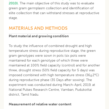
2010).
The main objective of this study was to evaluate
green gram germplasm collection and identification of
elite collection that can withstand stresses at reproductive
stage.
MATERIALS AND METHODS
Plant material and growing condition
To study the influence of combined drought and high
temperature stress during reproductive stage, the green
gram genotypes were sown in pots (six pots were
maintained for each genotype of which three were
maintained at 100% field capacity (control) and for another
three, drought stress (50% field capacity for 5 days) was
imposed combined with high temperature stress (36±2°C)
during reproductive phase (35 Days after sowing). The
experiment was conducted during March-April, 2019, at
National Pulses Research Centre, Vamban, Pudukottai
district, Tamil Nadu.
Measurement of relative water content