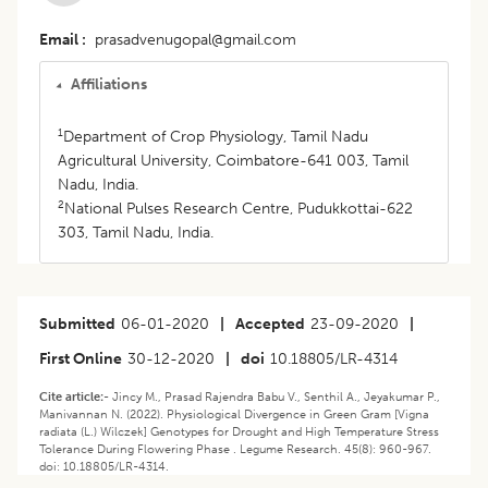
Email
prasadvenugopal@gmail.com
Affiliations
1
Department of Crop Physiology, Tamil Nadu
Agricultural University, Coimbatore-641 003, Tamil
Nadu, India.
2
National Pulses Research Centre, Pudukkottai-622
303, Tamil Nadu, India.
Submitted
06-01-2020
|
Accepted
23-09-2020
|
First Online
30-12-2020
|
doi
10.18805/LR-4314
Cite article:-
Jincy M., Prasad Rajendra Babu V., Senthil A., Jeyakumar P.,
Manivannan N. (2022). Physiological Divergence in Green Gram [Vigna
radiata (L.) Wilczek] Genotypes for Drought and High Temperature Stress
Tolerance During Flowering Phase . Legume Research. 45(8): 960-967.
doi: 10.18805/LR-4314.