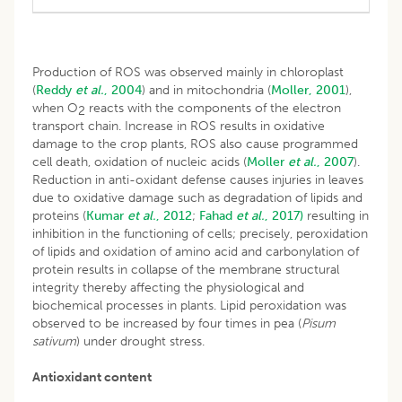
Production of ROS was observed mainly in chloroplast
(
Reddy
et al.
, 2004
) and in mitochondria (
Moller, 2001
),
when O
reacts with the components of the electron
2
transport chain. Increase in ROS results in oxidative
damage to the crop plants, ROS also cause programmed
cell death, oxidation of nucleic acids (
Moller
et al.
, 2007
).
Reduction in anti-oxidant defense causes injuries in leaves
due to oxidative damage such as degradation of lipids and
proteins (
Kumar
et al.
, 2012
;
Fahad
et al.
, 2017)
resulting in
inhibition in the functioning of cells; precisely, peroxidation
of lipids and oxidation of amino acid and carbonylation of
protein results in collapse of the membrane structural
integrity thereby affecting the physiological and
biochemical processes in plants. Lipid peroxidation was
observed to be increased by four times in pea (
Pisum
sativum
) under drought stress.
Antioxidant content