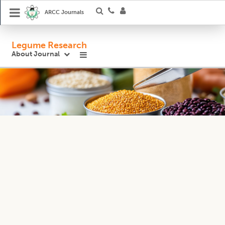
ARCC Journals
Legume Research
About Journal