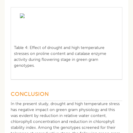
Table 4: Effect of drought and high temperature
stresses on proline content and catalase enzyme
activity during flowering stage in green gram
genotypes.
CONCLUSION
In the present study, drought and high temperature stress
has negative impact on green gram physiology and this
was evident by reduction in relative water content,
chlorophyll concentration and reduction in chlorophyll
stability index. Among the genotypes screened for their