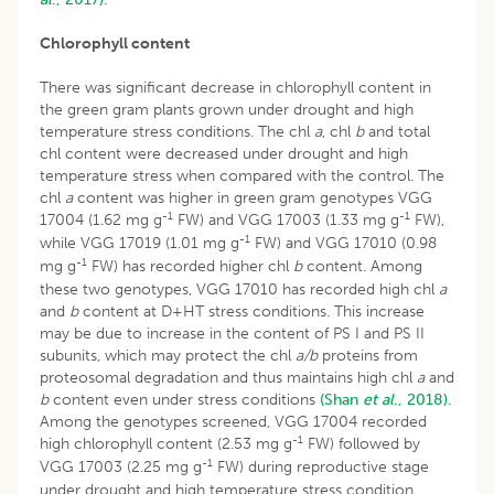
Chlorophyll content
There was significant decrease in chlorophyll content in
the green gram plants grown under drought and high
temperature stress conditions. The chl
a
, chl
b
and total
chl content were decreased under drought and high
temperature stress when compared with the control. The
chl
a
content was higher in green gram genotypes VGG
-1
-1
17004 (1.62 mg g
FW) and VGG 17003 (1.33 mg g
FW),
-1
while VGG 17019 (1.01 mg g
FW) and VGG 17010 (0.98
-1
mg g
FW) has recorded higher chl
b
content. Among
these two genotypes, VGG 17010 has recorded high chl
a
and
b
content at D+HT stress conditions. This increase
may be due to increase in the content of PS I and PS II
subunits, which may protect the chl
a/b
proteins from
proteosomal degradation and thus maintains high chl
a
and
b
content even under stress conditions
(Shan
et al
., 2018).
Among the genotypes screened, VGG 17004 recorded
-1
high chlorophyll content (2.53 mg g
FW) followed by
-1
VGG 17003 (2.25 mg g
FW) during reproductive stage
under drought and high temperature stress condition