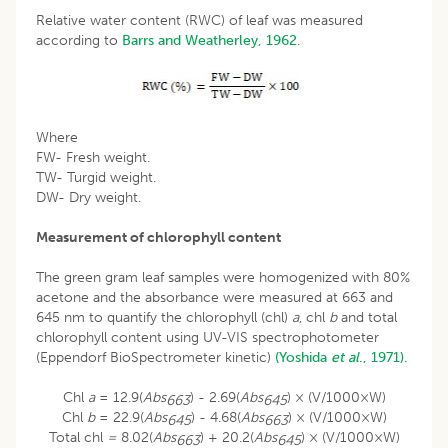
Relative water content (RWC) of leaf was measured
according to
Barrs and Weatherley, 1962
.
Where
FW- Fresh weight.
TW- Turgid weight.
DW- Dry weight.
Measurement of chlorophyll content
The green gram leaf samples were homogenized with 80%
acetone and the absorbance were measured at 663 and
645 nm to quantify the chlorophyll (chl)
a
, chl
b
and total
chlorophyll content using UV-VIS spectrophotometer
(Eppendorf BioSpectrometer kinetic)
(Yoshida
et al
., 1971).
Chl
a
= 12.9(
Abs
) - 2.69(
Abs
) × (V/1000×W)
663
645
Chl
b
= 22.9(
Abs
) - 4.68(
Abs
) × (V/1000×W)
645
663
Total chl
=
8.02(
Abs
) + 20.2(
Abs
) × (V/1000×W)
663
645