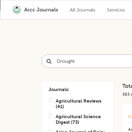
Arcc Journals
All Journals
Services
Tota
Journals:
383
r
Agricultural Reviews
(
41
)
Agricultural Science
Fu
Digest
(
73
)
A