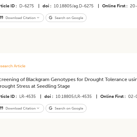
ticle ID
D-6275
|
doi
10.18805/ag.D-6275
|
Online First
20
Download Citation
Search on Google
search Article
creening of Blackgram Genotypes for Drought Tolerance usi
rought Stress at Seedling Stage
ticle ID
LR-4535
|
doi
10.18805/LR-4535
|
Online First
02-
Download Citation
Search on Google