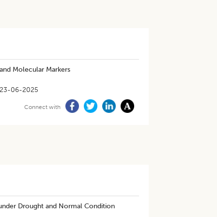
 and Molecular Markers
23-06-2025
Connect with
under Drought and Normal Condition