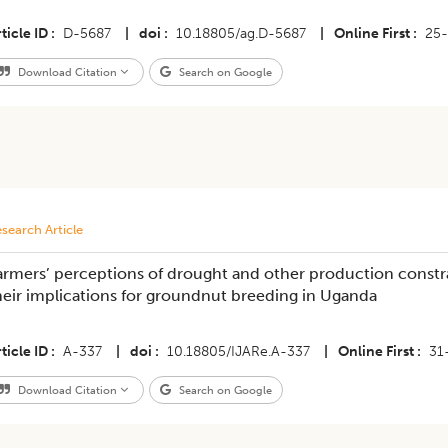
ticle ID
D-5687
|
doi
10.18805/ag.D-5687
|
Online First
25
Download Citation
Search on Google
search Article
armers’ perceptions of drought and other production constra
heir implications for groundnut breeding in Uganda
ticle ID
A-337
|
doi
10.18805/IJARe.A-337
|
Online First
31
Download Citation
Search on Google