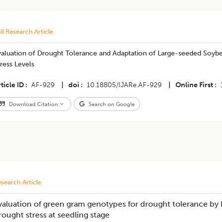
ll Research Article
valuation of Drought Tolerance and Adaptation of Large-seeded Soyb
ress Levels
ticle ID
AF-929
|
doi
10.18805/IJARe.AF-929
|
Online First
Download Citation
Search on Google
search Article
valuation of green gram genotypes for drought tolerance by 
rought stress at seedling stage