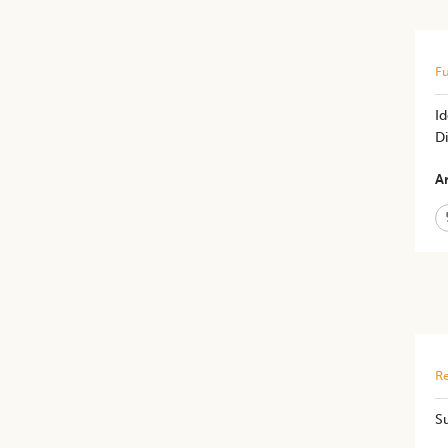
Fu
Id
D
Ar
Re
S