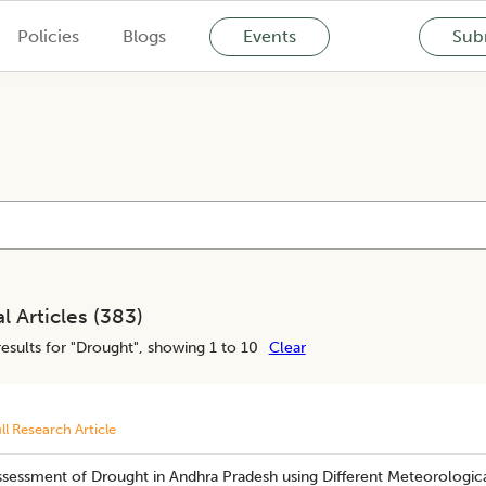
Policies
Blogs
Events
Subm
l Articles (
383
)
esults for "
Drought
", showing 1 to 10
Clear
ll Research Article
ssessment of Drought in Andhra Pradesh using Different Meteorologica