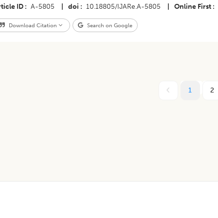
ticle ID
A-5805
|
doi
10.18805/IJARe.A-5805
|
Online First
Download Citation
Search on Google
1
2