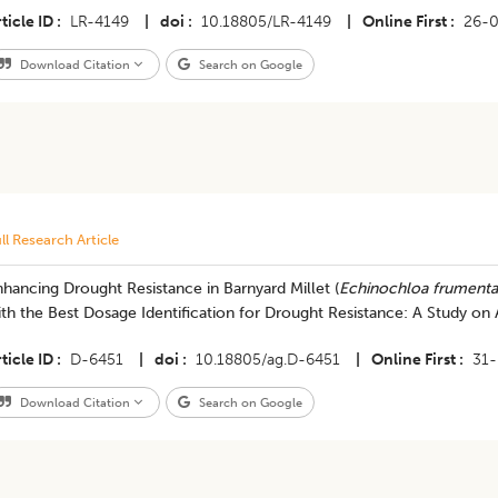
ticle ID
LR-4149
|
doi
10.18805/LR-4149
|
Online First
26-
Download Citation
Search on Google
ll Research Article
hancing Drought Resistance in Barnyard Millet (
Echinochloa frument
th the Best Dosage Identification for Drought Resistance: A Study on 
ticle ID
D-6451
|
doi
10.18805/ag.D-6451
|
Online First
31
Download Citation
Search on Google