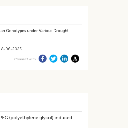
ean Genotypes under Various Drought
18-06-2025
Connect with
PEG (polyethylene glycol) induced