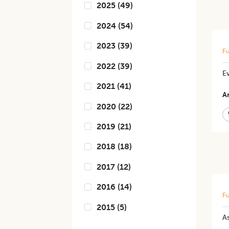
2025
(
49
)
2024
(
54
)
2023
(
39
)
Fu
2022
(
39
)
E
2021
(
41
)
Ar
2020
(
22
)
2019
(
21
)
2018
(
18
)
2017
(
12
)
2016
(
14
)
Fu
2015
(
5
)
A