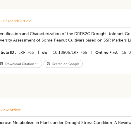
ll Research Article
entification and Characterization of the DREB2C Drought-tolerant Ge
iversity Assessment of Some Peanut Cultivars based on SSR Markers L
ticle ID
LRF-765
|
doi
10.18805/LRF-765
|
Online First
15-0
Download Citation
Search on Google
view Article
ucrose Metabolism in Plants under Drought Stress Condition: A Revie