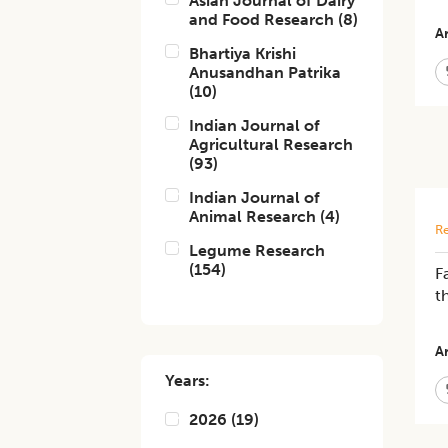
Asian Journal of Dairy
and Food Research
(
8
)
Ar
Bhartiya Krishi
Anusandhan Patrika
(
10
)
Indian Journal of
Agricultural Research
(
93
)
Indian Journal of
Animal Research
(
4
)
Re
Legume Research
(
154
)
F
t
Ar
Years:
2026
(
19
)