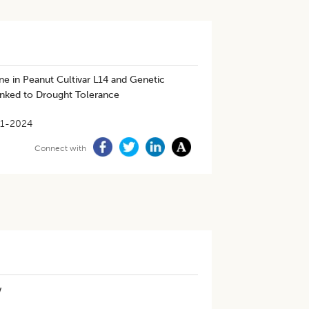
ne in Peanut Cultivar L14 and Genetic
inked to Drought Tolerance
1-2024
Connect with
w