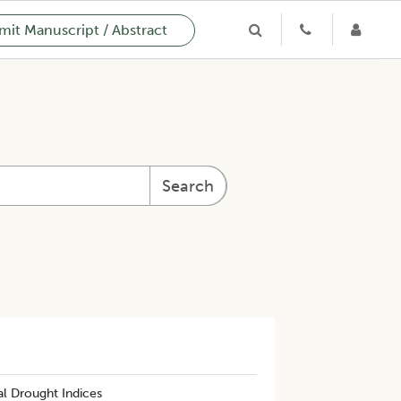
it Manuscript / Abstract
Search
l Drought Indices