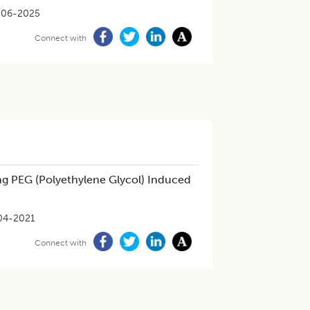
-06-2025
Connect with
ng PEG (Polyethylene Glycol) Induced
04-2021
Connect with