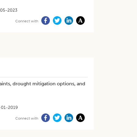
-05-2023
Connect with
ints, drought mitigation options, and
-01-2019
Connect with