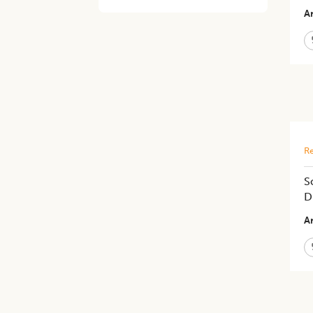
Ar
Re
S
D
Ar