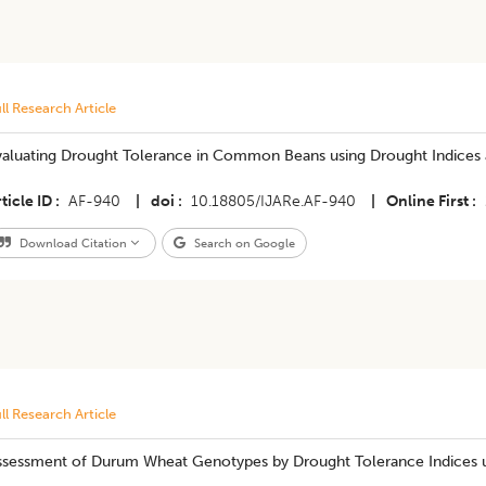
ll Research Article
valuating Drought Tolerance in Common Beans using Drought Indices
ticle ID
AF-940
|
doi
10.18805/IJARe.AF-940
|
Online First
Download Citation
Search on Google
ll Research Article
ssessment of Durum Wheat Genotypes by Drought Tolerance Indices 