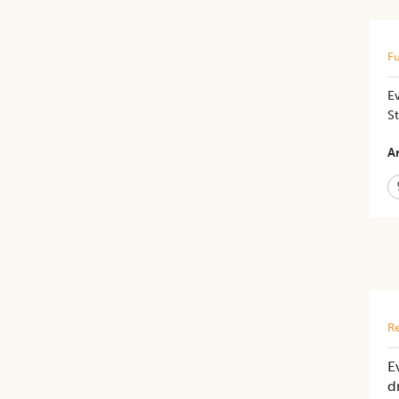
Fu
E
St
Ar
Re
E
d