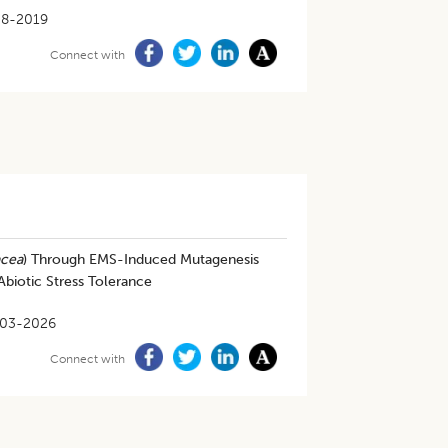
08-2019
Connect with
acea
) Through EMS-Induced Mutagenesis
Abiotic Stress Tolerance
-03-2026
Connect with