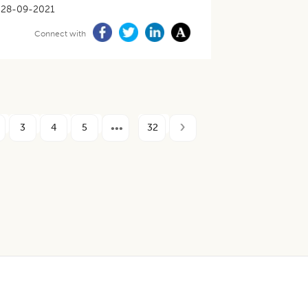
28-09-2021
Connect with
3
4
5
32