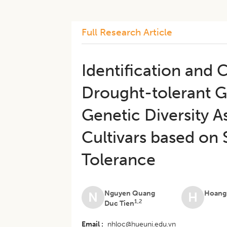
Full Research Article
Identification and
Drought-tolerant G
Genetic Diversity 
Cultivars based on
Tolerance
Nguyen Quang
Hoang
N
H
1,2
Duc Tien
Email
nhloc@hueuni.edu.vn