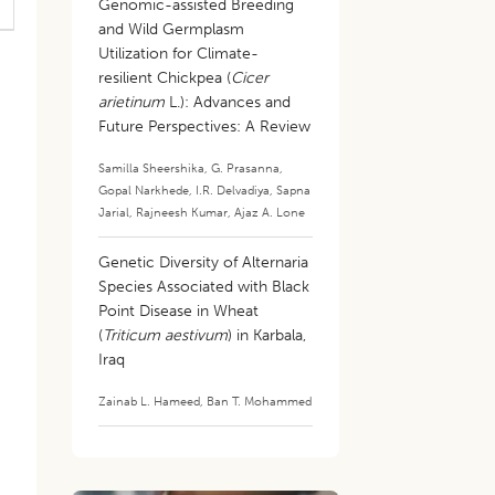
Genomic-assisted Breeding
and Wild Germplasm
Utilization for Climate-
resilient Chickpea (
Cicer
arietinum
L.): Advances and
Future Perspectives: A Review
Samilla Sheershika
,
G. Prasanna
,
Gopal Narkhede
,
I.R. Delvadiya
,
Sapna
Jarial
,
Rajneesh Kumar
,
Ajaz A. Lone
Genetic Diversity of Alternaria
Species Associated with Black
Point Disease in Wheat
(
Triticum aestivum
) in Karbala,
Iraq
Zainab L. Hameed
,
Ban T. Mohammed