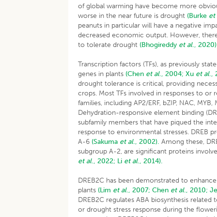
of global warming have become more obvious
worse in the near future is drought
(Burke
et
peanuts in particular will have a negative im
decreased economic output. However, there ar
to tolerate drought
(Bhogireddy
et al
., 2020)
Transcription factors (TFs), as previously sta
genes in plants
(Chen
et al
., 2004;
Xu
et al
.,
drought tolerance is critical, providing nece
crops. Most TFs involved in responses to or 
families, including AP2/ERF, bZIP, NAC, MYB
Dehydration-responsive element binding (DREB
subfamily members that have piqued the inter
response to environmental stresses. DREB pr
A-6
(Sakuma
et al
., 2002).
Among these, DRE
subgroup A-2, are significant proteins involve
et al
., 2022;
Li
et al
., 2014).
DREB2C has been demonstrated to enhance t
plants
(Lim
et al
., 2007;
Chen
et al
., 2010;
J
DREB2C regulates ABA biosynthesis related t
or drought stress response during the flowe