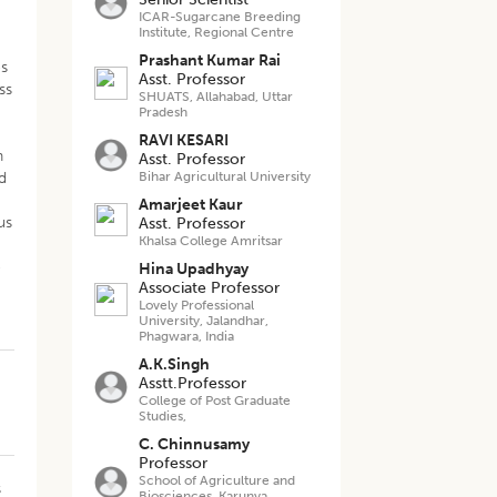
ICAR-Sugarcane Breeding
Institute, Regional Centre
Prashant Kumar Rai
es
Asst. Professor
ss
SHUATS, Allahabad, Uttar
Pradesh
RAVI KESARI
n
Asst. Professor
d
Bihar Agricultural University
Amarjeet Kaur
us
Asst. Professor
Khalsa College Amritsar
e
Hina Upadhyay
Associate Professor
Lovely Professional
University, Jalandhar,
Phagwara, India
A.K.Singh
Asstt.Professor
College of Post Graduate
Studies,
C. Chinnusamy
Professor
School of Agriculture and
s
Biosciences, Karunya