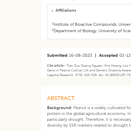
Affiliations
1
Institute of Bioactive Compounds, Univers
2
Department of Biology, University of Sci
Submitted
16-08-2023
|
Accepted
02-12
Cite article:-
Tien Duc Quang Nguyen, Kha Hoang, Loc Ho
Gene in Peanut Cultivar L14 and Genetic Diversity Asse
Legume Research. 47(3): 410-419. doi: 10.18805/LRF-76
ABSTRACT
Background:
Peanut is a widely cultivated f
protein in the global agricultural economy. H
particularly drought. Therefore, it is necessa
diversity by SSR markers related to drought t