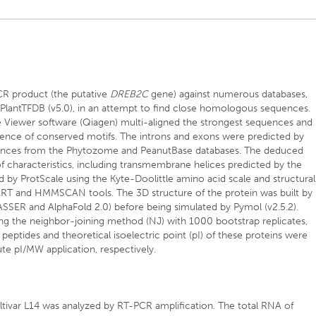
R product (the putative
DREB2C
gene) against numerous databases,
PlantTFDB (v5.0), in an attempt to find close homologous sequences.
 Viewer software (Qiagen) multi-aligned the strongest sequences and
sence of conserved motifs. The introns and exons were predicted by
nces from the Phytozome and PeanutBase databases. The deduced
f characteristics, including transmembrane helices predicted by the
y ProtScale using the Kyte-Doolittle amino acid scale and structural
ART and HMMSCAN tools. The 3D structure of the protein was built by
SER and AlphaFold 2.0) before being simulated by Pymol (v2.5.2).
g the neighbor-joining method (NJ) with 1000 bootstrap replicates,
 peptides and theoretical isoelectric point (pI) of these proteins were
te pI/MW application, respectively.
tivar L14 was analyzed by RT-PCR amplification. The total RNA of