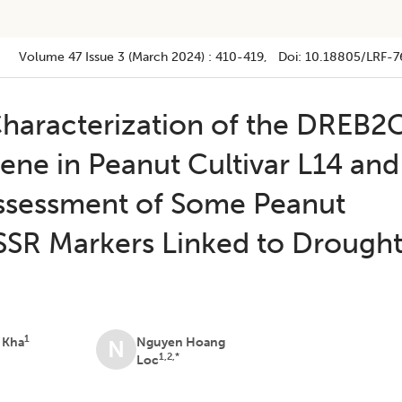
Volume 47
Issue 3 (march 2024)
:
410-419
, Doi:
10.18805/LRF-7
 Characterization of the DREB2
ene in Peanut Cultivar L14 and
Assessment of Some Peanut
 SSR Markers Linked to Drough
1
 Kha
Nguyen Hoang
N
1,2,*
Loc