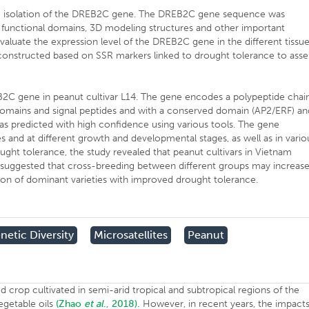
he isolation of the DREB2C gene. The DREB2C gene sequence was
fy functional domains, 3D modeling structures and other important
aluate the expression level of the DREB2C gene in the different tissu
 constructed based on SSR markers linked to drought tolerance to asse
B2C gene in peanut cultivar L14. The gene encodes a polypeptide chai
omains and signal peptides and with a conserved domain (AP2/ERF) an
as predicted with high confidence using various tools. The gene
es and at different growth and developmental stages, as well as in vario
ught tolerance, the study revealed that peanut cultivars in Vietnam
be suggested that cross-breeding between different groups may increas
tion of dominant varieties with improved drought tolerance.
netic Diversity
Microsatellites
Peanut
od crop cultivated in semi-arid tropical and subtropical regions of the
vegetable oils
(Zhao
et al
., 2018).
However, in recent years, the impact