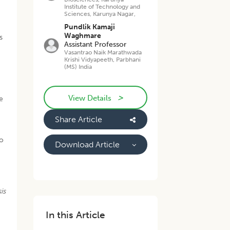
Institute of Technology and
Sciences, Karunya Nagar,
Pundlik Kamaji
Waghmare
s
Assistant Professor
Vasantrao Naik Marathwada
Krishi Vidyapeeth, Parbhani
(MS) India
>
View Details
e
Share Article
to
Download Article
is
In this Article