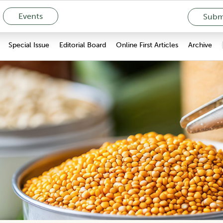
Events
Submi
Special Issue
Editorial Board
Online First Articles
Archive