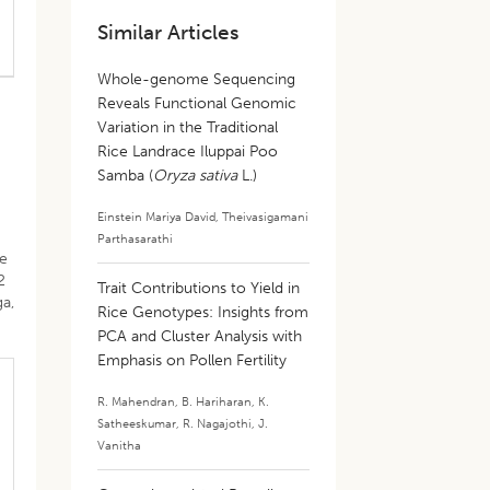
Similar Articles
Whole-genome Sequencing
Reveals Functional Genomic
Variation in the Traditional
Rice Landrace Iluppai Poo
Samba (
Oryza sativa
L.)
Einstein Mariya David
,
Theivasigamani
Parthasarathi
he
2
Trait Contributions to Yield in
ga,
Rice Genotypes: Insights from
PCA and Cluster Analysis with
Emphasis on Pollen Fertility
R. Mahendran
,
B. Hariharan
,
K.
Satheeskumar
,
R. Nagajothi
,
J.
Vanitha