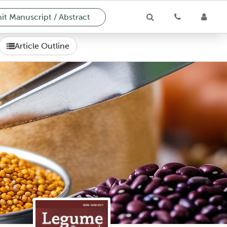
t Manuscript / Abstract
Article Outline