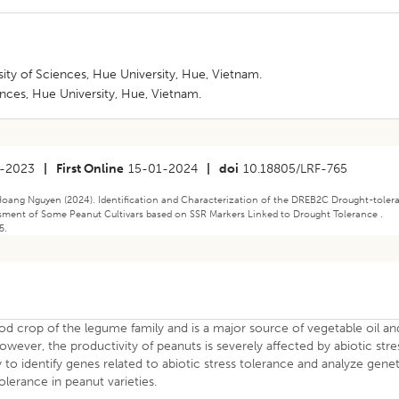
ity of Sciences, Hue University, Hue, Vietnam.
ences, Hue University, Hue, Vietnam.
-2023
|
First Online
15-01-2024
|
doi
10.18805/LRF-765
ang Nguyen (2024). Identification and Characterization of the DREB2C Drought-toler
ssment of Some Peanut Cultivars based on SSR Markers Linked to Drought Tolerance .
5.
ood crop of the legume family and is a major source of vegetable oil an
owever, the productivity of peanuts is severely affected by abiotic stre
ry to identify genes related to abiotic stress tolerance and analyze gene
olerance in peanut varieties.