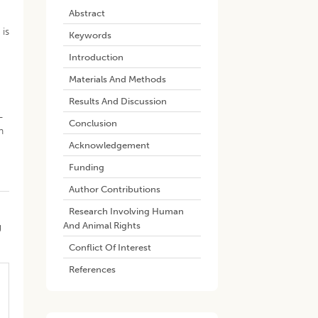
Abstract
 is
Keywords
Introduction
Materials And Methods
Results And Discussion
-
Conclusion
n
Acknowledgement
Funding
Author Contributions
Research Involving Human
And Animal Rights
g
Conflict Of Interest
References