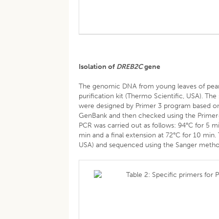
Isolation of
DREB2C
gene
The genomic DNA from young leaves of pean
purification kit (Thermo Scientific, USA). The
were designed by Primer 3 program based on
GenBank and then checked using the Primer-
PCR was carried out as follows: 94°C for 5 mi
min and a final extension at 72°C for 10 mi
USA) and sequenced using the Sanger metho
Table 2: Specific primers for