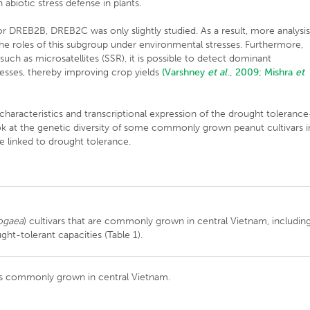
abiotic stress defense in plants.
r DREB2B, DREB2C was only slightly studied. As a result, more analysis
y the roles of this subgroup under environmental stresses. Furthermore,
uch as microsatellites (SSR), it is possible to detect dominant
esses, thereby improving crop yields
(Varshney
et al
., 2009;
Mishra
et
, characteristics and transcriptional expression of the drought tolerance
k at the genetic diversity of some commonly grown peanut cultivars i
e linked to drought tolerance.
ogaea
) cultivars that are commonly grown in central Vietnam, includin
ght-tolerant capacities (Table 1).
rs commonly grown in central Vietnam.