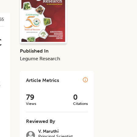
65
C
Published In
Legume Research
t
Article Metrics
79
0
Views
Citations
Reviewed By
V. Maruthi
Principal Scientist