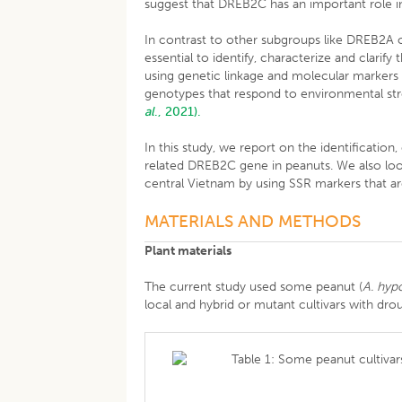
suggest that DREB2C has an important role in 
In contrast to other subgroups like DREB2A o
essential to identify, characterize and clarif
using genetic linkage and molecular markers s
genotypes that respond to environmental str
al
., 2021).
In this study, we report on the identification
related DREB2C gene in peanuts. We also loo
central Vietnam by using SSR markers that ar
MATERIALS AND METHODS
Plant materials
The current study used some peanut (
A. hyp
local and hybrid or mutant cultivars with drou
Table 1: Some peanut cultiva