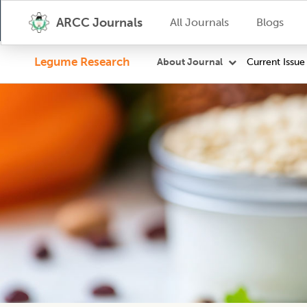
ARCC Journals
All Journals
Blogs
Legume Research
Current Issue
About Journal