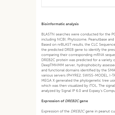
Bioinformatic analysis
BLASTN searches were conducted for the PC
including NCBI, Phytozome, Peanutbase and 
Based on nrBLAST results, the CLC Sequence
the predicted DREB gene to identify the pre
comparing their corresponding mRNA seque
DREB2C protein was predicted for a variety o
DeepTMHMM server, hydrophobicity assessed b
and functional domains identified by the SM
various servers (PHYRE2, SWISS-MODEL, I-TAS
MEGA X generated the phylogenetic tree usin
which was then visualized by iTOL. The signal
analyzed by Signal IP 6.0 and Expasy’s Compu
Expression of
DREB2C
gene
Expression of the
DREB2C
gene in peanut cul