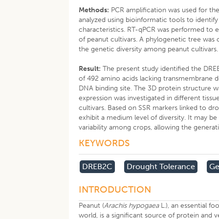
Methods:
PCR amplification was used for t
analyzed using bioinformatic tools to identi
characteristics. RT-qPCR was performed to ev
of peanut cultivars. A phylogenetic tree was
the genetic diversity among peanut cultivars.
Result:
The present study identified the DRE
of 492 amino acids lacking transmembrane d
DNA binding site. The 3D protein structure w
expression was investigated in different tissu
cultivars. Based on SSR markers linked to dro
exhibit a medium level of diversity. It may 
variability among crops, allowing the genera
KEYWORDS
DREB2C
Drought Tolerance
Ge
INTRODUCTION
Peanut (
Arachis hypogaea
L.), an essential fo
world, is a significant source of protein and 