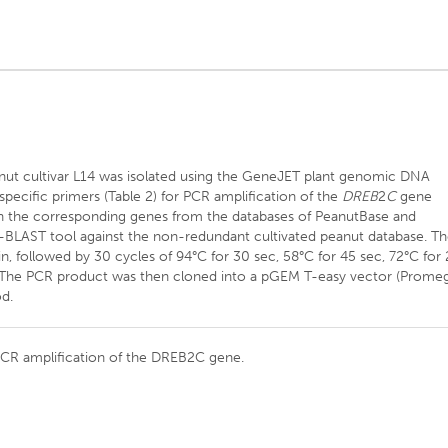
ut cultivar L14 was isolated using the GeneJET plant genomic DNA
 specific primers (Table 2) for PCR amplification of the
DREB
2
C
gene
 the corresponding genes from the databases of PeanutBase and
BLAST tool against the non-redundant cultivated peanut database. T
n, followed by 30 cycles of 94°C for 30 sec, 58°C for 45 sec, 72°C for 
n. The PCR product was then cloned into a pGEM T-easy vector (Prome
d.
 PCR amplification of the DREB2C gene.