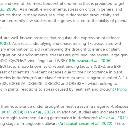
 and one of the most frequent phenomena that is predicted to get
 al
., 2006).
As a result, environmental stress on crops in general and
pact on them in many ways, resulting in decreased productivity and
e currently few studies on the genes related to the ability of peanut
.
ted, are well-known proteins that regulate the expression of defense
 2008).
As a result, identifying and characterizing TFs associated with
ssary information to aid in improving the drought tolerance of plant
regulation of environmental stresses are grouped into several large gen
, MYC, Cys2His2, zinc-finger and WRKY
(Umezawa
et al
., 2006).
) factors, also known as C-repeat binding factors (CBFs), are ERF
est of scientists in recent decades due to their importance in plant
oteins in
Arabidopsis
are classified into six small subgroups called A-1 
B2s (DREB2A, DREB2B, DREB2C and DREB2H), which belong to
d in plants’ reactions to stress caused by heat, salt and drought
(Trono
hermotolerance under drought or heat stress in transgenic
Arabidops
e
et al
., 2014;
Han
et al
., 2022).
In addition, studies also indicated that
o drought tolerance during germination in
Arabidopsis
(Je
et al
., 2014)
ring stage of mungbean cultivars
(Ariharasutharsan
et al
., 2022).
These