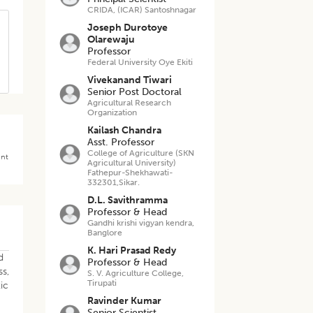
CRIDA, (ICAR) Santoshnagar
Joseph Durotoye
Olarewaju
Professor
Federal University Oye Ekiti
Vivekanand Tiwari
Senior Post Doctoral
Agricultural Research
Organization
Kailash Chandra
Asst. Professor
College of Agriculture (SKN
ant
Agricultural University)
Fathepur-Shekhawati-
332301,Sikar.
D.L. Savithramma
Professor & Head
Gandhi krishi vigyan kendra,
Banglore
K. Hari Prasad Redy
d
Professor & Head
ss,
S. V. Agriculture College,
Tirupati
tic
Ravinder Kumar
Senior Scientist