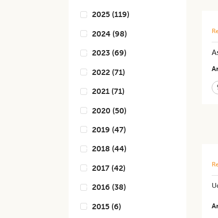
2025
(
119
)
Re
2024
(
98
)
A
2023
(
69
)
Ar
2022
(
71
)
2021
(
71
)
2020
(
50
)
2019
(
47
)
2018
(
44
)
Re
2017
(
42
)
U
2016
(
38
)
2015
(
6
)
Ar