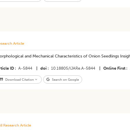
search Article
rphological and Mechanical Characteristics of Onion Seedlings Insig
ticle ID
A-5844
|
doi
10.18805/IJARe.A-5844
|
Online First
Download Citation
Search on Google
ll Research Article