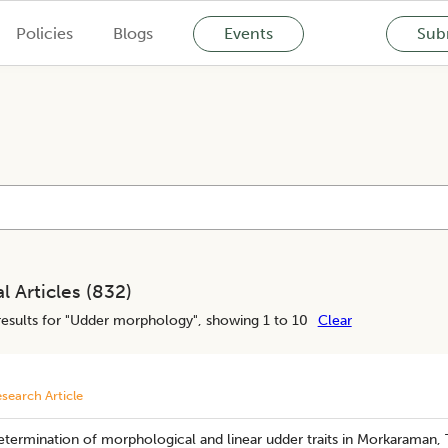
Policies
Blogs
Events
Subm
l Articles (
832
)
esults for "
Udder morphology
", showing 1 to 10
Clear
search Article
termination of morphological and linear udder traits in Morkaraman, 