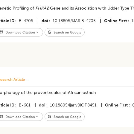
netic Profiling of
PHKA2
Gene and its Association with Udder Type Trai
ticle ID
B-4705
|
doi
10.18805/IJAR.B-4705
|
Online First
1
Download Citation
Search on Google
search Article
rphology of the proventriculus of African ostrich
ticle ID
B-661
|
doi
10.18805/ijar.v0iOF.8451
|
Online First
Download Citation
Search on Google