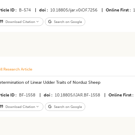
ticle ID
B-574
|
doi
10.18805/ijar.v0iOF.7256
|
Online First
Download Citation
Search on Google
ll Research Article
termination of Linear Udder Traits of Norduz Sheep
ticle ID
BF-1558
|
doi
10.18805/IJAR.BF-1558
|
Online First
Download Citation
Search on Google