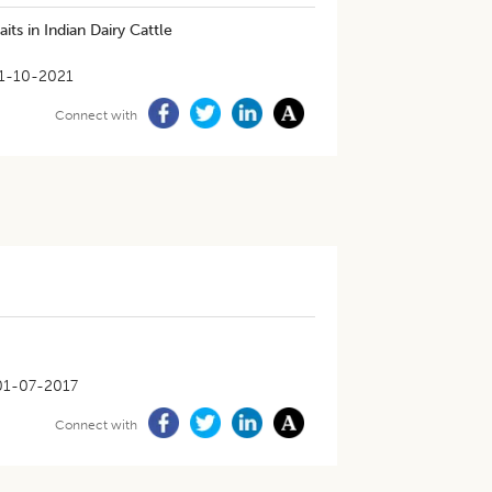
ts in Indian Dairy Cattle
1-10-2021
Connect with
01-07-2017
Connect with