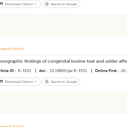
Download Citation
Search on Google
search Article
onographic findings of congenital bovine teat and udder aff
ticle ID
B-3531
|
doi
10.18805/ijar.B-3531
|
Online First
26
Download Citation
Search on Google
search Article