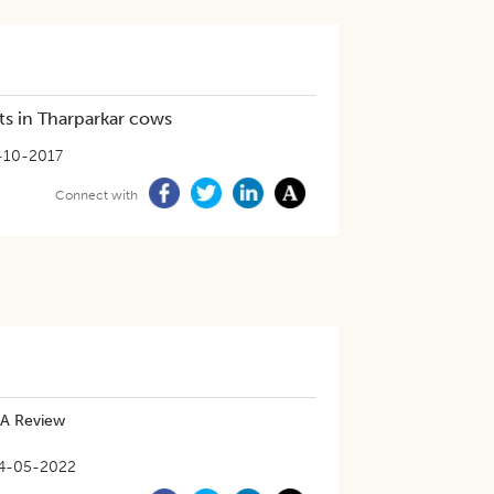
its in Tharparkar cows
-10-2017
Connect with
 A Review
4-05-2022