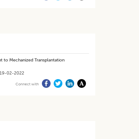
ht to Mechanized Transplantation
19-02-2022
Connect with