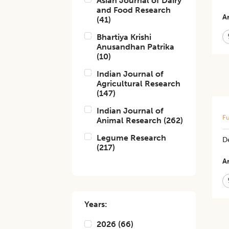
Asian Journal of Dairy
and Food Research
Ar
(
41
)
Bhartiya Krishi
Anusandhan Patrika
(
10
)
Indian Journal of
Agricultural Research
(
147
)
Indian Journal of
Fu
Animal Research
(
262
)
Legume Research
De
(
217
)
Ar
Years:
2026
(
66
)