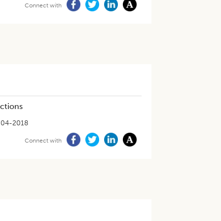
Connect with
ections
-04-2018
Connect with