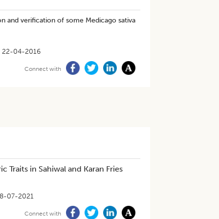
on and verification of some Medicago sativa
22-04-2016
Connect with
 Traits in Sahiwal and Karan Fries
8-07-2021
Connect with