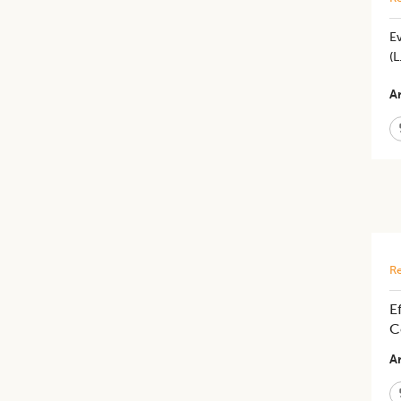
Ev
(L
Ar
Re
E
C
Ar