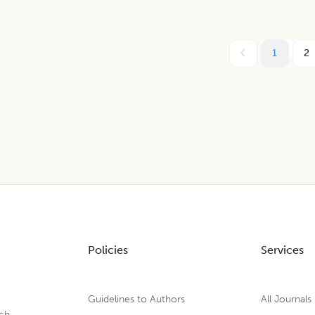
1
2
Policies
Services
Guidelines to Authors
All Journals
rch