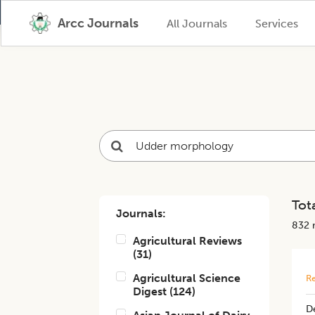
Arcc Journals
All Journals
Services
Tota
Journals:
832
r
Agricultural Reviews
(
31
)
Agricultural Science
Re
Digest
(
124
)
De