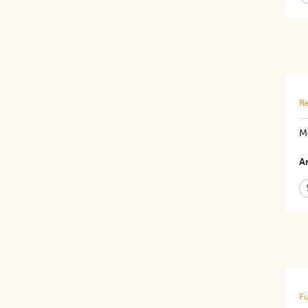
Re
Mo
Ar
Fu