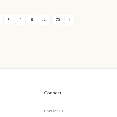
3
4
5
70
Connect
Contact Us