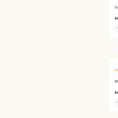
Ge
Ar
Re
Mo
Ar