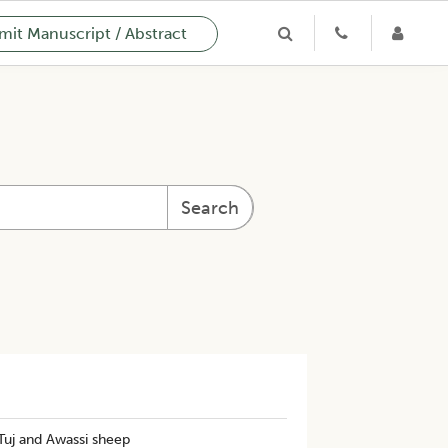
it Manuscript / Abstract
Search
Tuj and Awassi sheep