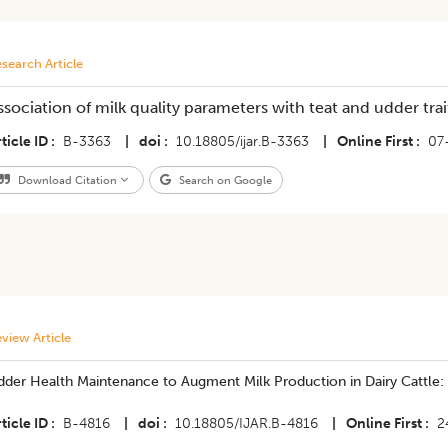
search Article
ssociation of milk quality parameters with teat and udder tra
ticle ID
B-3363
|
doi
10.18805/ijar.B-3363
|
Online First
07
Download Citation
Search on Google
view Article
dder Health Maintenance to Augment Milk Production in Dairy Cattle:
ticle ID
B-4816
|
doi
10.18805/IJAR.B-4816
|
Online First
2