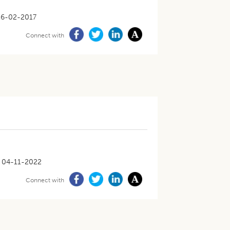
16-02-2017
Connect with
04-11-2022
Connect with