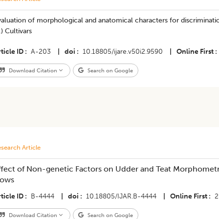
aluation of morphological and anatomical characters for discriminati
.) Cultivars
ticle ID
A-203
|
doi
10.18805/ijare.v50i2.9590
|
Online First
Download Citation
Search on Google
search Article
ffect of Non-genetic Factors on Udder and Teat Morphometric
ows
ticle ID
B-4444
|
doi
10.18805/IJAR.B-4444
|
Online First
2
Download Citation
Search on Google