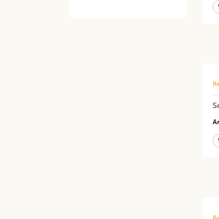
Re
S
Ar
Re