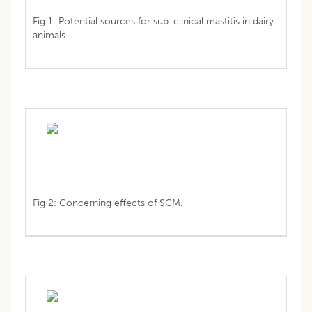
Fig 1: Potential sources for sub-clinical mastitis in dairy
animals.
Fig 2: Concerning effects of SCM.