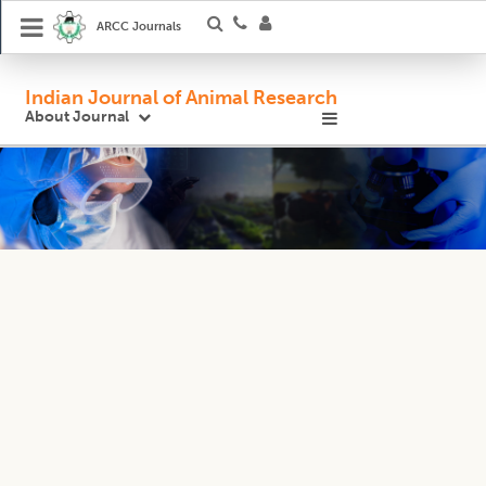
ARCC Journals
Indian Journal of Animal Research
About Journal