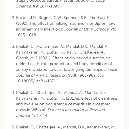
Staphylococcus aureus mastitis.
Journal of Dairy
Science
.
89
: 1877-1895.
Baxter, J.D., Rogers, G.W., Spencer, S.B., Eberhart, R.J.
(1992). The effect of milking machine liner slip on new
intramammary infections.
Journal of Dairy Science
.
75:
1015-1018.
Bhakat, C., Mohammad, A., Mandal, D.K., Mandal, A.,
Karunakaran, M., Dutta, T.K., Rai, S., Chatterjee, A.,
Ghosh, M.K. (2021). Effect of dry period duration on
udder health, milk production and body condition of
Jersey crossbred cows at lower gangetic tropics.
Indian
Journal of Animal Research
.
55(8):
985-989.
doi:
10.18805/ijar.B-4157
.
Bhakat, C., Chatterjee, A., Mandal, A., Mandal, D.K.,
Karunakaran, M., Dutta, T.K. (2017a). Effect of cleanliness
and hygiene on occurrence of mastitis in crossbred
cows in WB.
Life Sciences International Research
Journal.
4:
10-14.
Bhakat, C., Chatterjee, A., Mandal, D.K., Karunakaran, M.,