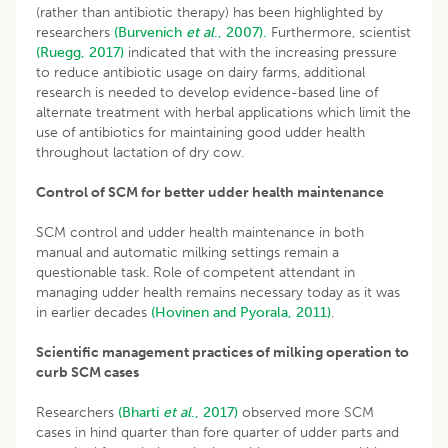
(rather than antibiotic therapy) has been highlighted by
researchers
(Burvenich
et al
., 2007).
Furthermore, scientist
(Ruegg, 2017)
indicated that with the increasing pressure
to reduce antibiotic usage on dairy farms, additional
research is needed to develop evidence-based line of
alternate treatment with herbal applications which limit the
use of antibiotics for maintaining good udder health
throughout lactation of dry cow.
Control of SCM for better udder health maintenance
SCM control and udder health maintenance in both
manual and automatic milking settings remain a
questionable task. Role of competent attendant in
managing udder health remains necessary today as it was
in earlier decades
(Hovinen and Pyorala, 2011)
.
Scientific management practices of milking operation to
curb SCM cases
Researchers
(Bharti
et al
., 2017)
observed more SCM
cases in hind quarter than fore quarter of udder parts and