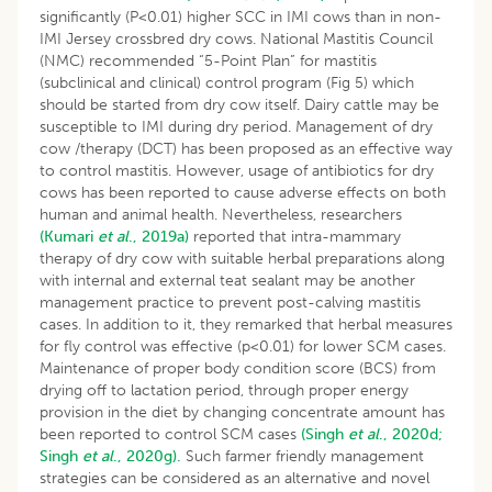
significantly (P<0.01) higher SCC in IMI cows than in non-
IMI Jersey crossbred dry cows. National Mastitis Council
(NMC) recommended “5-Point Plan” for mastitis
(subclinical and clinical) control program (Fig 5) which
should be started from dry cow itself. Dairy cattle may be
susceptible to IMI during dry period. Management of dry
cow /therapy (DCT) has been proposed as an effective way
to control mastitis. However, usage of antibiotics for dry
cows has been reported to cause adverse effects on both
human and animal health. Nevertheless, researchers
(Kumari
et al
., 2019a)
reported that intra-mammary
therapy of dry cow with suitable herbal preparations along
with internal and external teat sealant may be another
management practice to prevent post-calving mastitis
cases. In addition to it, they remarked that herbal measures
for fly control was effective (p<0.01) for lower SCM cases.
Maintenance of proper body condition score (BCS) from
drying off to lactation period, through proper energy
provision in the diet by changing concentrate amount has
been reported to control SCM cases
(Singh
et al
., 2020d;
Singh
et al
., 2020g).
Such farmer friendly management
strategies can be considered as an alternative and novel