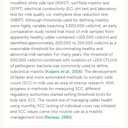
modified white side test (MWST), surf field mastitis test
(SFMT), electrical conductivity (EC), pH test and laboratory
test for milk quality
viz
. methylene blue reduction test
(MBRT). Although thresholds used for defining mastitis
were highly variable (reaching 3,000,000 cells/ml), an early
comparative study noted that most of milk samples from
apparently healthy udder contained <100,000 cells/ml and
identified approximately 200,000 to 250,000 cells/ml as a
reasonable threshold for discriminating healthy and
abnormal milk samples. For many years, the threshold of
500,000 cells/ml combined with isolation of >200 CFU/ml
of pathogenic bacteria was commonly used to define
subclinical mastitis
(Kuipers
et al
., 2016)
. The development
of faster and more automated methods to somatic cells
count (SCC) in milk was an area of intense research. With
progress in methods for measuring SCC, different
regulatory authorities started setting threshold limits for
bulk tank SCC. The recent era of managing udder health
using monthly SCC testing of individual cows was initiated
and SCC values came into routine use as a mastitis
management tool
(Reneau, 1986)
.