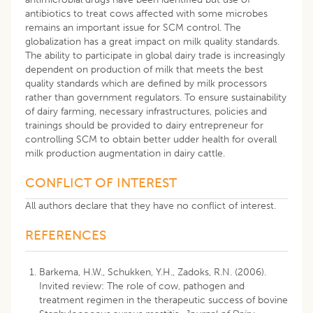
antibiotics to treat cows affected with some microbes
remains an important issue for SCM control. The
globalization has a great impact on milk quality standards.
The ability to participate in global dairy trade is increasingly
dependent on production of milk that meets the best
quality standards which are defined by milk processors
rather than government regulators. To ensure sustainability
of dairy farming, necessary infrastructures, policies and
trainings should be provided to dairy entrepreneur for
controlling SCM to obtain better udder health for overall
milk production augmentation in dairy cattle.
CONFLICT OF INTEREST
All authors declare that they have no conflict of interest.
REFERENCES
Barkema, H.W., Schukken, Y.H., Zadoks, R.N. (2006).
Invited review: The role of cow, pathogen and
treatment regimen in the therapeutic success of bovine