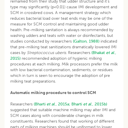
remarked from their study that udder structure and it’s
type may significantly (p<0.01) cause IMI development and
SCM in crossbred cows. A management strategy which
reduces bacterial load over teat ends may be one of the
measure for SCM control and maintaining good udder
health. Pre-milking sanitation is always recommended by
washing udders and teats with water or disinfectants, but
studies conducted by researchers
(Galton, 1988)
indicated
that pre-milking teat sanitizations dramatically lowered IMI
cases by
Streptococcus uberis
. Researchers
(Bhakat
et al
.,
2015)
recommended adoption of hygienic milking
procedures at each milking. Milk processors prefer the milk
with low bacterial contamination, sediments, or residues
which in turn is seen to encourage the adoption of pre
milking teat preparations.
Automatic milking procedure to control SCM
Researchers
(Bharti
et al
., 2015a;
Bharti
et al
., 2015b)
suggested that suitable machine milking may alter IMI and
SCM cases along with considerable changes in milk
constituents. Researchers found that working of different
parts of milking machines should be uniformed to lower