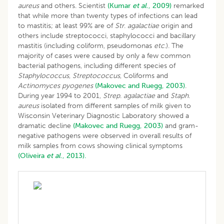
aureus
and others. Scientist
(Kumar
et al
., 2009)
remarked
that while more than twenty types of infections can lead
to mastitis; at least 99% are of
Str
.
agalactiae
origin and
others include streptococci, staphylococci and bacillary
mastitis (including coliform, pseudomonas
etc
.). The
majority of cases were caused by only a few common
bacterial pathogens, including different species of
Staphylococcus
,
Streptococcus
, Coliforms and
Actinomyces pyogenes
(Makovec and Ruegg, 2003)
.
During year 1994 to 2001,
Strep
.
agalactiae
and
Staph
.
aureus
isolated from different samples of milk given to
Wisconsin Veterinary Diagnostic Laboratory showed a
dramatic decline
(Makovec and Ruegg, 2003)
and gram-
negative pathogens were observed in overall results of
milk samples from cows showing clinical symptoms
(Oliveira
et al
., 2013).