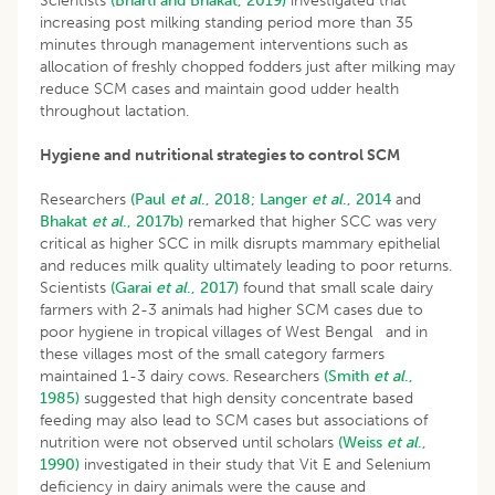
Scientists
(Bharti and Bhakat, 2019)
investigated that
increasing post milking standing period more than 35
minutes through management interventions such as
allocation of freshly chopped fodders just after milking may
reduce SCM cases and maintain good udder health
throughout lactation.
Hygiene and nutritional strategies to control SCM
Researchers
(Paul
et al
., 2018;
Langer
et al
., 2014
and
Bhakat
et al
., 2017b)
remarked that higher SCC was very
critical as higher SCC in milk disrupts mammary epithelial
and reduces milk quality ultimately leading to poor returns.
Scientists
(Garai
et al
., 2017)
found that small scale dairy
farmers with 2-3 animals had higher SCM cases due to
poor hygiene in tropical villages of West Bengal and in
these villages most of the small category farmers
maintained 1-3 dairy cows. Researchers
(Smith
et al
.,
1985)
suggested that high density concentrate based
feeding may also lead to SCM cases but associations of
nutrition were not observed until scholars
(Weiss
et al
.,
1990)
investigated in their study that Vit E and Selenium
deficiency in dairy animals were the cause and