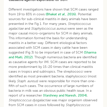
Different investigations have shown that SCM cases ranged
from 19 to 83% in cows
(Bhakat
et al
., 2016).
Potential
sources for sub-clinical mastitis in dairy animals have been
presented in the Fig 1. For many years,
Streptococcus
agalactiae
and
Staphylococcus aureus
were seen as the
major causal micro-organisms for SCM in dairy animals.
This information formed the basis for understanding
mastitis in a better way. Different etiological factors
associated with SCM cases in dairy cattle have been
suggested (Fig 3) to be important in case of SCM
(Sharma
and Maiti, 2012)
. Though numerous bacteria are identified
as causative agents for IMI. SCM cases are reported to be
more predominant by 15-20 times than clinical mastitis
cases in tropics and subtropics. The streptococci were
identified as most prevalent bacteria, staphylococci (most
likely
Staph
.
aureus
) were responsible for more than one-
fifth of such cases. The occurrence of large numbers of
bacteria in milk was an obvious public health issue. In a
report of a researcher
(Varshney and Naresh, 2004)
,
Streptococcus dysgalactiae
was major organism observed
from SCM cases in cows followed by
Staphylococcus