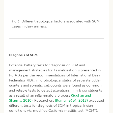
Fig 3: Different etiological factors associated with SCM
cases in dairy animals.
Diagnosis of SCM
Potential battery tests for diagnosis of SCM and
management strategies for its melioration is presented in
Fig 4. As per the recommendations of International Dairy
Federation (IDF), microbiological status of separate udder
quarters and somatic cell counts were found as common
and reliable tests to detect alterations in milk constituents
as a result of an inflammatory process
(Sudhan and
Sharma, 2010)
. Researchers
(Kumari
et al
., 2018)
executed
different tests for diagnosis of SCM in tropical Indian
conditions
viz
. modified California mastitis test (MCMT),