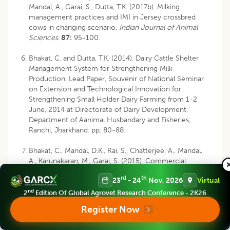
Mandal, A., Garai, S., Dutta, T.K. (2017b). Milking
management practices and IMI in Jersey crossbred
cows in changing scenario.
Indian Journal of Animal
Sciences
.
87:
95-100.
Bhakat, C. and Dutta, T.K. (2014). Dairy Cattle Shelter
Management System for Strengthening Milk
Production. Lead Paper, Souvenir of National Seminar
on Extension and Technological Innovation for
Strengthening Small Holder Dairy Farming from 1-2
June, 2014 at Directorate of Dairy Development,
Department of Aanimal Husbandary and Fisheries,
Ranchi, Jharkhand. pp. 80-88.
Bhakat, C., Mandal, D.K., Rai, S., Chatterjee, A., Mandal,
A., Karunakaran, M., Garai, S. (2015). Commercial
Production of Hygienic Milk at Eastern India. Workshop
rd
th
23
- 24
Nov, 2026
Virtual
cum Dairy Industry Partners’ Meet on
Commercialization of Dairying through Production and
nd
2
Edition Of Global Agrovet Research Conference - 2K26
Traditional Processing, NDRI-ERS, Kalyani. pp 81-84.
Register Now
Bhakat, C., Mandal, DK., Chatterjee, A., Karunakaran, M.,