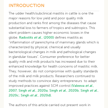
INTRODUCTION
The udder health/subclinical mastitis in cattle is one the
major reasons for low yield and poor quality milk
production and ranks first among the diseases that cause
substantial loss to farmers of tropics and subtropics. This
silent problem causes higher economic losses in the
globe.
Radostits
et al
., (2000)
defines mastitis as
“inflammation of parenchyma of mammary glands which is
characterized by physical, chemical and usually
bacteriological changes in milk and pathological changes
in glandular tissues”. Consumer preference for better
quality milk and milk products has increased due to their
enhanced knowledge for health concerns of mastitic milk.
They, however, do not compromise with quality standards
of the milk and milk products. Researchers continued to
study methods to convince dairy entrepreneurs to adapt
improved practices against SCM control
(Valeeva
et al
.,
2007;
Singh
et al
., 2020a;
Singh
et al
., 2020b;
Singh
et al
.,
2020c;
Singh
et al
., 2020d).
The authors of this article carried out present work in