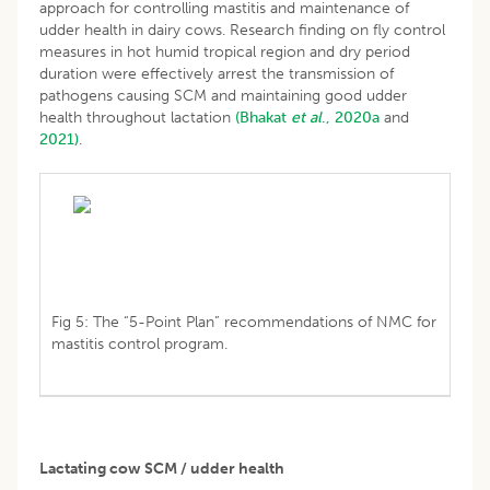
approach for controlling mastitis and maintenance of
udder health in dairy cows. Research finding on fly control
measures in hot humid tropical region and dry period
duration were effectively arrest the transmission of
pathogens causing SCM and maintaining good udder
health throughout lactation
(Bhakat
et al
., 2020a
and
2021)
.
Fig 5: The “5-Point Plan” recommendations of NMC for
mastitis control program.
Lactating cow SCM / udder health