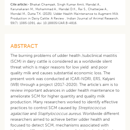
Cite article:-
Bhakat Champak, Singh Kumar Amit, Mandal A.,
Karunakaran M., Mohammad A., Mandal D.K., Rai S., Chatterjee A.,
Mondal M., Dutta T.K. (2025). Udder Health Maintenance to Augment Milk
Production in Dairy Cattle: A Review . Indian Journal of Animal Research.
59(7): 1085-1091. doi: 10.18805/IJAR.B-4816.
ABSTRACT
The burning problems of udder health /subclinical mastitis
(SCM) in dairy cattle is considered as a worldwide silent
threat which is major reasons for low yield and poor
quality milk and causes substantial economic loss. The
present work was conducted at ICAR-NDRI, ERS, Kalyani
(WB) through a project (2017-2020). The article’s aim is to
review important advances in udder health maintenance to
ameliorate SCM for higher quantity and quality milk
production. Many researchers worked to identify effective
practices to control SCM caused by
Streptococcus
agalactiae
and
Staphylococcus aureus
. Worldwide different
researchers aimed to achieve better udder health and
focused to detect SCM, mechanisms associated with