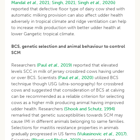
Mandal
et al
., 2021;
Singh, 2021;
Singh
et al
., 2020i)
reported that defective floor type of dairy cow shed with
automatic milking provision can also affect udder health
adversely in tropical climate and ridge ventilation can help
to increase milk production with better udder health at
lower Gangetic tropical climate.
BCS, genetic selection and animal behaviour to control
SCM
Researchers
(Paul
et al
., 2019)
reported that elevated
levels SCC in milk of jersey crossbred cows having under
or over BCS. Scientists
(Paul
et al
., 2020)
utilized BCS
technique though USG (ultra-sonography) for crossbred
cows and suggested that consideration of BCS at calving
can be recommended as a reliable criterion for selecting
cows as a higher milk producing animal having improved
udder health. Researchers
(Shook and Schutz, 1994)
remarked that genetic susceptibilities towards SCM may
cause IMI in different animals belonging to same families.
Selections for mastitis resistance properties in animals
gradually progressed in US farms
(Vukasinovic
et al
., 2017).