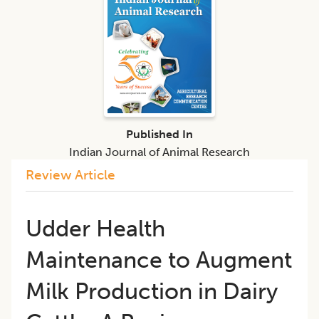
Published In
Indian Journal of Animal Research
Review Article
Udder Health
Maintenance to Augment
Milk Production in Dairy