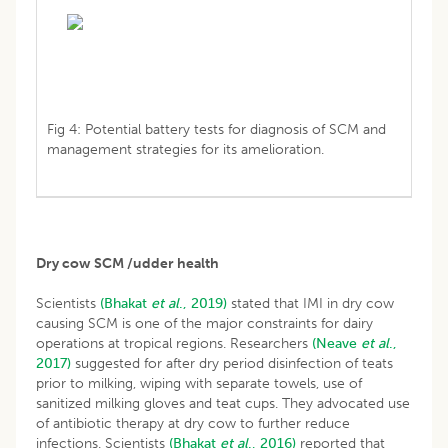
Fig 4: Potential battery tests for diagnosis of SCM and
management strategies for its amelioration.
Dry cow SCM /udder health
Scientists
(Bhakat
et al
., 2019)
stated that IMI in dry cow
causing SCM is one of the major constraints for dairy
operations at tropical regions. Researchers
(Neave
et al
.,
2017)
suggested for after dry period disinfection of teats
prior to milking, wiping with separate towels, use of
sanitized milking gloves and teat cups. They advocated use
of antibiotic therapy at dry cow to further reduce
infections. Scientists
(Bhakat
et al
., 2016)
reported that