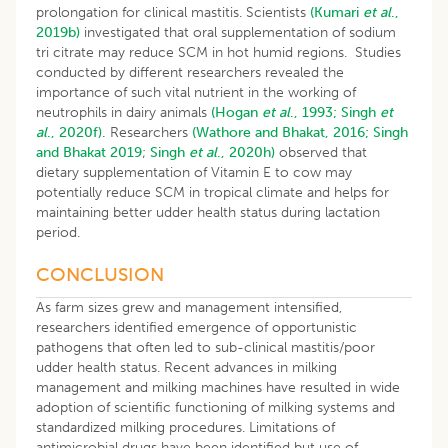
prolongation for clinical mastitis. Scientists
(Kumari
et al
.,
2019b)
investigated that oral supplementation of sodium
tri citrate may reduce SCM in hot humid regions. Studies
conducted by different researchers revealed the
importance of such vital nutrient in the working of
neutrophils in dairy animals
(Hogan
et al
., 1993;
Singh
et
al
., 2020f).
Researchers
(Wathore and Bhakat, 2016;
Singh
and Bhakat 2019
;
Singh
et al
., 2020h)
observed that
dietary supplementation of Vitamin E to cow may
potentially reduce SCM in tropical climate and helps for
maintaining better udder health status during lactation
period.
CONCLUSION
As farm sizes grew and management intensified,
researchers identified emergence of opportunistic
pathogens that often led to sub-clinical mastitis/poor
udder health status. Recent advances in milking
management and milking machines have resulted in wide
adoption of scientific functioning of milking systems and
standardized milking procedures. Limitations of
antimicrobial drugs have been identified but use of