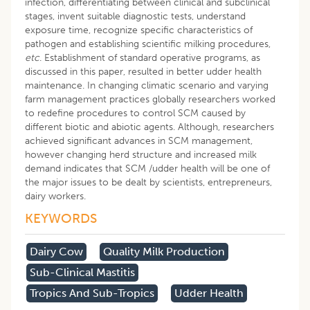
infection, differentiating between clinical and subclinical
stages, invent suitable diagnostic tests, understand
exposure time, recognize specific characteristics of
pathogen and establishing scientific milking procedures,
etc
. Establishment of standard operative programs, as
discussed in this paper, resulted in better udder health
maintenance. In changing climatic scenario and varying
farm management practices globally researchers worked
to redefine procedures to control SCM caused by
different biotic and abiotic agents. Although, researchers
achieved significant advances in SCM management,
however changing herd structure and increased milk
demand indicates that SCM /udder health will be one of
the major issues to be dealt by scientists, entrepreneurs,
dairy workers.
KEYWORDS
Dairy Cow
Quality Milk Production
Sub-Clinical Mastitis
Tropics And Sub-Tropics
Udder Health