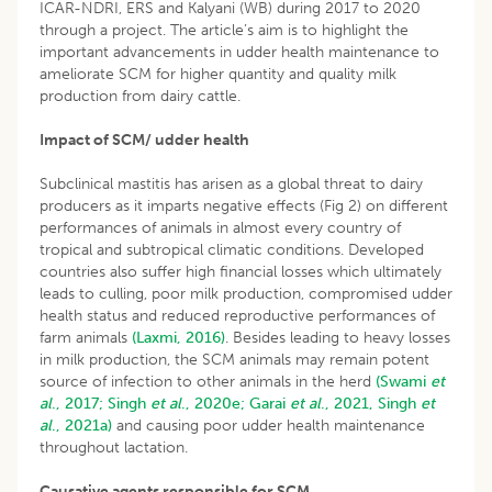
ICAR-NDRI, ERS and Kalyani (WB) during 2017 to 2020
through a project. The article’s aim is to highlight the
important advancements in udder health maintenance to
ameliorate SCM for higher quantity and quality milk
production from dairy cattle.
Impact of SCM/ udder health
Subclinical mastitis has arisen as a global threat to dairy
producers as it imparts negative effects (Fig 2) on different
performances of animals in almost every country of
tropical and subtropical climatic conditions. Developed
countries also suffer high financial losses which ultimately
leads to culling, poor milk production, compromised udder
health status and reduced reproductive performances of
farm animals
(Laxmi, 2016)
. Besides leading to heavy losses
in milk production, the SCM animals may remain potent
source of infection to other animals in the herd
(Swami
et
al
., 2017;
Singh
et al
., 2020e;
Garai
et al
., 2021,
Singh
et
al
., 2021a)
and causing poor udder health maintenance
throughout lactation.
Causative agents responsible for SCM