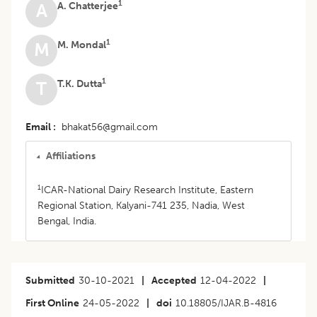
1
A. Chatterjee
A
1
M. Mondal
M
1
T.K. Dutta
T
Email
bhakat56@gmail.com
Affiliations
1
ICAR-National Dairy Research Institute, Eastern
Regional Station, Kalyani-741 235, Nadia, West
Bengal, India.
Submitted
30-10-2021
|
Accepted
12-04-2022
|
First Online
24-05-2022
|
doi
10.18805/IJAR.B-4816