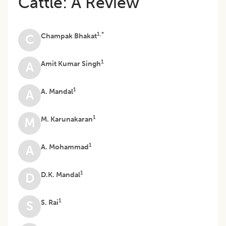
Cattle: A Review
1,*
Champak Bhakat
C
1
Amit Kumar Singh
A
1
A. Mandal
A
1
M. Karunakaran
M
1
A. Mohammad
A
1
D.K. Mandal
D
1
S. Rai
S