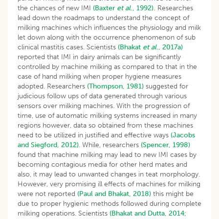
the chances of new IMI
(Baxter
et al
., 1992).
Researches
lead down the roadmaps to understand the concept of
milking machines which influences the physiology and milk
let down along with the occurrence phenomenon of sub
clinical mastitis cases. Scientists
(Bhakat
et al
., 2017a)
reported that IMI in dairy animals can be significantly
controlled by machine milking as compared to that in the
case of hand milking when proper hygiene measures
adopted. Researchers
(Thompson, 1981)
suggested for
judicious follow ups of data generated through various
sensors over milking machines. With the progression of
time, use of automatic milking systems increased in many
regions however, data so obtained from these machines
need to be utilized in justified and effective ways
(Jacobs
and Siegford, 2012)
. While, researchers
(Spencer, 1998)
found that machine milking may lead to new IMI cases by
becoming contagious media for other herd mates and
also, it may lead to unwanted changes in teat morphology.
However, very promising ill effects of machines for milking
were not reported
(Paul and Bhakat, 2018)
this might be
due to proper hygienic methods followed during complete
milking operations. Scientists
(Bhakat and Dutta, 2014;