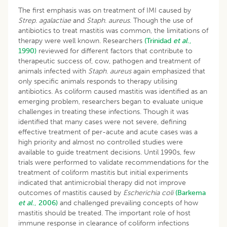
The first emphasis was on treatment of IMI caused by
Strep
.
agalactiae
and
Staph
.
aureus
. Though the use of
antibiotics to treat mastitis was common, the limitations of
therapy were well known. Researchers
(Trinidad
et al
.,
1990)
reviewed for different factors that contribute to
therapeutic success of, cow, pathogen and treatment of
animals infected with
Staph
.
aureus
again emphasized that
only specific animals responds to therapy utilising
antibiotics. As coliform caused mastitis was identified as an
emerging problem, researchers began to evaluate unique
challenges in treating these infections. Though it was
identified that many cases were not severe, defining
effective treatment of per-acute and acute cases was a
high priority and almost no controlled studies were
available to guide treatment decisions. Until 1990s, few
trials were performed to validate recommendations for the
treatment of coliform mastitis but initial experiments
indicated that antimicrobial therapy did not improve
outcomes of mastitis caused by
Escherichia coli
(Barkema
et al
., 2006)
and challenged prevailing concepts of how
mastitis should be treated. The important role of host
immune response in clearance of coliform infections