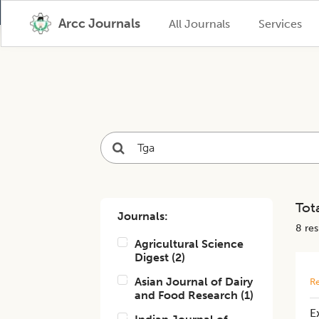
Arcc Journals
All Journals
Services
Tota
Journals:
8
resu
Agricultural Science
Digest
(
2
)
Asian Journal of Dairy
Re
and Food Research
(
1
)
E