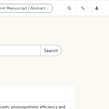
it Manuscript / Abstract
Search
wth, photosynthetic efficiency and