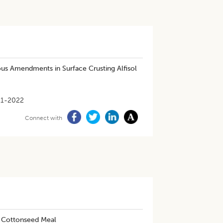
ous Amendments in Surface Crusting Alfisol
11-2022
Connect with
om Cottonseed Meal