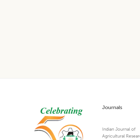
Footer
Journals
Indian Journal of
Agricultural Resea