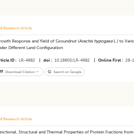
ll Research Article
rowth Response and Yield of Groundnut (
Arachis hypogaea
L.) to Vari
der Different Land Configuration
ticle ID
LR-4982
|
doi
10.18805/LR-4982
|
Online First
28-
Download Citation
Search on Google
ll Research Article
nctional, Structural and Thermal Properties of Protein Fractions fr