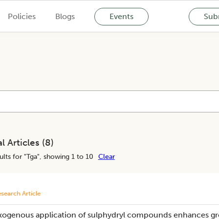
Policies
Blogs
Events
Subm
l Articles (
8
)
lts for "
Tga
", showing 1 to 10
Clear
search Article
xogenous application of sulphydryl compounds enhances gro