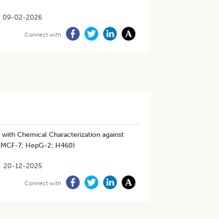
09-02-2026
Connect with
with Chemical Characterization against
r (MCF-7; HepG-2; H460)
20-12-2025
Connect with