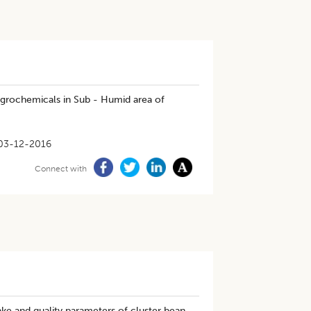
 agrochemicals in Sub - Humid area of
03-12-2016
Connect with
ake and quality parameters of cluster bean