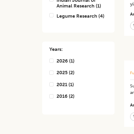
Indian Journal of
y
Animal Research
(
1
)
Ar
Legume Research
(
4
)
Years:
2026
(
1
)
2025
(
2
)
Fu
2021
(
1
)
Su
a
2016
(
2
)
Ar