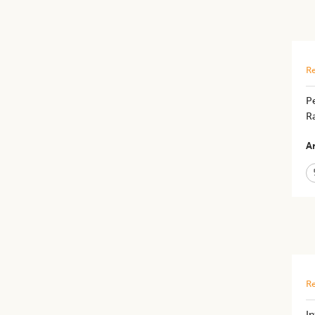
Re
Pe
Ra
Ar
Re
In