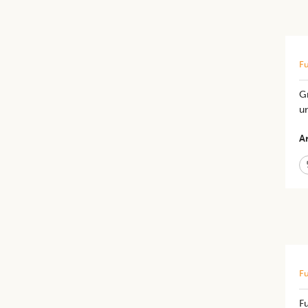
Fu
G
un
Ar
Fu
Fu