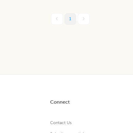
1
Connect
Contact Us