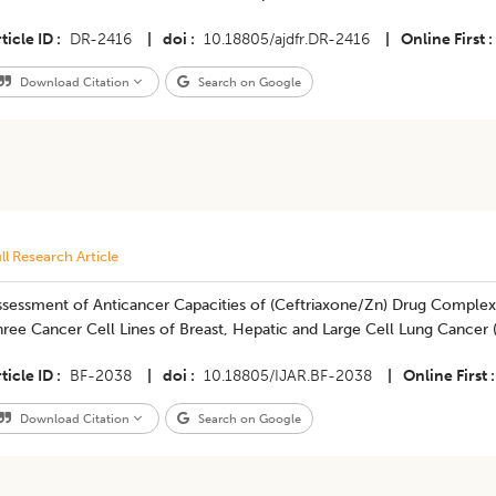
ticle ID
DR-2416
|
doi
10.18805/ajdfr.DR-2416
|
Online First
Download Citation
Search on Google
ll Research Article
ssessment of Anticancer Capacities of (Ceftriaxone/Zn) Drug Complex 
hree Cancer Cell Lines of Breast, Hepatic and Large Cell Lung Cance
ticle ID
BF-2038
|
doi
10.18805/IJAR.BF-2038
|
Online First
Download Citation
Search on Google