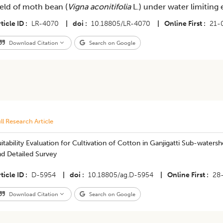
ield of moth bean (
Vigna aconitifolia
L.) under water limiting
ticle ID
LR-4070
|
doi
10.18805/LR-4070
|
Online First
21-
Download Citation
Search on Google
ll Research Article
itability Evaluation for Cultivation of Cotton in Ganjigatti Sub-water
nd Detailed Survey
ticle ID
D-5954
|
doi
10.18805/ag.D-5954
|
Online First
28
Download Citation
Search on Google