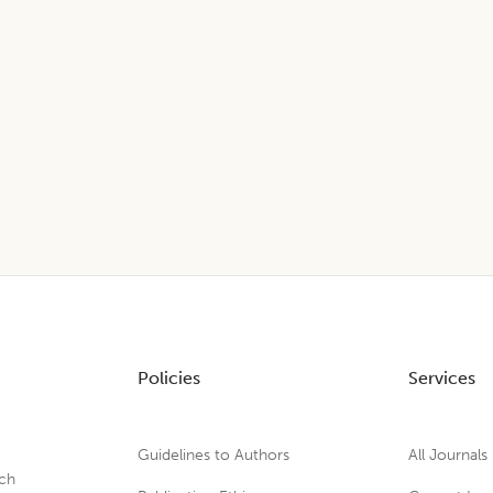
Policies
Services
Guidelines to Authors
All Journals
rch