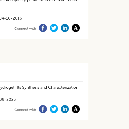
04-10-2016
Connect with
drogel: Its Synthesis and Characterization
-09-2023
Connect with