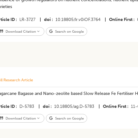
rieties
ticle ID
LR-3727
|
doi
10.18805/lr.v0iOF.3764
|
Online First
Download Citation
Search on Google
ll Research Article
garcane Bagasse and Nano-zeolite based Slow Release Fe Fertiliser Hy
ticle ID
D-5783
|
doi
10.18805/ag.D-5783
|
Online First
11
Download Citation
Search on Google