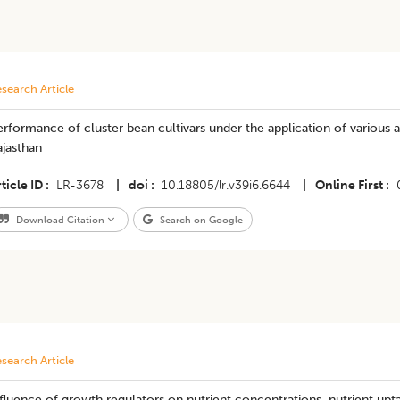
search Article
rformance of cluster bean cultivars under the application of various
jasthan
ticle ID
LR-3678
|
doi
10.18805/lr.v39i6.6644
|
Online First
Download Citation
Search on Google
search Article
fluence of growth regulators on nutrient concentrations, nutrient upt