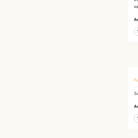
va
Ar
Fu
Su
Ar