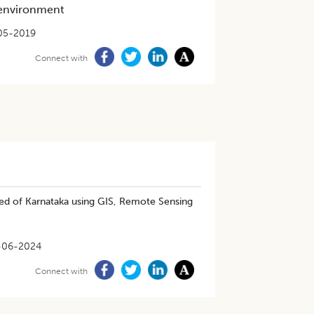
 environment
05-2019
Connect with
shed of Karnataka using GIS, Remote Sensing
-06-2024
Connect with