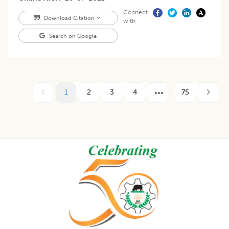
Connect
Download Citation
with
Search on Google
1
2
3
4
75
Footer