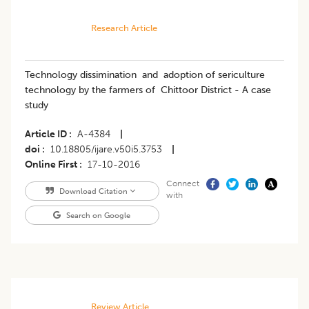
Research Article
Technology dissimination and adoption of sericulture
technology by the farmers of Chittoor District - A case
study
Article ID
A-4384
|
doi
10.18805/ijare.v50i5.3753
|
Online First
17-10-2016
Connect
Download Citation
with
Search on Google
Review Article