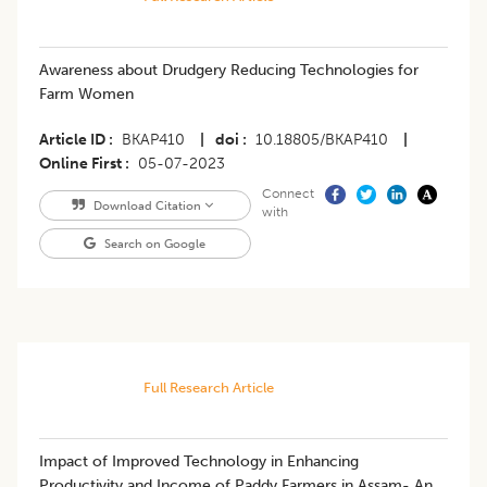
Awareness about Drudgery Reducing Technologies for
Farm Women
Article ID
BKAP410
|
doi
10.18805/BKAP410
|
Online First
05-07-2023
Connect
Download Citation
with
Search on Google
Full Research Article
​Impact of Improved Technology in Enhancing
Productivity and Income of Paddy Farmers in Assam- An