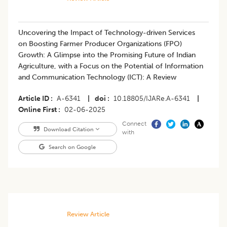
Uncovering the Impact of Technology-driven Services
on Boosting Farmer Producer Organizations (FPO)
Growth: A Glimpse into the Promising Future of Indian
Agriculture, with a Focus on the Potential of Information
and Communication Technology (ICT): A Review
Article ID
A-6341
|
doi
10.18805/IJARe.A-6341
|
Online First
02-06-2025
Connect
Download Citation
with
Search on Google
Review Article