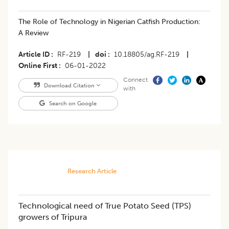
The Role of Technology in Nigerian Catfish Production:
A Review
Article ID
RF-219
|
doi
10.18805/ag.RF-219
|
Online First
06-01-2022
Connect
Download Citation
with
Search on Google
Research Article
Technological need of True Potato Seed (TPS)
growers of Tripura