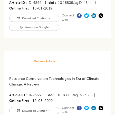
Article ID
D-4844
|
doi
10.18805/ag.D-4844
|
Online First
16-01-2019
Connect
Download Citation
with
Search on Google
Review Article
Resource Conservation Technologies in Era of Climate
Change: A Review
Article ID
R-2365
|
doi
10.18805/ag.R-2365
|
Online First
12-03-2022
Connect
Download Citation
with