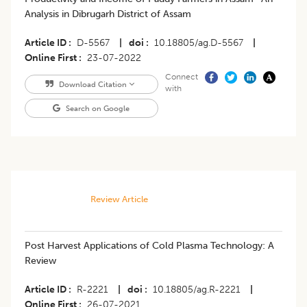
Analysis in Dibrugarh District of Assam
Article ID
D-5567
|
doi
10.18805/ag.D-5567
|
Online First
23-07-2022
Connect
Download Citation
with
Search on Google
Review Article
Post Harvest Applications of Cold Plasma Technology: A
Review
Article ID
R-2221
|
doi
10.18805/ag.R-2221
|
Online First
26-07-2021