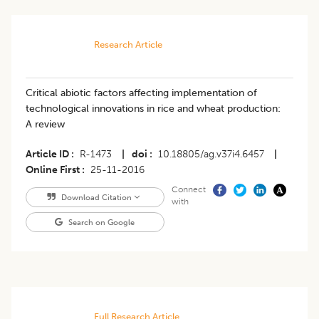
Research Article
Critical abiotic factors affecting implementation of
technological innovations in rice and wheat production:
A review
Article ID
R-1473
|
doi
10.18805/ag.v37i4.6457
|
Online First
25-11-2016
Connect
Download Citation
with
Search on Google
Full Research Article