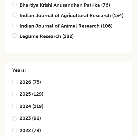
Bhartiya Krishi Anusandhan Patrika
(
76
)
Indian Journal of Agricultural Research
(
134
)
Indian Journal of Animal Research
(
106
)
Legume Research
(
182
)
Years:
2026
(
75
)
2025
(
129
)
2024
(
119
)
2023
(
92
)
2022
(
79
)