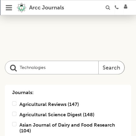
Arcc Journals
Search
Journals:
Agricultural Reviews
(
147
)
Agricultural Science Digest
(
148
)
Asian Journal of Dairy and Food Research
(
104
)