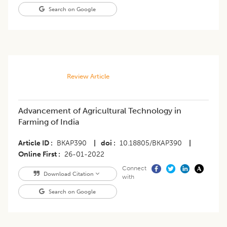
Search on Google
Review Article
Advancement of Agricultural Technology in
Farming of India
Article ID
BKAP390
|
doi
10.18805/BKAP390
|
Online First
26-01-2022
Connect
Download Citation
with
Search on Google