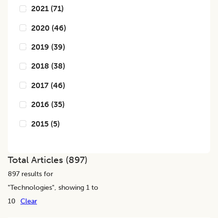
2021
(
71
)
2020
(
46
)
2019
(
39
)
2018
(
38
)
2017
(
46
)
2016
(
35
)
2015
(
5
)
Total Articles (
897
)
897
results for
"
Technologies
", showing 1 to
10
Clear