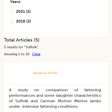
Years:
2021
(
2
)
2018
(
2
)
Total Articles (
5
)
5
results for "
Suffolk
",
showing 1 to 10
Clear
Research Article
A study on comparison of fattening
performances and some slaughter characteristics
of Suffolk and German Mutton Merino lambs
under intensive fattening conditions