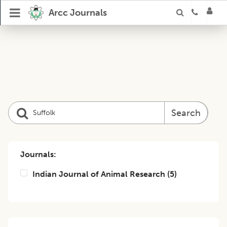
Arcc Journals
Search
Journals:
Indian Journal of Animal Research
(
5
)