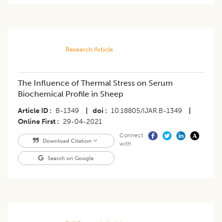
Research Article
The Influence of Thermal Stress on Serum
Biochemical Profile in Sheep
Article ID
B-1349
|
doi
10.18805/IJAR.B-1349
|
Online First
29-04-2021
Connect
Download Citation
with
Search on Google