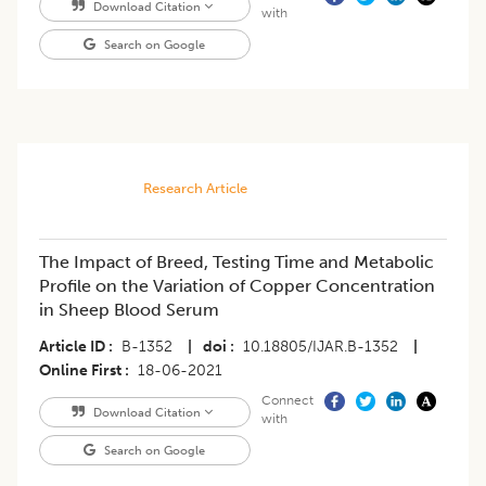
Download Citation
with
Search on Google
Research Article
The Impact of Breed, Testing Time and Metabolic
Profile on the Variation of Copper Concentration
in Sheep Blood Serum
Article ID
B-1352
|
doi
10.18805/IJAR.B-1352
|
Online First
18-06-2021
Connect
Download Citation
with
Search on Google