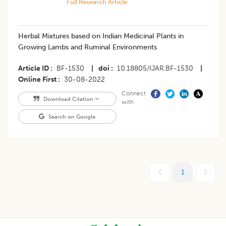
Full Research Article
Herbal Mixtures based on Indian Medicinal Plants in
Growing Lambs and Ruminal Environments
Article ID
BF-1530
|
doi
10.18805/IJAR.BF-1530
|
Online First
30-08-2022
Connect
Download Citation
with
Search on Google
1