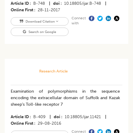
Article ID
B-748
|
doi
10.18805/ijar.B-748
|
Online First
28-11-2017
Connect
Download Citation
with
Search on Google
Research Article
Examination of polymorphisms in the sequence
encoding the extracellular domain of Suffolk and Kazak
sheep’s Toll-like receptor 7
Article ID
B-409
|
doi
10.18805/ijar.11421
|
Online First
29-08-2016
Connect