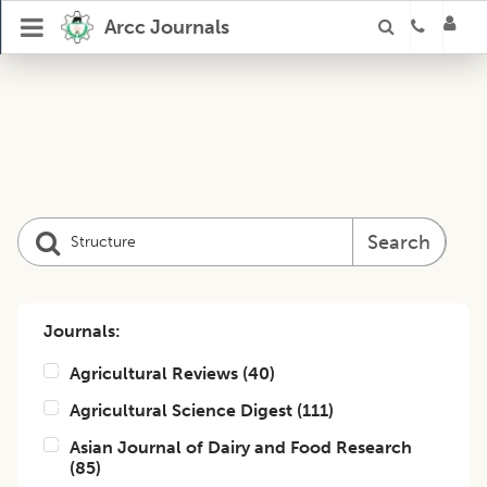
Arcc Journals
Search
Journals:
Agricultural Reviews
(
40
)
Agricultural Science Digest
(
111
)
Asian Journal of Dairy and Food Research
(
85
)