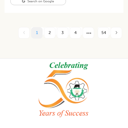
Search on Google
1
2
3
4
54
Footer