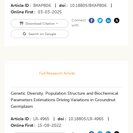
Article ID
BKAP806
|
doi
10.18805/BKAP806
|
Online First
03-03-2025
Connect
Download Citation
with
Search on Google
Full Research Article
Genetic Diversity, Population Structure and Biochemical
Parameters Estimations Driving Variations in Groundnut
Germplasm
Article ID
LR-4965
|
doi
10.18805/LR-4965
|
Online First
15-08-2022