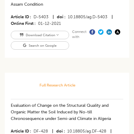
Assam Condition
Article ID
D-5403
|
doi
10.18805/ag.D-5403
|
Online First
01-12-2021
Connect
Download Citation
with
Search on Google
Full Research Article
Evaluation of Change on the Structural Quality and
Organic Matter the Soil Induced by No-till
Chronosequence under Semi-arid Climate in Algeria
Article ID
DF-428
|
doi
10.18805/ag.DF-428
|