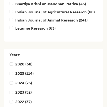
Bhartiya Krishi Anusandhan Patrika
(
43
)
Indian Journal of Agricultural Research
(
60
)
Indian Journal of Animal Research
(
241
)
Legume Research
(
63
)
Years:
2026
(
68
)
2025
(
114
)
2024
(
73
)
2023
(
52
)
2022
(
37
)