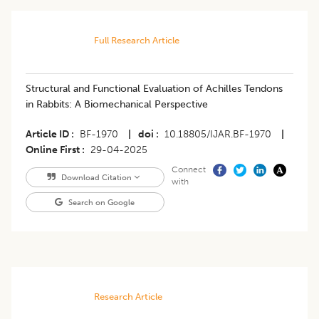
Full Research Article
Structural and Functional Evaluation of Achilles Tendons
in Rabbits: A Biomechanical Perspective
Article ID
BF-1970
|
doi
10.18805/IJAR.BF-1970
|
Online First
29-04-2025
Connect
Download Citation
with
Search on Google
Research Article