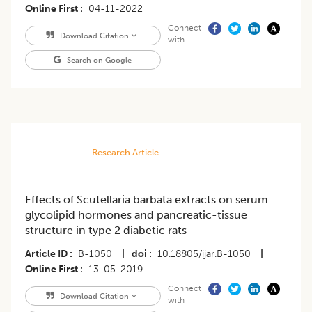
Online First
04-11-2022
Connect
Download Citation
with
Search on Google
Research Article
Effects of Scutellaria barbata extracts on serum
glycolipid hormones and pancreatic-tissue
structure in type 2 diabetic rats
Article ID
B-1050
|
doi
10.18805/ijar.B-1050
|
Online First
13-05-2019
Connect
Download Citation
with