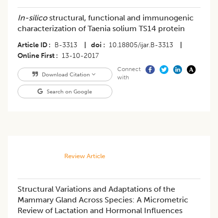
In-silico
structural, functional and immunogenic
characterization of Taenia solium TS14 protein
Article ID
B-3313
|
doi
10.18805/ijar.B-3313
|
Online First
13-10-2017
Connect
Download Citation
with
Search on Google
Review Article
Structural Variations and Adaptations of the
Mammary Gland Across Species: A Micrometric
Review of Lactation and Hormonal Influences