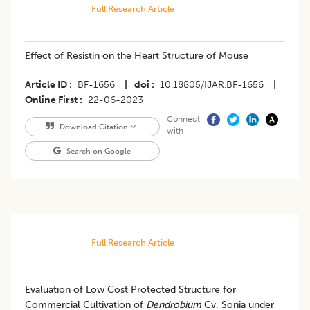
Full Research Article
Effect of Resistin on the Heart Structure of Mouse
Article ID
BF-1656
|
doi
10.18805/IJAR.BF-1656
|
Online First
22-06-2023
Connect
Download Citation
with
Search on Google
Full Research Article
Evaluation of Low Cost Protected Structure for
Commercial Cultivation of
Dendrobium
Cv. Sonia under