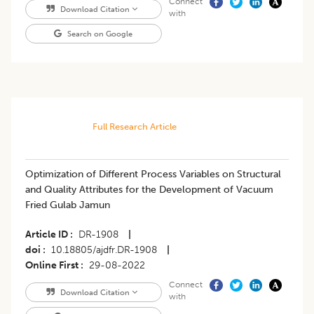
Connect
Download Citation
with
Search on Google
Full Research Article
Optimization of Different Process Variables on Structural
and Quality Attributes for the Development of Vacuum
Fried Gulab Jamun
Article ID
DR-1908
|
doi
10.18805/ajdfr.DR-1908
|
Online First
29-08-2022
Connect
Download Citation
with