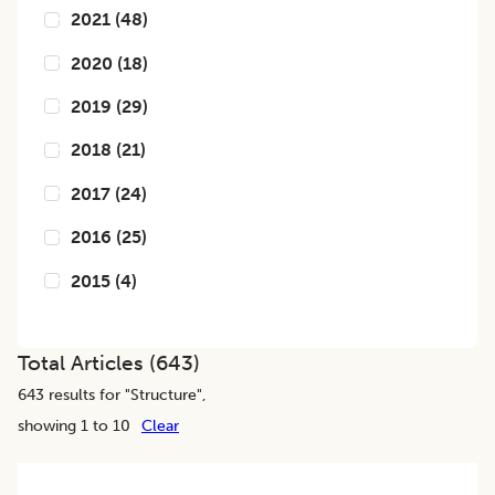
2021
(
48
)
2020
(
18
)
2019
(
29
)
2018
(
21
)
2017
(
24
)
2016
(
25
)
2015
(
4
)
Total Articles (
643
)
643
results for "
Structure
",
showing 1 to 10
Clear