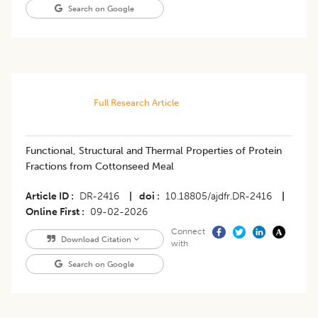
Search on Google
Full Research Article
Functional, Structural and Thermal Properties of Protein
Fractions from Cottonseed Meal
Article ID
DR-2416
|
doi
10.18805/ajdfr.DR-2416
|
Online First
09-02-2026
Connect
Download Citation
with
Search on Google