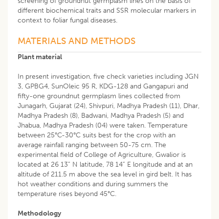
screening of groundnut germplasm lines on the basis of
different biochemical traits and SSR molecular markers in
context to foliar fungal diseases.
MATERIALS AND METHODS
Plant material
In present investigation, five check varieties including JGN
3, GPBG4, SunOleic 95 R, KDG-128 and Gangapuri and
fifty-one groundnut germplasm lines collected from
Junagarh, Gujarat (24), Shivpuri, Madhya Pradesh (11), Dhar,
Madhya Pradesh (8), Badwani, Madhya Pradesh (5) and
Jhabua, Madhya Pradesh (04) were taken. Temperature
between 25°C-30°C suits best for the crop with an
average rainfall ranging between 50-75 cm. The
experimental field of College of Agriculture, Gwalior is
located at 26 13” N latitude, 78 14” E longitude and at an
altitude of 211.5 m above the sea level in gird belt. It has
hot weather conditions and during summers the
temperature rises beyond 45°C.
Methodology