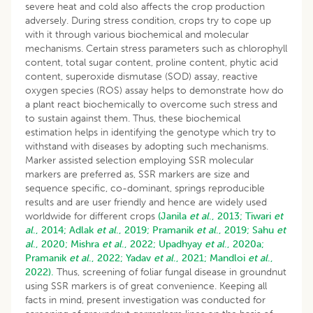
severe heat and cold also affects the crop production
adversely. During stress condition, crops try to cope up
with it through various biochemical and molecular
mechanisms. Certain stress parameters such as chlorophyll
content, total sugar content, proline content, phytic acid
content, superoxide dismutase (SOD) assay, reactive
oxygen species (ROS) assay helps to demonstrate how do
a plant react biochemically to overcome such stress and
to sustain against them. Thus, these biochemical
estimation helps in identifying the genotype which try to
withstand with diseases by adopting such mechanisms.
Marker assisted selection employing SSR molecular
markers are preferred as, SSR markers are size and
sequence specific, co-dominant, springs reproducible
results and are user friendly and hence are widely used
worldwide for different crops
(Janila
et al
., 2013;
Tiwari
et
al
., 2014;
Adlak
et al
., 2019;
Pramanik
et al
., 2019;
Sahu
et
al
., 2020;
Mishra
et al
., 2022;
Upadhyay
et al
., 2020a;
Pramanik
et al
., 2022;
Yadav
et al
., 2021;
Mandloi
et al
.,
2022).
Thus, screening of foliar fungal disease in groundnut
using SSR markers is of great convenience. Keeping all
facts in mind, present investigation was conducted for