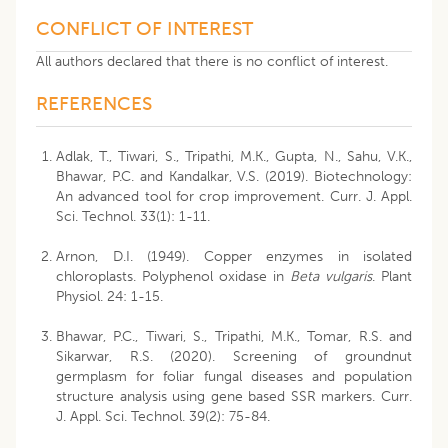
CONFLICT OF INTEREST
All authors declared that there is no conflict of interest.
REFERENCES
Adlak, T., Tiwari, S., Tripathi, M.K., Gupta, N., Sahu, V.K.,
Bhawar, P.C. and Kandalkar, V.S. (2019). Biotechnology:
An advanced tool for crop improvement. Curr. J. Appl.
Sci. Technol. 33(1): 1-11.
Arnon, D.I. (1949). Copper enzymes in isolated
chloroplasts. Polyphenol oxidase in
Beta vulgaris
. Plant
Physiol. 24: 1-15.
Bhawar, P.C., Tiwari, S., Tripathi, M.K., Tomar, R.S. and
Sikarwar, R.S. (2020). Screening of groundnut
germplasm for foliar fungal diseases and population
structure analysis using gene based SSR markers. Curr.
J. Appl. Sci. Technol. 39(2): 75-84.