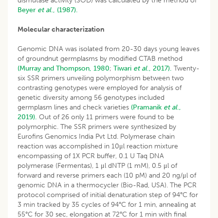
dismutase activity (SOD) was calculated by the method of
Beyer
et al
., (1987).
Molecular characterization
Genomic DNA was isolated from 20-30 days young leaves
of groundnut germplasms by modified CTAB method
(Murray and Thompson, 1980
;
Tiwari
et al
., 2017).
Twenty-
six SSR primers unveiling polymorphism between two
contrasting genotypes were employed for analysis of
genetic diversity among 56 genotypes included
germplasm lines and check varieties
(Pramanik
et al
.,
2019).
Out of 26 only 11 primers were found to be
polymorphic. The SSR primers were synthesized by
Eurofins Genomics India Pvt Ltd. Polymerase chain
reaction was accomplished in 10μl reaction mixture
encompassing of 1X PCR buffer, 0.1 U Taq DNA
polymerase (Fermentas), 1 μl dNTP (1 mM), 0.5 μl of
forward and reverse primers each (10 pM) and 20 ng/μl of
genomic DNA in a thermocycler (Bio-Rad, USA). The PCR
protocol comprised of initial denaturation step of 94°C for
3 min tracked by 35 cycles of 94°C for 1 min, annealing at
55°C for 30 sec, elongation at 72°C for 1 min with final