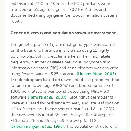
extension at 72°C for 10 min. The PCR products were
resolved on 3% agarose gel at 120V for 2-3 hrs and
documented using Syngene, Gel Documentation System
(USA).
Genetic diversity and population structure assessment
The genetic profile of groundnut genotypes was scored
on the basis of difference in allele size using 11 highly
polymorphic SSR molecular markers. The major allele
frequency, number of alleles per locus, polymorphism
information content (PIC) and gene diversity was analyzed
using Power Marker v3.25 software
(Liu and Muse, 2005)
.
The dendrogram based on unweighted pair group method
for arithmetic average (UPGMA) and bootstrap value of
1000 permutations was constructed using MEGA 6.0
software
(Tamura
et al
., 2007).
Groundnut germplasms
were evaluated for resistance to early and late leaf spot on
a 1 to 9 scale (no disease symptoms= 1 and 81 to 100%
diseases severity= 9) at 35 and 45 days after sowing for
ELS and at 75 and 85 days after sowing for LLS
(Subrahmanyam
et al
., 1995).
The population structure for