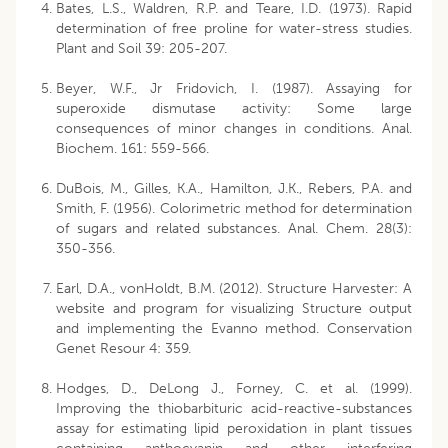
Bates, L.S., Waldren, R.P. and Teare, I.D. (1973). Rapid
determination of free proline for water-stress studies.
Plant and Soil 39: 205-207.
Beyer, W.F., Jr Fridovich, I. (1987). Assaying for
superoxide dismutase activity: Some large
consequences of minor changes in conditions. Anal.
Biochem. 161: 559-566.
DuBois, M., Gilles, K.A., Hamilton, J.K., Rebers, P.A. and
Smith, F. (1956). Colorimetric method for determination
of sugars and related substances. Anal. Chem. 28(3):
350-356.
Earl, D.A., vonHoldt, B.M. (2012). Structure Harvester: A
website and program for visualizing Structure output
and implementing the Evanno method. Conservation
Genet Resour 4: 359.
Hodges, D., DeLong J., Forney, C. et al. (1999).
Improving the thiobarbituric acid-reactive-substances
assay for estimating lipid peroxidation in plant tissues