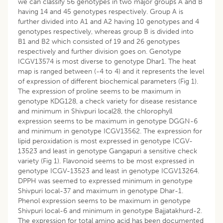
we can classify 56 genotypes in two major groups A and B
having 14 and 45 genotypes respectively. Group A is
further divided into A1 and A2 having 10 genotypes and 4
genotypes respectively, whereas group B is divided into
B1 and B2 which consisted of 19 and 26 genotypes
respectively and further division goes on. Genotype
ICGV13574 is most diverse to genotype Dhar1. The heat
map is ranged between (-4 to 4) and it represents the level
of expression of different biochemical parameters (Fig 1).
The expression of proline seems to be maximum in
genotype KDG128, a check variety for disease resistance
and minimum in Shivpuri local28, the chlorophyll
expression seems to be maximum in genotype DGGN-6
and minimum in genotype ICGV13562. The expression for
lipid peroxidation is most expressed in genotype ICGV-
13523 and least in genotype Gangapuri a sensitive check
variety (Fig 1). Flavonoid seems to be most expressed in
genotype ICGV-13523 and least in genotype ICGV13264.
DPPH was seemed to expressed minimum in genotype
Shivpuri local-37 and maximum in genotype Dhar-1.
Phenol expression seems to be maximum in genotype
Shivpuri local-6 and minimum in genotype Bajjatakhurd-2.
The expression for total amino acid has been documented