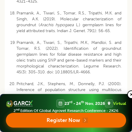
4321-4325.
Pramanik, A., Tiwari, S., Tomar, R.S., Tripathi, M.K. and
Singh, A.K. (2019). Molecular characterization of
groundnut (
Arachis hypogaea
L.) germplasm lines for
yield attributed traits. Indian J. Genet. 79(1): 56-65.
Pramanik, A., Tiwari, S., Tripathi, M.K., Mandloi, S. and
Tomar, R.S. (2022). Identification of groundnut
germplasm lines for foliar disease resistance and high
oleic traits using SNP and gene-based markers and their
morphological characterization. Legume Research.
45(3): 305-310. doi: 10.18805/LR-4666.
Pritchard, J.K., Stephens, M., Donnelly, P.J. (2000).
Inference of population structure using multilocus
genotype data. Genet. 155: 945-959.
rd
th
23
- 24
Nov, 2026
Virtual
Rathore, M.S., Tiwari, S., Tripathi, M.K., Gupta, N., Yadav,
nd
2
Edition Of Global Agrovet Research Conference - 2K26
S., Singh, S. and Tomar, R.S. (2023). Genetic diversity
analysis of groundnut germplasm lines in respect to
Register Now
early and late leaf spot diseases and biochemical traits.
Legume Research. 46(11): 1439-1444. doi: