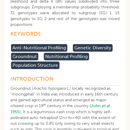
likelihood and delta K (dK) values subdivided into three
subgroups. Employing a membership probability threshold,
31 genotypes were allocated to subgroup (SG) 1, 15
genotypes to SG 2 and rest of the genotypes was mixed
proportions.
KEYWORDS
Anti-Nutritional Profiling
Genetic Diversity
Groundnut
Nutritional Profiling
Population Structure
INTRODUCTION
Groundnut (
Arachis hypogaea
L.) locally recognized as
“moongphali” in India was introduced in early 16th century
and gained agricultural status and emerged as major
th
oilseed crop in 19
century in the country
(John
et al
.,
1955).
It is a leguminous cash crop which is highly self-
pollinated auto-tetraploid (2n=4x=40) with the extent of
out crossing up to 3.9% only owing to very small insects
such as ants. This crop is lengthily cultivated in tropical and