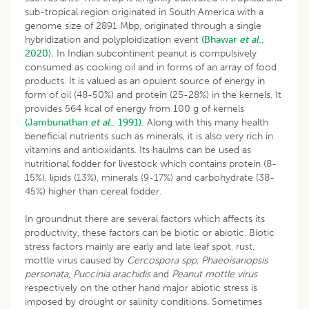
sub-tropical region originated in South America with a
genome size of 2891 Mbp, originated through a single
hybridization and polyploidization event
(Bhawar
et al
.,
2020)
.
In Indian subcontinent peanut is compulsively
consumed as cooking oil and in forms of an array of food
products. It is valued as an opulent source of energy in
form of oil (48-50%) and protein (25-28%) in the kernels. It
provides 564 kcal of energy from 100 g of kernels
(Jambunathan
et al
., 1991).
Along with this many health
beneficial nutrients such as minerals, it is also very rich in
vitamins and antioxidants. Its haulms can be used as
nutritional fodder for livestock which contains protein (8-
15%), lipids (13%), minerals (9-17%) and carbohydrate (38-
45%) higher than cereal fodder.
In groundnut there are several factors which affects its
productivity, these factors can be biotic or abiotic. Biotic
stress factors mainly are early and late leaf spot, rust,
mottle virus caused by
Cercospora spp, Phaeoisariopsis
personata, Puccinia arachidis
and
Peanut mottle virus
respectively on the other hand major abiotic stress is
imposed by drought or salinity conditions. Sometimes