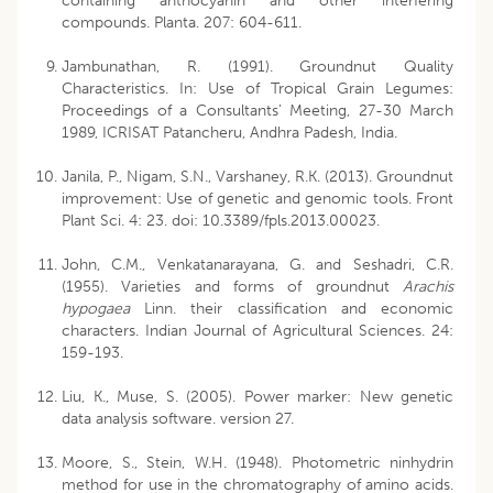
containing anthocyanin and other interfering
compounds. Planta. 207: 604-611.
Jambunathan, R. (1991). Groundnut Quality
Characteristics. In: Use of Tropical Grain Legumes:
Proceedings of a Consultants’ Meeting, 27-30 March
1989, ICRISAT Patancheru, Andhra Padesh, India.
Janila, P., Nigam, S.N., Varshaney, R.K. (2013). Groundnut
improvement: Use of genetic and genomic tools. Front
Plant Sci. 4: 23. doi: 10.3389/fpls.2013.00023.
John, C.M., Venkatanarayana, G. and Seshadri, C.R.
(1955). Varieties and forms of groundnut
Arachis
hypogaea
Linn. their classification and economic
characters. Indian Journal of Agricultural Sciences. 24:
159-193.
Liu, K., Muse, S. (2005). Power marker: New genetic
data analysis software. version 27.
Moore, S., Stein, W.H. (1948). Photometric ninhydrin
method for use in the chromatography of amino acids.