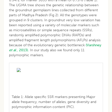
0.5472 for marker S053 with a mean of 0.7376 (Table 1).
The UGMA tree shows the genetic relationship between
the groundnut germplasm lines collected from different
parts of Madhya Pradesh (Fig 2). All the genotypes were
grouped in 9 clusters. In groundnut very low variation has
been reported using a variety of molecular markers such
as microsatellites or simple sequence repeats (SSRs),
randomly amplified polymorphic DNAs (RAPDs) and
amplified fragment length polymorphisms (AFLPs) analysis
because of the evolutionary genetic bottleneck
(Varshney
et al
., 2013).
In our study also we found only 11
polymorphic markers.
Table 1: Allele specific SSR markers presenting Major
allele frequency, number of alleles, gene diversity and
polymorphic information content (PIC).