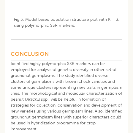
Fig 3: Model based population structure plot with K = 3,
using polymorphic SSR markers.
CONCLUSION
Identified highly polymorphic SSR markers can be
employed for analysis of genetic diversity in other set of
groundnut germplasms. The study identified diverse
clusters of germplasms with known check varieties and
some unique clusters representing new traits in germplasm
lines. The morphological and molecular characterization of
peanut (
Arachis
spp.) will be helpful in formation of
strategies for collection, conservation and development of
new varieties using various germplasm lines. Also, identified
groundnut germplasm lines with superior characters could
be used in hybridization programme for crop
improvement.