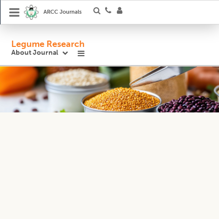
ARCC Journals
Legume Research
About Journal