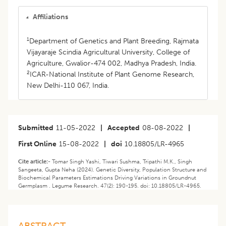
Affiliations
1
Department of Genetics and Plant Breeding, Rajmata
Vijayaraje Scindia Agricultural University, College of
Agriculture, Gwalior-474 002, Madhya Pradesh, India.
2
ICAR-National Institute of Plant Genome Research,
New Delhi-110 067, India.
Submitted
11-05-2022
|
Accepted
08-08-2022
|
First Online
15-08-2022
|
doi
10.18805/LR-4965
Cite article:-
Tomar Singh Yashi, Tiwari Sushma, Tripathi M.K., Singh
Sangeeta, Gupta Neha (2024). Genetic Diversity, Population Structure and
Biochemical Parameters Estimations Driving Variations in Groundnut
Germplasm . Legume Research. 47(2): 190-195. doi: 10.18805/LR-4965.
ABSTRACT