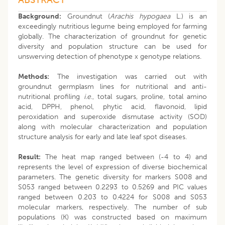
Background:
Groundnut (
Arachis hypogaea
L.) is an
exceedingly nutritious legume being employed for farming
globally. The characterization of groundnut for genetic
diversity and population structure can be used for
unswerving detection of phenotype x genotype relations.
Methods:
The investigation was carried out with
groundnut germplasm lines for nutritional and anti-
nutritional profiling
i.e
., total sugars, proline, total amino
acid, DPPH, phenol, phytic acid, flavonoid, lipid
peroxidation and superoxide dismutase activity (SOD)
along with molecular characterization and population
structure analysis for early and late leaf spot diseases.
Result:
The heat map ranged between (-4 to 4) and
represents the level of expression of diverse biochemical
parameters. The genetic diversity for markers S008 and
S053 ranged between 0.2293 to 0.5269 and PIC values
ranged between 0.203 to 0.4224 for S008 and S053
molecular markers, respectively. The number of sub
populations (K) was constructed based on maximum