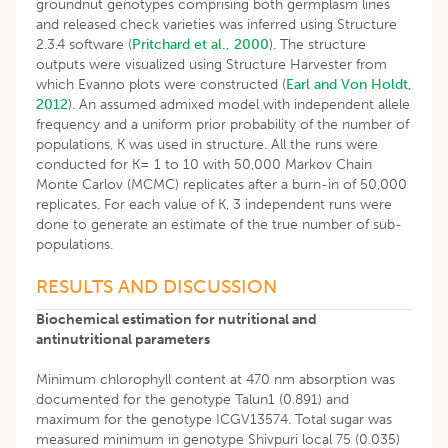
groundnut genotypes comprising both germplasm lines
and released check varieties was inferred using Structure
2.3.4 software (
Pritchard et al., 2000
). The structure
outputs were visualized using Structure Harvester from
which Evanno plots were constructed (
Earl and Von Holdt,
2012
). An assumed admixed model with independent allele
frequency and a uniform prior probability of the number of
populations, K was used in structure. All the runs were
conducted for K= 1 to 10 with 50,000 Markov Chain
Monte Carlov (MCMC) replicates after a burn-in of 50,000
replicates. For each value of K, 3 independent runs were
done to generate an estimate of the true number of sub-
populations.
RESULTS AND DISCUSSION
Biochemical estimation for nutritional and
antinutritional parameters
Minimum chlorophyll content at 470 nm absorption was
documented for the genotype Talun1 (0.891) and
maximum for the genotype ICGV13574. Total sugar was
measured minimum in genotype Shivpuri local 75 (0.035)