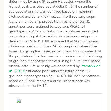
determined by using Structure Harvester, where the
highest peak was observed at delta K= 3. The number of
sub populations (K) was identified based on maximum
likelihood and delta K (dK) values, into three subgroups.
Using a membership probability threshold of 0.8, 31
genotypes were assigned to subgroup (SG) 1, 14
genotypes to SG 2 and rest of the genotypes was mixed
proportions (Fig 3). The relationship between subgroups
derived from STRUCTURE explained that SG 1 comprised
of disease resistant ELS and SG 2 comprised of sensitive
types LLS germplasm lines, respectively. This indicated that
the population structure was in accordance with clustering
of groundnut genotypes formed using UPGMA tree based
on SSR data. Similar study was conducted by
Pramanik
et
al
., (2019)
estimated population structure of the 96
groundnut genotypes using STRUCTURE v2.3.3c software
based on 26 SSR markers and the highest peak was
observed at delta K= 10.