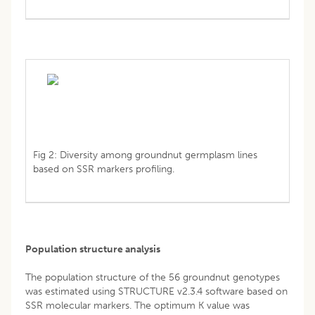
Fig 2: Diversity among groundnut germplasm lines
based on SSR markers profiling.
Population structure analysis
The population structure of the 56 groundnut genotypes
was estimated using STRUCTURE v2.3.4 software based on
SSR molecular markers. The optimum K value was