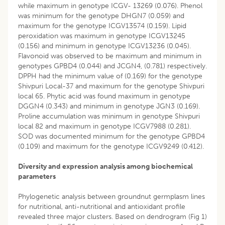
while maximum in genotype ICGV- 13269 (0.076). Phenol
was minimum for the genotype DHGN7 (0.059) and
maximum for the genotype ICGV13574 (0.159). Lipid
peroxidation was maximum in genotype ICGV13245
(0.156) and minimum in genotype ICGV13236 (0.045).
Flavonoid was observed to be maximum and minimum in
genotypes GPBD4 (0.044) and JCGN4, (0.781) respectively.
DPPH had the minimum value of (0.169) for the genotype
Shivpuri Local-37 and maximum for the genotype Shivpuri
local 65. Phytic acid was found maximum in genotype
DGGN4 (0.343) and minimum in genotype JGN3 (0.169).
Proline accumulation was minimum in genotype Shivpuri
local 82 and maximum in genotype ICGV7988 (0.281).
SOD was documented minimum for the genotype GPBD4
(0.109) and maximum for the genotype ICGV9249 (0.412).
Diversity and expression analysis among biochemical
parameters
Phylogenetic analysis between groundnut germplasm lines
for nutritional, anti-nutritional and antioxidant profile
revealed three major clusters. Based on dendrogram (Fig 1)