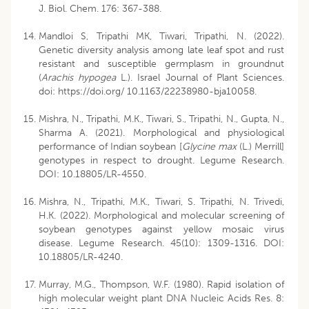
J. Biol. Chem. 176: 367-388.
Mandloi S, Tripathi MK, Tiwari, Tripathi, N. (2022).
Genetic diversity analysis among late leaf spot and rust
resistant and susceptible germplasm in groundnut
(
Arachis hypogea
L.). Israel Journal of Plant Sciences.
doi: https://doi.org/ 10.1163/22238980-bja10058.
Mishra, N., Tripathi, M.K., Tiwari, S., Tripathi, N., Gupta, N.,
Sharma A. (2021). Morphological and physiological
performance of Indian soybean [
Glycine
max
(L.) Merrill]
genotypes in respect to drought. Legume Research.
DOI: 10.18805/LR-4550.
Mishra, N., Tripathi, M.K., Tiwari, S. Tripathi, N. Trivedi,
H.K. (2022). Morphological and molecular screening of
soybean genotypes against yellow mosaic virus
disease. Legume Research. 45(10): 1309-1316. DOI:
10.18805/LR-4240.
Murray, M.G., Thompson, W.F. (1980). Rapid isolation of
high molecular weight plant DNA Nucleic Acids Res. 8: