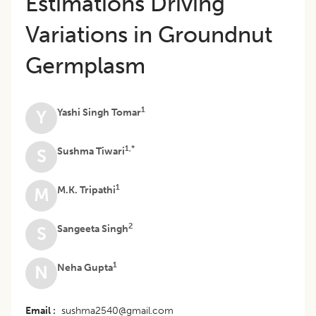
Estimations Driving
Variations in Groundnut
Germplasm
1
Yashi Singh Tomar
Y
1,*
Sushma Tiwari
S
1
M.K. Tripathi
M
2
Sangeeta Singh
S
1
Neha Gupta
N
Email
sushma2540@gmail.com