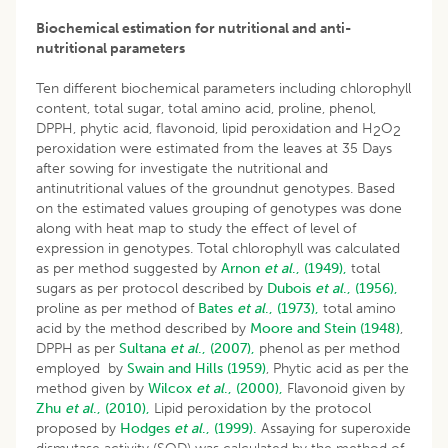
Biochemical estimation for nutritional and anti-
nutritional parameters
Ten different biochemical parameters including chlorophyll
content, total sugar, total amino acid, proline, phenol,
DPPH, phytic acid, flavonoid, lipid peroxidation and H
O
2
2
peroxidation were estimated from the leaves at 35 Days
after sowing for investigate the nutritional and
antinutritional values of the groundnut genotypes. Based
on the estimated values grouping of genotypes was done
along with heat map to study the effect of level of
expression in genotypes. Total chlorophyll was calculated
as per method suggested by
Arnon
et al
., (1949),
total
sugars as per protocol described by
Dubois
et al
., (1956),
proline as per method of
Bates
et al
., (1973),
total amino
acid by the method described by
Moore and Stein (1948)
,
DPPH as per
Sultana
et al
., (2007),
phenol as per method
employed by
Swain and Hills (1959)
, Phytic acid as per the
method given by
Wilcox
et al
., (2000),
Flavonoid given by
Zhu
et al
., (2010),
Lipid peroxidation by the protocol
proposed by
Hodges
et al
., (1999).
Assaying for superoxide