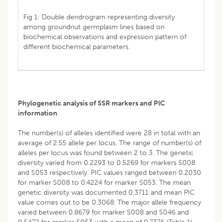
Fig 1: Double dendrogram representing diversity
among groundnut germplasm lines based on
biochemical observations and expression pattern of
different biochemical parameters.
Phylogenetic analysis of SSR markers and PIC
information
The number(s) of alleles identified were 28 in total with an
average of 2.55 allele per locus. The range of number(s) of
alleles per locus was found between 2 to 3. The genetic
diversity varied from 0.2293 to 0.5269 for markers S008
and S053 respectively. PIC values ranged between 0.2030
for marker S008 to 0.4224 for marker S053. The mean
genetic diversity was documented 0.3711 and mean PIC
value comes out to be 0.3068. The major allele frequency
varied between 0.8679 for marker S008 and S046 and