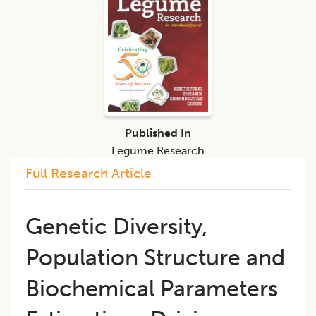
Published In
Legume Research
Full Research Article
Genetic Diversity,
Population Structure and
Biochemical Parameters