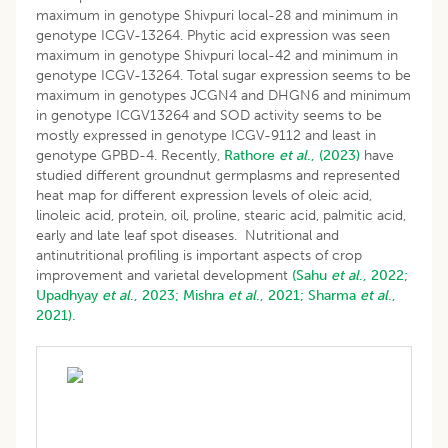
maximum in genotype Shivpuri local-28 and minimum in
genotype ICGV-13264. Phytic acid expression was seen
maximum in genotype Shivpuri local-42 and minimum in
genotype ICGV-13264. Total sugar expression seems to be
maximum in genotypes JCGN4 and DHGN6 and minimum
in genotype ICGV13264 and SOD activity seems to be
mostly expressed in genotype ICGV-9112 and least in
genotype GPBD-4. Recently,
Rathore
et al
., (2023)
have
studied different groundnut germplasms and represented
heat map for different expression levels of oleic acid,
linoleic acid, protein, oil, proline, stearic acid, palmitic acid,
early and late leaf spot diseases. Nutritional and
antinutritional profiling is important aspects of crop
improvement and varietal development
(Sahu
et al
., 2022;
Upadhyay
et al
., 2023;
Mishra
et al
., 2021;
Sharma
et al
.,
2021).