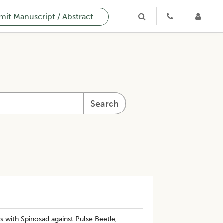
it Manuscript / Abstract
Search
s with Spinosad against Pulse Beetle,