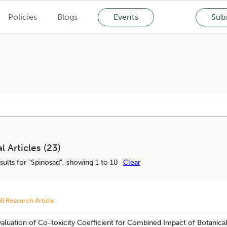
Policies
Blogs
Events
Subm
l Articles (
23
)
sults for "
Spinosad
", showing 1 to 10
Clear
ll Research Article
aluation of Co-toxicity Coefficient for Combined Impact of Botanical