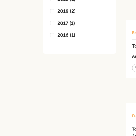
2018
(
2
)
2017
(
1
)
Re
2016
(
1
)
T
Ar
Fu
To
An