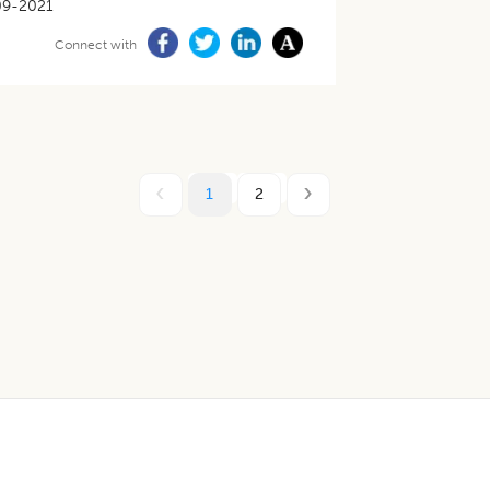
09-2021
Connect with
1
2