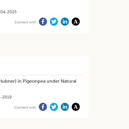
-04-2025
Connect with
Hubner) in Pigeonpea under Natural
1-2019
Connect with