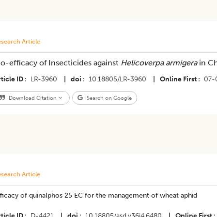
search Article
io-efficacy of Insecticides against
Helicoverpa armigera
in C
ticle ID
LR-3960
|
doi
10.18805/LR-3960
|
Online First
07-
Download Citation
Search on Google
search Article
fficacy of quinalphos 25 EC for the management of wheat aphid
ticle ID
D-4421
|
doi
10.18805/asd.v36i4.6480
|
Online First