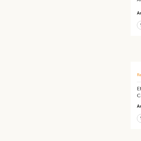
Ar
Re
E
C
Ar