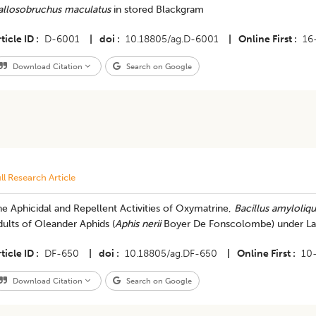
allosobruchus maculatus
in stored Blackgram
ticle ID
D-6001
|
doi
10.18805/ag.D-6001
|
Online First
16
Download Citation
Search on Google
ll Research Article
e Aphicidal and Repellent Activities of Oxymatrine,
Bacillus amyloliq
ults of Oleander Aphids (
Aphis nerii
Boyer De Fonscolombe) under Lab
ticle ID
DF-650
|
doi
10.18805/ag.DF-650
|
Online First
10
Download Citation
Search on Google