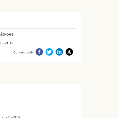
hickpea
01-2019
Connect with
25-11-2016