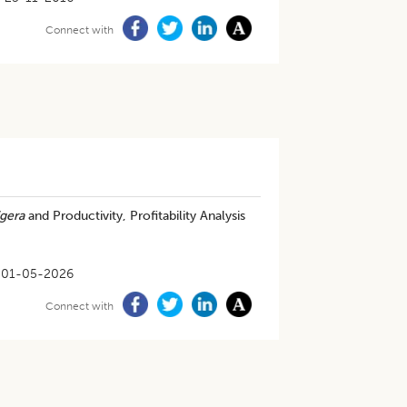
Connect with
gera
and Productivity, Profitability Analysis
01-05-2026
Connect with