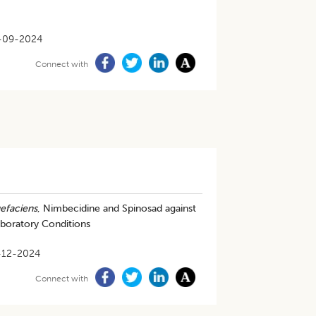
-09-2024
Connect with
uefaciens
, Nimbecidine and Spinosad against
oratory Conditions
-12-2024
Connect with