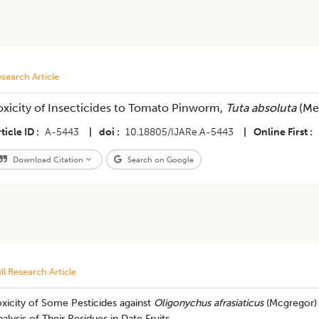
search Article
oxicity of Insecticides to Tomato Pinworm,
Tuta absoluta
(Mey
ticle ID
A-5443
|
doi
10.18805/IJARe.A-5443
|
Online First
Download Citation
Search on Google
ll Research Article
xicity of Some Pesticides against
Oligonychus afrasiaticus
(Mcgregor) (
alysis of Their Residues in Date Fruits