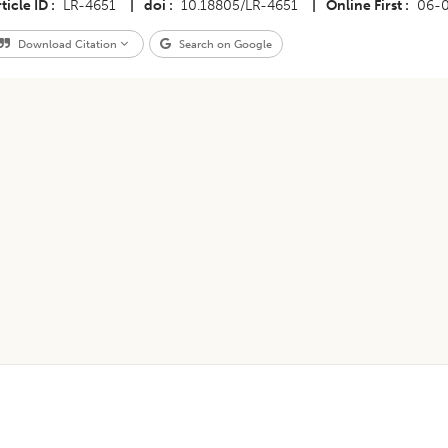
ticle ID
LR-4651
|
doi
10.18805/LR-4651
|
Online First
06-
Download Citation
Search on Google