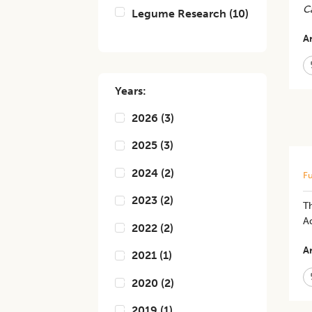
C
Legume Research
(
10
)
Ar
Years:
2026
(
3
)
2025
(
3
)
2024
(
2
)
Fu
2023
(
2
)
Th
Ad
2022
(
2
)
Ar
2021
(
1
)
2020
(
2
)
2019
(
1
)