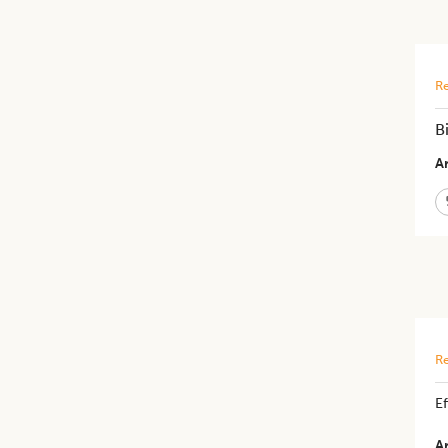
Re
B
Ar
Re
E
Ar