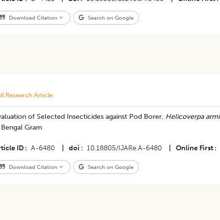
Download Citation
Search on Google
ll Research Article
aluation of Selected Insecticides against Pod Borer,
Helicoverpa armi
n Bengal Gram
ticle ID
A-6480
|
doi
10.18805/IJARe.A-6480
|
Online First
Download Citation
Search on Google