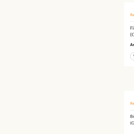
Re
F
(
Ar
Re
B
(