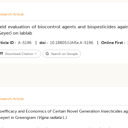
search Article
ield evaluation of biocontrol agents and biopesticides aga
Geyer) on lablab
ticle ID
A-5196
|
doi
10.18805/IJARe.A-5196
|
Online First
Download Citation
Search on Google
search Article
ioefficacy and Economics of Certain Novel Generation Insecticides a
Geyer) in Greengram (
Vigna radiata
L.)