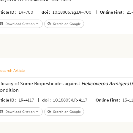
ticle ID
DF-700
|
doi
10.18805/ag.DF-700
|
Online First
21
Download Citation
Search on Google
search Article
fficacy of Some Biopesticides against
Helicoverpa Armigera
(
ondition
ticle ID
LR-4117
|
doi
10.18805/LR-4117
|
Online First
13-1
Download Citation
Search on Google