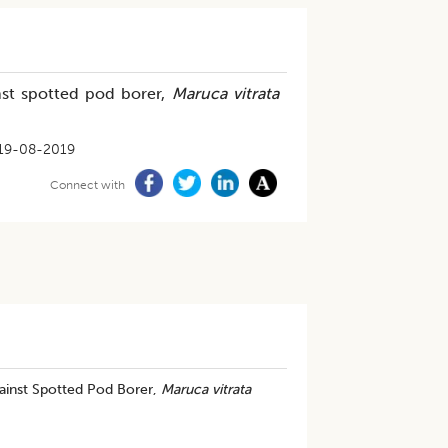
inst spotted pod borer,
Maruca vitrata
19-08-2019
Connect with
gainst Spotted Pod Borer,
Maruca vitrata