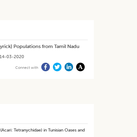
rick) Populations from Tamil Nadu
14-03-2020
Connect with
Acari: Tetranychidae) in Tunisian Oases and