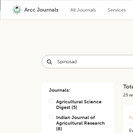
Arcc Journals
All Journals
Services
Tota
Journals:
23
re
Agricultural Science
Digest
(
5
)
Indian Journal of
Fu
Agricultural Research
(
8
)
Ev