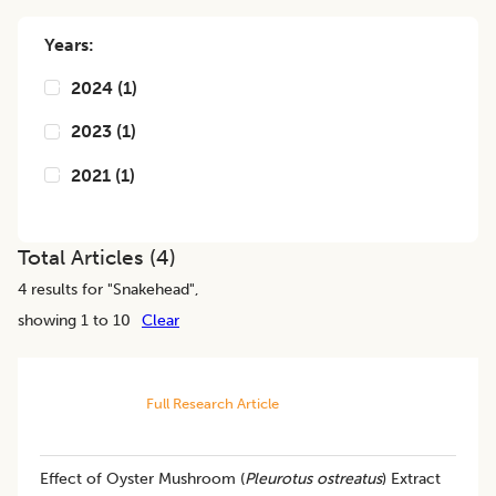
Years:
2024
(
1
)
2023
(
1
)
2021
(
1
)
Total Articles (
4
)
4
results for "
Snakehead
",
showing 1 to 10
Clear
Full Research Article
Effect of Oyster Mushroom (
Pleurotus ostreatus
) Extract