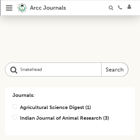
Arcc Journals
Search
Journals:
Agricultural Science Digest
(
1
)
Indian Journal of Animal Research
(
3
)