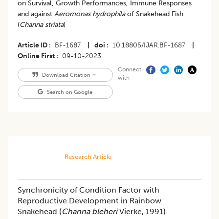
on Survival, Growth Performances, Immune Responses
and against
Aeromonas hydrophila
of Snakehead Fish
(
Channa striata
)
Article ID
BF-1687
|
doi
10.18805/IJAR.BF-1687
|
Online First
09-10-2023
Connect
Download Citation
with
Search on Google
Research Article
Synchronicity of Condition Factor with
Reproductive Development in Rainbow
Snakehead (
Channa bleheri
Vierke, 1991)