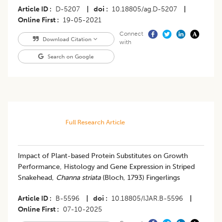
Article ID
D-5207
|
doi
10.18805/ag.D-5207
|
Online First
19-05-2021
Connect
Download Citation
with
Search on Google
Full Research Article
Impact of Plant-based Protein Substitutes on Growth
Performance, Histology and Gene Expression in Striped
Snakehead,
Channa striata
(Bloch, 1793) Fingerlings
Article ID
B-5596
|
doi
10.18805/IJAR.B-5596
|
Online First
07-10-2025