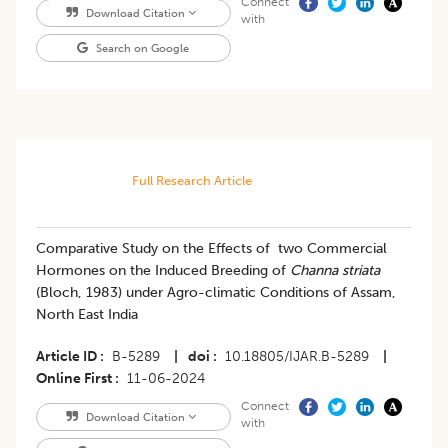
Connect
Download Citation
with
Search on Google
Full Research Article
Comparative Study on the Effects of two Commercial
Hormones on the Induced Breeding of
Channa striata
(Bloch, 1983) under Agro-climatic Conditions of Assam,
North East India
Article ID
B-5289
|
doi
10.18805/IJAR.B-5289
|
Online First
11-06-2024
Connect
Download Citation
with