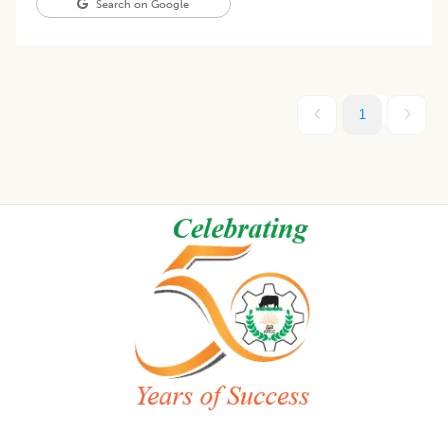
Search on Google
1
Footer