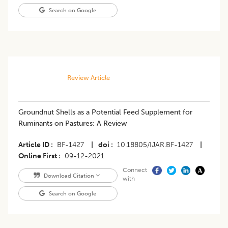
Search on Google
Review Article
Groundnut Shells as a Potential Feed Supplement for
Ruminants on Pastures: A Review
Article ID
BF-1427
|
doi
10.18805/IJAR.BF-1427
|
Online First
09-12-2021
Connect
Download Citation
with
Search on Google