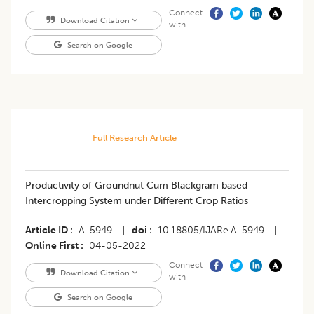
Connect
Download Citation
with
Search on Google
Full Research Article
Productivity of Groundnut Cum Blackgram based
Intercropping System under Different Crop Ratios
Article ID
A-5949
|
doi
10.18805/IJARe.A-5949
|
Online First
04-05-2022
Connect
Download Citation
with
Search on Google