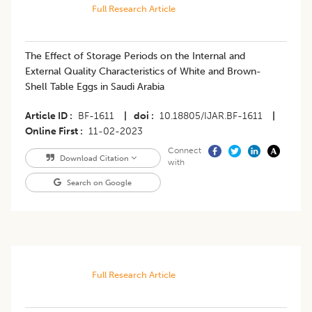
Full Research Article
The Effect of Storage Periods on the Internal and
External Quality Characteristics of White and Brown-
Shell Table Eggs in Saudi Arabia
Article ID
BF-1611
|
doi
10.18805/IJAR.BF-1611
|
Online First
11-02-2023
Connect
Download Citation
with
Search on Google
Full Research Article