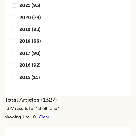
2021
(
93
)
2020
(
79
)
2019
(
93
)
2018
(
88
)
2017
(
90
)
2016
(
92
)
2015
(
16
)
Total Articles (
1327
)
1327
results for "
Shell ratio
",
showing 1 to 10
Clear