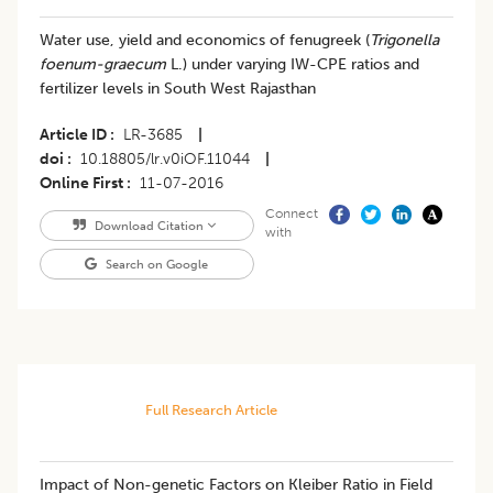
Water use, yield and economics of fenugreek (
Trigonella
foenum-graecum
L.) under varying IW-CPE ratios and
fertilizer levels in South West Rajasthan
Article ID
LR-3685
|
doi
10.18805/lr.v0iOF.11044
|
Online First
11-07-2016
Connect
Download Citation
with
Search on Google
Full Research Article
​Impact of Non-genetic Factors on Kleiber Ratio in Field