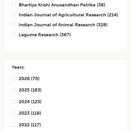
Bhartiya Krishi Anusandhan Patrika
(
38
)
Indian Journal of Agricultural Research
(
214
)
Indian Journal of Animal Research
(
328
)
Legume Research
(
367
)
Years:
2026
(
70
)
2025
(
183
)
2024
(
123
)
2023
(
118
)
2022
(
117
)