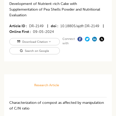
Development of Nutrient-rich Cake with
Supplementation of Pea Shells Powder and Nutritional
Evaluation
Article ID
DR-2149
|
doi
10.18805/ajdfr.DR-2149
|
Online First
09-05-2024
Connect
Download Citation
with
Search on Google
Research Article
Characterization of compost as affected by manipulation
of C/N ratio