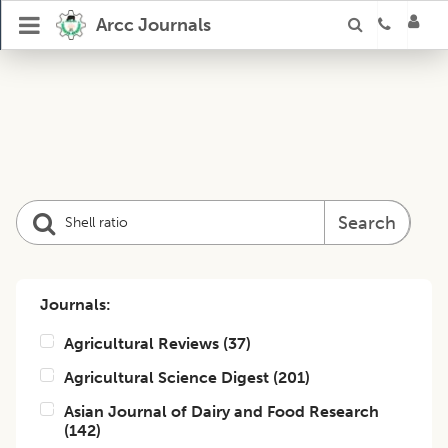
Arcc Journals
Search
Journals:
Agricultural Reviews
(
37
)
Agricultural Science Digest
(
201
)
Asian Journal of Dairy and Food Research
(
142
)