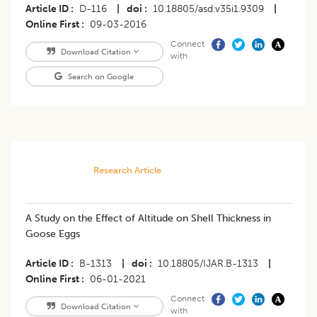
Article ID
D-116
|
doi
10.18805/asd.v35i1.9309
|
Online First
09-03-2016
Connect
Download Citation
with
Search on Google
Research Article
A Study on the Effect of Altitude on Shell Thickness in
Goose Eggs
Article ID
B-1313
|
doi
10.18805/IJAR.B-1313
|
Online First
06-01-2021
Connect
Download Citation
with