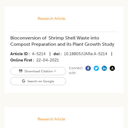
Research Article
Bioconversion of Shrimp Shell Waste into
Compost Preparation and its Plant Growth Study
Article ID
A-5214
|
doi
10.18805/IJARe.A-5214
|
Online First
22-04-2021
Connect
Download Citation
with
Search on Google
Research Article