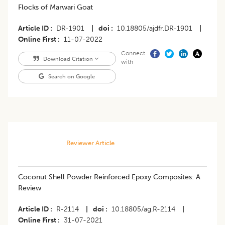
Flocks of Marwari Goat
Article ID
DR-1901
|
doi
10.18805/ajdfr.DR-1901
|
Online First
11-07-2022
Connect
Download Citation
with
Search on Google
Reviewer Article
​Coconut Shell Powder Reinforced Epoxy Composites: A
Review
Article ID
R-2114
|
doi
10.18805/ag.R-2114
|
Online First
31-07-2021