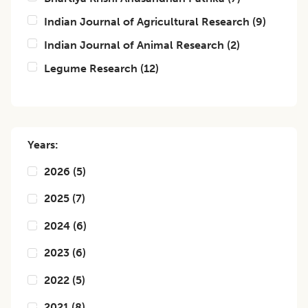
Indian Journal of Agricultural Research
(
9
)
Indian Journal of Animal Research
(
2
)
Legume Research
(
12
)
Years:
2026
(
5
)
2025
(
7
)
2024
(
6
)
2023
(
6
)
2022
(
5
)
2021
(
8
)