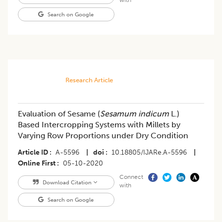
Search on Google
Research Article
Evaluation of Sesame (
Sesamum indicum
L.)
Based Intercropping Systems with Millets by
Varying Row Proportions under Dry Condition
Article ID
A-5596
|
doi
10.18805/IJARe.A-5596
|
Online First
05-10-2020
Connect
Download Citation
with
Search on Google