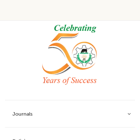
Footer
Journals