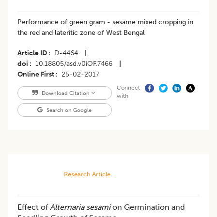
Performance of green gram - sesame mixed cropping in
the red and lateritic zone of West Bengal
Article ID
D-4464
|
doi
10.18805/asd.v0iOF.7466
|
Online First
25-02-2017
Connect
Download Citation
with
Search on Google
Research Article
Effect of
Alternaria sesami
on Germination and