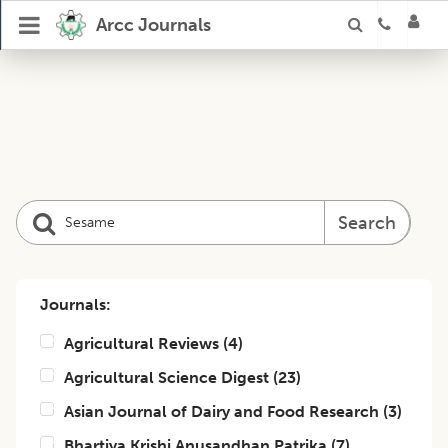
Arcc Journals
Search
Journals:
Agricultural Reviews
(
4
)
Agricultural Science Digest
(
23
)
Asian Journal of Dairy and Food Research
(
3
)
Bhartiya Krishi Anusandhan Patrika
(
7
)