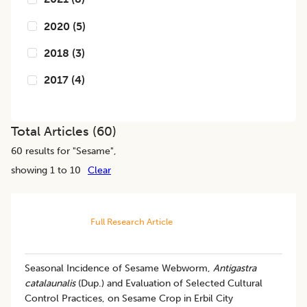
2020
(
5
)
2018
(
3
)
2017
(
4
)
Total Articles (
60
)
60
results for "
Sesame
",
showing 1 to 10
Clear
Full Research Article
Seasonal Incidence of Sesame Webworm,
Antigastra
catalaunalis
(Dup.) and Evaluation of Selected Cultural
Control Practices, on Sesame Crop in Erbil City