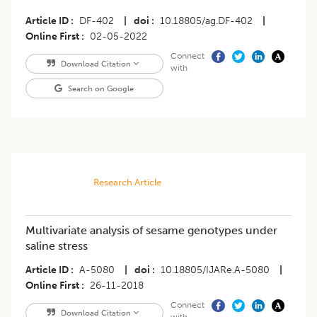
Article ID
DF-402
|
doi
10.18805/ag.DF-402
|
Online First
02-05-2022
Connect
Download Citation
with
Search on Google
Research Article
Multivariate analysis of sesame genotypes under
saline stress
Article ID
A-5080
|
doi
10.18805/IJARe.A-5080
|
Online First
26-11-2018
Connect
Download Citation
with