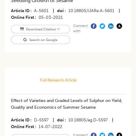
Seedling Growth of Sesame
Article ID
A-5601
|
doi
10.18805/IJARe.A-5601
|
Online First
05-03-2021
Connect
Download Citation
with
Search on Google
Full Research Article
​Effect of Varieties and Graded Levels of Sulphur on Yield,
Quality and Economics of Summer Sesame
Article ID
D-5597
|
doi
10.18805/ag.D-5597
|
Online First
14-07-2022
Connect