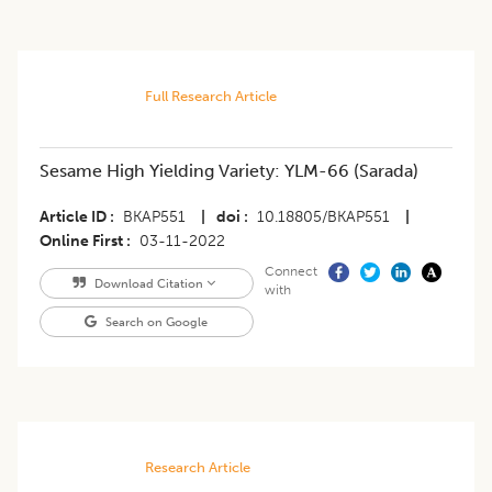
Full Research Article
Sesame High Yielding Variety: YLM-66 (Sarada)
Article ID
BKAP551
|
doi
10.18805/BKAP551
|
Online First
03-11-2022
Connect
Download Citation
with
Search on Google
Research Article