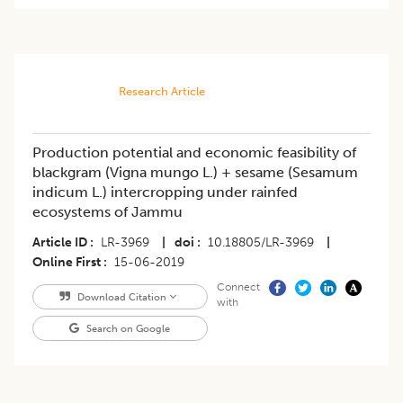
Research Article
Production potential and economic feasibility of
blackgram (Vigna mungo L.) + sesame (Sesamum
indicum L.) intercropping under rainfed
ecosystems of Jammu
Article ID
LR-3969
|
doi
10.18805/LR-3969
|
Online First
15-06-2019
Connect
Download Citation
with
Search on Google