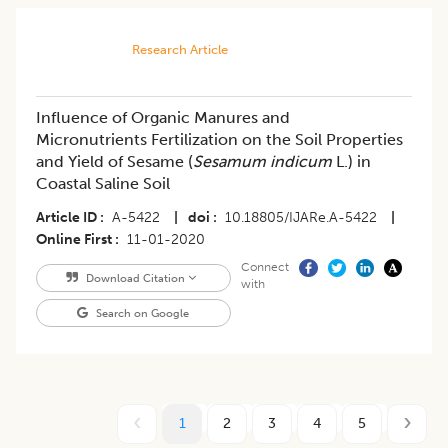
Research Article
Influence of Organic Manures and
Micronutrients Fertilization on the Soil Properties
and Yield of Sesame (
Sesamum indicum
L.) in
Coastal Saline Soil
Article ID
A-5422
|
doi
10.18805/IJARe.A-5422
|
Online First
11-01-2020
Connect
Download Citation
with
Search on Google
1
2
3
4
5