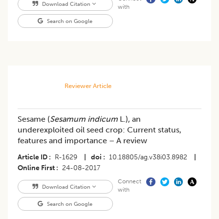
Download Citation
with
Search on Google
Reviewer Article
Sesame (
Sesamum indicum
L.), an
underexploited oil seed crop: Current status,
features and importance – A review
Article ID
R-1629
|
doi
10.18805/ag.v38i03.8982
|
Online First
24-08-2017
Connect
Download Citation
with
Search on Google