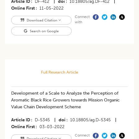
Article ID
DF-412
|
doi
10.18805/ag.DF-412
|
Online First
11-05-2022
Connect
Download Citation
with
Search on Google
Full Research Article
Development of a Scale to Analyze the Perception of
Aromatic Black Rice Growers towards Mission Organic
Value Chain Development Scheme
Article ID
D-5345
|
doi
10.18805/ag.D-5345
|
Online First
03-03-2022
Connect
Download Citation