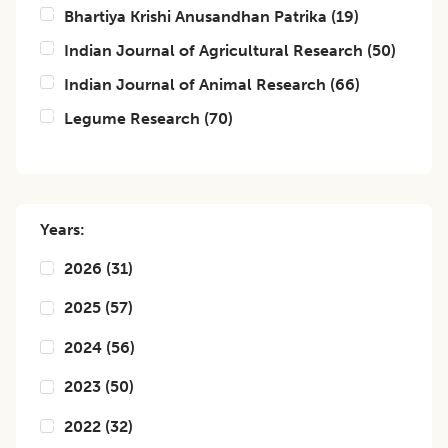
Bhartiya Krishi Anusandhan Patrika
(
19
)
Indian Journal of Agricultural Research
(
50
)
Indian Journal of Animal Research
(
66
)
Legume Research
(
70
)
Years:
2026
(
31
)
2025
(
57
)
2024
(
56
)
2023
(
50
)
2022
(
32
)