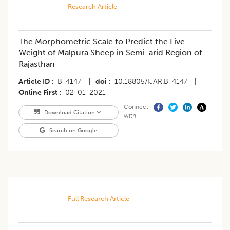
Research Article
The Morphometric Scale to Predict the Live
Weight of Malpura Sheep in Semi-arid Region of
Rajasthan
Article ID
B-4147
|
doi
10.18805/IJAR.B-4147
|
Online First
02-01-2021
Connect
Download Citation
with
Search on Google
Full Research Article