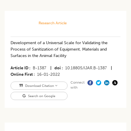
Research Article
Development of a Universal Scale for Validating the
Process of Sanitization of Equipment, Materials and
Surfaces in the Animal Facility
Article ID
B-1387
|
doi
10.18805/IJAR.B-1387
|
Online First
16-01-2022
Connect
Download Citation
with
Search on Google