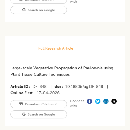
with
Search on Google
Full Research Article
Large-scale Vegetative Propagation of Paulownia using
Plant Tissue Culture Techniques
Article ID
DF-848
|
doi
10.18805/ag.DF-848
|
Online First
17-04-2026
Connect
Download Citation
with
Search on Google