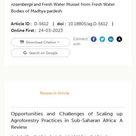
rosenbergii
and Fresh Water Mussel from Fresh Water
Bodies of Madhya pardesh
Article ID
D-5612
|
doi
10.18805/ag.D-5612
|
Online First
24-03-2023
Connect
Download Citation
with
Search on Google
Research Article
Opportunities and Challenges of Scaling up
Agroforestry Practices in Sub-Saharan Africa: A
Review