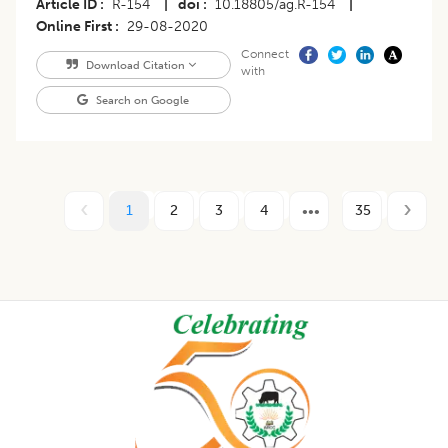
Article ID
R-154
|
doi
10.18805/ag.R-154
|
Online First
29-08-2020
Connect
Download Citation
with
Search on Google
1
2
3
4
35
Footer