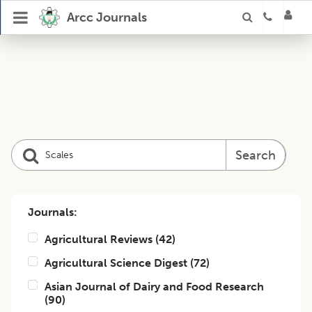
Arcc Journals
Search
Journals:
Agricultural Reviews
(
42
)
Agricultural Science Digest
(
72
)
Asian Journal of Dairy and Food Research
(
90
)