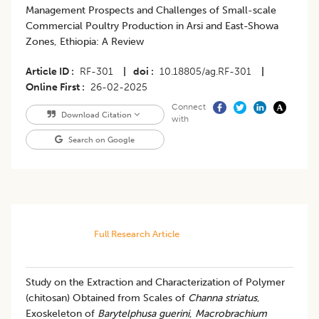
Management Prospects and Challenges of Small-scale
Commercial Poultry Production in Arsi and East-Showa
Zones, Ethiopia: A Review
Article ID
RF-301
|
doi
10.18805/ag.RF-301
|
Online First
26-02-2025
Connect
Download Citation
with
Search on Google
Full Research Article
Study on the Extraction and Characterization of Polymer
(chitosan) Obtained from Scales of
Channa striatus
,
Exoskeleton of
Barytelphusa guerini
,
Macrobrachium