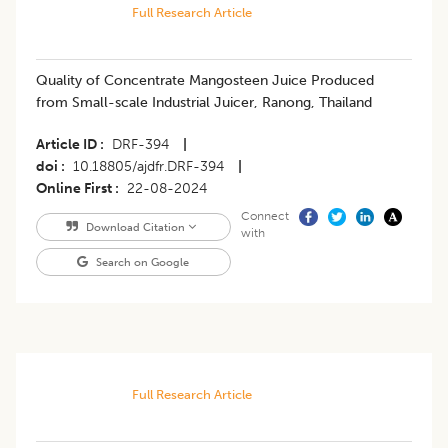
Full Research Article
Quality of Concentrate Mangosteen Juice Produced
from Small-scale Industrial Juicer, Ranong, Thailand
Article ID
DRF-394
|
doi
10.18805/ajdfr.DRF-394
|
Online First
22-08-2024
Connect
Download Citation
with
Search on Google
Full Research Article