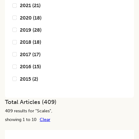
2021
(
21
)
2020
(
18
)
2019
(
28
)
2018
(
18
)
2017
(
17
)
2016
(
15
)
2015
(
2
)
Total Articles (
409
)
409
results for "
Scales
",
showing 1 to 10
Clear