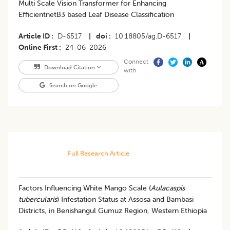
Multi Scale Vision Transformer for Enhancing
EfficientnetB3 based Leaf Disease Classification
Article ID
D-6517
|
doi
10.18805/ag.D-6517
|
Online First
24-06-2026
Connect
Download Citation
with
Search on Google
Full Research Article
Factors Influencing White Mango Scale (
Aulacaspis
tubercularis
) Infestation Status at Assosa and Bambasi
Districts, in Benishangul Gumuz Region, Western Ethiopia