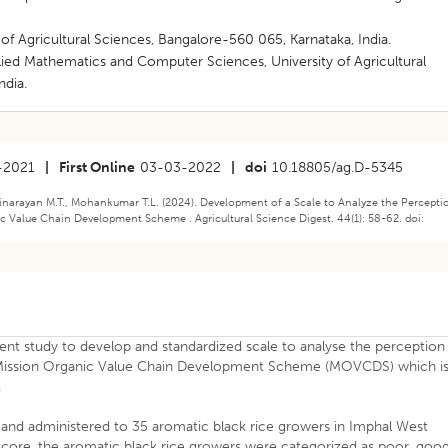
 of Agricultural Sciences, Bangalore-560 065, Karnataka, India.
plied Mathematics and Computer Sciences, University of Agricultural
ndia.
-2021
|
First Online
03-03-2022
|
doi
10.18805/ag.D-5345
arayan M.T., Mohankumar T.L. (2024). Development of a Scale to Analyze the Percepti
 Value Chain Development Scheme . Agricultural Science Digest. 44(1): 58-62. doi:
ent study to develop and standardized scale to analyse the perception
e Mission Organic Value Chain Development Scheme (MOVCDS) which i
.
and administered to 35 aromatic black rice growers in Imphal West
 score, the aromatic black rice growers were categorized as poor, goo