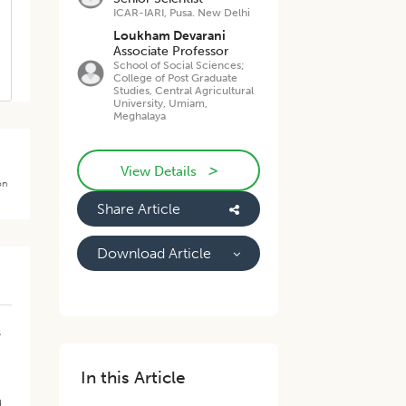
ICAR-IARI, Pusa. New Delhi
Loukham Devarani
Associate Professor
School of Social Sciences;
College of Post Graduate
Studies, Central Agricultural
University, Umiam,
Meghalaya
>
View Details
on
Share Article
Download Article
s
In this Article
d