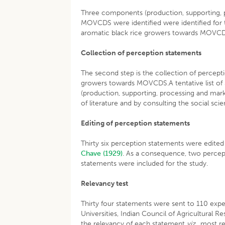
Three components (production, supporting, pr
MOVCDS were identified were identified for 
aromatic black rice growers towards MOVC
Collection of perception statements
The second step is the collection of percept
growers towards MOVCDS.A tentative list of
(production, supporting, processing and mark
of literature and by consulting the social sci
Editing of perception statements
Thirty six perception statements were edited
Chave (1929)
. As a consequence, two percep
statements were included for the study.
Relevancy test
Thirty four statements were sent to 110 expert
Universities, Indian Council of Agricultural 
the relevancy of each statement
viz
., most r