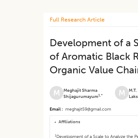
Full Research Article
Development of a S
of Aromatic Black 
Organic Value Cha
Meghajit Sharma
M.T.
M
M
1,*
Shijagurumayum
Lak
Email
meghajit59@gmail.com
Affiliations
1
Development of a Scale to Analyze the P