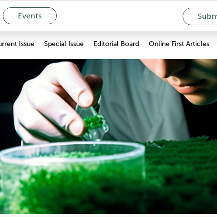
Events
Submi
rrent Issue
Special Issue
Editorial Board
Online First Articles