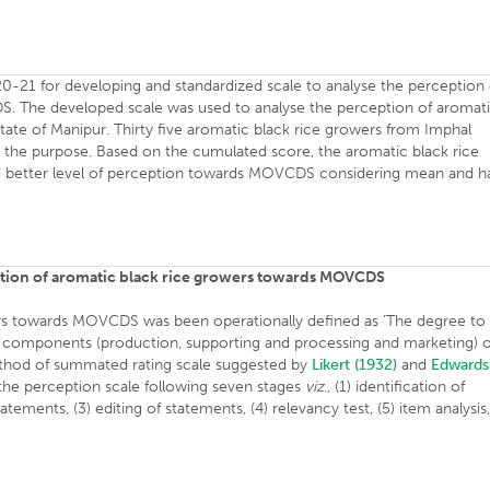
0-21 for developing and standardized scale to analyse the perception 
. The developed scale was used to analyse the perception of aromat
ate of Manipur. Thirty five aromatic black rice growers from Imphal
r the purpose. Based on the cumulated score, the aromatic black rice
 better level of perception towards MOVCDS considering mean and ha
ption of aromatic black rice growers towards MOVCDS
ers towards MOVCDS was been operationally defined as ‘The degree to
e components (production, supporting and processing and marketing) o
ethod of summated rating scale suggested by
Likert (1932)
and
Edwards
he perception scale following seven stages
viz
., (1) identification of
ments, (3) editing of statements, (4) relevancy test, (5) item analysis