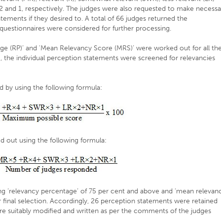
3,2 and 1, respectively. The judges were also requested to make necessa
atements if they desired to. A total of 66 judges returned the
questionnaires were considered for further processing.
ge (RP)’ and 'Mean Relevancy Score (MRS)’ were worked out for all th
 the individual perception statements were screened for relevancies
d by using the following formula:
d out using the following formula:
ng ‘relevancy percentage’ of 75 per cent and above and ‘mean relevan
 final selection. Accordingly, 26 perception statements were retained
re suitably modified and written as per the comments of the judges