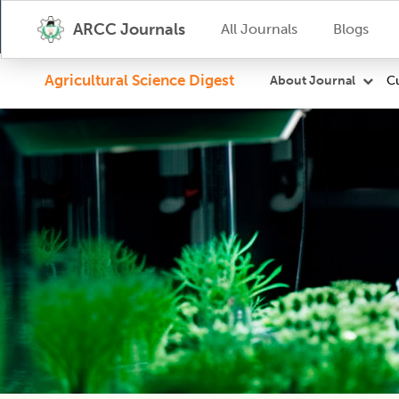
ARCC Journals
All Journals
Blogs
Agricultural Science Digest
Cu
About Journal