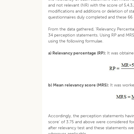
and not relevant (NR) with the score of 5,4,
modifications and additions or deletion of st
questionnaires duly completed and these 66 
From the data gathered, ‘Relevancy Percenta
34 perception statements. Using RP and MRS,
using the following formulae.
a) Relevancy percentage (RP):
It was obtaine
b) Mean relevancy score (MRS):
It was worke
Accordingly, the perception statements havi
score’ of 3.75 and above were considered for
after relevancy test and these statements we
wherever applicable.