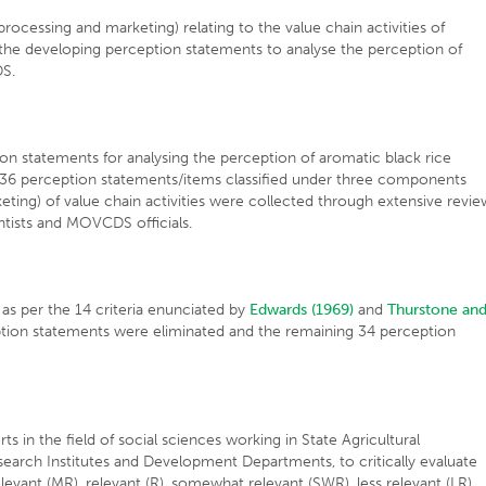
ocessing and marketing) relating to the value chain activities of
the developing perception statements to analyse the perception of
DS.
ion statements for analysing the perception of aromatic black rice
 36 perception statements/items classified under three components
eting) of value chain activities were collected through extensive revie
entists and MOVCDS officials.
 as per the 14 criteria enunciated by
Edwards (1969)
and
Thurstone an
tion statements were eliminated and the remaining 34 perception
s in the field of social sciences working in State Agricultural
Research Institutes and Development Departments, to critically evaluate
elevant (MR), relevant (R), somewhat relevant (SWR), less relevant (LR)