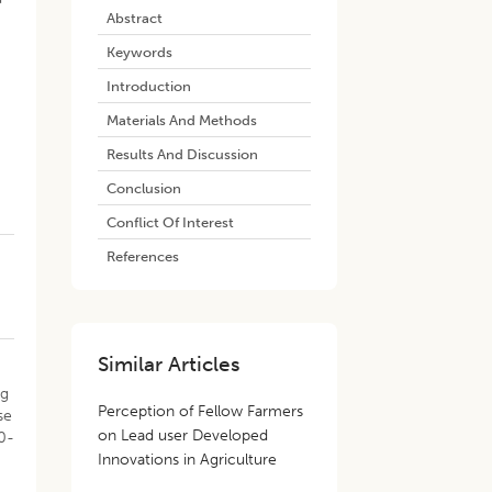
Abstract
Keywords
s
Introduction
Materials And Methods
Results And Discussion
Conclusion
Conflict Of Interest
References
Similar Articles
ng
Perception of Fellow Farmers
se
on Lead user Developed
0-
Innovations in Agriculture
g