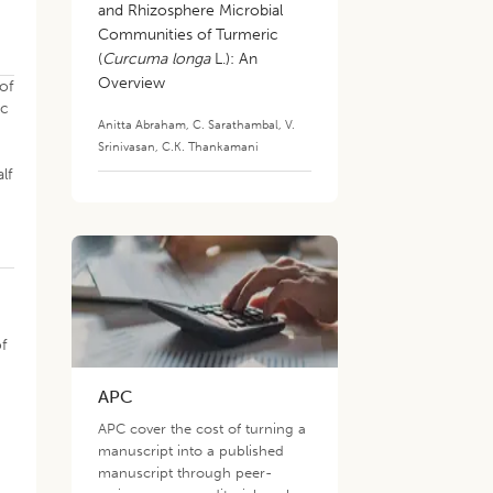
and Rhizosphere Microbial
Communities of Turmeric
(
Curcuma longa
L.): An
Overview
of
ic
Anitta Abraham
,
C. Sarathambal
,
V.
Srinivasan
,
C.K. Thankamani
lf
f
APC
,
APC cover the cost of turning a
manuscript into a published
manuscript through peer-