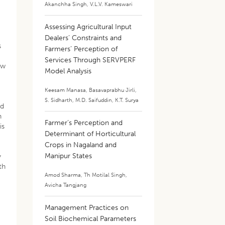
Akanchha Singh
,
V.L.V. Kameswari
Assessing Agricultural Input
Dealers’ Constraints and
s
Farmers’ Perception of
Services Through SERVPERF
ow
Model Analysis
Keesam Manasa
,
Basavaprabhu Jirli
,
S. Sidharth
,
M.D. Saifuddin
,
K.T. Surya
nd
n
Farmer’s Perception and
is
Determinant of Horticultural
Crops in Nagaland and
Manipur States
y
th
Amod Sharma
,
Th Motilal Singh
,
Avicha Tangjang
Management Practices on
Soil Biochemical Parameters