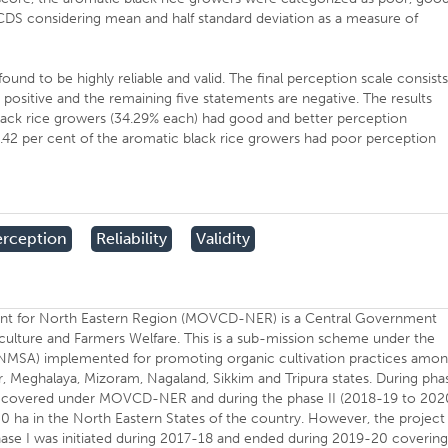
DS considering mean and half standard deviation as a measure of
und to be highly reliable and valid. The final perception scale consist
positive and the remaining five statements are negative. The results
lack rice growers (34.29% each) had good and better perception
2 per cent of the aromatic black rice growers had poor perception
erception
Reliability
Validity
nt for North Eastern Region (MOVCD-NER) is a Central Government
ulture and Farmers Welfare. This is a sub-mission scheme under the
e (NMSA) implemented for promoting organic cultivation practices amo
, Meghalaya, Mizoram, Nagaland, Sikkim and Tripura states. During pha
o be covered under MOVCD-NER and during the phase II (2018-19 to 202
0 ha in the North Eastern States of the country. However, the project
ase I was initiated during 2017-18 and ended during 2019-20 coverin