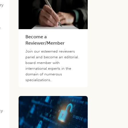
ry
e
Become a
Reviewer/Member
Join our esteemed reviewers
panel and become an editorial
board member with
international experts in the
domain of numerous
specializations.
cy