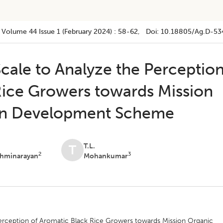
Volume 44
Issue 1 (february 2024)
:
58-62
, Doi:
10.18805/ag.D-53
cale to Analyze the Perceptio
Rice Growers towards Mission
in Development Scheme
T.L.
T
2
3
shminarayan
Mohankumar
erception of Aromatic Black Rice Growers towards Mission Organic