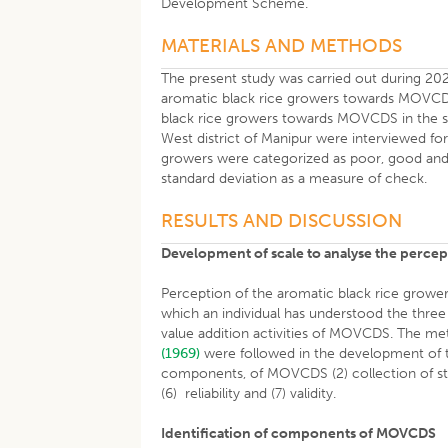
Development Scheme.
MATERIALS AND METHODS
The present study was carried out during 202
aromatic black rice growers towards MOVCDS
black rice growers towards MOVCDS in the st
West district of Manipur were interviewed fo
growers were categorized as poor, good and
standard deviation as a measure of check.
RESULTS AND DISCUSSION
Development of scale to analyse the perce
Perception of the aromatic black rice grow
which an individual has understood the thre
value addition activities of MOVCDS. The m
(1969)
were followed in the development of t
components, of MOVCDS (2) collection of state
(6) reliability and (7) validity.
Identification of components of MOVCDS