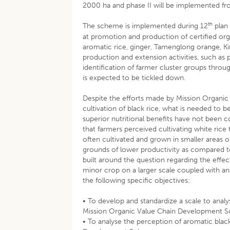
2000 ha and phase II will be implemented f
th
The scheme is implemented during 12
plan
at promotion and production of certified o
aromatic rice, ginger, Tamenglong orange, K
production and extension activities, such as 
identification of farmer cluster groups thro
is expected to be tickled down.
Despite the efforts made by Mission Organ
cultivation of black rice, what is needed to b
superior nutritional benefits have not been 
that farmers perceived cultivating white rice
often cultivated and grown in smaller areas o
grounds of lower productivity as compared t
built around the question regarding the effec
minor crop on a larger scale coupled with an
the following specific objectives:
• To develop and standardize a scale to anal
Mission Organic Value Chain Development 
• To analyse the perception of aromatic bla