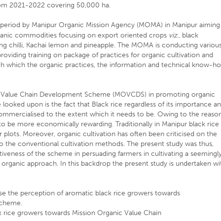
rom 2021-2022 covering 50,000 ha.
 period by Manipur Organic Mission Agency (MOMA) in Manipur aiming
rganic commodities focusing on export oriented crops
viz
., black
ing chilli, Kachai lemon and pineapple. The MOMA is conducting variou
providing training on package of practices for organic cultivation and
ugh which the organic practices, the information and technical know-h
ic Value Chain Development Scheme (MOVCDS) in promoting organic
e looked upon is the fact that Black rice regardless of its importance a
commercialised to the extent which it needs to be. Owing to the reaso
 to be more economically rewarding. Traditionally in Manipur black rice 
r plots. Moreover, organic cultivation has often been criticised on the
o the conventional cultivation methods. The present study was thus,
tiveness of the scheme in persuading farmers in cultivating a seemingl
 organic approach. In this backdrop the present study is undertaken wi
yse the perception of aromatic black rice growers towards
Scheme.
ck rice growers towards Mission Organic Value Chain