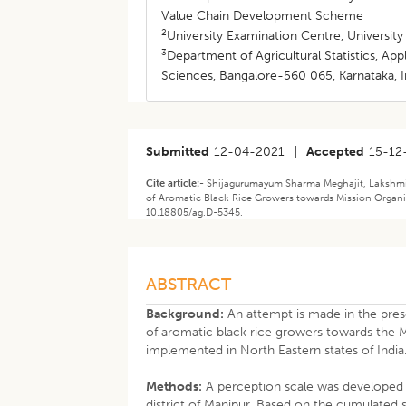
Value Chain Development Scheme
2
University Examination Centre, University
3
Department of Agricultural Statistics, Ap
Sciences, Bangalore-560 065, Karnataka, I
Submitted
12-04-2021
|
Accepted
15-12
Cite article:-
Shijagurumayum Sharma Meghajit, Lakshmin
of Aromatic Black Rice Growers towards Mission Organic
10.18805/ag.D-5345.
ABSTRACT
Background:
An attempt is made in the pres
of aromatic black rice growers towards th
implemented in North Eastern states of India
Methods:
A perception scale was developed 
district of Manipur. Based on the cumulated