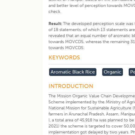
and better level of perception towards MOVC
check.
Result:
The developed perception scale was fo
of 18 statements, of which 13 statements are 
revealed that an equal number of aromatic b
towards MOVCDS, whereas the remaining 31.4
towards MOVCDS.
KEYWORDS
Aromatic Black Rice
Organic
P
INTRODUCTION
The Mission Organic Value Chain Developme
Scheme implemented by the Ministry of Agric
National Mission for Sustainable Agricultur
farmers in Arunachal Pradesh, Assam, Manipur
I, a total area of 45,918 ha was planned t
2021) the scheme is targeted to cover 50,00
implementation got delayed by two years. Ph