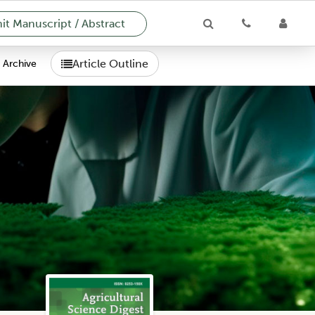
t Manuscript / Abstract
Article Outline
Archive