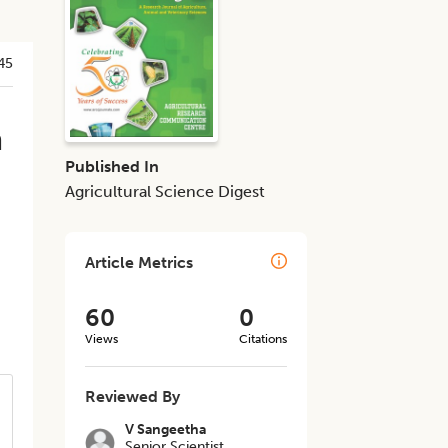
45
n
Published In
Agricultural Science Digest
Article Metrics
60
0
Views
Citations
Reviewed By
V Sangeetha
Senior Scientist