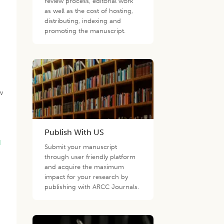
review process, editorial work
as well as the cost of hosting,
distributing, indexing and
promoting the manuscript.
w
Publish With US
d
Submit your manuscript
through user friendly platform
and acquire the maximum
impact for your research by
publishing with ARCC Journals.